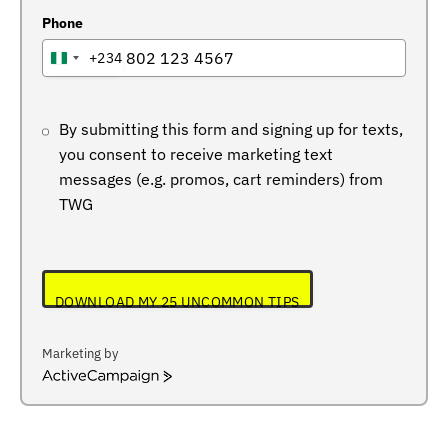
Phone
+234
NIGERIA
+234
By submitting this form and signing up for texts,
you consent to receive marketing text
messages (e.g. promos, cart reminders) from
TWG
DOWNLOAD MY 25 UNCOMMON TIPS
Marketing by
ActiveCampaign