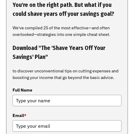
You're on the right path. But what if you
could shave years off your savings goal?
We've compiled 25 of the most effective—and often
overlooked—strategies into one simple cheat sheet.
Download "The 'Shave Years Off Your
Savings' Plan"
to discover unconventional tips on cutting expenses and
boosting your income that go beyond the basic advice.
Full Name
Email
*