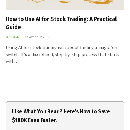
How to Use AI for Stock Trading: A Practical
Guide
STOCKS
November 24, 2025
Using AI for stock trading isn't about finding a magic "on"
switch. It’s a disciplined, step-by-step process that starts
with…
Like What You Read? Here's How to Save
$100K Even Faster.