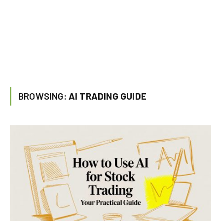
BROWSING:
AI TRADING GUIDE