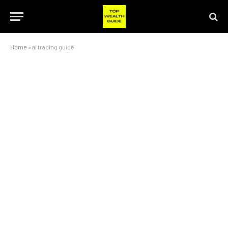
Home
»
ai trading guide