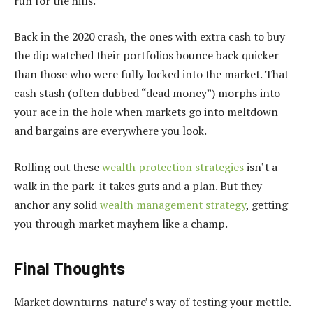
run for the hills.
Back in the 2020 crash, the ones with extra cash to buy
the dip watched their portfolios bounce back quicker
than those who were fully locked into the market. That
cash stash (often dubbed “dead money”) morphs into
your ace in the hole when markets go into meltdown
and bargains are everywhere you look.
Rolling out these
wealth protection strategies
isn’t a
walk in the park-it takes guts and a plan. But they
anchor any solid
wealth management strategy
, getting
you through market mayhem like a champ.
Final Thoughts
Market downturns-nature’s way of testing your mettle.