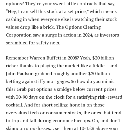
options? They’re your sweet little contracts that say,
“Hey, I can sell this stock at a set price,” which means
cashing in when everyone else is watching their stock
values drop like a brick. The Options Clearing
Corporation saw a surge in action in 2024, as investors
scrambled for safety nets.
Remember Warren Buffett in 2008? Yeah, $20 billion
richer thanks to playing the market like a fiddle… and
John Paulson grabbed roughly another $20 billion
betting against iffy mortgages. So how do you mimic
this? Grab put options a smidge below current prices
with 30-90 days on the clock for a satisfying risk-reward
cocktail. And for short selling-hone in on those
overvalued tech or consumer stocks, the ones that tend
to trip and fall during economic hiccups. Oh, and don’t
skimp on stop-losses… set them at 10-15% above your