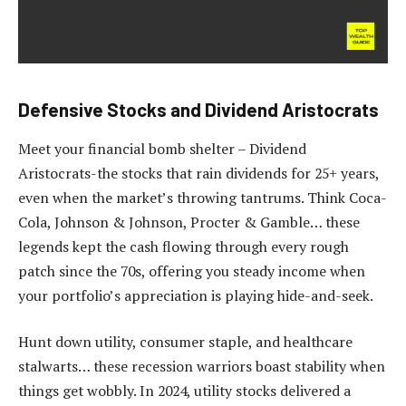
Defensive Stocks and Dividend Aristocrats
Meet your financial bomb shelter – Dividend
Aristocrats-the stocks that rain dividends for 25+ years,
even when the market’s throwing tantrums. Think Coca-
Cola, Johnson & Johnson, Procter & Gamble… these
legends kept the cash flowing through every rough
patch since the 70s, offering you steady income when
your portfolio’s appreciation is playing hide-and-seek.
Hunt down utility, consumer staple, and healthcare
stalwarts… these recession warriors boast stability when
things get wobbly. In 2024, utility stocks delivered a