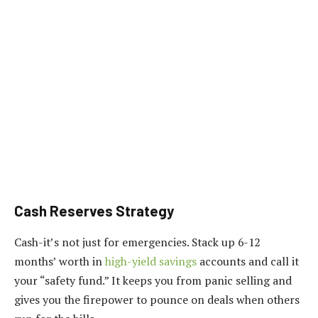
Cash Reserves Strategy
Cash-it’s not just for emergencies. Stack up 6-12
months’ worth in
high-yield savings
accounts and call it
your “safety fund.” It keeps you from panic selling and
gives you the firepower to pounce on deals when others