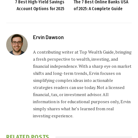
7 Best High-Yield Savings
The 7 Best Online Banks USA
Account Options for 2025
of 2025: A Complete Guide
Ervin Dawson
A contributing writer at Top Wealth Guide, bringing
a fresh perspective to wealth, investing, and
financial independence. With a sharp eye on market
shifts and long-term trends, Ervin focuses on
simplifying complex ideas into actionable
strategies readers can use today. Not a licensed
financial, tax, or investment advisor. All
information is for educational purposes only, Ervin
simply shares what he’s learned from real
investing experience.
RELATED
POSTS