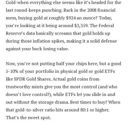
Gold-when everything else seems like it’s headed for the
last round-keeps punching. Back in the 2008 financial
mess, buying gold at roughly $924 an ounce? Today,
you’re looking at it being around $3,359. The Federal
Reserve’s data basically screams that gold holds up
during those inflation spikes, making it a solid defense
against your buck losing value.
Now, you’re not putting half your chips here, but a good
5-10% of your portfolio in physical gold or gold ETFs
like SPDR Gold Shares. Actual gold coins from
trustworthy mints give you the most control (and who
doesn’t love control?), while ETFs let you slide in and
out without the storage drama. Best times to buy? When
that gold-to-silver ratio hits around 80:1 or higher.
That’s the sweet spot.