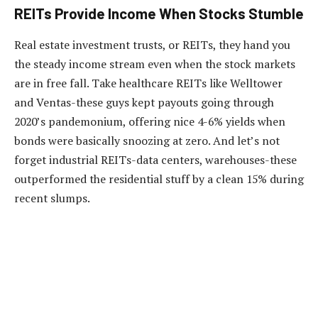
REITs Provide Income When Stocks Stumble
Real estate investment trusts, or REITs, they hand you
the steady income stream even when the stock markets
are in free fall. Take healthcare REITs like Welltower
and Ventas-these guys kept payouts going through
2020’s pandemonium, offering nice 4-6% yields when
bonds were basically snoozing at zero. And let’s not
forget industrial REITs-data centers, warehouses-these
outperformed the residential stuff by a clean 15% during
recent slumps.