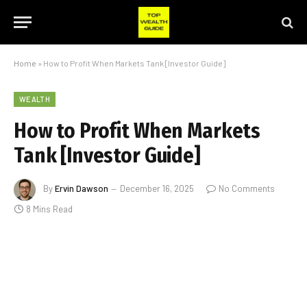
Home
»
How to Profit When Markets Tank [Investor Guide]
WEALTH
How to Profit When Markets
Tank [Investor Guide]
By
Ervin Dawson
December 16, 2025
No Comments
8 Mins Read