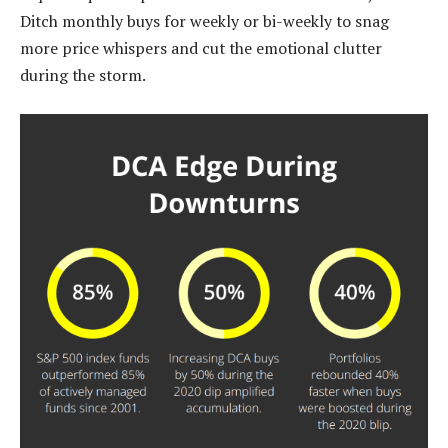
Ditch monthly buys for weekly or bi-weekly to snag
more price whispers and cut the emotional clutter
during the storm.