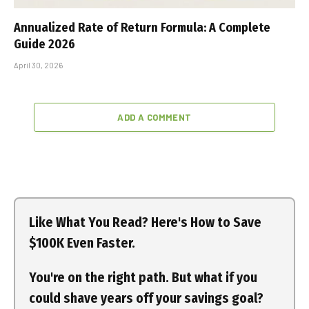
Annualized Rate of Return Formula: A Complete
Guide 2026
April 30, 2026
ADD A COMMENT
Like What You Read? Here's How to Save
$100K Even Faster.
You're on the right path. But what if you
could shave years off your savings goal?