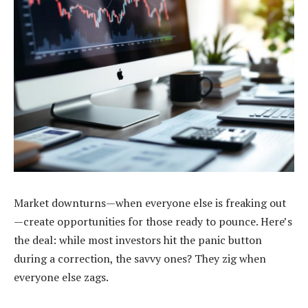
Market downturns—when everyone else is freaking out
—create opportunities for those ready to pounce. Here’s
the deal: while most investors hit the panic button
during a correction, the savvy ones? They zig when
everyone else zags.