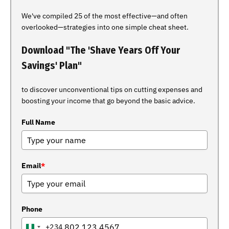
We've compiled 25 of the most effective—and often
overlooked—strategies into one simple cheat sheet.
Download "The 'Shave Years Off Your
Savings' Plan"
to discover unconventional tips on cutting expenses and
boosting your income that go beyond the basic advice.
Full Name
Email
*
Phone
+234