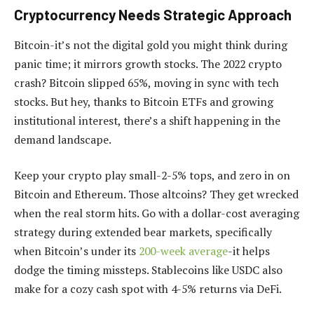
Cryptocurrency Needs Strategic Approach
Bitcoin-it’s not the digital gold you might think during
panic time; it mirrors growth stocks. The 2022 crypto
crash? Bitcoin slipped 65%, moving in sync with tech
stocks. But hey, thanks to Bitcoin ETFs and growing
institutional interest, there’s a shift happening in the
demand landscape.
Keep your crypto play small-2-5% tops, and zero in on
Bitcoin and Ethereum. Those altcoins? They get wrecked
when the real storm hits. Go with a dollar-cost averaging
strategy during extended bear markets, specifically
when Bitcoin’s under its
200-week average
-it helps
dodge the timing missteps. Stablecoins like USDC also
make for a cozy cash spot with 4-5% returns via DeFi.