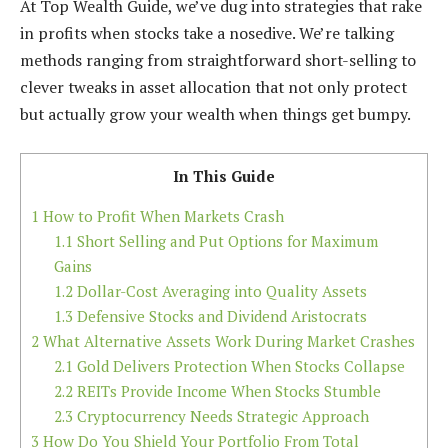
At Top Wealth Guide, we’ve dug into strategies that rake
in profits when stocks take a nosedive. We’re talking
methods ranging from straightforward short-selling to
clever tweaks in asset allocation that not only protect
but actually grow your wealth when things get bumpy.
In This Guide
1
How to Profit When Markets Crash
1.1
Short Selling and Put Options for Maximum
Gains
1.2
Dollar-Cost Averaging into Quality Assets
1.3
Defensive Stocks and Dividend Aristocrats
2
What Alternative Assets Work During Market Crashes
2.1
Gold Delivers Protection When Stocks Collapse
2.2
REITs Provide Income When Stocks Stumble
2.3
Cryptocurrency Needs Strategic Approach
3
How Do You Shield Your Portfolio From Total