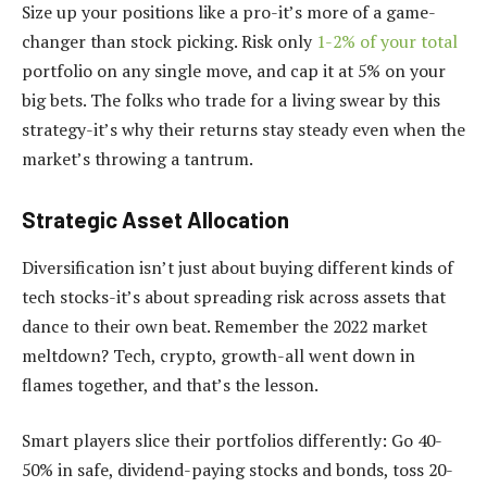
Size up your positions like a pro-it’s more of a game-
changer than stock picking. Risk only
1-2% of your total
portfolio on any single move, and cap it at 5% on your
big bets. The folks who trade for a living swear by this
strategy-it’s why their returns stay steady even when the
market’s throwing a tantrum.
Strategic Asset Allocation
Diversification isn’t just about buying different kinds of
tech stocks-it’s about spreading risk across assets that
dance to their own beat. Remember the 2022 market
meltdown? Tech, crypto, growth-all went down in
flames together, and that’s the lesson.
Smart players slice their portfolios differently: Go 40-
50% in safe, dividend-paying stocks and bonds, toss 20-