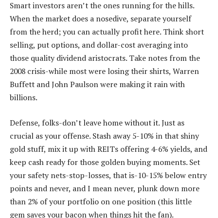
Smart investors aren’t the ones running for the hills.
When the market does a nosedive, separate yourself
from the herd; you can actually profit here. Think short
selling, put options, and dollar-cost averaging into
those quality dividend aristocrats. Take notes from the
2008 crisis-while most were losing their shirts, Warren
Buffett and John Paulson were making it rain with
billions.
Defense, folks-don’t leave home without it. Just as
crucial as your offense. Stash away 5-10% in that shiny
gold stuff, mix it up with REITs offering 4-6% yields, and
keep cash ready for those golden buying moments. Set
your safety nets-stop-losses, that is-10-15% below entry
points and never, and I mean never, plunk down more
than 2% of your portfolio on one position (this little
gem saves your bacon when things hit the fan).