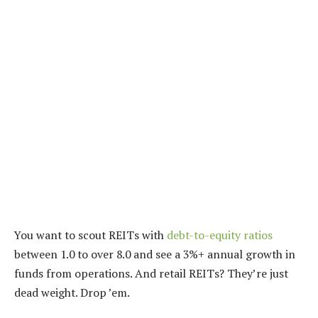
You want to scout REITs with
debt-to-equity ratios
between 1.0 to over 8.0 and see a 3%+ annual growth in
funds from operations. And retail REITs? They’re just
dead weight. Drop ’em.