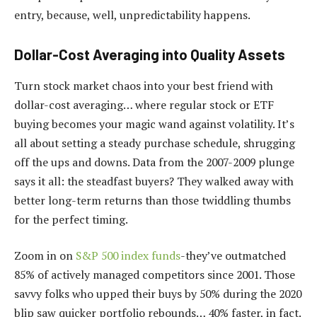
entry, because, well, unpredictability happens.
Dollar-Cost Averaging into Quality Assets
Turn stock market chaos into your best friend with
dollar-cost averaging… where regular stock or ETF
buying becomes your magic wand against volatility. It’s
all about setting a steady purchase schedule, shrugging
off the ups and downs. Data from the 2007-2009 plunge
says it all: the steadfast buyers? They walked away with
better long-term returns than those twiddling thumbs
for the perfect timing.
Zoom in on
S&P 500 index funds
-they’ve outmatched
85% of actively managed competitors since 2001. Those
savvy folks who upped their buys by 50% during the 2020
blip saw quicker portfolio rebounds… 40% faster, in fact.