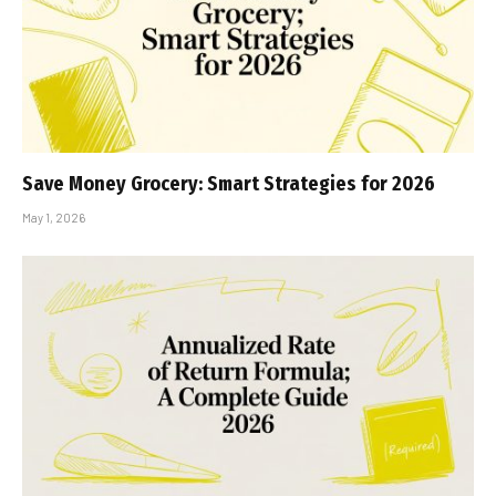
Save Money Grocery: Smart Strategies for 2026
May 1, 2026