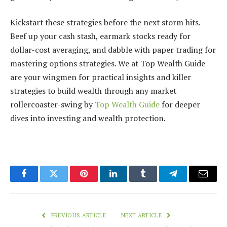
Kickstart these strategies before the next storm hits.
Beef up your cash stash, earmark stocks ready for
dollar-cost averaging, and dabble with paper trading for
mastering options strategies. We at Top Wealth Guide
are your wingmen for practical insights and killer
strategies to build wealth through any market
rollercoaster-swing by
Top Wealth Guide
for deeper
dives into investing and wealth protection.
Facebook
Twitter
Pinterest
LinkedIn
Tumblr
Telegram
Email
PREVIOUS ARTICLE
NEXT ARTICLE