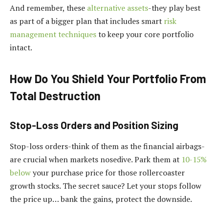
And remember, these
alternative assets
-they play best
as part of a bigger plan that includes smart
risk
management techniques
to keep your core portfolio
intact.
How Do You Shield Your Portfolio From
Total Destruction
Stop-Loss Orders and Position Sizing
Stop-loss orders-think of them as the financial airbags-
are crucial when markets nosedive. Park them at
10-15%
below
your purchase price for those rollercoaster
growth stocks. The secret sauce? Let your stops follow
the price up… bank the gains, protect the downside.