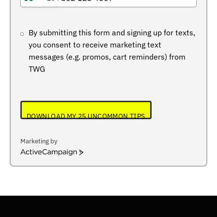
NIGERIA
+234
By submitting this form and signing up for texts,
you consent to receive marketing text
messages (e.g. promos, cart reminders) from
TWG
DOWNLOAD MY 25 UNCOMMON TIPS
Marketing by
ActiveCampaign