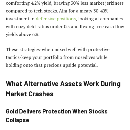
comforting 4.2% yield, braving 30% less market jerkiness
compared to tech stocks. Aim for a meaty 30-40%
investment in
defensive positions
, looking at companies
with cozy debt ratios under 0.5 and flexing free cash flow
yields above 6%.
These strategies-when mixed well with protective
tactics-keep your portfolio from nosedives while
holding onto that precious upside potential.
What Alternative Assets Work During
Market Crashes
Gold Delivers Protection When Stocks
Collapse