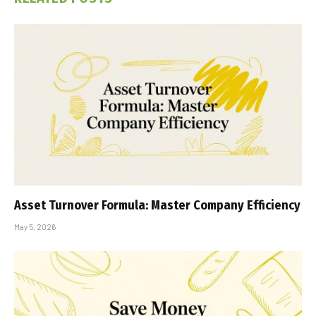
Asset Turnover Formula: Master Company Efficiency
May 5, 2026