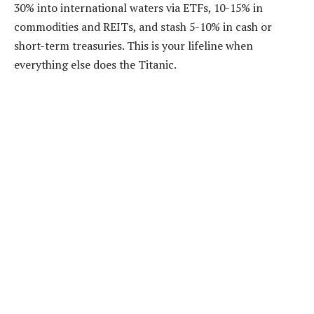
30% into international waters via ETFs, 10-15% in
commodities and REITs, and stash 5-10% in cash or
short-term treasuries. This is your lifeline when
everything else does the Titanic.