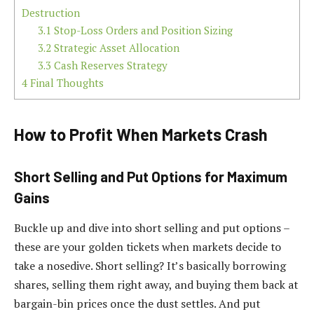
Destruction
3.1
Stop-Loss Orders and Position Sizing
3.2
Strategic Asset Allocation
3.3
Cash Reserves Strategy
4
Final Thoughts
How to Profit When Markets Crash
Short Selling and Put Options for Maximum
Gains
Buckle up and dive into short selling and put options –
these are your golden tickets when markets decide to
take a nosedive. Short selling? It’s basically borrowing
shares, selling them right away, and buying them back at
bargain-bin prices once the dust settles. And put