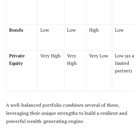
Bonds
Low
Low
High
Low
Private
Very High
Very
Very Low
Low (as 
Equity
High
limited
partner)
A well-balanced portfolio combines several of these,
leveraging their unique strengths to build a resilient and
powerful wealth-generating engine.