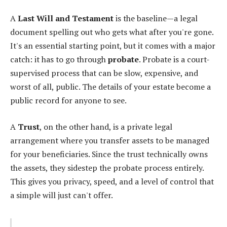
A
Last Will and Testament
is the baseline—a legal
document spelling out who gets what after you're gone.
It's an essential starting point, but it comes with a major
catch: it has to go through
probate
. Probate is a court-
supervised process that can be slow, expensive, and
worst of all, public. The details of your estate become a
public record for anyone to see.
A
Trust
, on the other hand, is a private legal
arrangement where you transfer assets to be managed
for your beneficiaries. Since the trust technically owns
the assets, they sidestep the probate process entirely.
This gives you privacy, speed, and a level of control that
a simple will just can't offer.