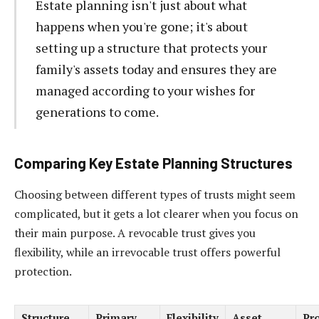
Estate planning isn't just about what
happens when you're gone; it's about
setting up a structure that protects your
family's assets today and ensures they are
managed according to your wishes for
generations to come.
Comparing Key Estate Planning Structures
Choosing between different types of trusts might seem
complicated, but it gets a lot clearer when you focus on
their main purpose. A revocable trust gives you
flexibility, while an irrevocable trust offers powerful
protection.
Structure
Primary
Flexibility
Asset
Pr