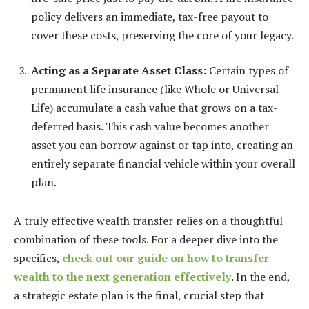
policy delivers an immediate, tax-free payout to
cover these costs, preserving the core of your legacy.
Acting as a Separate Asset Class:
Certain types of
permanent life insurance (like Whole or Universal
Life) accumulate a cash value that grows on a tax-
deferred basis. This cash value becomes another
asset you can borrow against or tap into, creating an
entirely separate financial vehicle within your overall
plan.
A truly effective wealth transfer relies on a thoughtful
combination of these tools. For a deeper dive into the
specifics,
check out our guide on how to transfer
wealth to the next generation effectively
. In the end,
a strategic estate plan is the final, crucial step that