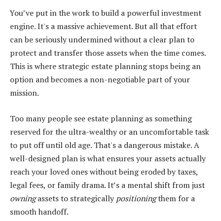
You’ve put in the work to build a powerful investment
engine. It's a massive achievement. But all that effort
can be seriously undermined without a clear plan to
protect and transfer those assets when the time comes.
This is where strategic estate planning stops being an
option and becomes a non-negotiable part of your
mission.
Too many people see estate planning as something
reserved for the ultra-wealthy or an uncomfortable task
to put off until old age. That's a dangerous mistake. A
well-designed plan is what ensures your assets actually
reach your loved ones without being eroded by taxes,
legal fees, or family drama. It’s a mental shift from just
owning
assets to strategically
positioning
them for a
smooth handoff.