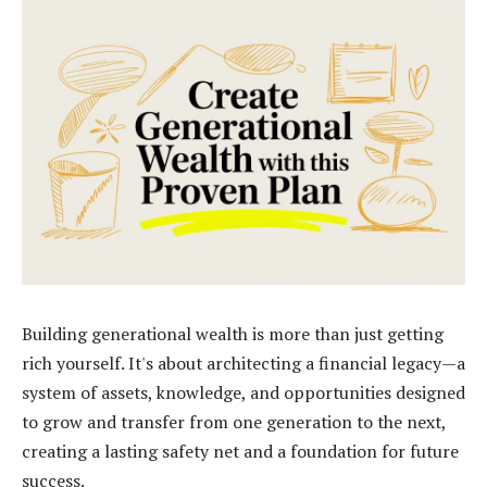
Building generational wealth is more than just getting
rich yourself. It's about architecting a financial legacy—a
system of assets, knowledge, and opportunities designed
to grow and transfer from one generation to the next,
creating a lasting safety net and a foundation for future
success.