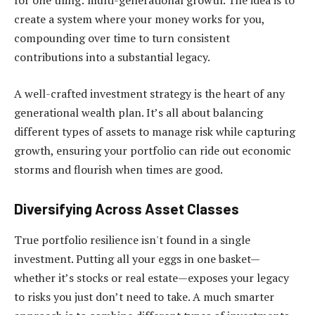
for one thing: multi-generational growth. The idea is to
create a system where your money works for you,
compounding over time to turn consistent
contributions into a substantial legacy.
A well-crafted investment strategy is the heart of any
generational wealth plan. It’s all about balancing
different types of assets to manage risk while capturing
growth, ensuring your portfolio can ride out economic
storms and flourish when times are good.
Diversifying Across Asset Classes
True portfolio resilience isn't found in a single
investment. Putting all your eggs in one basket—
whether it’s stocks or real estate—exposes your legacy
to risks you just don’t need to take. A much smarter