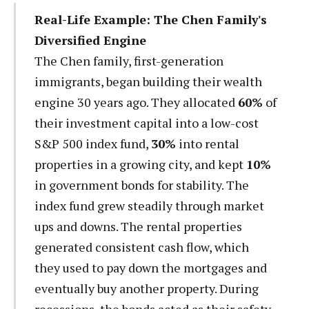
Real-Life Example: The Chen Family's
Diversified Engine
The Chen family, first-generation
immigrants, began building their wealth
engine 30 years ago. They allocated
60%
of
their investment capital into a low-cost
S&P 500 index fund,
30%
into rental
properties in a growing city, and kept
10%
in government bonds for stability. The
index fund grew steadily through market
ups and downs. The rental properties
generated consistent cash flow, which
they used to pay down the mortgages and
eventually buy another property. During
recessions, the bonds acted as their safety