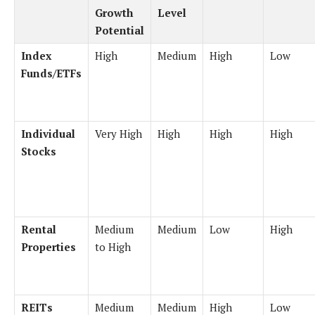
Growth
Level
Potential
Index
High
Medium
High
Low
Funds/ETFs
Individual
Very High
High
High
High
Stocks
Rental
Medium
Medium
Low
High
Properties
to High
REITs
Medium
Medium
High
Low