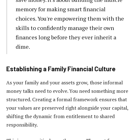
memory for making smart financial
choices. You're empowering them with the
skills to confidently manage their own
finances long before they ever inherit a
dime.
Establishing a Family Financial Culture
As your family and your assets grow, those informal
money talks need to evolve. You need something more
structured. Creating a formal framework ensures that
your values are preserved right alongside your capital,
shifting the dynamic from entitlement to shared
responsibility.