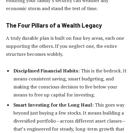
ensuring your family’s security can weather any
economic storm and stand the test of time.
The Four Pillars of a Wealth Legacy
A truly durable plan is built on four key areas, each one
supporting the others. If you neglect one, the entire
structure becomes wobbly.
Disciplined Financial Habits:
This is the bedrock. It
means consistent saving, smart budgeting, and
making the conscious decision to live below your
means to free up capital for investing.
Smart Investing for the Long Haul:
This goes way
beyond just buying a few stocks. It means building a
diversified portfolio—across different asset classes—
that’s engineered for steady, long-term growth that