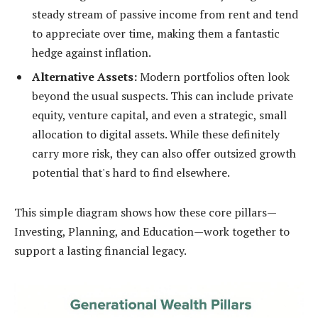
steady stream of passive income from rent and tend
to appreciate over time, making them a fantastic
hedge against inflation.
Alternative Assets:
Modern portfolios often look
beyond the usual suspects. This can include private
equity, venture capital, and even a strategic, small
allocation to digital assets. While these definitely
carry more risk, they can also offer outsized growth
potential that's hard to find elsewhere.
This simple diagram shows how these core pillars—
Investing, Planning, and Education—work together to
support a lasting financial legacy.