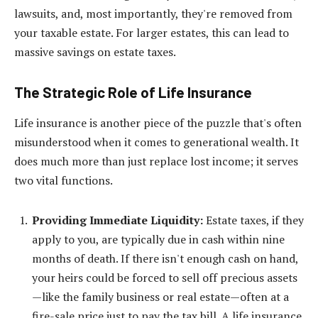
lawsuits, and, most importantly, they're removed from
your taxable estate. For larger estates, this can lead to
massive savings on estate taxes.
The Strategic Role of Life Insurance
Life insurance is another piece of the puzzle that's often
misunderstood when it comes to generational wealth. It
does much more than just replace lost income; it serves
two vital functions.
Providing Immediate Liquidity:
Estate taxes, if they
apply to you, are typically due in cash within nine
months of death. If there isn't enough cash on hand,
your heirs could be forced to sell off precious assets
—like the family business or real estate—often at a
fire-sale price just to pay the tax bill. A life insurance