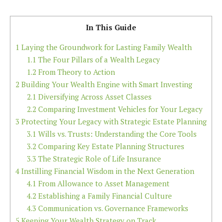
In This Guide
1
Laying the Groundwork for Lasting Family Wealth
1.1
The Four Pillars of a Wealth Legacy
1.2
From Theory to Action
2
Building Your Wealth Engine with Smart Investing
2.1
Diversifying Across Asset Classes
2.2
Comparing Investment Vehicles for Your Legacy
3
Protecting Your Legacy with Strategic Estate Planning
3.1
Wills vs. Trusts: Understanding the Core Tools
3.2
Comparing Key Estate Planning Structures
3.3
The Strategic Role of Life Insurance
4
Instilling Financial Wisdom in the Next Generation
4.1
From Allowance to Asset Management
4.2
Establishing a Family Financial Culture
4.3
Communication vs. Governance Frameworks
5
Keeping Your Wealth Strategy on Track