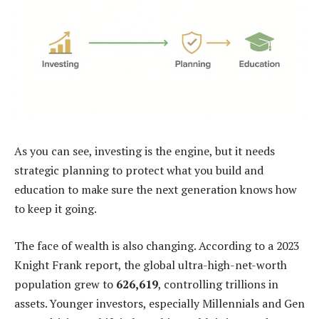
As you can see, investing is the engine, but it needs
strategic planning to protect what you build and
education to make sure the next generation knows how
to keep it going.
The face of wealth is also changing. According to a 2023
Knight Frank report, the global ultra-high-net-worth
population grew to
626,619
, controlling trillions in
assets. Younger investors, especially Millennials and Gen