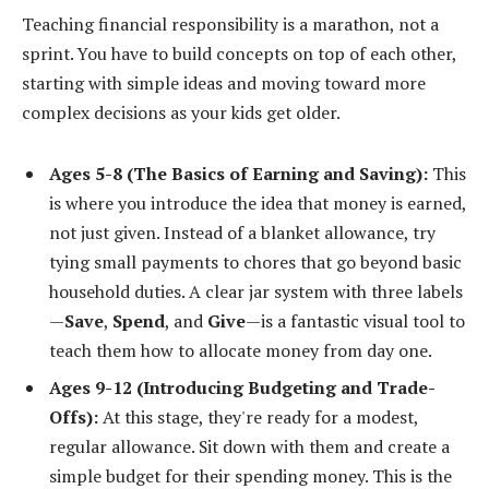
Teaching financial responsibility is a marathon, not a
sprint. You have to build concepts on top of each other,
starting with simple ideas and moving toward more
complex decisions as your kids get older.
Ages 5-8 (The Basics of Earning and Saving):
This
is where you introduce the idea that money is earned,
not just given. Instead of a blanket allowance, try
tying small payments to chores that go beyond basic
household duties. A clear jar system with three labels
—
Save
,
Spend
, and
Give
—is a fantastic visual tool to
teach them how to allocate money from day one.
Ages 9-12 (Introducing Budgeting and Trade-
Offs):
At this stage, they're ready for a modest,
regular allowance. Sit down with them and create a
simple budget for their spending money. This is the