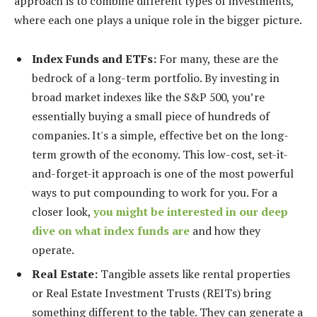
approach is to combine different types of investments,
where each one plays a unique role in the bigger picture.
Index Funds and ETFs:
For many, these are the
bedrock of a long-term portfolio. By investing in
broad market indexes like the S&P 500, you’re
essentially buying a small piece of hundreds of
companies. It's a simple, effective bet on the long-
term growth of the economy. This low-cost, set-it-
and-forget-it approach is one of the most powerful
ways to put compounding to work for you. For a
closer look,
you might be interested in our deep
dive on what index funds are
and how they
operate.
Real Estate:
Tangible assets like rental properties
or Real Estate Investment Trusts (REITs) bring
something different to the table. They can generate a