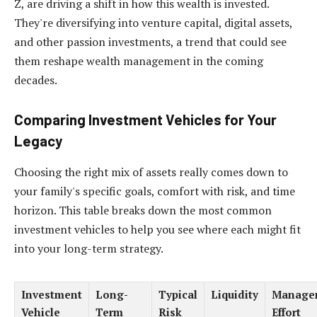
Z, are driving a shift in how this wealth is invested.
They're diversifying into venture capital, digital assets,
and other passion investments, a trend that could see
them reshape wealth management in the coming
decades.
Comparing Investment Vehicles for Your
Legacy
Choosing the right mix of assets really comes down to
your family's specific goals, comfort with risk, and time
horizon. This table breaks down the most common
investment vehicles to help you see where each might fit
into your long-term strategy.
Investment
Long-
Typical
Liquidity
Manage
Vehicle
Term
Risk
Effort