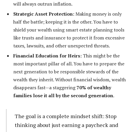
will always outrun inflation.
Strategic Asset Protection:
Making money is only
half the battle; keeping it is the other. You have to
shield your wealth using smart estate planning tools
like trusts and insurance to protect it from excessive
taxes, lawsuits, and other unexpected threats.
Financial Education for Heirs:
This might be the
most important pillar of all. You have to prepare the
next generation to be responsible stewards of the
wealth they inherit. Without financial wisdom, wealth
disappears fast—a staggering
70% of wealthy
families lose it all by the second generation
.
The goal is a complete mindset shift: Stop
thinking about just earning a paycheck and