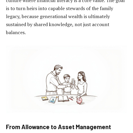
culture where financial literacy is a core value. The goal
is to turn heirs into capable stewards of the family
legacy, because generational wealth is ultimately
sustained by shared knowledge, not just account
balances.
From Allowance to Asset Management