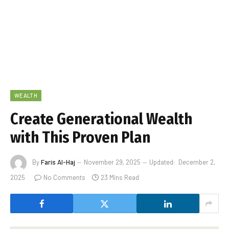
WEALTH
Create Generational Wealth
with This Proven Plan
By
Faris Al-Haj
November 29, 2025
Updated:
December 2,
2025
No Comments
23 Mins Read