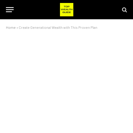
Home
»
Create Generational Wealth with This Proven Plan