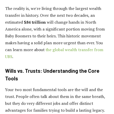
The reality is, we're living through the largest wealth
transfer in history. Over the next two decades, an
estimated
$84 trillion
will change hands in North
America alone, with a significant portion moving from
Baby Boomers to their heirs. This historic movement
makes having a solid plan more urgent than ever. You
can learn more about
the global wealth transfer from
UBS
.
Wills vs. Trusts: Understanding the Core
Tools
Your two most fundamental tools are the will and the
trust. People often talk about them in the same breath,
but they do very different jobs and offer distinct
advantages for families trying to build a lasting legacy.