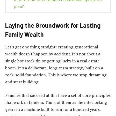
plan?
Laying the Groundwork for Lasting
Family Wealth
Let's get one thing straight: creating generational
wealth doesn't happen by accident. It’s not about a
single hot stock tip or getting lucky in a real estate
boom. It’s a deliberate, long-term strategy built on a
rock-solid foundation. This is where we stop dreaming
and start building.
Families that succeed at this have a set of core principles
that work in tandem. Think of them as the interlocking
gears in a machine built to run for a hundred years,