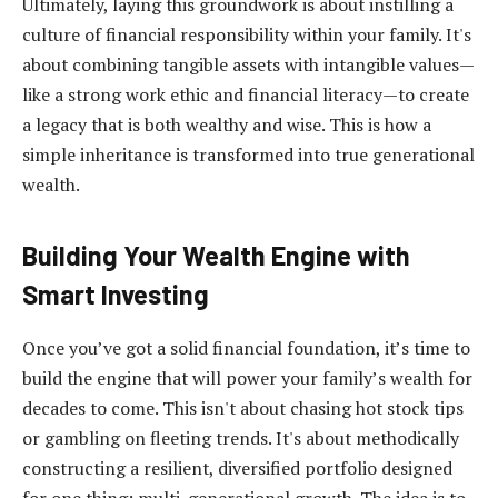
Ultimately, laying this groundwork is about instilling a
culture of financial responsibility within your family. It's
about combining tangible assets with intangible values—
like a strong work ethic and financial literacy—to create
a legacy that is both wealthy and wise. This is how a
simple inheritance is transformed into true generational
wealth.
Building Your Wealth Engine with
Smart Investing
Once you’ve got a solid financial foundation, it’s time to
build the engine that will power your family’s wealth for
decades to come. This isn't about chasing hot stock tips
or gambling on fleeting trends. It's about methodically
constructing a resilient, diversified portfolio designed