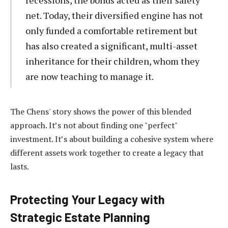
net. Today, their diversified engine has not
only funded a comfortable retirement but
has also created a significant, multi-asset
inheritance for their children, whom they
are now teaching to manage it.
The Chens' story shows the power of this blended
approach. It’s not about finding one "perfect"
investment. It’s about building a cohesive system where
different assets work together to create a legacy that
lasts.
Protecting Your Legacy with
Strategic Estate Planning