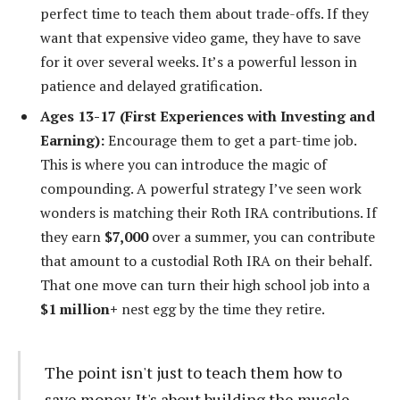
perfect time to teach them about trade-offs. If they
want that expensive video game, they have to save
for it over several weeks. It’s a powerful lesson in
patience and delayed gratification.
Ages 13-17 (First Experiences with Investing and
Earning):
Encourage them to get a part-time job.
This is where you can introduce the magic of
compounding. A powerful strategy I’ve seen work
wonders is matching their Roth IRA contributions. If
they earn
$7,000
over a summer, you can contribute
that amount to a custodial Roth IRA on their behalf.
That one move can turn their high school job into a
$1 million+
nest egg by the time they retire.
The point isn't just to teach them how to
save money. It's about building the muscle