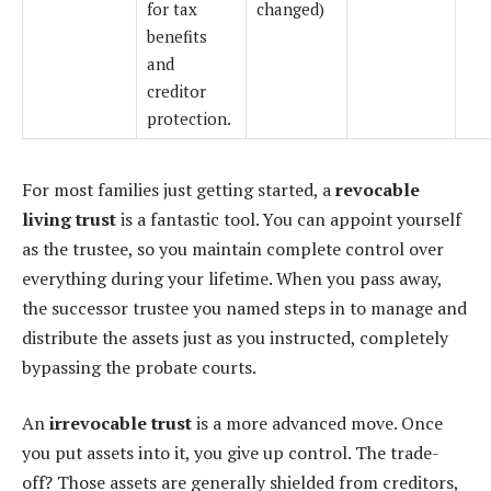
for tax
changed)
benefits
and
creditor
protection.
For most families just getting started, a
revocable
living trust
is a fantastic tool. You can appoint yourself
as the trustee, so you maintain complete control over
everything during your lifetime. When you pass away,
the successor trustee you named steps in to manage and
distribute the assets just as you instructed, completely
bypassing the probate courts.
An
irrevocable trust
is a more advanced move. Once
you put assets into it, you give up control. The trade-
off? Those assets are generally shielded from creditors,