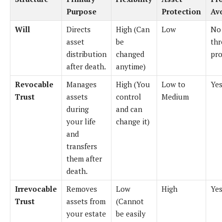
Purpose
Protection
Av
Will
Directs
High (Can
Low
No
asset
be
th
distribution
changed
pro
after death.
anytime)
Revocable
Manages
High (You
Low to
Ye
Trust
assets
control
Medium
during
and can
your life
change it)
and
transfers
them after
death.
Irrevocable
Removes
Low
High
Ye
Trust
assets from
(Cannot
your estate
be easily