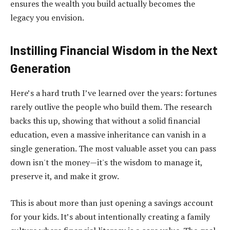
ensures the wealth you build actually becomes the
legacy you envision.
Instilling Financial Wisdom in the Next
Generation
Here’s a hard truth I’ve learned over the years: fortunes
rarely outlive the people who build them. The research
backs this up, showing that without a solid financial
education, even a massive inheritance can vanish in a
single generation. The most valuable asset you can pass
down isn't the money—it's the wisdom to manage it,
preserve it, and make it grow.
This is about more than just opening a savings account
for your kids. It’s about intentionally creating a family