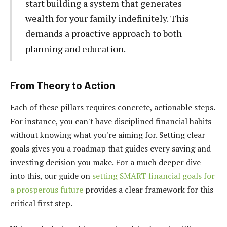
start building a system that generates
wealth for your family indefinitely. This
demands a proactive approach to both
planning and education.
From Theory to Action
Each of these pillars requires concrete, actionable steps.
For instance, you can't have disciplined financial habits
without knowing what you're aiming for. Setting clear
goals gives you a roadmap that guides every saving and
investing decision you make. For a much deeper dive
into this, our guide on
setting SMART financial goals for
a prosperous future
provides a clear framework for this
critical first step.