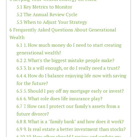
5.1
Key Metrics to Monitor
5.2
The Annual Review Cycle
5.3
When to Adjust Your Strategy
6
Frequently Asked Questions About Generational
Wealth
6.1
1. How much money do I need to start creating
generational wealth?
6.2
2. What's the biggest mistake people make?
6.3
3. Is a will enough, or do I really need a trust?
6.4
4. How do I balance enjoying life now with saving
for the future?
6.5
5. Should I pay off my mortgage early or invest?
6.6
6. What role does life insurance play?
6.7
7. How can I protect our family's assets from a
future divorce?
6.8
8. What is a "family bank" and how does it work?
6.9
9. Is real estate a better investment than stocks?
6.10
10. How often should I review and update my