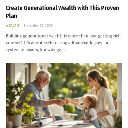
Create Generational Wealth with This Proven
Plan
WEALTH
November 29, 2025
Building generational wealth is more than just getting rich
yourself. It's about architecting a financial legacy—a
system of assets, knowledge,…