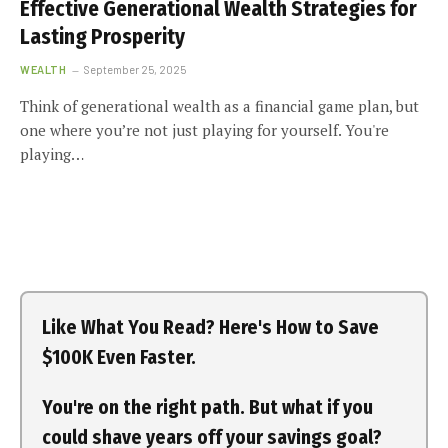
Effective Generational Wealth Strategies for
Lasting Prosperity
WEALTH
September 25, 2025
Think of generational wealth as a financial game plan, but
one where you’re not just playing for yourself. You're
playing…
Like What You Read? Here's How to Save
$100K Even Faster.
You're on the right path. But what if you
could shave years off your savings goal?