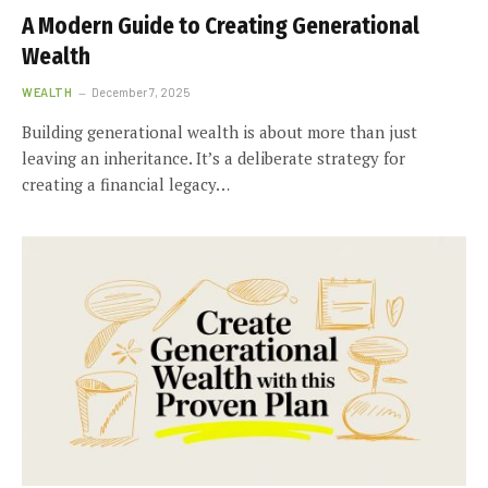
A Modern Guide to Creating Generational
Wealth
WEALTH
December 7, 2025
Building generational wealth is about more than just
leaving an inheritance. It’s a deliberate strategy for
creating a financial legacy…