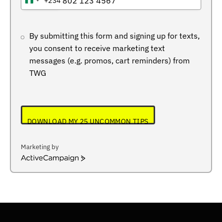
+234
NIGERIA
+234
By submitting this form and signing up for texts,
you consent to receive marketing text
messages (e.g. promos, cart reminders) from
TWG
DOWNLOAD MY 25 UNCOMMON TIPS
Marketing by
ActiveCampaign