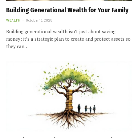
Building Generational Wealth for Your Family
WEALTH
October 16, 2025
Building generational wealth isn’t just about saving
money; it’s a strategic plan to create and protect assets so
they can…