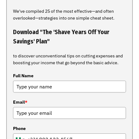
We've compiled 25 of the most effective—and often
overlooked—strategies into one simple cheat sheet.
Download "The 'Shave Years Off Your
Savings' Plan"
to discover unconventional tips on cutting expenses and
boosting your income that go beyond the basic advice.
Full Name
Email
*
Phone