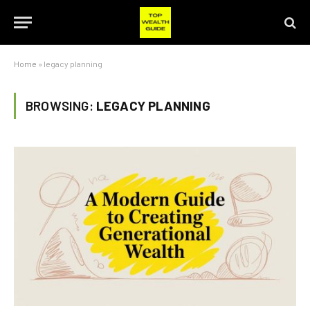
Home
»
legacy planning
BROWSING:
LEGACY PLANNING