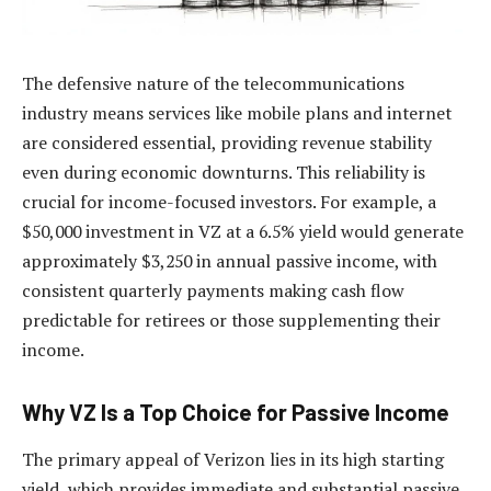
The defensive nature of the telecommunications
industry means services like mobile plans and internet
are considered essential, providing revenue stability
even during economic downturns. This reliability is
crucial for income-focused investors. For example, a
$50,000 investment in VZ at a 6.5% yield would generate
approximately $3,250 in annual passive income, with
consistent quarterly payments making cash flow
predictable for retirees or those supplementing their
income.
Why VZ Is a Top Choice for Passive Income
The primary appeal of Verizon lies in its high starting
yield, which provides immediate and substantial passive