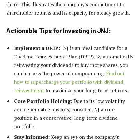
share. This illustrates the company's commitment to
shareholder returns and its capacity for steady growth.
Actionable Tips for Investing in JNJ:
Implement a DRIP:
JNJ is an ideal candidate for a
Dividend Reinvestment Plan (DRIP). By automatically
reinvesting your dividends to buy more shares, you
can harness the power of compounding.
Find out
how to supercharge your portfolio with dividend
reinvestment
to maximize your long-term returns.
Core Portfolio Holding:
Due to its low volatility
and dependable payouts, consider JNJ a core
position in a conservative, long-term dividend
portfolio.
Stay Informed:
Keep an eye on the company's