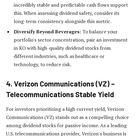
incredibly stable and predictable cash flows support
this. When assessing dividend safety, consider its
long-term consistency alongside this metric.
Diversify Beyond Beverages:
To balance your
portfolio's sector concentration, pair an investment
in KO with high-quality dividend stocks from
different industries, such as healthcare or
technology, to reduce risk.
4. Verizon Communications (VZ) –
Telecommunications Stable Yield
For investors prioritizing a high current yield, Verizon
Communications (VZ) stands out as a compelling choice
among dividend stocks for passive income. As a leading
U.S. telecommunications provider, Verizon's business is