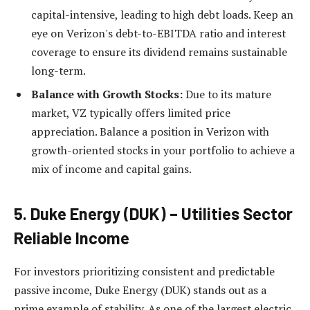
capital-intensive, leading to high debt loads. Keep an
eye on Verizon's debt-to-EBITDA ratio and interest
coverage to ensure its dividend remains sustainable
long-term.
Balance with Growth Stocks:
Due to its mature
market, VZ typically offers limited price
appreciation. Balance a position in Verizon with
growth-oriented stocks in your portfolio to achieve a
mix of income and capital gains.
5. Duke Energy (DUK) – Utilities Sector
Reliable Income
For investors prioritizing consistent and predictable
passive income, Duke Energy (DUK) stands out as a
prime example of stability. As one of the largest electric