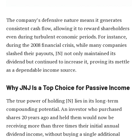
The company’s defensive nature means it generates
consistent cash flow, allowing it to reward shareholders
even during turbulent economic periods. For instance,
during the 2008 financial crisis, while many companies
slashed their payouts, JNJ not only maintained its
dividend but continued to increase it, proving its mettle
as a dependable income source.
Why JNJ Is a Top Choice for Passive Income
The true power of holding JNJ lies in its long-term
compounding potential. An investor who purchased
shares 20 years ago and held them would now be
receiving more than three times their initial annual
dividend income, without buying a single additional