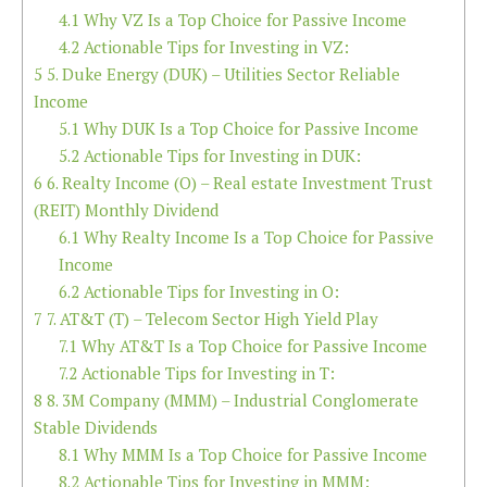
4.1
Why VZ Is a Top Choice for Passive Income
4.2
Actionable Tips for Investing in VZ:
5
5. Duke Energy (DUK) – Utilities Sector Reliable
Income
5.1
Why DUK Is a Top Choice for Passive Income
5.2
Actionable Tips for Investing in DUK:
6
6. Realty Income (O) – Real estate Investment Trust
(REIT) Monthly Dividend
6.1
Why Realty Income Is a Top Choice for Passive
Income
6.2
Actionable Tips for Investing in O:
7
7. AT&T (T) – Telecom Sector High Yield Play
7.1
Why AT&T Is a Top Choice for Passive Income
7.2
Actionable Tips for Investing in T:
8
8. 3M Company (MMM) – Industrial Conglomerate
Stable Dividends
8.1
Why MMM Is a Top Choice for Passive Income
8.2
Actionable Tips for Investing in MMM: