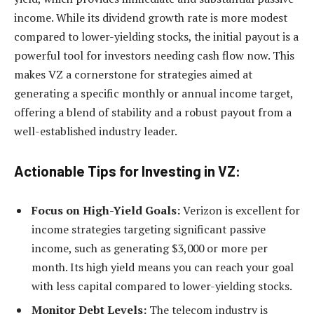
income. While its dividend growth rate is more modest
compared to lower-yielding stocks, the initial payout is a
powerful tool for investors needing cash flow now. This
makes VZ a cornerstone for strategies aimed at
generating a specific monthly or annual income target,
offering a blend of stability and a robust payout from a
well-established industry leader.
Actionable Tips for Investing in VZ:
Focus on High-Yield Goals:
Verizon is excellent for
income strategies targeting significant passive
income, such as generating $3,000 or more per
month. Its high yield means you can reach your goal
with less capital compared to lower-yielding stocks.
Monitor Debt Levels:
The telecom industry is