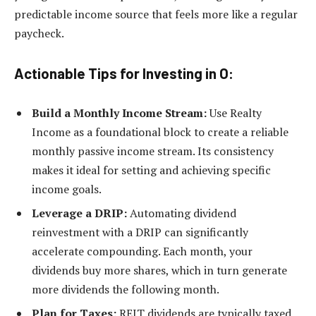
predictable income source that feels more like a regular
paycheck.
Actionable Tips for Investing in O:
Build a Monthly Income Stream:
Use Realty
Income as a foundational block to create a reliable
monthly passive income stream. Its consistency
makes it ideal for setting and achieving specific
income goals.
Leverage a DRIP:
Automating dividend
reinvestment with a DRIP can significantly
accelerate compounding. Each month, your
dividends buy more shares, which in turn generate
more dividends the following month.
Plan for Taxes:
REIT dividends are typically taxed