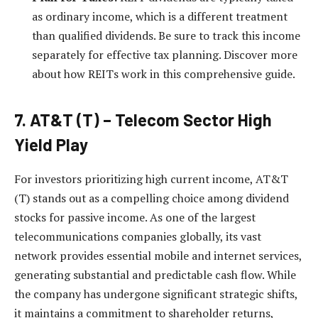
as ordinary income, which is a different treatment
than qualified dividends. Be sure to track this income
separately for effective tax planning. Discover more
about how REITs work in this comprehensive guide.
7. AT&T (T) – Telecom Sector High
Yield Play
For investors prioritizing high current income, AT&T
(T) stands out as a compelling choice among dividend
stocks for passive income. As one of the largest
telecommunications companies globally, its vast
network provides essential mobile and internet services,
generating substantial and predictable cash flow. While
the company has undergone significant strategic shifts,
it maintains a commitment to shareholder returns,