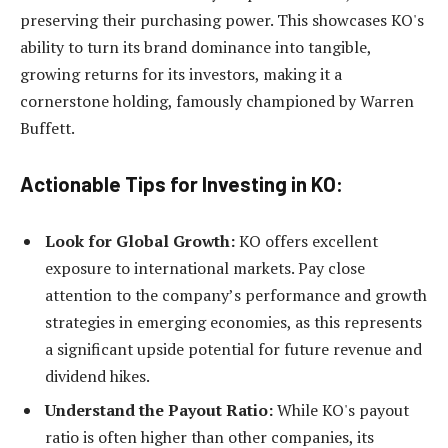
preserving their purchasing power. This showcases KO's
ability to turn its brand dominance into tangible,
growing returns for its investors, making it a
cornerstone holding, famously championed by Warren
Buffett.
Actionable Tips for Investing in KO:
Look for Global Growth:
KO offers excellent
exposure to international markets. Pay close
attention to the company’s performance and growth
strategies in emerging economies, as this represents
a significant upside potential for future revenue and
dividend hikes.
Understand the Payout Ratio:
While KO's payout
ratio is often higher than other companies, its