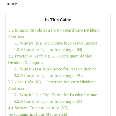
future.
In This Guide
1
1. Johnson & Johnson (JNJ) – Healthcare Dividend
Aristocrat
1.1
Why JNJ Is a Top Choice for Passive Income
1.2
Actionable Tips for Investing in JNJ:
2
2. Procter & Gamble (PG) – Consumer Staples
Dividend Champion
2.1
Why PG Is a Top Choice for Passive Income
2.2
Actionable Tips for Investing in PG:
3
3. Coca-Cola (KO) – Beverage Industry Dividend
Aristocrat
3.1
Why KO Is a Top Choice for Passive Income
3.2
Actionable Tips for Investing in KO:
4
4. Verizon Communications (VZ) –
Telecommunications Stable Yield