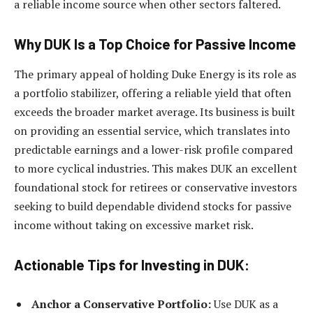
a reliable income source when other sectors faltered.
Why DUK Is a Top Choice for Passive Income
The primary appeal of holding Duke Energy is its role as
a portfolio stabilizer, offering a reliable yield that often
exceeds the broader market average. Its business is built
on providing an essential service, which translates into
predictable earnings and a lower-risk profile compared
to more cyclical industries. This makes DUK an excellent
foundational stock for retirees or conservative investors
seeking to build dependable dividend stocks for passive
income without taking on excessive market risk.
Actionable Tips for Investing in DUK:
Anchor a Conservative Portfolio:
Use DUK as a