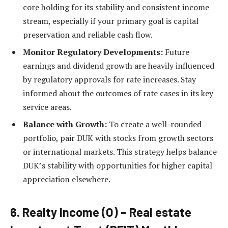
core holding for its stability and consistent income
stream, especially if your primary goal is capital
preservation and reliable cash flow.
Monitor Regulatory Developments:
Future
earnings and dividend growth are heavily influenced
by regulatory approvals for rate increases. Stay
informed about the outcomes of rate cases in its key
service areas.
Balance with Growth:
To create a well-rounded
portfolio, pair DUK with stocks from growth sectors
or international markets. This strategy helps balance
DUK’s stability with opportunities for higher capital
appreciation elsewhere.
6. Realty Income (O) – Real estate