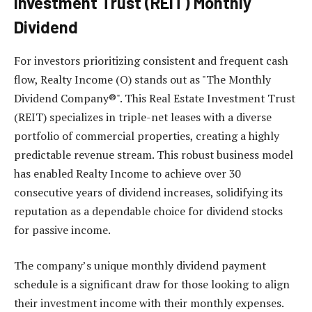
Investment Trust (REIT) Monthly
Dividend
For investors prioritizing consistent and frequent cash
flow, Realty Income (O) stands out as "The Monthly
Dividend Company®". This Real Estate Investment Trust
(REIT) specializes in triple-net leases with a diverse
portfolio of commercial properties, creating a highly
predictable revenue stream. This robust business model
has enabled Realty Income to achieve over 30
consecutive years of dividend increases, solidifying its
reputation as a dependable choice for dividend stocks
for passive income.
The company’s unique monthly dividend payment
schedule is a significant draw for those looking to align
their investment income with their monthly expenses.