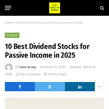
Home
»
10 Best Dividend Stocks for Passive Income in 2025
STOCKS
10 Best Dividend Stocks for
Passive Income in 2025
By
Faris Al-Haj
November 8, 2025
Updated:
March 15,
2026
No Comments
24 Mins Read