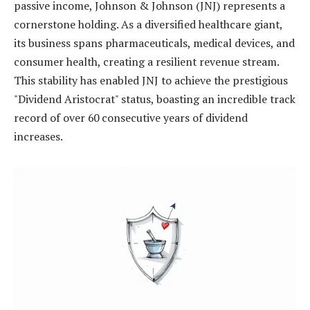
passive income, Johnson & Johnson (JNJ) represents a
cornerstone holding. As a diversified healthcare giant,
its business spans pharmaceuticals, medical devices, and
consumer health, creating a resilient revenue stream.
This stability has enabled JNJ to achieve the prestigious
"Dividend Aristocrat" status, boasting an incredible track
record of over 60 consecutive years of dividend
increases.