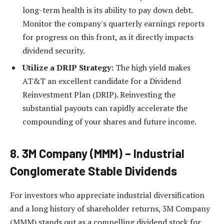
long-term health is its ability to pay down debt.
Monitor the company's quarterly earnings reports
for progress on this front, as it directly impacts
dividend security.
Utilize a DRIP Strategy:
The high yield makes
AT&T an excellent candidate for a Dividend
Reinvestment Plan (DRIP). Reinvesting the
substantial payouts can rapidly accelerate the
compounding of your shares and future income.
8. 3M Company (MMM) – Industrial
Conglomerate Stable Dividends
For investors who appreciate industrial diversification
and a long history of shareholder returns, 3M Company
(MMM) stands out as a compelling dividend stock for