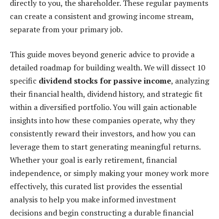
directly to you, the shareholder. These regular payments
can create a consistent and growing income stream,
separate from your primary job.
This guide moves beyond generic advice to provide a
detailed roadmap for building wealth. We will dissect 10
specific
dividend stocks for passive income
, analyzing
their financial health, dividend history, and strategic fit
within a diversified portfolio. You will gain actionable
insights into how these companies operate, why they
consistently reward their investors, and how you can
leverage them to start generating meaningful returns.
Whether your goal is early retirement, financial
independence, or simply making your money work more
effectively, this curated list provides the essential
analysis to help you make informed investment
decisions and begin constructing a durable financial