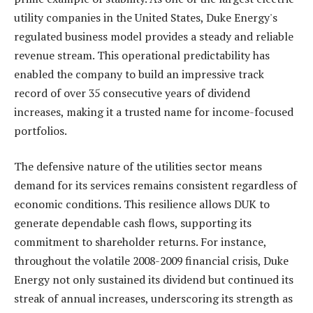
utility companies in the United States, Duke Energy's
regulated business model provides a steady and reliable
revenue stream. This operational predictability has
enabled the company to build an impressive track
record of over 35 consecutive years of dividend
increases, making it a trusted name for income-focused
portfolios.
The defensive nature of the utilities sector means
demand for its services remains consistent regardless of
economic conditions. This resilience allows DUK to
generate dependable cash flows, supporting its
commitment to shareholder returns. For instance,
throughout the volatile 2008-2009 financial crisis, Duke
Energy not only sustained its dividend but continued its
streak of annual increases, underscoring its strength as