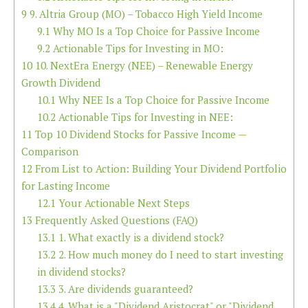
9
9. Altria Group (MO) – Tobacco High Yield Income
9.1
Why MO Is a Top Choice for Passive Income
9.2
Actionable Tips for Investing in MO:
10
10. NextEra Energy (NEE) – Renewable Energy
Growth Dividend
10.1
Why NEE Is a Top Choice for Passive Income
10.2
Actionable Tips for Investing in NEE:
11
Top 10 Dividend Stocks for Passive Income —
Comparison
12
From List to Action: Building Your Dividend Portfolio
for Lasting Income
12.1
Your Actionable Next Steps
13
Frequently Asked Questions (FAQ)
13.1
1. What exactly is a dividend stock?
13.2
2. How much money do I need to start investing
in dividend stocks?
13.3
3. Are dividends guaranteed?
13.4
4. What is a "Dividend Aristocrat" or "Dividend