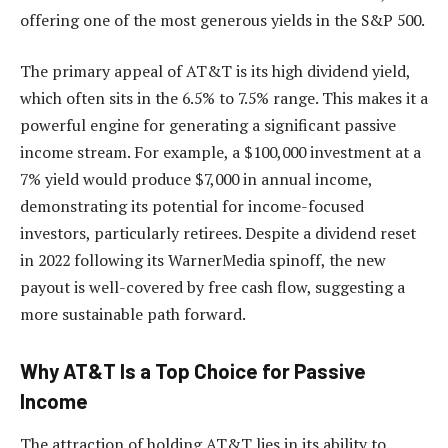
offering one of the most generous yields in the S&P 500.
The primary appeal of AT&T is its high dividend yield,
which often sits in the 6.5% to 7.5% range. This makes it a
powerful engine for generating a significant passive
income stream. For example, a $100,000 investment at a
7% yield would produce $7,000 in annual income,
demonstrating its potential for income-focused
investors, particularly retirees. Despite a dividend reset
in 2022 following its WarnerMedia spinoff, the new
payout is well-covered by free cash flow, suggesting a
more sustainable path forward.
Why AT&T Is a Top Choice for Passive
Income
The attraction of holding AT&T lies in its ability to