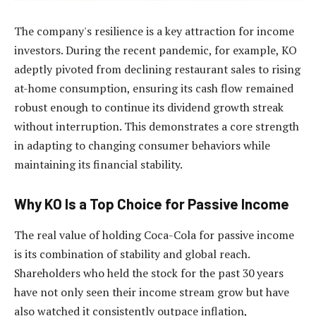
The company's resilience is a key attraction for income
investors. During the recent pandemic, for example, KO
adeptly pivoted from declining restaurant sales to rising
at-home consumption, ensuring its cash flow remained
robust enough to continue its dividend growth streak
without interruption. This demonstrates a core strength
in adapting to changing consumer behaviors while
maintaining its financial stability.
Why KO Is a Top Choice for Passive Income
The real value of holding Coca-Cola for passive income
is its combination of stability and global reach.
Shareholders who held the stock for the past 30 years
have not only seen their income stream grow but have
also watched it consistently outpace inflation,