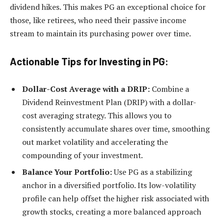
dividend hikes. This makes PG an exceptional choice for
those, like retirees, who need their passive income
stream to maintain its purchasing power over time.
Actionable Tips for Investing in PG:
Dollar-Cost Average with a DRIP:
Combine a
Dividend Reinvestment Plan (DRIP) with a dollar-
cost averaging strategy. This allows you to
consistently accumulate shares over time, smoothing
out market volatility and accelerating the
compounding of your investment.
Balance Your Portfolio:
Use PG as a stabilizing
anchor in a diversified portfolio. Its low-volatility
profile can help offset the higher risk associated with
growth stocks, creating a more balanced approach