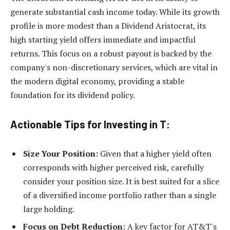
generate substantial cash income today. While its growth
profile is more modest than a Dividend Aristocrat, its
high starting yield offers immediate and impactful
returns. This focus on a robust payout is backed by the
company's non-discretionary services, which are vital in
the modern digital economy, providing a stable
foundation for its dividend policy.
Actionable Tips for Investing in T:
Size Your Position:
Given that a higher yield often
corresponds with higher perceived risk, carefully
consider your position size. It is best suited for a slice
of a diversified income portfolio rather than a single
large holding.
Focus on Debt Reduction:
A key factor for AT&T's