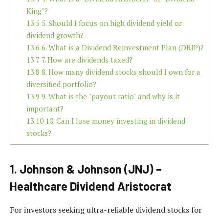
King"?
13.5
5. Should I focus on high dividend yield or
dividend growth?
13.6
6. What is a Dividend Reinvestment Plan (DRIP)?
13.7
7. How are dividends taxed?
13.8
8. How many dividend stocks should I own for a
diversified portfolio?
13.9
9. What is the "payout ratio" and why is it
important?
13.10
10. Can I lose money investing in dividend
stocks?
1. Johnson & Johnson (JNJ) –
Healthcare Dividend Aristocrat
For investors seeking ultra-reliable dividend stocks for