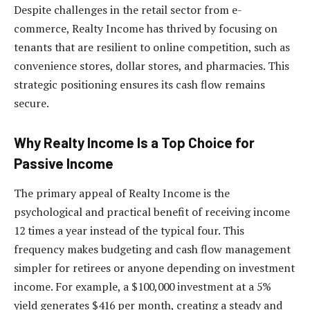
Despite challenges in the retail sector from e-
commerce, Realty Income has thrived by focusing on
tenants that are resilient to online competition, such as
convenience stores, dollar stores, and pharmacies. This
strategic positioning ensures its cash flow remains
secure.
Why Realty Income Is a Top Choice for
Passive Income
The primary appeal of Realty Income is the
psychological and practical benefit of receiving income
12 times a year instead of the typical four. This
frequency makes budgeting and cash flow management
simpler for retirees or anyone depending on investment
income. For example, a $100,000 investment at a 5%
yield generates $416 per month, creating a steady and