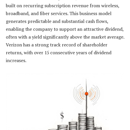
built on recurring subscription revenue from wireless,
broadband, and fiber services. This business model
generates predictable and substantial cash flows,
enabling the company to support an attractive dividend,
often with a yield significantly above the market average.
Verizon has a strong track record of shareholder
returns, with over 15 consecutive years of dividend
increases.