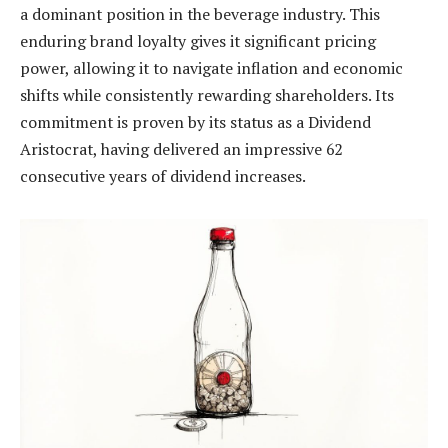
a dominant position in the beverage industry. This
enduring brand loyalty gives it significant pricing
power, allowing it to navigate inflation and economic
shifts while consistently rewarding shareholders. Its
commitment is proven by its status as a Dividend
Aristocrat, having delivered an impressive 62
consecutive years of dividend increases.