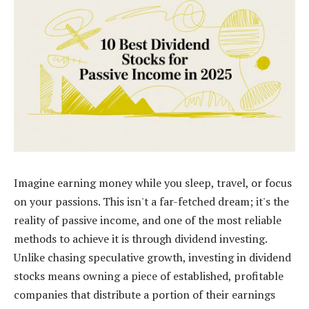
Imagine earning money while you sleep, travel, or focus
on your passions. This isn't a far-fetched dream; it's the
reality of passive income, and one of the most reliable
methods to achieve it is through dividend investing.
Unlike chasing speculative growth, investing in dividend
stocks means owning a piece of established, profitable
companies that distribute a portion of their earnings