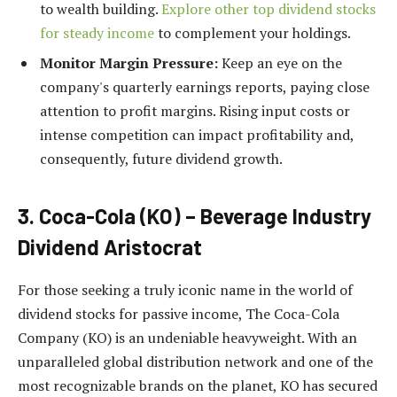
to wealth building.
Explore other top dividend stocks
for steady income
to complement your holdings.
Monitor Margin Pressure:
Keep an eye on the
company's quarterly earnings reports, paying close
attention to profit margins. Rising input costs or
intense competition can impact profitability and,
consequently, future dividend growth.
3. Coca-Cola (KO) – Beverage Industry
Dividend Aristocrat
For those seeking a truly iconic name in the world of
dividend stocks for passive income, The Coca-Cola
Company (KO) is an undeniable heavyweight. With an
unparalleled global distribution network and one of the
most recognizable brands on the planet, KO has secured