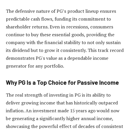
The defensive nature of PG’s product lineup ensures
predictable cash flows, funding its commitment to
shareholder returns. Even in recessions, consumers
continue to buy these essential goods, providing the
company with the financial stability to not only sustain
its dividend but to grow it consistently. This track record
demonstrates PG's value as a dependable income
generator for any portfolio.
Why PG Is a Top Choice for Passive Income
The real strength of investing in PG is its ability to
deliver growing income that has historically outpaced
inflation. An investment made 15 years ago would now
be generating a significantly higher annual income,
showcasing the powerful effect of decades of consistent