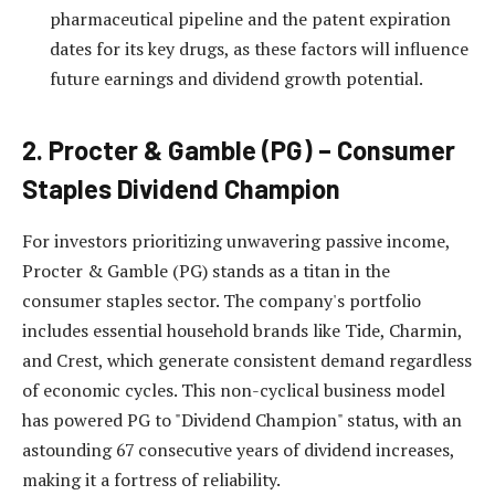
pharmaceutical pipeline and the patent expiration
dates for its key drugs, as these factors will influence
future earnings and dividend growth potential.
2. Procter & Gamble (PG) – Consumer
Staples Dividend Champion
For investors prioritizing unwavering passive income,
Procter & Gamble (PG) stands as a titan in the
consumer staples sector. The company's portfolio
includes essential household brands like Tide, Charmin,
and Crest, which generate consistent demand regardless
of economic cycles. This non-cyclical business model
has powered PG to "Dividend Champion" status, with an
astounding 67 consecutive years of dividend increases,
making it a fortress of reliability.