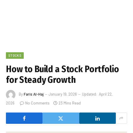
STOCKS
How to Build a Stock Portfolio
for Steady Growth
By
Faris Al-Haj
January 19, 2026
Updated:
April 22,
2026
No Comments
23 Mins Read