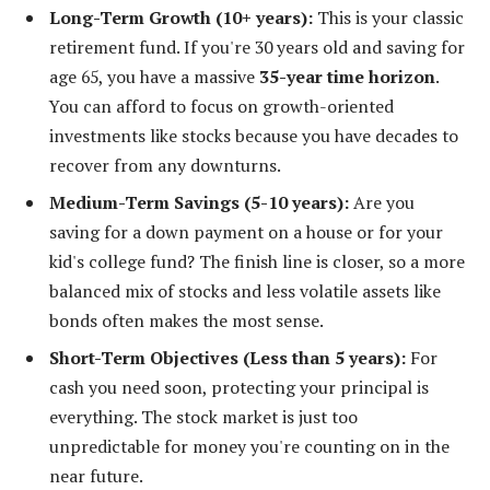
Long-Term Growth (10+ years):
This is your classic
retirement fund. If you're 30 years old and saving for
age 65, you have a massive
35-year time horizon
.
You can afford to focus on growth-oriented
investments like stocks because you have decades to
recover from any downturns.
Medium-Term Savings (5-10 years):
Are you
saving for a down payment on a house or for your
kid's college fund? The finish line is closer, so a more
balanced mix of stocks and less volatile assets like
bonds often makes the most sense.
Short-Term Objectives (Less than 5 years):
For
cash you need soon, protecting your principal is
everything. The stock market is just too
unpredictable for money you're counting on in the
near future.