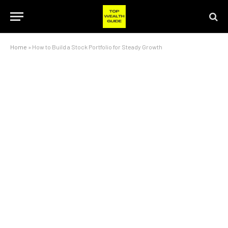
Home
»
How to Build a Stock Portfolio for Steady Growth