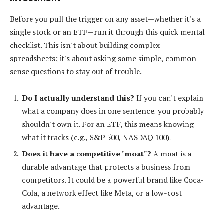
Before you pull the trigger on any asset—whether it's a
single stock or an ETF—run it through this quick mental
checklist. This isn't about building complex
spreadsheets; it's about asking some simple, common-
sense questions to stay out of trouble.
Do I actually understand this?
If you can't explain
what a company does in one sentence, you probably
shouldn't own it. For an ETF, this means knowing
what it tracks (e.g., S&P 500, NASDAQ 100).
Does it have a competitive "moat"?
A moat is a
durable advantage that protects a business from
competitors. It could be a powerful brand like Coca-
Cola, a network effect like Meta, or a low-cost
advantage.