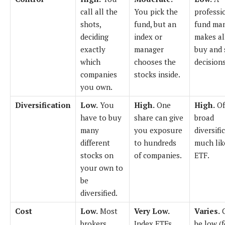
call all the
You pick the
professi
shots,
fund, but an
fund ma
deciding
index or
makes al
exactly
manager
buy and 
which
chooses the
decisions
companies
stocks inside.
you own.
Diversification
Low.
You
High.
One
High.
Of
have to buy
share can give
broad
many
you exposure
diversifi
different
to hundreds
much lik
stocks on
of companies.
ETF.
your own to
be
diversified.
Cost
Low.
Most
Very Low.
Varies.
brokers
Index ETFs
be low (f