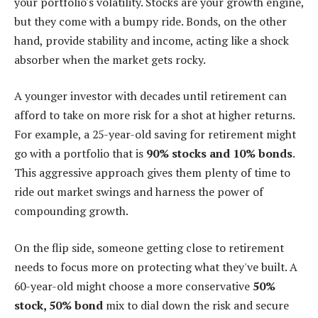
your portfolio's volatility. Stocks are your growth engine,
but they come with a bumpy ride. Bonds, on the other
hand, provide stability and income, acting like a shock
absorber when the market gets rocky.
A younger investor with decades until retirement can
afford to take on more risk for a shot at higher returns.
For example, a 25-year-old saving for retirement might
go with a portfolio that is
90% stocks and 10% bonds
.
This aggressive approach gives them plenty of time to
ride out market swings and harness the power of
compounding growth.
On the flip side, someone getting close to retirement
needs to focus more on protecting what they've built. A
60-year-old might choose a more conservative
50%
stock, 50% bond
mix to dial down the risk and secure