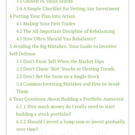
3.3
Growth vs. Value Stocks
3.4
A Simple Checklist for Vetting Any Investment
4
Putting Your Plan Into Action
4.1
Making Your First Trades
4.2
The All-Important Discipline of Rebalancing
4.3
How Often Should You Rebalance?
5
Avoiding the Big Mistakes: Your Guide to Investor
Self-Defense
5.1
Don't Panic Sell When the Market Dips
5.2
Don't Chase "Hot" Stocks or Fleeting Trends
5.3
Don't Bet the Farm on a Single Stock
5.4
Common Investing Mistakes and How to Avoid
Them
6
Your Questions About Building a Portfolio Answered
6.1
1. How much money do I really need to start
building a stock portfolio?
6.2
2. Should I invest a lump sum or invest gradually
over time?