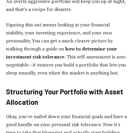
An overly aggressive portfolio will keep you up at night,
and that’s a recipe for disaster.
Figuring this out means looking at your financial
stability, your investing experience, and your own
personality. You can get a much clearer picture by
walking through a guide on
how to determine your
investment risk tolerance
. This self-assessment is non-
negotiable—it ensures you build a portfolio that lets you
sleep soundly, even when the market is anything but.
Structuring Your Portfolio with Asset
Allocation
Okay, you've nailed down your financial goals and have a
good handle on your personal risk tolerance. Now it's
time to take that blueprint and actually start building.