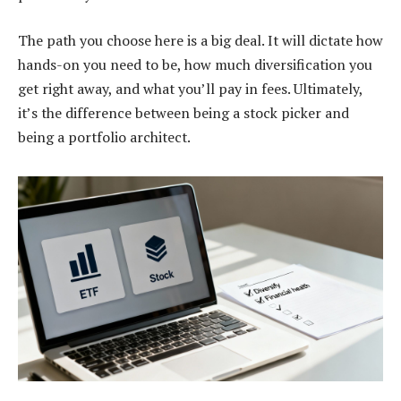
The path you choose here is a big deal. It will dictate how
hands-on you need to be, how much diversification you
get right away, and what you’ll pay in fees. Ultimately,
it’s the difference between being a stock picker and
being a portfolio architect.