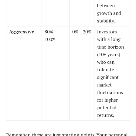
between
growth and
stability.
Aggressive
80% –
0% – 20%
Investors
100%
with a long
time horizon
(10+ years)
who can
tolerate
significant
market
fluctuations
for higher
potential
returns.
Remember, these are just starting points. Your personal