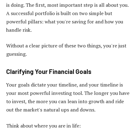
is doing. The first, most important step is all about you.
A successful portfolio is built on two simple but
powerful pillars: what you're saving for and how you
handle risk.
Without a clear picture of these two things, you're just
guessing.
Clarifying Your Financial Goals
Your goals dictate your timeline, and your timeline is
your most powerful investing tool. The longer you have
to invest, the more you can lean into growth and ride
out the market's natural ups and downs.
Think about where you are in life: