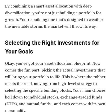
By combining a smart asset allocation with deep
diversification, you’re not just building a portfolio for
growth. You’re building one that's designed to weather
the inevitable storms the market will throw its way.
Selecting the Right Investments for
Your Goals
Okay, you've got your asset allocation blueprint. Now
comes the fun part: picking the actual investments that
will bring your portfolio to life. This is where the rubber
meets the road, moving from high-level strategy to
selecting the specific building blocks. Your main choices
boil down to individual stocks, exchange-traded funds
(ETFs), and mutual funds—and each comes with its own
personality.