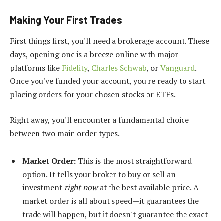
Making Your First Trades
First things first, you'll need a brokerage account. These
days, opening one is a breeze online with major
platforms like
Fidelity
,
Charles Schwab
, or
Vanguard
.
Once you've funded your account, you're ready to start
placing orders for your chosen stocks or ETFs.
Right away, you'll encounter a fundamental choice
between two main order types.
Market Order:
This is the most straightforward
option. It tells your broker to buy or sell an
investment
right now
at the best available price. A
market order is all about speed—it guarantees the
trade will happen, but it doesn't guarantee the exact