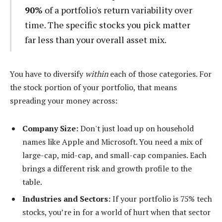
90%
of a portfolio's return variability over
time. The specific stocks you pick matter
far less than your overall asset mix.
You have to diversify
within
each of those categories. For
the stock portion of your portfolio, that means
spreading your money across:
Company Size:
Don't just load up on household
names like Apple and Microsoft. You need a mix of
large-cap, mid-cap, and small-cap companies. Each
brings a different risk and growth profile to the
table.
Industries and Sectors:
If your portfolio is 75% tech
stocks, you’re in for a world of hurt when that sector