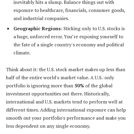
inevitably hits a slump. Balance things out with
exposure to healthcare, financials, consumer goods,
and industrial companies.
Geographic Regions:
Sticking only to U.S. stocks is
a huge, unforced error. You’re exposing yourself to
the fate of a single country's economy and political
climate.
Think about it: the U.S. stock market makes up less than
half of the entire world's market value. A U.S.-only
portfolio is ignoring more than
50%
of the global
investment opportunities out there. Historically,
international and U.S. markets tend to perform well at
different times. Adding international exposure can help
smooth out your portfolio's performance and make you
less dependent on any single economy.