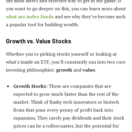
the most direct and effective way to get in the game. If
you want to go deeper on this, you can learn more about
what are index funds
and see why they’ve become such
a popular tool for building wealth.
Growth vs. Value Stocks
Whether you're picking stocks yourself or looking at
what's inside an ETF, you'll constantly run into two core
investing philosophies:
growth
and
value
.
Growth Stocks:
These are companies that are
expected to grow much faster than the rest of the
market. Think of flashy tech innovators or biotech
firms that pour every penny of profit back into
expansion. They rarely pay dividends and their stock
prices can be a rollercoaster, but the potential for