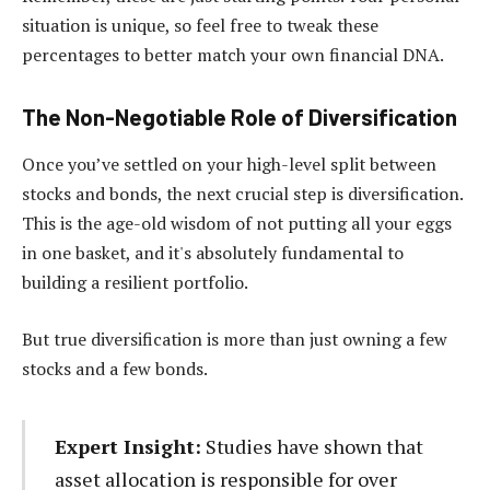
situation is unique, so feel free to tweak these
percentages to better match your own financial DNA.
The Non-Negotiable Role of Diversification
Once you’ve settled on your high-level split between
stocks and bonds, the next crucial step is diversification.
This is the age-old wisdom of not putting all your eggs
in one basket, and it's absolutely fundamental to
building a resilient portfolio.
But true diversification is more than just owning a few
stocks and a few bonds.
Expert Insight:
Studies have shown that
asset allocation is responsible for over