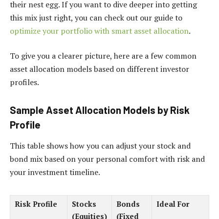
their nest egg. If you want to dive deeper into getting
this mix just right, you can check out our guide to
optimize your portfolio with smart asset allocation
.
To give you a clearer picture, here are a few common
asset allocation models based on different investor
profiles.
Sample Asset Allocation Models by Risk
Profile
This table shows how you can adjust your stock and
bond mix based on your personal comfort with risk and
your investment timeline.
Risk Profile
Stocks
Bonds
Ideal For
(Equities)
(Fixed