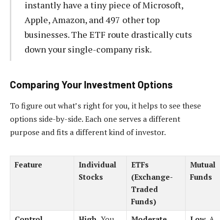
instantly have a tiny piece of Microsoft,
Apple, Amazon, and 497 other top
businesses. The ETF route drastically cuts
down your single-company risk.
Comparing Your Investment Options
To figure out what’s right for you, it helps to see these
options side-by-side. Each one serves a different
purpose and fits a different kind of investor.
Feature
Individual
ETFs
Mutual
Stocks
(Exchange-
Funds
Traded
Funds)
Control
High.
You
Moderate.
Low.
A