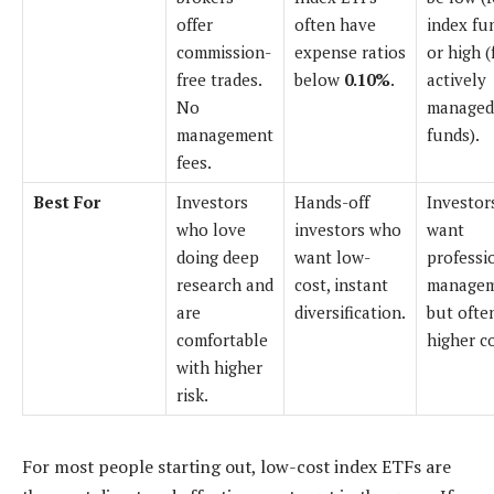
offer
often have
index fu
commission-
expense ratios
or high (
free trades.
below
0.10%
.
actively
No
managed
management
funds).
fees.
Best For
Investors
Hands-off
Investor
who love
investors who
want
doing deep
want low-
professi
research and
cost, instant
managem
are
diversification.
but ofte
comfortable
higher co
with higher
risk.
For most people starting out, low-cost index ETFs are