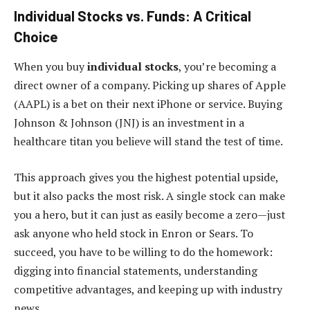
Individual Stocks vs. Funds: A Critical
Choice
When you buy
individual stocks
, you’re becoming a
direct owner of a company. Picking up shares of Apple
(AAPL) is a bet on their next iPhone or service. Buying
Johnson & Johnson (JNJ) is an investment in a
healthcare titan you believe will stand the test of time.
This approach gives you the highest potential upside,
but it also packs the most risk. A single stock can make
you a hero, but it can just as easily become a zero—just
ask anyone who held stock in Enron or Sears. To
succeed, you have to be willing to do the homework:
digging into financial statements, understanding
competitive advantages, and keeping up with industry
news.