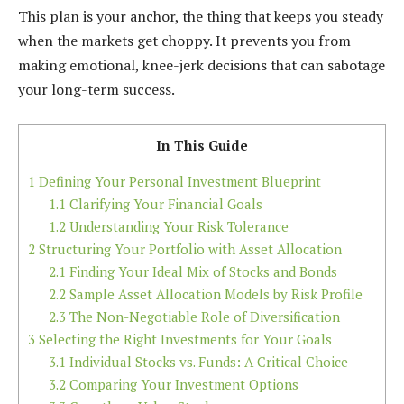
This plan is your anchor, the thing that keeps you steady
when the markets get choppy. It prevents you from
making emotional, knee-jerk decisions that can sabotage
your long-term success.
In This Guide
1
Defining Your Personal Investment Blueprint
1.1
Clarifying Your Financial Goals
1.2
Understanding Your Risk Tolerance
2
Structuring Your Portfolio with Asset Allocation
2.1
Finding Your Ideal Mix of Stocks and Bonds
2.2
Sample Asset Allocation Models by Risk Profile
2.3
The Non-Negotiable Role of Diversification
3
Selecting the Right Investments for Your Goals
3.1
Individual Stocks vs. Funds: A Critical Choice
3.2
Comparing Your Investment Options