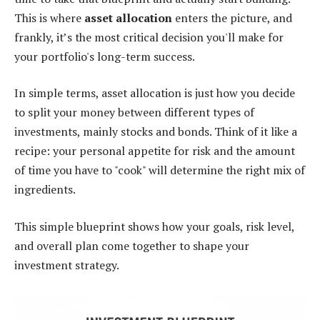
This is where
asset allocation
enters the picture, and
frankly, it’s the most critical decision you'll make for
your portfolio's long-term success.
In simple terms, asset allocation is just how you decide
to split your money between different types of
investments, mainly stocks and bonds. Think of it like a
recipe: your personal appetite for risk and the amount
of time you have to "cook" will determine the right mix of
ingredients.
This simple blueprint shows how your goals, risk level,
and overall plan come together to shape your
investment strategy.