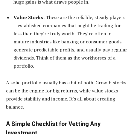
huge gains is what draws people in.
Value Stocks:
These are the reliable, steady players
—established companies that might be trading for
less than they're truly worth. They’re often in
mature industries like banking or consumer goods,
generate predictable profits, and usually pay regular
dividends. Think of them as the workhorses of a
portfolio.
A solid portfolio usually has a bit of both. Growth stocks
can be the engine for big returns, while value stocks
provide stability and income. It's all about creating
balance.
A Simple Checklist for Vetting Any
Investment