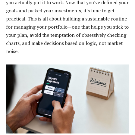
you actually put it to work. Now that you've defined your
goals and picked your investments, it's time to get
practical. This is all about building a sustainable routine
for managing your portfolio—one that helps you stick to
your plan, avoid the temptation of obsessively checking
charts, and make decisions based on logic, not market
noise.