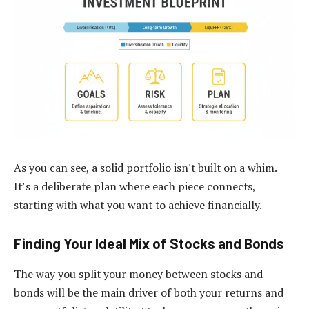
As you can see, a solid portfolio isn't built on a whim.
It’s a deliberate plan where each piece connects,
starting with what you want to achieve financially.
Finding Your Ideal Mix of Stocks and Bonds
The way you split your money between stocks and
bonds will be the main driver of both your returns and