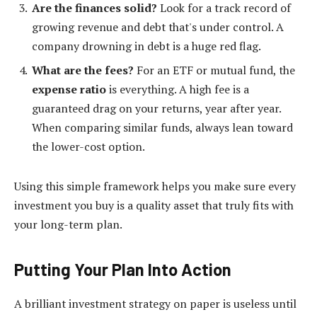
Are the finances solid?
Look for a track record of
growing revenue and debt that's under control. A
company drowning in debt is a huge red flag.
What are the fees?
For an ETF or mutual fund, the
expense ratio
is everything. A high fee is a
guaranteed drag on your returns, year after year.
When comparing similar funds, always lean toward
the lower-cost option.
Using this simple framework helps you make sure every
investment you buy is a quality asset that truly fits with
your long-term plan.
Putting Your Plan Into Action
A brilliant investment strategy on paper is useless until