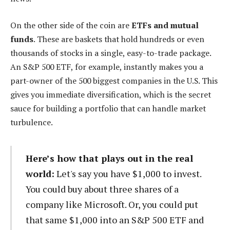
On the other side of the coin are
ETFs and mutual
funds
. These are baskets that hold hundreds or even
thousands of stocks in a single, easy-to-trade package.
An S&P 500 ETF, for example, instantly makes you a
part-owner of the 500 biggest companies in the U.S. This
gives you immediate diversification, which is the secret
sauce for building a portfolio that can handle market
turbulence.
Here’s how that plays out in the real
world:
Let's say you have $1,000 to invest.
You could buy about three shares of a
company like Microsoft. Or, you could put
that same $1,000 into an S&P 500 ETF and