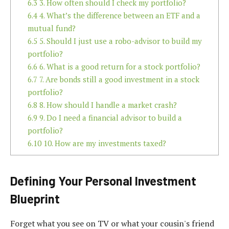
6.3
3. How often should I check my portfolio?
6.4
4. What’s the difference between an ETF and a
mutual fund?
6.5
5. Should I just use a robo-advisor to build my
portfolio?
6.6
6. What is a good return for a stock portfolio?
6.7
7. Are bonds still a good investment in a stock
portfolio?
6.8
8. How should I handle a market crash?
6.9
9. Do I need a financial advisor to build a
portfolio?
6.10
10. How are my investments taxed?
Defining Your Personal Investment
Blueprint
Forget what you see on TV or what your cousin's friend