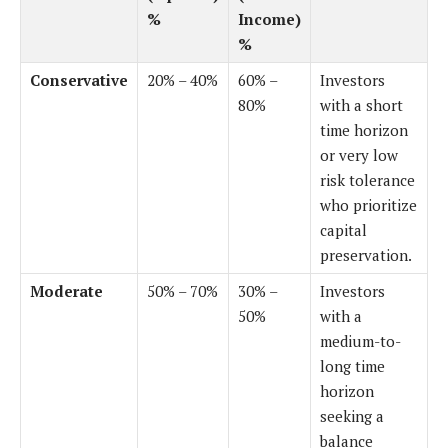
%
Income)
%
Conservative
20% – 40%
60% –
Investors
80%
with a short
time horizon
or very low
risk tolerance
who prioritize
capital
preservation.
Moderate
50% – 70%
30% –
Investors
50%
with a
medium-to-
long time
horizon
seeking a
balance