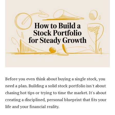
Before you even think about buying a single stock, you
need a plan. Building a solid stock portfolio isn't about
chasing hot tips or trying to time the market. It's about
creating a disciplined, personal blueprint that fits your
life and your financial reality.