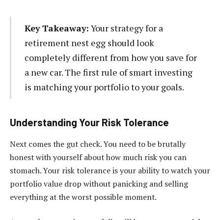
Key Takeaway:
Your strategy for a
retirement nest egg should look
completely different from how you save for
a new car. The first rule of smart investing
is matching your portfolio to your goals.
Understanding Your Risk Tolerance
Next comes the gut check. You need to be brutally
honest with yourself about how much risk you can
stomach. Your risk tolerance is your ability to watch your
portfolio value drop without panicking and selling
everything at the worst possible moment.