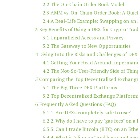
2.2
The On-Chain Order Book Model
2.3
AMM vs. On-Chain Order Book: A Quic
2.4
A Real-Life Example: Swapping on a
3
Key Benefits of Using a DEX for Crypto Tra
3.1
Unparalleled Access and Privacy
3.2
The Gateway to New Opportunities
4
Diving Into the Risks and Challenges of DEX
4.1
Getting Your Head Around Impermane
4.2
The Not-So-User-Friendly Side of Thin
5
Comparing the Top Decentralized Exchang
5.1
The Big Three DEX Platforms
5.2
Top Decentralized Exchange Platfor
6
Frequently Asked Questions (FAQ)
6.1
1. Are DEXs completely safe to use?
6.2
2. Why do I have to pay "gas fees" on a
6.3
3. Can I trade Bitcoin (BTC) on an Et
6.4
4. What is "slippage" and how can I avoi