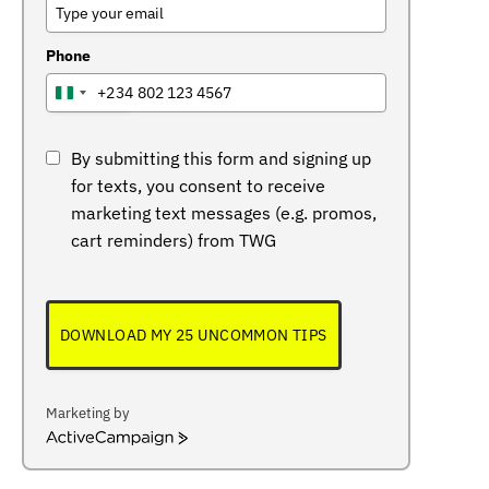
Phone
+234
NIGERIA
+234
By submitting this form and signing up
for texts, you consent to receive
marketing text messages (e.g. promos,
cart reminders) from TWG
DOWNLOAD MY 25 UNCOMMON TIPS
Marketing by
ActiveCampaign