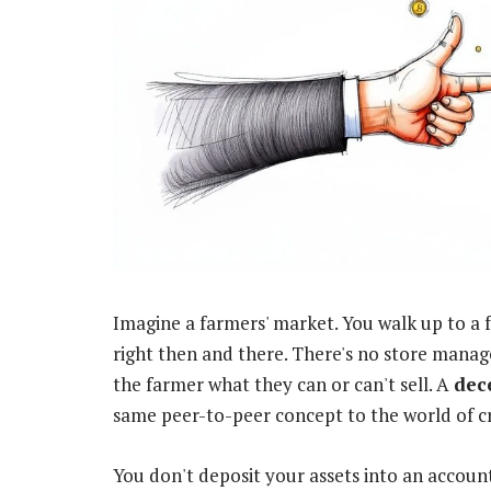
Imagine a farmers' market. You walk up to a 
right then and there. There's no store manag
the farmer what they can or can't sell. A
dec
same peer-to-peer concept to the world of c
You don't deposit your assets into an accoun