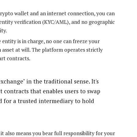
crypto wallet and an internet connection, you can
dentity verification (KYC/AML), and no geographic
ity.
 entity is in charge, no one can freeze your
 asset at will. The platform operates strictly
art contracts.
xchange" in the traditional sense. It's
t contracts that enables users to swap
d for a trusted intermediary to hold
t also means you bear full responsibility for your