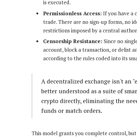
is executed.
Permissionless Access:
If you have a 
trade. There are no sign-up forms, no i
restrictions imposed by a central author
Censorship Resistance:
Since no single
account, block a transaction, or delist an
according to the rules coded into its sm
A decentralized exchange isn't an "e
better understood as a suite of smar
crypto directly, eliminating the nee
funds or match orders.
This model grants you complete control, but i