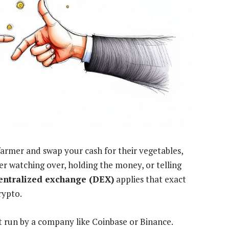
farmer and swap your cash for their vegetables,
er watching over, holding the money, or telling
entralized exchange (DEX)
applies that exact
rypto.
t run by a company like Coinbase or Binance.