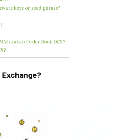
rivate keys or seed phrase?
s?
 AMM and an Order Book DEX?
EX?
to Exchange?