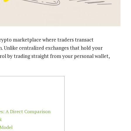
crypto marketplace where traders transact
. Unlike centralized exchanges that hold your
rol by trading straight from your personal wallet,
es: A Direct Comparison
k
Model