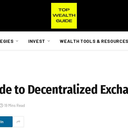
EGIES
INVEST
WEALTH TOOLS & RESOURCE
de to Decentralized Exch
19 Mins Read
In