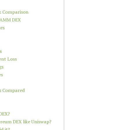
k Comparison
n AMM DEX
des
s
nt Loss
gs
es
ms Compared
 DEX?
hereum DEX like Uniswap?
d it?