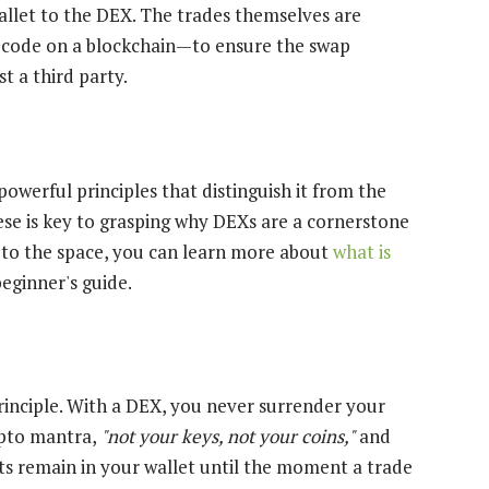
allet to the DEX. The trades themselves are
 code on a blockchain—to ensure the swap
t a third party.
powerful principles that distinguish it from the
ese is key to grasping why DEXs are a cornerstone
w to the space, you can learn more about
what is
beginner's guide.
principle. With a DEX, you never surrender your
ypto mantra,
"not your keys, not your coins,"
and
ssets remain in your wallet until the moment a trade