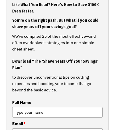
Like What You Read? Here's How to Save $100K
Even Faster.
You're on the right path. But what if you could
shave years off your savings goal?
We've compiled 25 of the most effective—and
often overlooked—strategies into one simple
cheat sheet.
Download "The 'Shave Years Off Your Savings'
Plan"
to discover unconventional tips on cutting
expenses and boosting your income that go
beyond the basic advice.
Full Name
Email
*