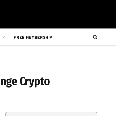
S
FREE MEMBERSHIP
ange Crypto