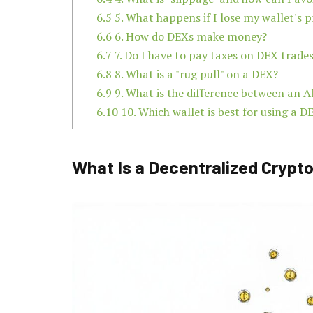
6.5
5. What happens if I lose my wallet's p
6.6
6. How do DEXs make money?
6.7
7. Do I have to pay taxes on DEX trade
6.8
8. What is a "rug pull" on a DEX?
6.9
9. What is the difference between an
6.10
10. Which wallet is best for using a D
What Is a Decentralized Cryp