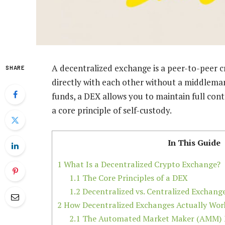
A decentralized exchange is a peer-to-peer 
SHARE
directly with each other without a middleman
funds, a DEX allows you to maintain full cont
a core principle of self-custody.
In This Guide
1
What Is a Decentralized Crypto Exchange?
1.1
The Core Principles of a DEX
1.2
Decentralized vs. Centralized Exchang
2
How Decentralized Exchanges Actually Wor
2.1
The Automated Market Maker (AMM) 