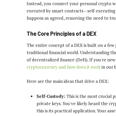
Instead, you connect your personal crypto w
executed by smart contracts—self-executing
happens as agreed, removing the need to trus
The Core Principles of a DEX
The entire concept of a DEX is built on a few 
traditional financial world. Understanding th
of decentralized finance (DeFi). If you're ne
cryptocurrency and how does it work
in our 
Here are the main ideas that drive a DEX:
Self-Custody:
This is the most crucial 
private keys. You've likely heard the cr
this is its practical application. Your a