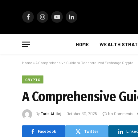
Facebook
Instagram
YouTube
LinkedIn
HOME
WEALTH STRAT
Home
»
A Comprehensive Guide to Decentralized Exchange Crypto
CRYPTO
A Comprehensive Gui
By
Faris Al-Haj
October 30, 2025
No Comments
Facebook
Twitter
Linked