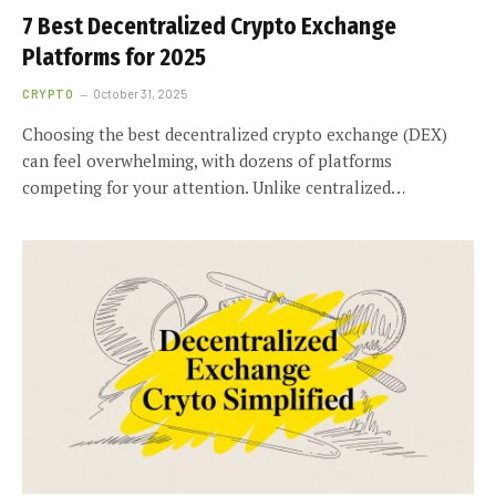
7 Best Decentralized Crypto Exchange
Platforms for 2025
CRYPTO
October 31, 2025
Choosing the best decentralized crypto exchange (DEX)
can feel overwhelming, with dozens of platforms
competing for your attention. Unlike centralized…