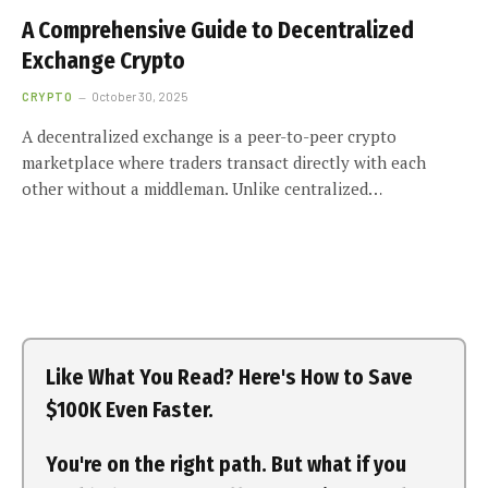
A Comprehensive Guide to Decentralized
Exchange Crypto
CRYPTO
October 30, 2025
A decentralized exchange is a peer-to-peer crypto
marketplace where traders transact directly with each
other without a middleman. Unlike centralized…
Like What You Read? Here's How to Save
$100K Even Faster.
You're on the right path. But what if you