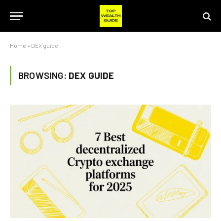
Home
»
DEX guide
BROWSING:
DEX GUIDE