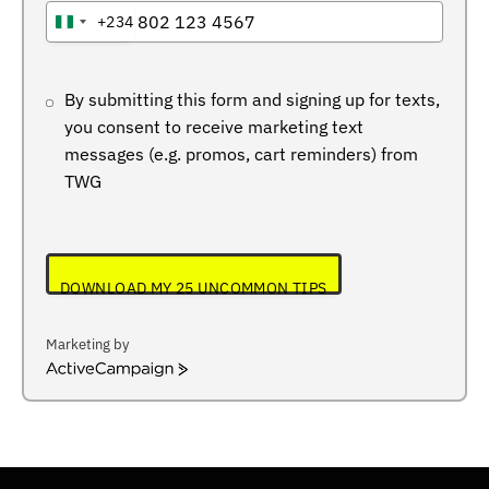
+234
NIGERIA
+234
By submitting this form and signing up for texts,
you consent to receive marketing text
messages (e.g. promos, cart reminders) from
TWG
DOWNLOAD MY 25 UNCOMMON TIPS
Marketing by
ActiveCampaign