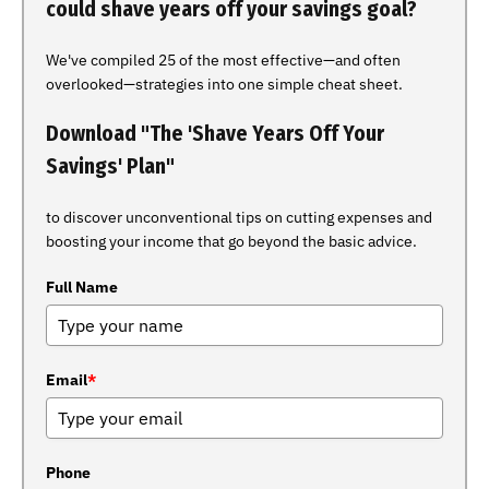
could shave years off your savings goal?
We've compiled 25 of the most effective—and often
overlooked—strategies into one simple cheat sheet.
Download "The 'Shave Years Off Your
Savings' Plan"
to discover unconventional tips on cutting expenses and
boosting your income that go beyond the basic advice.
Full Name
Email
*
Phone