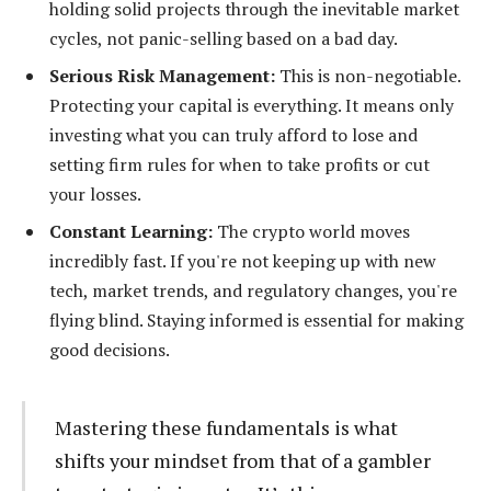
holding solid projects through the inevitable market
cycles, not panic-selling based on a bad day.
Serious Risk Management:
This is non-negotiable.
Protecting your capital is everything. It means only
investing what you can truly afford to lose and
setting firm rules for when to take profits or cut
your losses.
Constant Learning:
The crypto world moves
incredibly fast. If you're not keeping up with new
tech, market trends, and regulatory changes, you're
flying blind. Staying informed is essential for making
good decisions.
Mastering these fundamentals is what
shifts your mindset from that of a gambler