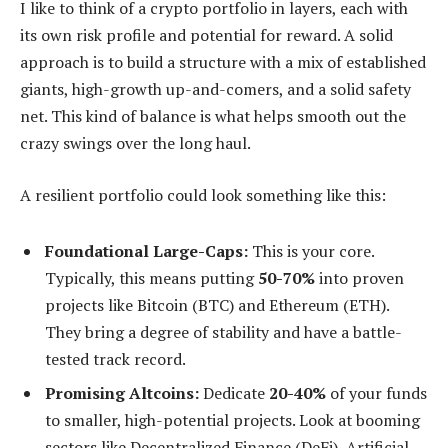
I like to think of a crypto portfolio in layers, each with
its own risk profile and potential for reward. A solid
approach is to build a structure with a mix of established
giants, high-growth up-and-comers, and a solid safety
net. This kind of balance is what helps smooth out the
crazy swings over the long haul.
A resilient portfolio could look something like this:
Foundational Large-Caps:
This is your core.
Typically, this means putting
50-70%
into proven
projects like Bitcoin (BTC) and Ethereum (ETH).
They bring a degree of stability and have a battle-
tested track record.
Promising Altcoins:
Dedicate
20-40%
of your funds
to smaller, high-potential projects. Look at booming
sectors like Decentralized Finance (DeFi), Artificial