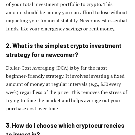
of your total investment portfolio to crypto. This
amount should be money you can afford to lose without
impacting your financial stability. Never invest essential
funds, like your emergency savings or rent money.
2. What is the simplest crypto investment
strategy for a newcomer?
Dollar-Cost Averaging (DCA) is by far the most
beginner-friendly strategy. It involves investing a fixed
amount of money at regular intervals (e.g., $50 every
week) regardless of the price. This removes the stress of
trying to time the market and helps average out your
purchase cost over time.
3. How do I choose which cryptocurrencies
to invest in?