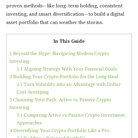
proven methods—like long-term holding, consistent
investing, and smart diversification—to build a digital
asset portfolio that can weather the storms.
In This Guide
1
Beyond the Hype: Navigating Modern Crypto
Investing
1.1
Aligning Strategy With Your Financial Goals
2
Building Your Crypto Portfolio for the Long Haul
2.1
Turn Volatility into an Advantage with Dollar-
Cost Averaging
3
Choosing Your Path: Active vs. Passive Crypto
Investing
3.1
Comparing Active vs Passive Crypto Investment
Approaches
4
Diversifying Your Crypto Portfolio Like a Pro