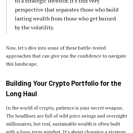
to a strategic investor. It’s this very
perspective that separates those who build
lasting wealth from those who get burned
by the volatility.
Now, let's dive into some of these battle-tested
approaches that can give you the confidence to navigate
this landscape.
Building Your Crypto Portfolio for the
Long Haul
In the world of crypto, patience is your secret weapon.
The headlines are full of wild price swings and overnight
millionaires, but real, sustainable wealth is often built
with a long-term mindset. It’s about choosing a strategy