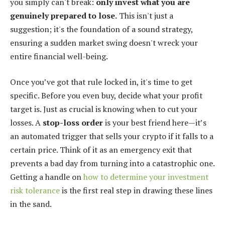
you simply can't break:
only invest what you are
genuinely prepared to lose.
This isn't just a
suggestion; it's the foundation of a sound strategy,
ensuring a sudden market swing doesn't wreck your
entire financial well-being.
Once you’ve got that rule locked in, it's time to get
specific. Before you even buy, decide what your profit
target is. Just as crucial is knowing when to cut your
losses. A
stop-loss order
is your best friend here—it’s
an automated trigger that sells your crypto if it falls to a
certain price. Think of it as an emergency exit that
prevents a bad day from turning into a catastrophic one.
Getting a handle on
how to determine your investment
risk tolerance
is the first real step in drawing these lines
in the sand.