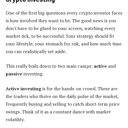
One of the first big questions every crypto investor faces
is how involved they want to be. The good news is you
don't have to be glued to your screen, watching every
market tick, to be successful. Your strategy should fit
your lifestyle, your stomach for risk, and how much time
you can realistically set aside.
This really boils down to two main camps:
active
and
passive
investing.
Active investing
is for the hands-on crowd. These are
the traders who thrive on the daily pulse of the market,
frequently buying and selling to catch short-term price
swings. Think of it as a constant dance with market
volatility.