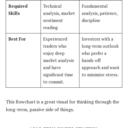
Required
Technical
Fundamental
Skills
analysis, market
analysis, patience,
sentiment
discipline
reading
Best For
Experienced
Investors with a
traders who
long-term outlook
enjoy deep
who prefer a
market analysis
hands-off
and have
approach and want
significant time
to minimize stress.
to commit.
This flowchart is a great visual for thinking through the
long-term, passive side of things.