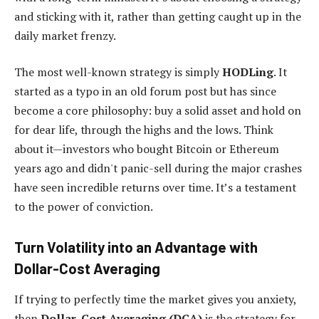
and sticking with it, rather than getting caught up in the
daily market frenzy.
The most well-known strategy is simply
HODLing
. It
started as a typo in an old forum post but has since
become a core philosophy: buy a solid asset and hold on
for dear life, through the highs and the lows. Think
about it—investors who bought Bitcoin or Ethereum
years ago and didn't panic-sell during the major crashes
have seen incredible returns over time. It’s a testament
to the power of conviction.
Turn Volatility into an Advantage with
Dollar-Cost Averaging
If trying to perfectly time the market gives you anxiety,
then
Dollar-Cost Averaging (DCA)
is the strategy for