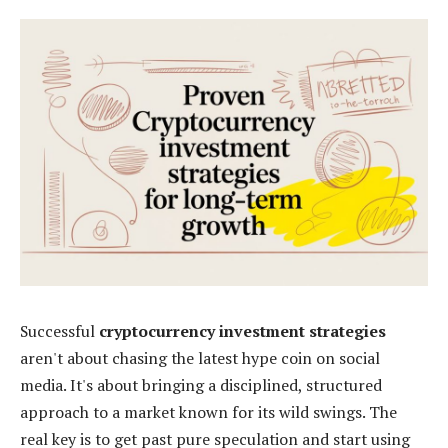
Successful
cryptocurrency investment strategies
aren't about chasing the latest hype coin on social
media. It's about bringing a disciplined, structured
approach to a market known for its wild swings. The
real key is to get past pure speculation and start using