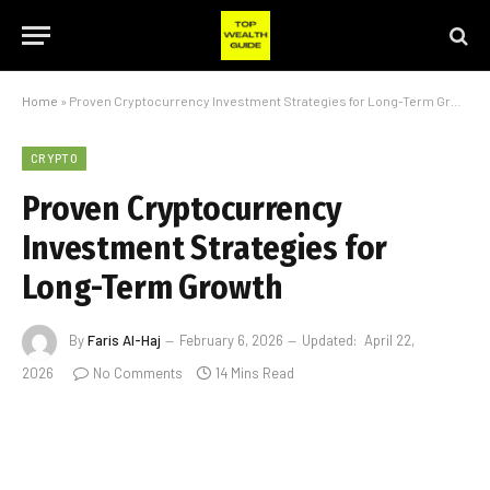
Home
»
Proven Cryptocurrency Investment Strategies for Long-Term Growth
CRYPTO
Proven Cryptocurrency
Investment Strategies for
Long-Term Growth
By
Faris Al-Haj
February 6, 2026
Updated:
April 22,
2026
No Comments
14 Mins Read