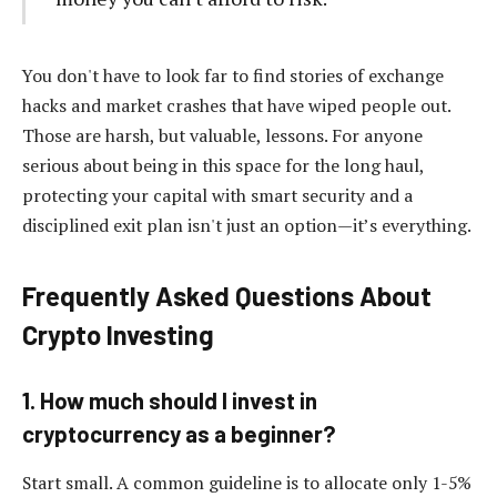
You don't have to look far to find stories of exchange
hacks and market crashes that have wiped people out.
Those are harsh, but valuable, lessons. For anyone
serious about being in this space for the long haul,
protecting your capital with smart security and a
disciplined exit plan isn't just an option—it’s everything.
Frequently Asked Questions About
Crypto Investing
1. How much should I invest in
cryptocurrency as a beginner?
Start small. A common guideline is to allocate only 1-5%