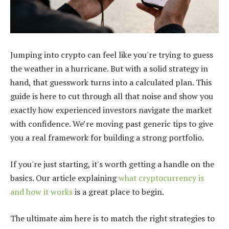
Jumping into crypto can feel like you're trying to guess
the weather in a hurricane. But with a solid strategy in
hand, that guesswork turns into a calculated plan. This
guide is here to cut through all that noise and show you
exactly how experienced investors navigate the market
with confidence. We’re moving past generic tips to give
you a real framework for building a strong portfolio.
If you're just starting, it's worth getting a handle on the
basics. Our article explaining
what cryptocurrency is
and how it works
is a great place to begin.
The ultimate aim here is to match the right strategies to