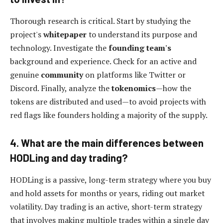
Thorough research is critical. Start by studying the
project's
whitepaper
to understand its purpose and
technology. Investigate the
founding team's
background and experience. Check for an active and
genuine
community
on platforms like Twitter or
Discord. Finally, analyze the
tokenomics
—how the
tokens are distributed and used—to avoid projects with
red flags like founders holding a majority of the supply.
4. What are the main differences between
HODLing and day trading?
HODLing is a passive, long-term strategy where you buy
and hold assets for months or years, riding out market
volatility. Day trading is an active, short-term strategy
that involves making multiple trades within a single day