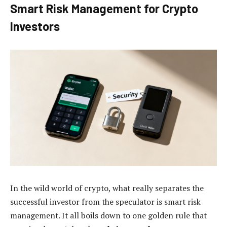
Smart Risk Management for Crypto
Investors
In the wild world of crypto, what really separates the
successful investor from the speculator is smart risk
management. It all boils down to one golden rule that