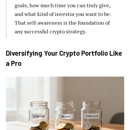
goals, how much time you can truly give,
and what kind of investor you want to be.
That self-awareness is the foundation of
any successful crypto strategy.
Diversifying Your Crypto Portfolio Like
a Pro