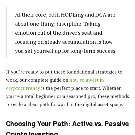
At their core, both HODLing and DCA are
about one thing: discipline. Taking
emotion out of the driver's seat and
focusing on steady accumulation is how
you set yourself up for long-term success.
If you’re ready to put these foundational strategies to
work, our complete guide on
how to invest in
cryptocurrency
is the perfect place to start. Whether
you're a total beginner or a seasoned pro, these methods
provide a clear path forward in the digital asset space.
Choosing Your Path: Active vs. Passive
Crypto Investing