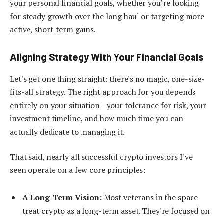
your personal financial goals, whether you’re looking
for steady growth over the long haul or targeting more
active, short-term gains.
Aligning Strategy With Your Financial Goals
Let's get one thing straight: there's no magic, one-size-
fits-all strategy. The right approach for you depends
entirely on your situation—your tolerance for risk, your
investment timeline, and how much time you can
actually dedicate to managing it.
That said, nearly all successful crypto investors I've
seen operate on a few core principles:
A Long-Term Vision:
Most veterans in the space
treat crypto as a long-term asset. They're focused on