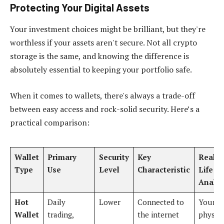
Protecting Your Digital Assets
Your investment choices might be brilliant, but they're
worthless if your assets aren't secure. Not all crypto
storage is the same, and knowing the difference is
absolutely essential to keeping your portfolio safe.
When it comes to wallets, there's always a trade-off
between easy access and rock-solid security. Here’s a
practical comparison:
Wallet
Primary
Security
Key
Real-
Type
Use
Level
Characteristic
Life
Analo
Hot
Daily
Lower
Connected to
Your
Wallet
trading,
the internet
physica