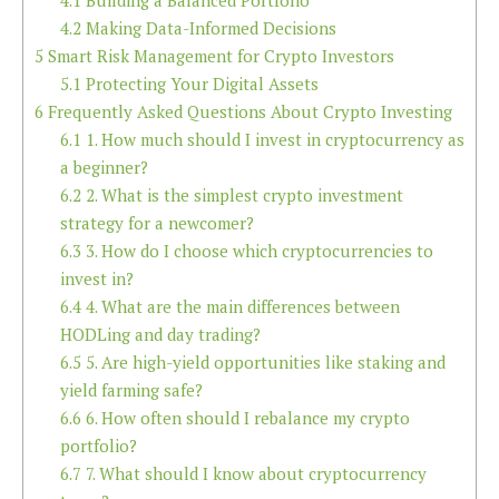
4.1
Building a Balanced Portfolio
4.2
Making Data-Informed Decisions
5
Smart Risk Management for Crypto Investors
5.1
Protecting Your Digital Assets
6
Frequently Asked Questions About Crypto Investing
6.1
1. How much should I invest in cryptocurrency as
a beginner?
6.2
2. What is the simplest crypto investment
strategy for a newcomer?
6.3
3. How do I choose which cryptocurrencies to
invest in?
6.4
4. What are the main differences between
HODLing and day trading?
6.5
5. Are high-yield opportunities like staking and
yield farming safe?
6.6
6. How often should I rebalance my crypto
portfolio?
6.7
7. What should I know about cryptocurrency