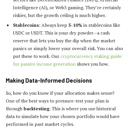
Intelligence (AI), or Web3 gaming. They’re certainly
riskier, but the growth ceiling is much higher.
Stablecoins:
Always keep
5-10%
in stablecoins like
USDC or USDT. This is your dry powder—a cash
reserve that lets you buy the dip when the market
panics or simply lower your overall risk. You can also
put these to work. Our
cryptocurrency staking guide
for passive income generation
shows you how.
Making Data-Informed Decisions
So, how do you know if your allocation makes sense?
One of the best ways to pressure-test your plan is
through
backtesting
. This is where you use historical
data to simulate how your chosen portfolio would have
performed in past market cycles.