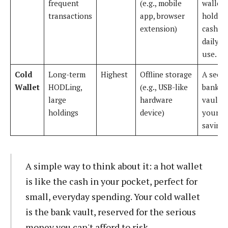
frequent
(e.g., mobile
wallet
transactions
app, browser
holdin
extension)
cash fo
daily
use.
Cold
Long-term
Highest
Offline storage
A secu
Wallet
HODLing,
(e.g., USB-like
bank
large
hardware
vault f
holdings
device)
your li
savings
A simple way to think about it: a hot wallet
is like the cash in your pocket, perfect for
small, everyday spending. Your cold wallet
is the bank vault, reserved for the serious
money you can't afford to risk.