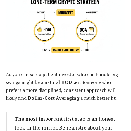
As you can see, a patient investor who can handle big
swings might be a natural
HODLer
. Someone who
prefers a more disciplined, consistent approach will
likely find
Dollar-Cost Averaging
a much better fit.
The most important first step is an honest
look in the mirror. Be realistic about your