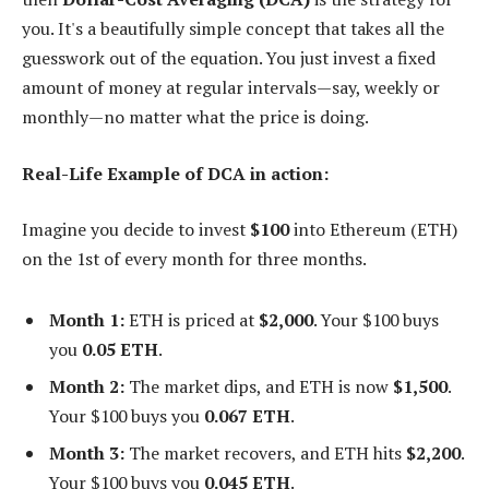
you. It's a beautifully simple concept that takes all the
guesswork out of the equation. You just invest a fixed
amount of money at regular intervals—say, weekly or
monthly—no matter what the price is doing.
Real-Life Example of DCA in action:
Imagine you decide to invest
$100
into Ethereum (ETH)
on the 1st of every month for three months.
Month 1:
ETH is priced at
$2,000
. Your $100 buys
you
0.05 ETH
.
Month 2:
The market dips, and ETH is now
$1,500
.
Your $100 buys you
0.067 ETH
.
Month 3:
The market recovers, and ETH hits
$2,200
.
Your $100 buys you
0.045 ETH
.