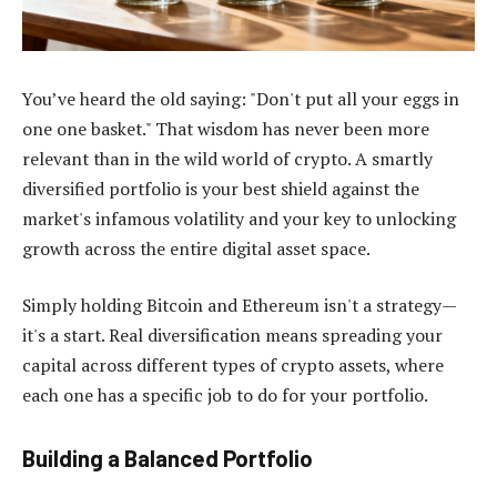
You’ve heard the old saying: "Don't put all your eggs in
one one basket." That wisdom has never been more
relevant than in the wild world of crypto. A smartly
diversified portfolio is your best shield against the
market's infamous volatility and your key to unlocking
growth across the entire digital asset space.
Simply holding Bitcoin and Ethereum isn't a strategy—
it's a start. Real diversification means spreading your
capital across different types of crypto assets, where
each one has a specific job to do for your portfolio.
Building a Balanced Portfolio