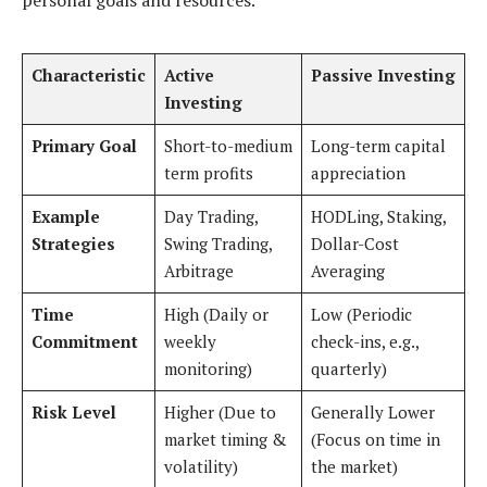
personal goals and resources.
Characteristic
Active
Passive Investing
Investing
Primary Goal
Short-to-medium
Long-term capital
term profits
appreciation
Example
Day Trading,
HODLing, Staking,
Strategies
Swing Trading,
Dollar-Cost
Arbitrage
Averaging
Time
High (Daily or
Low (Periodic
Commitment
weekly
check-ins, e.g.,
monitoring)
quarterly)
Risk Level
Higher (Due to
Generally Lower
market timing &
(Focus on time in
volatility)
the market)