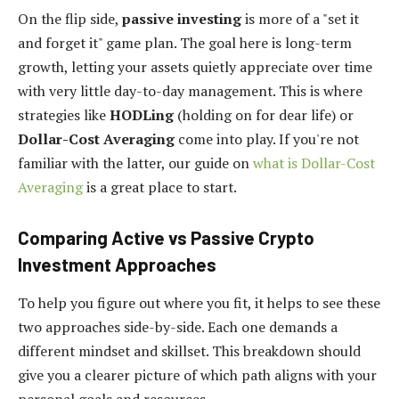
On the flip side,
passive investing
is more of a "set it
and forget it" game plan. The goal here is long-term
growth, letting your assets quietly appreciate over time
with very little day-to-day management. This is where
strategies like
HODLing
(holding on for dear life) or
Dollar-Cost Averaging
come into play. If you're not
familiar with the latter, our guide on
what is Dollar-Cost
Averaging
is a great place to start.
Comparing Active vs Passive Crypto
Investment Approaches
To help you figure out where you fit, it helps to see these
two approaches side-by-side. Each one demands a
different mindset and skillset. This breakdown should
give you a clearer picture of which path aligns with your