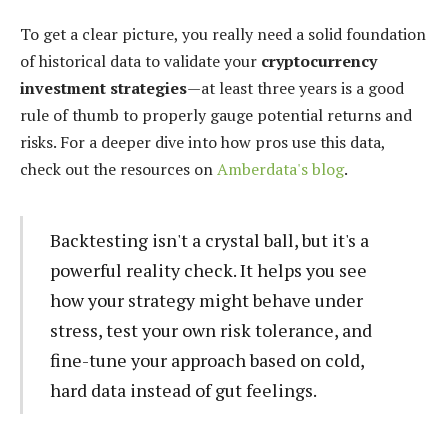
To get a clear picture, you really need a solid foundation
of historical data to validate your
cryptocurrency
investment strategies
—at least three years is a good
rule of thumb to properly gauge potential returns and
risks. For a deeper dive into how pros use this data,
check out the resources on
Amberdata's blog
.
Backtesting isn't a crystal ball, but it's a
powerful reality check. It helps you see
how your strategy might behave under
stress, test your own risk tolerance, and
fine-tune your approach based on cold,
hard data instead of gut feelings.