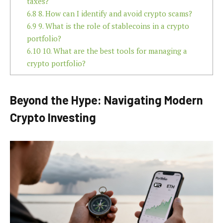
taxes?
6.8
8. How can I identify and avoid crypto scams?
6.9
9. What is the role of stablecoins in a crypto
portfolio?
6.10
10. What are the best tools for managing a
crypto portfolio?
Beyond the Hype: Navigating Modern
Crypto Investing