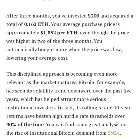
After three months, you've invested
$300
and acquired a
total of
0.162 ETH
. Your average purchase price is
approximately
$1,852 per ETH
, even though the price
was higher in two of the three months. You
automatically bought more when the price was low,
lowering your average cost.
This disciplined approach is becoming even more
relevant as the market matures. Bitcoin, for example,
has seen its volatility trend downward over the past five
years, which has helped attract more serious
institutional investors. In fact, its rolling 5- and 10-year
returns have beaten high hurdle rate thresholds over
90% of the time
. You can find some great analysis on
the rise of institutional Bitcoin demand from
SSGA
.