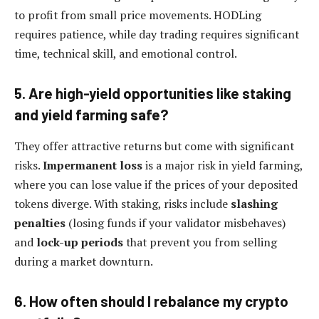
to profit from small price movements. HODLing
requires patience, while day trading requires significant
time, technical skill, and emotional control.
5. Are high-yield opportunities like staking
and yield farming safe?
They offer attractive returns but come with significant
risks.
Impermanent loss
is a major risk in yield farming,
where you can lose value if the prices of your deposited
tokens diverge. With staking, risks include
slashing
penalties
(losing funds if your validator misbehaves)
and
lock-up periods
that prevent you from selling
during a market downturn.
6. How often should I rebalance my crypto