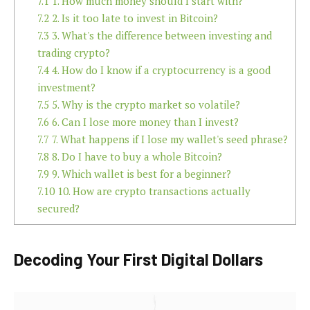
7.1
1. How much money should I start with?
7.2
2. Is it too late to invest in Bitcoin?
7.3
3. What's the difference between investing and
trading crypto?
7.4
4. How do I know if a cryptocurrency is a good
investment?
7.5
5. Why is the crypto market so volatile?
7.6
6. Can I lose more money than I invest?
7.7
7. What happens if I lose my wallet's seed phrase?
7.8
8. Do I have to buy a whole Bitcoin?
7.9
9. Which wallet is best for a beginner?
7.10
10. How are crypto transactions actually
secured?
Decoding Your First Digital Dollars