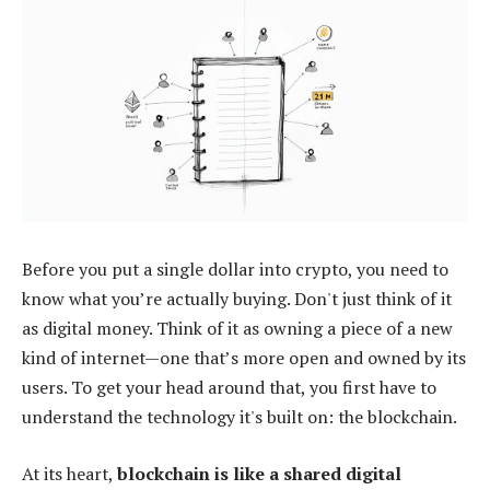
Before you put a single dollar into crypto, you need to
know what you’re actually buying. Don't just think of it
as digital money. Think of it as owning a piece of a new
kind of internet—one that’s more open and owned by its
users. To get your head around that, you first have to
understand the technology it's built on: the blockchain.
At its heart,
blockchain is like a shared digital