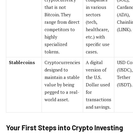
that is not
in various
Cardan
Bitcoin. They
sectors
(ADA),
range from direct
(tech,
Chainli
competitors to
healthcare,
(LINK).
highly
etc.) with
specialized
specific use
tokens.
cases.
Stablecoins
Cryptocurrencies
A digital
USD Co
designed to
version of
(USDC),
maintain a stable
the U.S.
Tether
value by being
Dollar used
(USDT).
pegged to a real-
for
world asset.
transactions
and savings.
Your First Steps into Crypto Investing