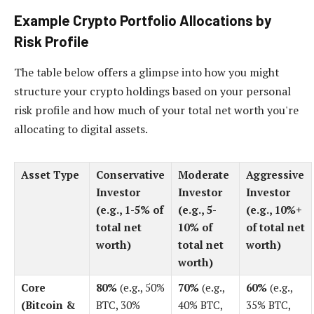
Example Crypto Portfolio Allocations by
Risk Profile
The table below offers a glimpse into how you might
structure your crypto holdings based on your personal
risk profile and how much of your total net worth you're
allocating to digital assets.
Asset Type
Conservative
Moderate
Aggressive
Investor
Investor
Investor
(e.g., 1-5% of
(e.g., 5-
(e.g., 10%+
total net
10% of
of total net
worth)
total net
worth)
worth)
Core
80%
(e.g., 50%
70%
(e.g.,
60%
(e.g.,
(Bitcoin &
BTC, 30%
40% BTC,
35% BTC,