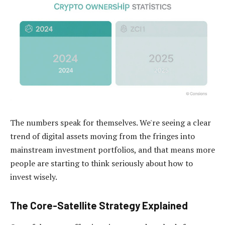
The numbers speak for themselves. We're seeing a clear
trend of digital assets moving from the fringes into
mainstream investment portfolios, and that means more
people are starting to think seriously about how to
invest wisely.
The Core-Satellite Strategy Explained