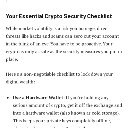
Your Essential Crypto Security Checklist
While market volatility is a risk you manage, direct
threats like hacks and scams can zero out your account
in the blink of an eye. You have to be proactive. Your
crypto is only as safe as the security measures you put in
place.
Here’s a non-negotiable checklist to lock down your
digital wealth:
Use a Hardware Wallet:
If you're holding any
serious amount of crypto, get it off the exchange and
into a hardware wallet (also known as cold storage).
This keeps your private keys completely offline,