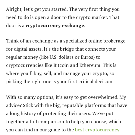
Alright, let's get you started. The very first thing you
need to do is open a door to the crypto market. That
door is a
cryptocurrency exchange
.
Think of an exchange as a specialized online brokerage
for digital assets. It's the bridge that connects your
regular money (like U.S. dollars or Euros) to
cryptocurrencies like Bitcoin and Ethereum. This is
where you'll buy, sell, and manage your crypto, so
picking the right one is your first critical decision.
With so many options, it’s easy to get overwhelmed. My
advice? Stick with the big, reputable platforms that have
a long history of protecting their users. We've put
together a full comparison to help you choose, which
you can find in our guide to the
best cryptocurrency