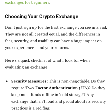
exchanges for beginners
.
Choosing Your Crypto Exchange
Don't just sign up for the first exchange you see in an ad.
They are not all created equal, and the differences in
fees, security, and usability can have a huge impact on
your experience—and your returns.
Here’s a quick checklist of what I look for when
evaluating an exchange:
Security Measures:
This is non-negotiable. Do they
require
Two-Factor Authentication (2FA)
? Do they
keep most funds offline in "cold storage"? Any
exchange that isn't loud and proud about its security
practices is a red flag.