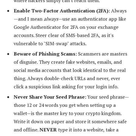
where hackers simply can't reach them.
Enable Two-Factor Authentication (2FA):
Always
—and I mean
always
—use an authenticator app like
Google Authenticator for 2FA on your exchange
accounts. Steer clear of SMS-based 2FA, as it's
vulnerable to "SIM-swap" attacks.
Beware of Phishing Scams:
Scammers are masters
of disguise. They create fake websites, emails, and
social media accounts that look identical to the real
thing. Always double-check URLs and never, ever
click a suspicious link asking for your login info.
Never Share Your Seed Phrase:
Your seed phrase—
those 12 or 24 words you get when setting up a
wallet—is the master key to your crypto kingdom.
Write it down on paper and store it somewhere safe
and offline.
NEVER
type it into a website, take a