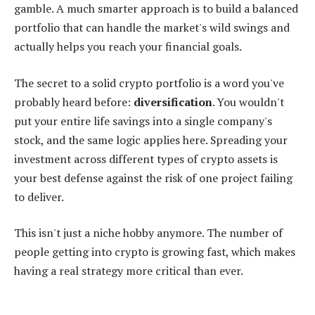
gamble. A much smarter approach is to build a balanced
portfolio that can handle the market's wild swings and
actually helps you reach your financial goals.
The secret to a solid crypto portfolio is a word you've
probably heard before:
diversification
. You wouldn't
put your entire life savings into a single company's
stock, and the same logic applies here. Spreading your
investment across different types of crypto assets is
your best defense against the risk of one project failing
to deliver.
This isn't just a niche hobby anymore. The number of
people getting into crypto is growing fast, which makes
having a real strategy more critical than ever.