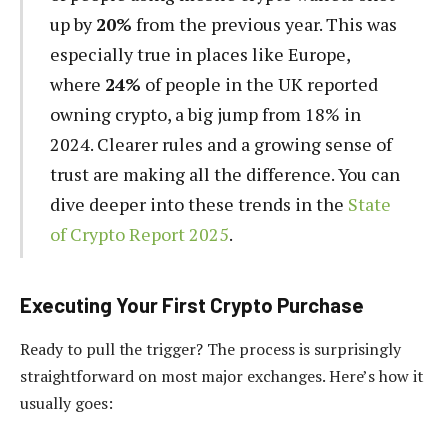
up by
20%
from the previous year. This was
especially true in places like Europe,
where
24%
of people in the UK reported
owning crypto, a big jump from 18% in
2024. Clearer rules and a growing sense of
trust are making all the difference. You can
dive deeper into these trends in the
State
of Crypto Report 2025
.
Executing Your First Crypto Purchase
Ready to pull the trigger? The process is surprisingly
straightforward on most major exchanges. Here’s how it
usually goes: