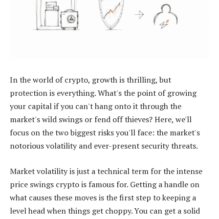
In the world of crypto, growth is thrilling, but
protection is everything. What's the point of growing
your capital if you can't hang onto it through the
market's wild swings or fend off thieves? Here, we'll
focus on the two biggest risks you'll face: the market's
notorious volatility and ever-present security threats.
Market volatility is just a technical term for the intense
price swings crypto is famous for. Getting a handle on
what causes these moves is the first step to keeping a
level head when things get choppy. You can get a solid