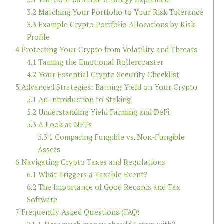
3.2
Matching Your Portfolio to Your Risk Tolerance
3.3
Example Crypto Portfolio Allocations by Risk
Profile
4
Protecting Your Crypto from Volatility and Threats
4.1
Taming the Emotional Rollercoaster
4.2
Your Essential Crypto Security Checklist
5
Advanced Strategies: Earning Yield on Your Crypto
5.1
An Introduction to Staking
5.2
Understanding Yield Farming and DeFi
5.3
A Look at NFTs
5.3.1
Comparing Fungible vs. Non-Fungible
Assets
6
Navigating Crypto Taxes and Regulations
6.1
What Triggers a Taxable Event?
6.2
The Importance of Good Records and Tax
Software
7
Frequently Asked Questions (FAQ)