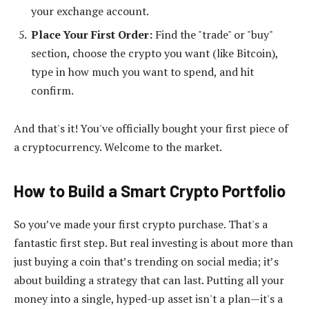
your exchange account.
Place Your First Order:
Find the "trade" or "buy"
section, choose the crypto you want (like Bitcoin),
type in how much you want to spend, and hit
confirm.
And that's it! You've officially bought your first piece of
a cryptocurrency. Welcome to the market.
How to Build a Smart Crypto Portfolio
So you’ve made your first crypto purchase. That's a
fantastic first step. But real investing is about more than
just buying a coin that’s trending on social media; it’s
about building a strategy that can last. Putting all your
money into a single, hyped-up asset isn't a plan—it's a