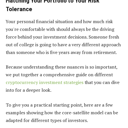
Matching Your Portfolio to Your Risk
Tolerance
Your personal financial situation and how much risk
you're comfortable with should always be the driving
force behind your investment decisions. Someone fresh
out of college is going to have a very different approach
than someone who is five years away from retirement.
Because understanding these nuances is so important,
we put together a comprehensive guide on different
cryptocurrency investment strategies
that you can dive
into for a deeper look.
To give you a practical starting point, here are a few
examples showing how the core-satellite model can be
adapted for different types of investors.