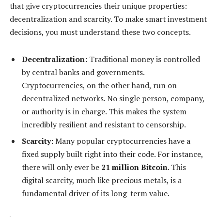
that give cryptocurrencies their unique properties:
decentralization and scarcity. To make smart investment
decisions, you must understand these two concepts.
Decentralization:
Traditional money is controlled
by central banks and governments.
Cryptocurrencies, on the other hand, run on
decentralized networks. No single person, company,
or authority is in charge. This makes the system
incredibly resilient and resistant to censorship.
Scarcity:
Many popular cryptocurrencies have a
fixed supply built right into their code. For instance,
there will only ever be
21 million Bitcoin
. This
digital scarcity, much like precious metals, is a
fundamental driver of its long-term value.