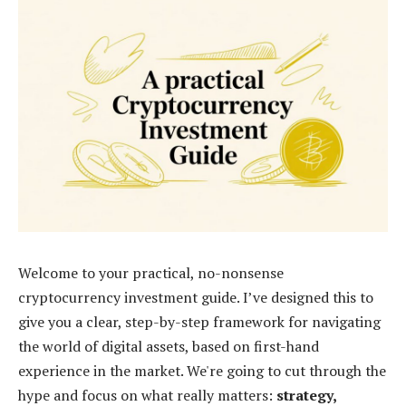
Welcome to your practical, no-nonsense
cryptocurrency investment guide. I’ve designed this to
give you a clear, step-by-step framework for navigating
the world of digital assets, based on first-hand
experience in the market. We're going to cut through the
hype and focus on what really matters:
strategy,