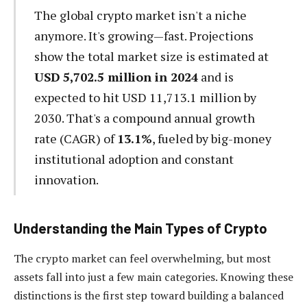
The global crypto market isn't a niche
anymore. It's growing—fast. Projections
show the total market size is estimated at
USD 5,702.5 million in 2024
and is
expected to hit USD 11,713.1 million by
2030. That's a compound annual growth
rate (CAGR) of
13.1%
, fueled by big-money
institutional adoption and constant
innovation.
Understanding the Main Types of Crypto
The crypto market can feel overwhelming, but most
assets fall into just a few main categories. Knowing these
distinctions is the first step toward building a balanced