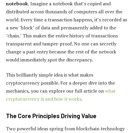
notebook.
Imagine a notebook that’s copied and
distributed across thousands of computers all over the
world. Every time a transaction happens, it’s recorded as
a new "block" of data and permanently added to the
"chain." This makes the entire history of transactions
transparent and tamper-proof. No one can secretly
change a past entry because the rest of the network
would immediately spot the discrepancy.
This brilliantly simple idea is what makes
cryptocurrency possible. For a deeper dive into the
mechanics, you can explore our full article on
what
cryptocurrency is and how it works
.
The Core Principles Driving Value
Two powerful ideas spring from blockchain technology