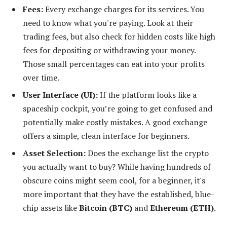
Fees:
Every exchange charges for its services. You
need to know what you're paying. Look at their
trading fees, but also check for hidden costs like high
fees for depositing or withdrawing your money.
Those small percentages can eat into your profits
over time.
User Interface (UI):
If the platform looks like a
spaceship cockpit, you’re going to get confused and
potentially make costly mistakes. A good exchange
offers a simple, clean interface for beginners.
Asset Selection:
Does the exchange list the crypto
you actually want to buy? While having hundreds of
obscure coins might seem cool, for a beginner, it's
more important that they have the established, blue-
chip assets like
Bitcoin (BTC)
and
Ethereum (ETH)
.