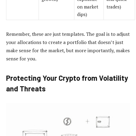
on market
trades)
dips)
Remember, these are just templates. The goal is to adjust
your allocations to create a portfolio that doesn’t just
make sense for the market, but more importantly, makes
sense for you.
Protecting Your Crypto from Volatility
and Threats