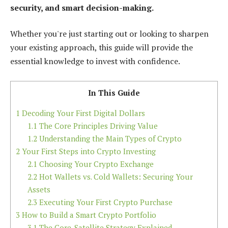
security, and smart decision-making.
Whether you're just starting out or looking to sharpen
your existing approach, this guide will provide the
essential knowledge to invest with confidence.
In This Guide
1
Decoding Your First Digital Dollars
1.1
The Core Principles Driving Value
1.2
Understanding the Main Types of Crypto
2
Your First Steps into Crypto Investing
2.1
Choosing Your Crypto Exchange
2.2
Hot Wallets vs. Cold Wallets: Securing Your
Assets
2.3
Executing Your First Crypto Purchase
3
How to Build a Smart Crypto Portfolio
3.1
The Core-Satellite Strategy Explained