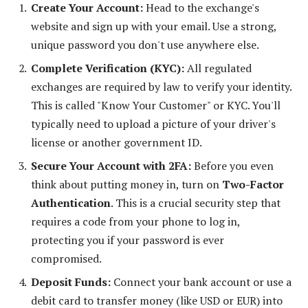
Create Your Account:
Head to the exchange's
website and sign up with your email. Use a strong,
unique password you don't use anywhere else.
Complete Verification (KYC):
All regulated
exchanges are required by law to verify your identity.
This is called "Know Your Customer" or KYC. You'll
typically need to upload a picture of your driver's
license or another government ID.
Secure Your Account with 2FA:
Before you even
think about putting money in, turn on
Two-Factor
Authentication
. This is a crucial security step that
requires a code from your phone to log in,
protecting you if your password is ever
compromised.
Deposit Funds:
Connect your bank account or use a
debit card to transfer money (like USD or EUR) into