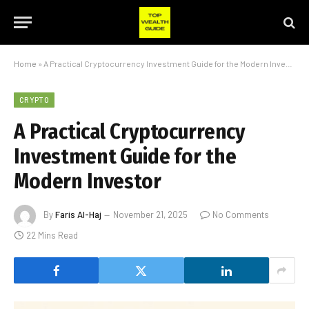
Home
»
A Practical Cryptocurrency Investment Guide for the Modern Investor
CRYPTO
A Practical Cryptocurrency
Investment Guide for the
Modern Investor
By
Faris Al-Haj
November 21, 2025
No Comments
22 Mins Read