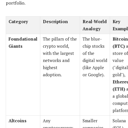
portfolio.
Category
Description
Real-World
Key
Analogy
Exampl
Foundational
The pillars of the
The blue-
Bitcoin
Giants
crypto world,
chip stocks
(BTC)
a
with the largest
of the
store of
networks and
digital world
value
highest
(like Apple
("digital
adoption.
or Google).
gold"),
Ethere
(ETH)
a
a globa
comput
platfor
Altcoins
Any
Smaller
Solana
cryptocurrency
companies
(SOL),