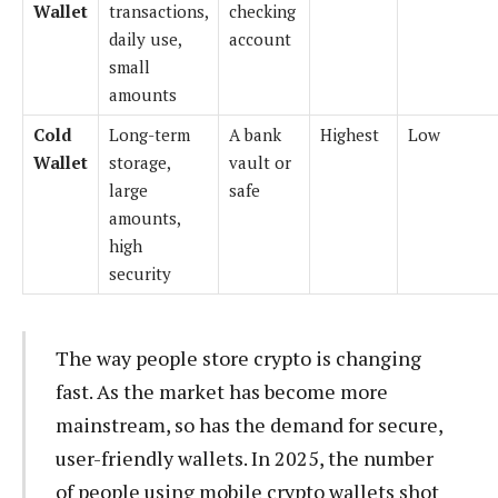
Wallet
transactions,
checking
daily use,
account
small
amounts
Cold
Long-term
A bank
Highest
Low
Wallet
storage,
vault or
large
safe
amounts,
high
security
The way people store crypto is changing
fast. As the market has become more
mainstream, so has the demand for secure,
user-friendly wallets. In 2025, the number
of people using mobile crypto wallets shot