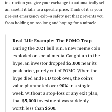
instruction you give your exchange to automatically sell
an asset if it falls to a specific price. Think of it as your
pre-set emergency exit—a safety net that prevents you
from holding on too long and hoping for a miracle.
Real-Life Example: The FOMO Trap
During the 2021 bull run, a new meme coin
exploded on social media. Caught up in the
hype, an investor dropped
$5,000
near its
peak price, purely out of FOMO. When the
hype died and FUD took over, the coin's
value plummeted over
90%
in a single
week. Without a stop-loss or any exit plan,
that
$5,000
investment was suddenly
worth less than
$500
.