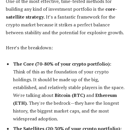
One of the most effective, time-tested methods for
building any kind of investment portfolio is the
core-
satellite strategy
. It’s a fantastic framework for the
crypto market because it strikes a perfect balance
between stability and the potential for explosive growth.
Here’s the breakdown:
The Core (70-80% of your crypto portfolio):
Think of this as the foundation of your crypto
holdings. It should be made up of the big,
established, and relatively stable players in the space.
We're talking about
Bitcoin (BTC)
and
Ethereum
(ETH)
. They're the bedrock—they have the longest
history, the biggest market caps, and the most
widespread adoption.
The Satellites (20-30% of your crypto portfolio):