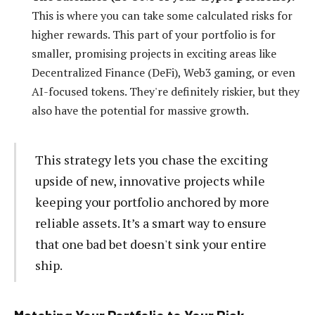
This is where you can take some calculated risks for
higher rewards. This part of your portfolio is for
smaller, promising projects in exciting areas like
Decentralized Finance (DeFi), Web3 gaming, or even
AI-focused tokens. They're definitely riskier, but they
also have the potential for massive growth.
This strategy lets you chase the exciting
upside of new, innovative projects while
keeping your portfolio anchored by more
reliable assets. It’s a smart way to ensure
that one bad bet doesn't sink your entire
ship.