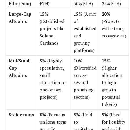
Ethereum)
ETH)
30% ETH)
25% ETH)
Large-Cap
15%
15%
(A mix
20%
Altcoins
(Established
of
(Projects
projects like
established
with strong
Solana,
and
ecosystems)
Cardano)
growing
platforms)
Mid/Small-
5%
(Highly
10%
15%
Cap
speculative,
(Diversified
(Higher
Altcoins
small
across
allocation
allocation to
several
to high-
one or two
promising
growth
projects)
sectors)
potential
tokens)
Stablecoins
0%
(Focus is
5%
(Held
5%
(Used
on long-term
to
for liquidity
growth)
capitalize
and quick