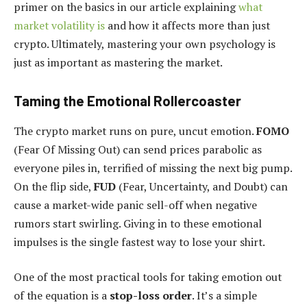
primer on the basics in our article explaining
what
market volatility is
and how it affects more than just
crypto. Ultimately, mastering your own psychology is
just as important as mastering the market.
Taming the Emotional Rollercoaster
The crypto market runs on pure, uncut emotion.
FOMO
(Fear Of Missing Out) can send prices parabolic as
everyone piles in, terrified of missing the next big pump.
On the flip side,
FUD
(Fear, Uncertainty, and Doubt) can
cause a market-wide panic sell-off when negative
rumors start swirling. Giving in to these emotional
impulses is the single fastest way to lose your shirt.
One of the most practical tools for taking emotion out
of the equation is a
stop-loss order
. It’s a simple