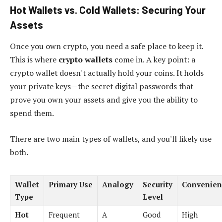
Hot Wallets vs. Cold Wallets: Securing Your
Assets
Once you own crypto, you need a safe place to keep it.
This is where
crypto wallets
come in. A key point: a
crypto wallet doesn't actually hold your coins. It holds
your private keys—the secret digital passwords that
prove you own your assets and give you the ability to
spend them.
There are two main types of wallets, and you'll likely use
both.
Wallet
Primary Use
Analogy
Security
Convenien
Type
Level
Hot
Frequent
A
Good
High