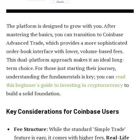
The platform is designed to grow with you. After
mastering the basics, you can transition to Coinbase
Advanced Trade, which provides a more sophisticated
order-book interface with lower, volume-based fees.
This dual-platform approach makes it an ideal long-
term choice. For those just starting their journey,
understanding the fundamentals is key; you can
read
this beginner's guide to investing in cryptocurrency
to
build a solid foundation.
Key Considerations for Coinbase Users
Fee Structure:
While the standard "Simple Trade"
feature is easy, it comes with higher fees.
Real-Life