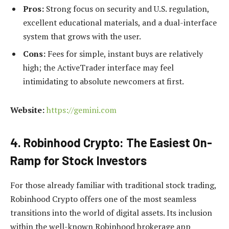
Pros:
Strong focus on security and U.S. regulation,
excellent educational materials, and a dual-interface
system that grows with the user.
Cons:
Fees for simple, instant buys are relatively
high; the ActiveTrader interface may feel
intimidating to absolute newcomers at first.
Website:
https://gemini.com
4. Robinhood Crypto: The Easiest On-
Ramp for Stock Investors
For those already familiar with traditional stock trading,
Robinhood Crypto offers one of the most seamless
transitions into the world of digital assets. Its inclusion
within the well-known Robinhood brokerage app