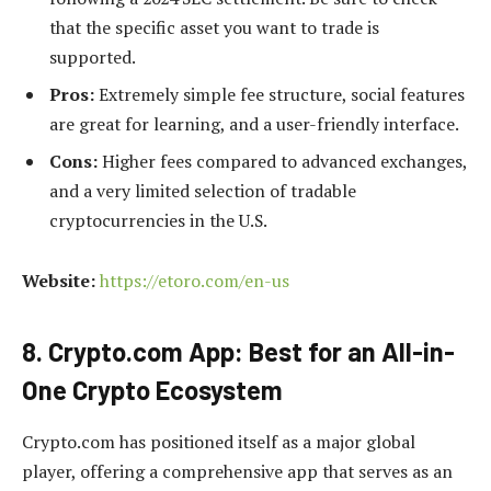
that the specific asset you want to trade is
supported.
Pros:
Extremely simple fee structure, social features
are great for learning, and a user-friendly interface.
Cons:
Higher fees compared to advanced exchanges,
and a very limited selection of tradable
cryptocurrencies in the U.S.
Website:
https://etoro.com/en-us
8. Crypto.com App: Best for an All-in-
One Crypto Ecosystem
Crypto.com has positioned itself as a major global
player, offering a comprehensive app that serves as an