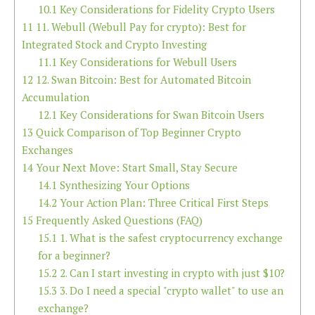
10.1
Key Considerations for Fidelity Crypto Users
11
11. Webull (Webull Pay for crypto): Best for
Integrated Stock and Crypto Investing
11.1
Key Considerations for Webull Users
12
12. Swan Bitcoin: Best for Automated Bitcoin
Accumulation
12.1
Key Considerations for Swan Bitcoin Users
13
Quick Comparison of Top Beginner Crypto
Exchanges
14
Your Next Move: Start Small, Stay Secure
14.1
Synthesizing Your Options
14.2
Your Action Plan: Three Critical First Steps
15
Frequently Asked Questions (FAQ)
15.1
1. What is the safest cryptocurrency exchange
for a beginner?
15.2
2. Can I start investing in crypto with just $10?
15.3
3. Do I need a special "crypto wallet" to use an
exchange?