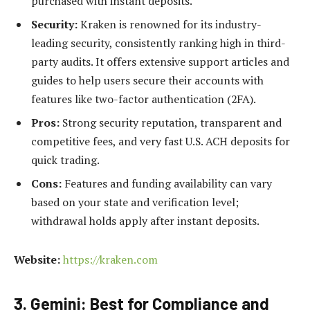
purchased with instant deposits.
Security:
Kraken is renowned for its industry-
leading security, consistently ranking high in third-
party audits. It offers extensive support articles and
guides to help users secure their accounts with
features like two-factor authentication (2FA).
Pros:
Strong security reputation, transparent and
competitive fees, and very fast U.S. ACH deposits for
quick trading.
Cons:
Features and funding availability can vary
based on your state and verification level;
withdrawal holds apply after instant deposits.
Website:
https://kraken.com
3. Gemini: Best for Compliance and