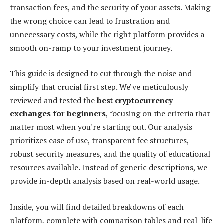
transaction fees, and the security of your assets. Making
the wrong choice can lead to frustration and
unnecessary costs, while the right platform provides a
smooth on-ramp to your investment journey.
This guide is designed to cut through the noise and
simplify that crucial first step. We’ve meticulously
reviewed and tested the
best cryptocurrency
exchanges for beginners
, focusing on the criteria that
matter most when you're starting out. Our analysis
prioritizes ease of use, transparent fee structures,
robust security measures, and the quality of educational
resources available. Instead of generic descriptions, we
provide in-depth analysis based on real-world usage.
Inside, you will find detailed breakdowns of each
platform, complete with comparison tables and real-life