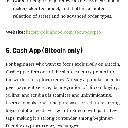
Cons:
Pricing transparency can be less clear than a
maker/taker fee model, and it offers a limited
selection of assets and no advanced order types.
Website:
https://robinhood.com/about/crypto
5. Cash App (Bitcoin only)
For beginners who want to focus exclusively on Bitcoin,
Cash App offers one of the simplest entry points into
the world of cryptocurrency. Already a popular peer-to-
peer payment service, its integration of Bitcoin buying,
selling, and sending is seamless and unintimidating.
Users can make one-time purchases or set up recurring
buys to dollar-cost average into Bitcoin with just a few
taps, making it a strong contender among beginner-
friendly cryptocurrency exchanges.