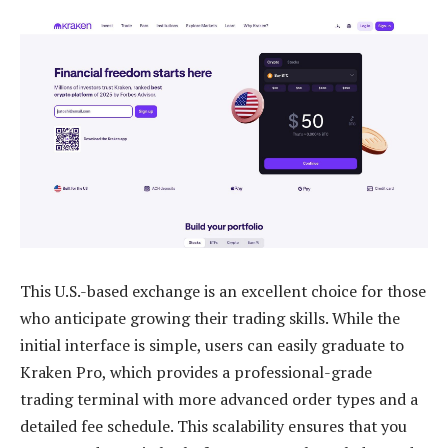
This U.S.-based exchange is an excellent choice for those
who anticipate growing their trading skills. While the
initial interface is simple, users can easily graduate to
Kraken Pro, which provides a professional-grade
trading terminal with more advanced order types and a
detailed fee schedule. This scalability ensures that you