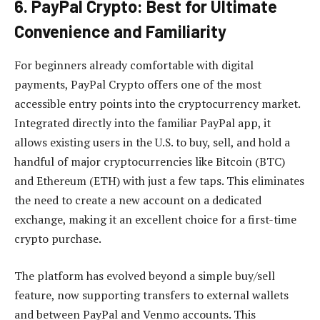
6. PayPal Crypto: Best for Ultimate
Convenience and Familiarity
For beginners already comfortable with digital
payments, PayPal Crypto offers one of the most
accessible entry points into the cryptocurrency market.
Integrated directly into the familiar PayPal app, it
allows existing users in the U.S. to buy, sell, and hold a
handful of major cryptocurrencies like Bitcoin (BTC)
and Ethereum (ETH) with just a few taps. This eliminates
the need to create a new account on a dedicated
exchange, making it an excellent choice for a first-time
crypto purchase.
The platform has evolved beyond a simple buy/sell
feature, now supporting transfers to external wallets
and between PayPal and Venmo accounts. This