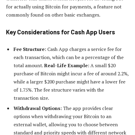
for actually using Bitcoin for payments, a feature not
commonly found on other basic exchanges.
Key Considerations for Cash App Users
Fee Structure:
Cash App charges a service fee for
each transaction, which can be a percentage of the
total amount.
Real-Life Example:
A small $20
purchase of Bitcoin might incur a fee of around 2.2%,
while a larger $200 purchase might have a lower fee
of 1.75%. The fee structure varies with the
transaction size.
Withdrawal Options:
The app provides clear
options when withdrawing your Bitcoin to an
external wallet, allowing you to choose between
standard and priority speeds with different network