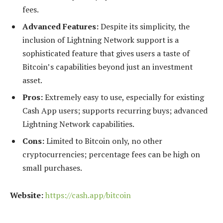
fees.
Advanced Features:
Despite its simplicity, the
inclusion of Lightning Network support is a
sophisticated feature that gives users a taste of
Bitcoin’s capabilities beyond just an investment
asset.
Pros:
Extremely easy to use, especially for existing
Cash App users; supports recurring buys; advanced
Lightning Network capabilities.
Cons:
Limited to Bitcoin only, no other
cryptocurrencies; percentage fees can be high on
small purchases.
Website:
https://cash.app/bitcoin