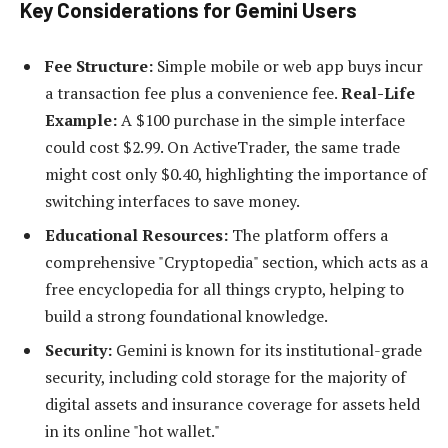
Key Considerations for Gemini Users
Fee Structure:
Simple mobile or web app buys incur
a transaction fee plus a convenience fee.
Real-Life
Example:
A $100 purchase in the simple interface
could cost $2.99. On ActiveTrader, the same trade
might cost only $0.40, highlighting the importance of
switching interfaces to save money.
Educational Resources:
The platform offers a
comprehensive "Cryptopedia" section, which acts as a
free encyclopedia for all things crypto, helping to
build a strong foundational knowledge.
Security:
Gemini is known for its institutional-grade
security, including cold storage for the majority of
digital assets and insurance coverage for assets held
in its online "hot wallet."