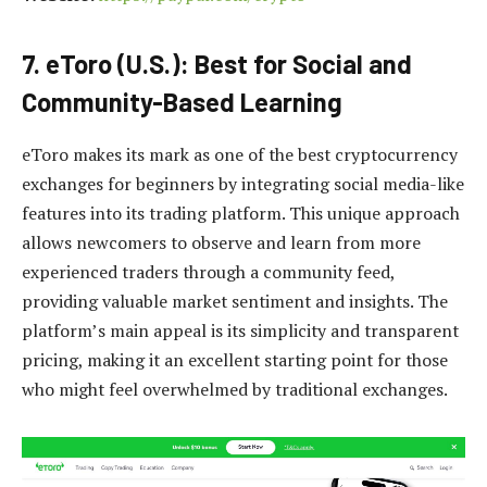
7. eToro (U.S.): Best for Social and
Community-Based Learning
eToro makes its mark as one of the best cryptocurrency
exchanges for beginners by integrating social media-like
features into its trading platform. This unique approach
allows newcomers to observe and learn from more
experienced traders through a community feed,
providing valuable market sentiment and insights. The
platform’s main appeal is its simplicity and transparent
pricing, making it an excellent starting point for those
who might feel overwhelmed by traditional exchanges.