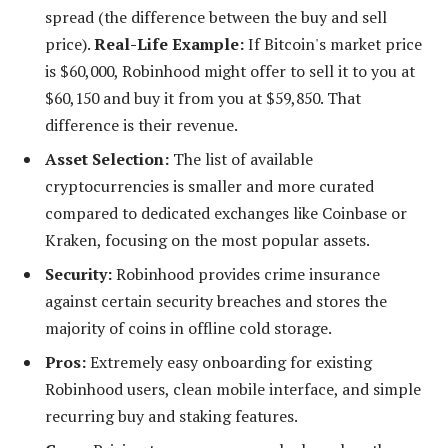
spread (the difference between the buy and sell
price).
Real-Life Example:
If Bitcoin's market price
is $60,000, Robinhood might offer to sell it to you at
$60,150 and buy it from you at $59,850. That
difference is their revenue.
Asset Selection:
The list of available
cryptocurrencies is smaller and more curated
compared to dedicated exchanges like Coinbase or
Kraken, focusing on the most popular assets.
Security:
Robinhood provides crime insurance
against certain security breaches and stores the
majority of coins in offline cold storage.
Pros:
Extremely easy onboarding for existing
Robinhood users, clean mobile interface, and simple
recurring buy and staking features.