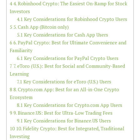
4
4. Robinhood Crypto: The Easiest On-Ramp for Stock
Investors
4.1
Key Considerations for Robinhood Crypto Users
5
5. Cash App (Bitcoin only)
5.1
Key Considerations for Cash App Users
6
6. PayPal Crypto: Best for Ultimate Convenience and
Familiarity
6.1
Key Considerations for PayPal Crypto Users
7
7. eToro (U.S.): Best for Social and Community-Based
Learning
7.1
Key Considerations for eToro (U.S.) Users
8
8. Crypto.com App: Best for an All-in-One Crypto
Ecosystem
8.1
Key Considerations for Crypto.com App Users
9
9. Binance.US: Best for Ultra-Low Trading Fees
9.1
Key Considerations for Binance.US Users
10
10. Fidelity Crypto: Best for Integrated, Traditional
Investing