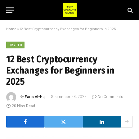
Home
»
12 Best Cryptocurrency Exchanges for Beginners in 2025
CRYPTO
12 Best Cryptocurrency
Exchanges for Beginners in
2025
By
Faris Al-Haj
September 28, 2025
No Comments
26 Mins Read