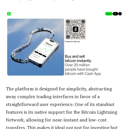
The platform is designed for simplicity, abstracting
away complex trading interfaces in favor of a
straightforward user experience. One of its standout
features is its native support for the Bitcoin Lightning
Network, allowing for near-instant and low-cost
transfers. This makes it ideal not just for investing but