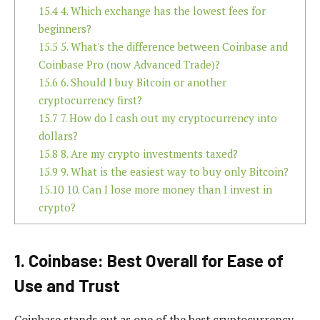
15.4
4. Which exchange has the lowest fees for
beginners?
15.5
5. What's the difference between Coinbase and
Coinbase Pro (now Advanced Trade)?
15.6
6. Should I buy Bitcoin or another
cryptocurrency first?
15.7
7. How do I cash out my cryptocurrency into
dollars?
15.8
8. Are my crypto investments taxed?
15.9
9. What is the easiest way to buy only Bitcoin?
15.10
10. Can I lose more money than I invest in
crypto?
1. Coinbase: Best Overall for Ease of
Use and Trust
Coinbase stands out as one of the best cryptocurrency