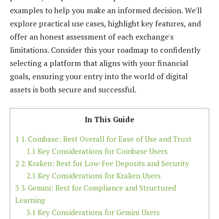
examples to help you make an informed decision. We'll
explore practical use cases, highlight key features, and
offer an honest assessment of each exchange's
limitations. Consider this your roadmap to confidently
selecting a platform that aligns with your financial
goals, ensuring your entry into the world of digital
assets is both secure and successful.
In This Guide
1
1. Coinbase: Best Overall for Ease of Use and Trust
1.1
Key Considerations for Coinbase Users
2
2. Kraken: Best for Low-Fee Deposits and Security
2.1
Key Considerations for Kraken Users
3
3. Gemini: Best for Compliance and Structured
Learning
3.1
Key Considerations for Gemini Users