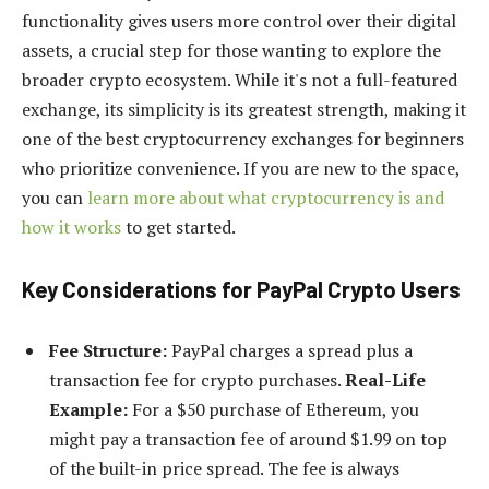
functionality gives users more control over their digital
assets, a crucial step for those wanting to explore the
broader crypto ecosystem. While it's not a full-featured
exchange, its simplicity is its greatest strength, making it
one of the best cryptocurrency exchanges for beginners
who prioritize convenience. If you are new to the space,
you can
learn more about what cryptocurrency is and
how it works
to get started.
Key Considerations for PayPal Crypto Users
Fee Structure:
PayPal charges a spread plus a
transaction fee for crypto purchases.
Real-Life
Example:
For a $50 purchase of Ethereum, you
might pay a transaction fee of around $1.99 on top
of the built-in price spread. The fee is always