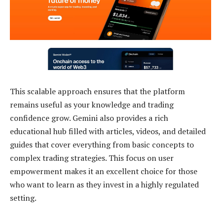
This scalable approach ensures that the platform
remains useful as your knowledge and trading
confidence grow. Gemini also provides a rich
educational hub filled with articles, videos, and detailed
guides that cover everything from basic concepts to
complex trading strategies. This focus on user
empowerment makes it an excellent choice for those
who want to learn as they invest in a highly regulated
setting.