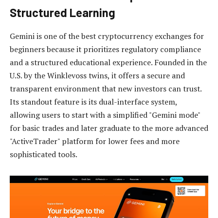
Structured Learning
Gemini is one of the best cryptocurrency exchanges for
beginners because it prioritizes regulatory compliance
and a structured educational experience. Founded in the
U.S. by the Winklevoss twins, it offers a secure and
transparent environment that new investors can trust.
Its standout feature is its dual-interface system,
allowing users to start with a simplified "Gemini mode"
for basic trades and later graduate to the more advanced
"ActiveTrader" platform for lower fees and more
sophisticated tools.