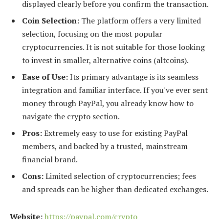
displayed clearly before you confirm the transaction.
Coin Selection:
The platform offers a very limited
selection, focusing on the most popular
cryptocurrencies. It is not suitable for those looking
to invest in smaller, alternative coins (altcoins).
Ease of Use:
Its primary advantage is its seamless
integration and familiar interface. If you've ever sent
money through PayPal, you already know how to
navigate the crypto section.
Pros:
Extremely easy to use for existing PayPal
members, and backed by a trusted, mainstream
financial brand.
Cons:
Limited selection of cryptocurrencies; fees
and spreads can be higher than dedicated exchanges.
Website:
https://paypal.com/crypto