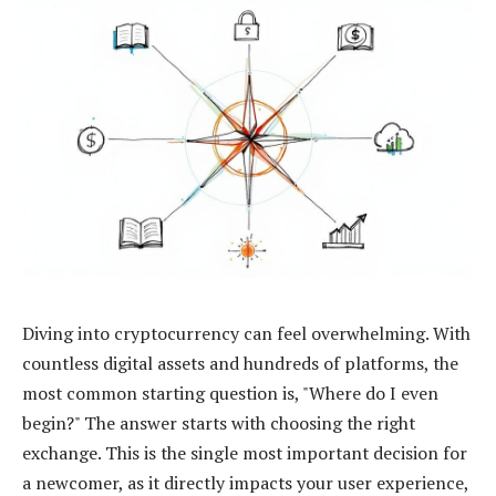
Diving into cryptocurrency can feel overwhelming. With
countless digital assets and hundreds of platforms, the
most common starting question is, "Where do I even
begin?" The answer starts with choosing the right
exchange. This is the single most important decision for
a newcomer, as it directly impacts your user experience,