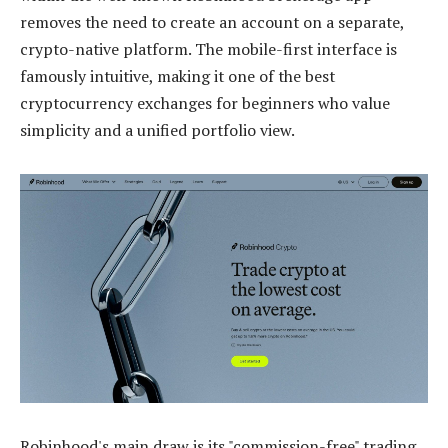
removes the need to create an account on a separate,
crypto-native platform. The mobile-first interface is
famously intuitive, making it one of the best
cryptocurrency exchanges for beginners who value
simplicity and a unified portfolio view.
Robinhood's main draw is its "commission-free" trading