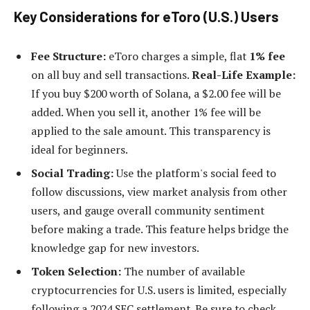
Key Considerations for eToro (U.S.) Users
Fee Structure:
eToro charges a simple, flat
1% fee
on all buy and sell transactions.
Real-Life Example:
If you buy $200 worth of Solana, a $2.00 fee will be
added. When you sell it, another 1% fee will be
applied to the sale amount. This transparency is
ideal for beginners.
Social Trading:
Use the platform's social feed to
follow discussions, view market analysis from other
users, and gauge overall community sentiment
before making a trade. This feature helps bridge the
knowledge gap for new investors.
Token Selection:
The number of available
cryptocurrencies for U.S. users is limited, especially
following a 2024 SEC settlement. Be sure to check