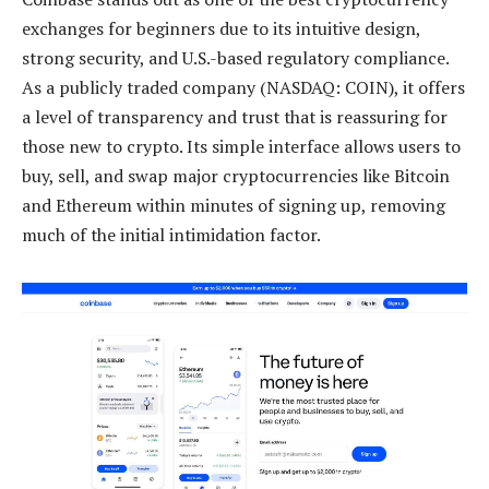
exchanges for beginners due to its intuitive design,
strong security, and U.S.-based regulatory compliance.
As a publicly traded company (NASDAQ: COIN), it offers
a level of transparency and trust that is reassuring for
those new to crypto. Its simple interface allows users to
buy, sell, and swap major cryptocurrencies like Bitcoin
and Ethereum within minutes of signing up, removing
much of the initial intimidation factor.