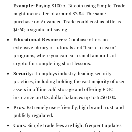
Example:
Buying $100 of Bitcoin using Simple Trade
might incur a fee of around $3.84. The same
purchase on Advanced Trade could cost as little as
$0.60, a significant saving.
Educational Resources:
Coinbase offers an
extensive library of tutorials and "learn-to-earn"
programs, where you can earn small amounts of
crypto for completing short lessons.
Security:
It employs industry-leading security
practices, including holding the vast majority of user
assets in offline cold storage and offering FDIC
insurance on U.S. dollar balances up to $250,000.
Pros:
Extremely user-friendly, high brand trust, and
publicly regulated.
Cons:
Simple trade fees are high; frequent updates