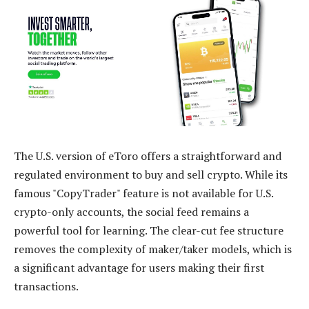
The U.S. version of eToro offers a straightforward and
regulated environment to buy and sell crypto. While its
famous "CopyTrader" feature is not available for U.S.
crypto-only accounts, the social feed remains a
powerful tool for learning. The clear-cut fee structure
removes the complexity of maker/taker models, which is
a significant advantage for users making their first
transactions.