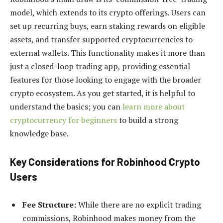
model, which extends to its crypto offerings. Users can
set up recurring buys, earn staking rewards on eligible
assets, and transfer supported cryptocurrencies to
external wallets. This functionality makes it more than
just a closed-loop trading app, providing essential
features for those looking to engage with the broader
crypto ecosystem. As you get started, it is helpful to
understand the basics; you can
learn more about
cryptocurrency for beginners
to build a strong
knowledge base.
Key Considerations for Robinhood Crypto
Users
Fee Structure:
While there are no explicit trading
commissions, Robinhood makes money from the