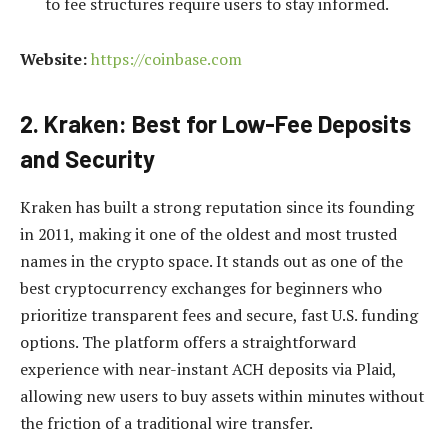
to fee structures require users to stay informed.
Website:
https://coinbase.com
2. Kraken: Best for Low-Fee Deposits
and Security
Kraken has built a strong reputation since its founding
in 2011, making it one of the oldest and most trusted
names in the crypto space. It stands out as one of the
best cryptocurrency exchanges for beginners who
prioritize transparent fees and secure, fast U.S. funding
options. The platform offers a straightforward
experience with near-instant ACH deposits via Plaid,
allowing new users to buy assets within minutes without
the friction of a traditional wire transfer.