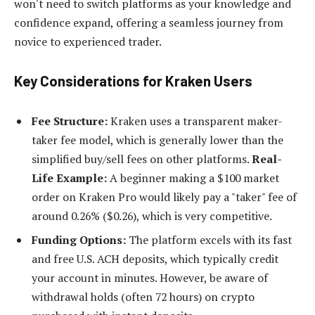
won't need to switch platforms as your knowledge and
confidence expand, offering a seamless journey from
novice to experienced trader.
Key Considerations for Kraken Users
Fee Structure:
Kraken uses a transparent maker-
taker fee model, which is generally lower than the
simplified buy/sell fees on other platforms.
Real-
Life Example:
A beginner making a $100 market
order on Kraken Pro would likely pay a "taker" fee of
around 0.26% ($0.26), which is very competitive.
Funding Options:
The platform excels with its fast
and free U.S. ACH deposits, which typically credit
your account in minutes. However, be aware of
withdrawal holds (often 72 hours) on crypto