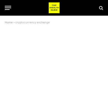
Home
»
cryptocurrency exchange