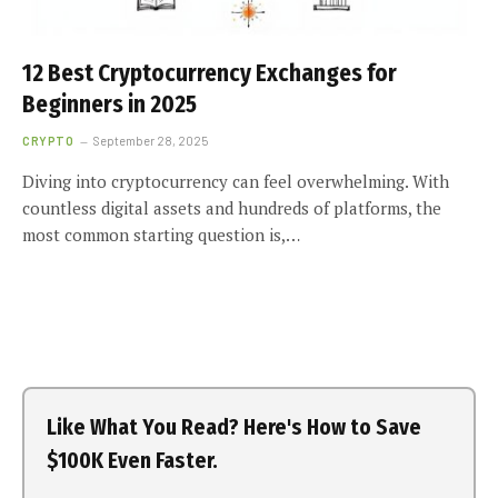
12 Best Cryptocurrency Exchanges for
Beginners in 2025
CRYPTO
September 28, 2025
Diving into cryptocurrency can feel overwhelming. With
countless digital assets and hundreds of platforms, the
most common starting question is,…
Like What You Read? Here's How to Save
$100K Even Faster.