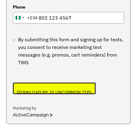
Phone
+234
NIGERIA
+234
By submitting this form and signing up for texts,
you consent to receive marketing text
messages (e.g. promos, cart reminders) from
TWG
DOWNLOAD MY 25 UNCOMMON TIPS
Marketing by
ActiveCampaign