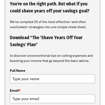
You're on the right path. But what if you
could shave years off your savings goal?
We've compiled 25 of the most effective—and often
overlooked—strategies into one simple cheat sheet.
Download "The 'Shave Years Off Your
Savings' Plan"
to discover unconventional tips on cutting expenses and
boosting your income that go beyond the basic advice.
Full Name
Email
*