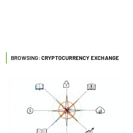
BROWSING:
CRYPTOCURRENCY EXCHANGE