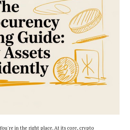
u're in the right place. At its core, crypto