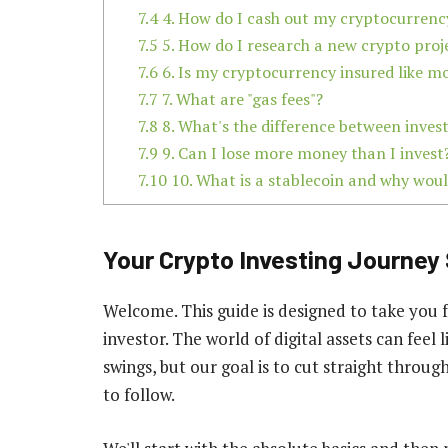
7.4
4. How do I cash out my cryptocurrency
7.5
5. How do I research a new crypto proj
7.6
6. Is my cryptocurrency insured like m
7.7
7. What are "gas fees"?
7.8
8. What's the difference between inves
7.9
9. Can I lose more money than I invest
7.10
10. What is a stablecoin and why woul
Your Crypto Investing Journey 
Welcome. This guide is designed to take you 
investor. The world of digital assets can feel
swings, but our goal is to cut straight through
to follow.