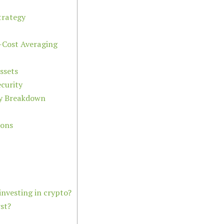
trategy
-Cost Averaging
ssets
curity
ity Breakdown
ions
nvesting in crypto?
st?