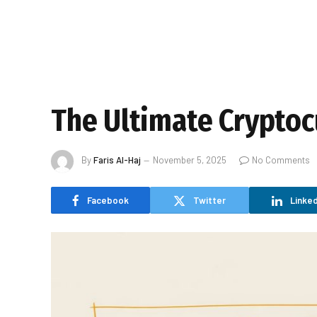
The Ultimate Cryptoc
By
Faris Al-Haj
November 5, 2025
No Comments
Facebook
Twitter
Linked