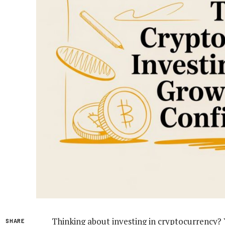
Thinking about investing in cryptocurrency? Yo
SHARE