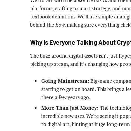
We'll start with the absolute basics and then
platforms, crafting a smart strategy, and mana
textbook definitions. We'll use simple analog
behind the
how
, making sure everything click
Why Is Everyone Talking About Cry
The buzz around digital assets isn't just hype;
picking up steam, and it’s changing how peop
Going Mainstream:
Big-name companies
starting to get on board. This brings a le
there a few years ago.
More Than Just Money:
The technolog
incredible new uses. We're seeing it po
to digital art, hinting at huge long-term