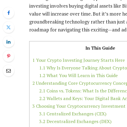
investing involves buying digital assets like 
value will increase over time. But it’s more he
groundbreaking technology rather than just a 
roadmap for navigating this exciting—and ad
In This Guide
1
Your Crypto Investing Journey Starts Here
1.1
Why Is Everyone Talking About Crypt
1.2
What You Will Learn in This Guide
2
Understanding Core Cryptocurrency Conce
2.1
Coins vs. Tokens: What Is the Differen
2.2
Wallets and Keys: Your Digital Bank A
3
Choosing Your Cryptocurrency Investment
3.1
Centralized Exchanges (CEX)
3.2
Decentralized Exchanges (DEX)