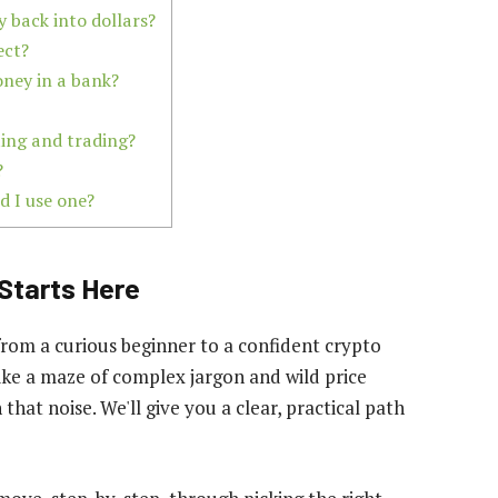
 back into dollars?
ect?
oney in a bank?
ting and trading?
?
d I use one?
Starts Here
from a curious beginner to a confident crypto
 like a maze of complex jargon and wild price
 that noise. We'll give you a clear, practical path