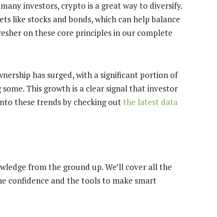
many investors, crypto is a great way to diversify.
sets like stocks and bonds, which can help balance
fresher on these core principles in our complete
ership has surged, with a significant portion of
ome. This growth is a clear signal that investor
 into these trends by checking out
the latest data
owledge from the ground up. We’ll cover all the
 the confidence and the tools to make smart