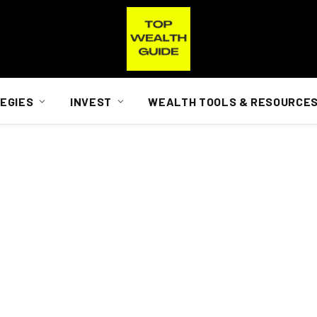
EGIES
INVEST
WEALTH TOOLS & RESOURCE