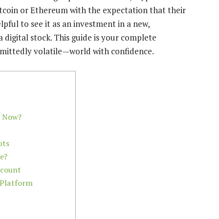
Bitcoin or Ethereum with the expectation that their
lpful to see it as an investment in a new,
digital stock. This guide is your complete
mittedly volatile—world with confidence.
o Now?
pts
ce?
ccount
 Platform