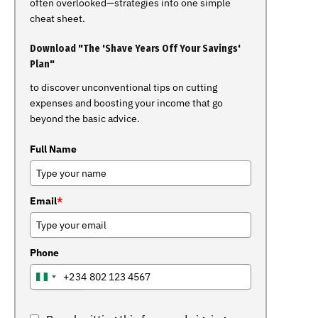
often overlooked—strategies into one simple
cheat sheet.
Download "The 'Shave Years Off Your Savings'
Plan"
to discover unconventional tips on cutting
expenses and boosting your income that go
beyond the basic advice.
Full Name
Email
*
Phone
+234
NIGERIA
+234