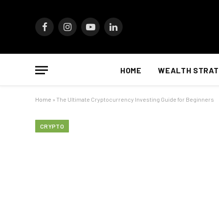
Facebook
Instagram
YouTube
LinkedIn
HOME
WEALTH STRAT
Home
»
The Ultimate Cryptocurrency Investing Guide for Beginners
CRYPTO