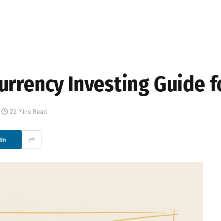
urrency Investing Guide f
22 Mins Read
In