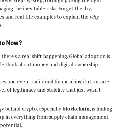
 move, step-by-step, through picking the right
ging the inevitable risks. Forget the dry,
ies and real-life examples to explain the
why
s.
pto Now?
 there's a real shift happening. Global adoption is
le think about money and digital ownership.
 and even traditional financial institutions are
vel of legitimacy and stability that just wasn't
y behind crypto, especially
blockchain
, is finding
p up in everything from supply chain management
 potential.