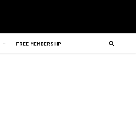
S
FREE MEMBERSHIP