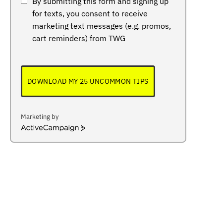
By submitting this form and signing up
for texts, you consent to receive
marketing text messages (e.g. promos,
cart reminders) from TWG
DOWNLOAD MY 25 UNCOMMON TIPS
Marketing by
ActiveCampaign