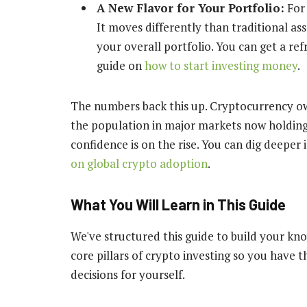
A New Flavor for Your Portfolio:
For 
It moves differently than traditional as
your overall portfolio. You can get a re
guide on
how to start investing money
.
The numbers back this up. Cryptocurrency own
the population in major markets now holding s
confidence is on the rise. You can dig deeper
on global crypto adoption
.
What You Will Learn in This Guide
We've structured this guide to build your kn
core pillars of crypto investing so you have
decisions for yourself.