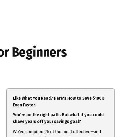
or Beginners
Like What You Read? Here's How to Save $100K
Even Faster.
You're on the right path. But what if you could
shave years off your savings goal?
We've compiled 25 of the most effective—and