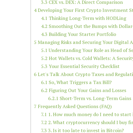
3.3
CEX vs. DEX: A Direct Comparison
4
Developing Your First Crypto Investment S
4.1
Thinking Long-Term with HODLing
4.2
Smoothing Out the Bumps with Dollar
4.3
Building Your Starter Portfolio
5
Managing Risks and Securing Your Digital A
5.1
Understanding Your Role as Head of Se
5.2
Hot Wallets vs. Cold Wallets: A Secur
5.3
Your Essential Security Checklist
6
Let's Talk About Crypto Taxes and Regulat
6.1
So, What Triggers a Tax Bill?
6.2
Figuring Out Your Gains and Losses
6.2.1
Short-Term vs. Long-Term Gains
7
Frequently Asked Questions (FAQ)
7.1
1. How much money do I need to start i
7.2
2. What cryptocurrency should I buy fir
7.3
3. Is it too late to invest in Bitcoin?