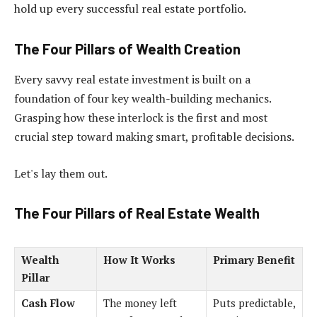
hold up every successful real estate portfolio.
The Four Pillars of Wealth Creation
Every savvy real estate investment is built on a
foundation of four key wealth-building mechanics.
Grasping how these interlock is the first and most
crucial step toward making smart, profitable decisions.
Let's lay them out.
The Four Pillars of Real Estate Wealth
Wealth
How It Works
Primary Benefit
Pillar
Cash Flow
The money left
Puts predictable,