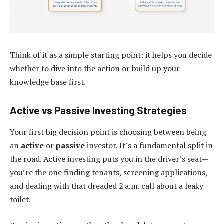
Think of it as a simple starting point: it helps you decide
whether to dive into the action or build up your
knowledge base first.
Active vs Passive Investing Strategies
Your first big decision point is choosing between being
an
active
or
passive
investor. It’s a fundamental split in
the road. Active investing puts you in the driver’s seat—
you’re the one finding tenants, screening applications,
and dealing with that dreaded 2 a.m. call about a leaky
toilet.