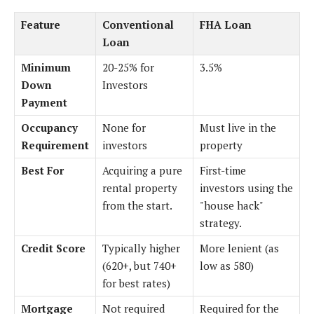
Feature
Conventional
FHA Loan
Loan
Minimum
20-25% for
3.5%
Down
Investors
Payment
Occupancy
None for
Must live in the
Requirement
investors
property
Best For
Acquiring a pure
First-time
rental property
investors using the
from the start.
"house hack"
strategy.
Credit Score
Typically higher
More lenient (as
(620+, but 740+
low as 580)
for best rates)
Mortgage
Not required
Required for the