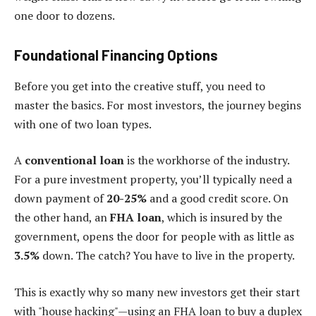
one door to dozens.
Foundational Financing Options
Before you get into the creative stuff, you need to
master the basics. For most investors, the journey begins
with one of two loan types.
A
conventional loan
is the workhorse of the industry.
For a pure investment property, you’ll typically need a
down payment of
20-25%
and a good credit score. On
the other hand, an
FHA loan
, which is insured by the
government, opens the door for people with as little as
3.5%
down. The catch? You have to live in the property.
This is exactly why so many new investors get their start
with "house hacking"—using an FHA loan to buy a duplex