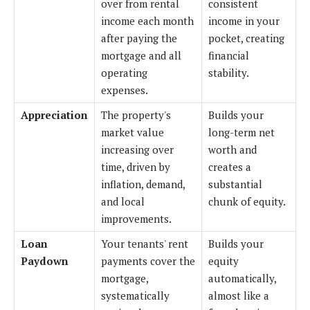
over from rental
consistent
income each month
income in your
after paying the
pocket, creating
mortgage and all
financial
operating
stability.
expenses.
Appreciation
The property's
Builds your
market value
long-term net
increasing over
worth and
time, driven by
creates a
inflation, demand,
substantial
and local
chunk of equity.
improvements.
Loan
Your tenants' rent
Builds your
Paydown
payments cover the
equity
mortgage,
automatically,
systematically
almost like a