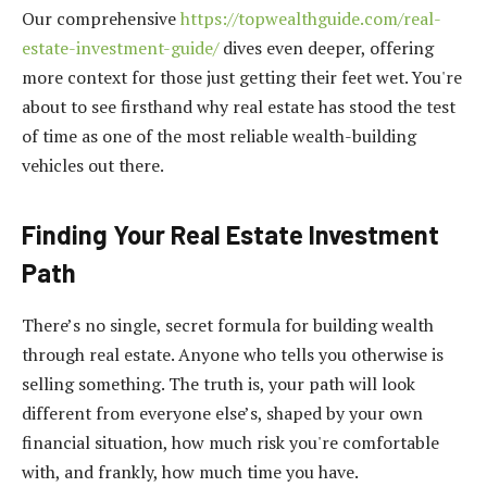
Our comprehensive
https://topwealthguide.com/real-
estate-investment-guide/
dives even deeper, offering
more context for those just getting their feet wet. You're
about to see firsthand why real estate has stood the test
of time as one of the most reliable wealth-building
vehicles out there.
Finding Your Real Estate Investment
Path
There’s no single, secret formula for building wealth
through real estate. Anyone who tells you otherwise is
selling something. The truth is, your path will look
different from everyone else’s, shaped by your own
financial situation, how much risk you're comfortable
with, and frankly, how much time you have.