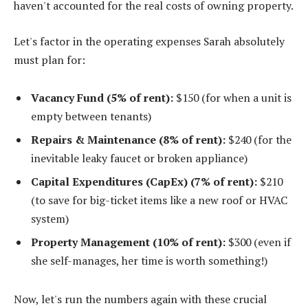
haven't accounted for the real costs of owning property.
Let's factor in the operating expenses Sarah absolutely
must plan for:
Vacancy Fund (5% of rent):
$150 (for when a unit is
empty between tenants)
Repairs & Maintenance (8% of rent):
$240 (for the
inevitable leaky faucet or broken appliance)
Capital Expenditures (CapEx) (7% of rent):
$210
(to save for big-ticket items like a new roof or HVAC
system)
Property Management (10% of rent):
$300 (even if
she self-manages, her time is worth something!)
Now, let's run the numbers again with these crucial