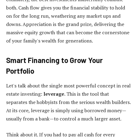
both. Cash flow gives you the financial stability to hold
on for the long run, weathering any market ups and
downs. Appreciation is the grand prize, delivering the
massive equity growth that can become the cornerstone
of your family's wealth for generations.
Smart Financing to Grow Your
Portfolio
Let's talk about the single most powerful concept in real
estate investing:
leverage
. This is the tool that
separates the hobbyists from the serious wealth builders.
At its core, leverage is simply using borrowed money—
usually from a bank—to control a much larger asset.
Think about it. If you had to pay all cash for every