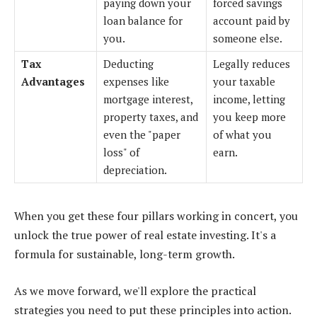
paying down your
forced savings
loan balance for
account paid by
you.
someone else.
Tax
Deducting
Legally reduces
Advantages
expenses like
your taxable
mortgage interest,
income, letting
property taxes, and
you keep more
even the "paper
of what you
loss" of
earn.
depreciation.
When you get these four pillars working in concert, you
unlock the true power of real estate investing. It's a
formula for sustainable, long-term growth.
As we move forward, we'll explore the practical
strategies you need to put these principles into action.