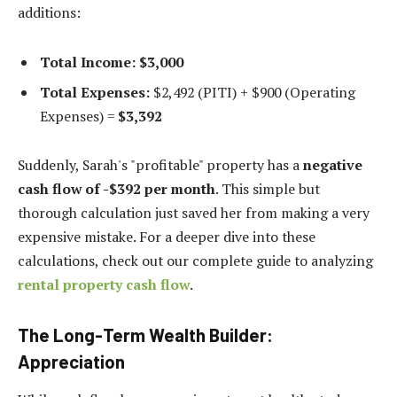
additions:
Total Income:
$3,000
Total Expenses:
$2,492 (PITI) + $900 (Operating
Expenses) =
$3,392
Suddenly, Sarah's "profitable" property has a
negative
cash flow of -$392 per month
. This simple but
thorough calculation just saved her from making a very
expensive mistake. For a deeper dive into these
calculations, check out our complete guide to analyzing
rental property cash flow
.
The Long-Term Wealth Builder:
Appreciation