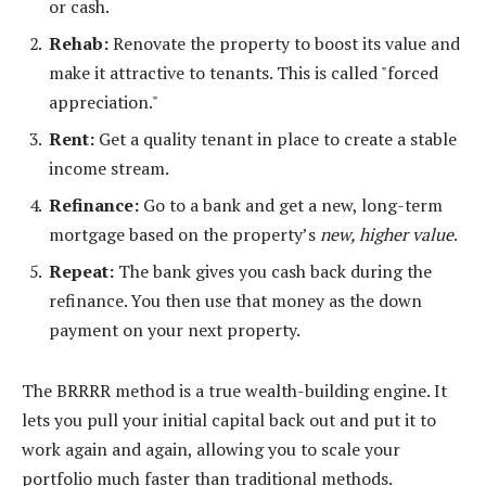
or cash.
Rehab:
Renovate the property to boost its value and
make it attractive to tenants. This is called "forced
appreciation."
Rent:
Get a quality tenant in place to create a stable
income stream.
Refinance:
Go to a bank and get a new, long-term
mortgage based on the property’s
new, higher value
.
Repeat:
The bank gives you cash back during the
refinance. You then use that money as the down
payment on your next property.
The BRRRR method is a true wealth-building engine. It
lets you pull your initial capital back out and put it to
work again and again, allowing you to scale your
portfolio much faster than traditional methods.