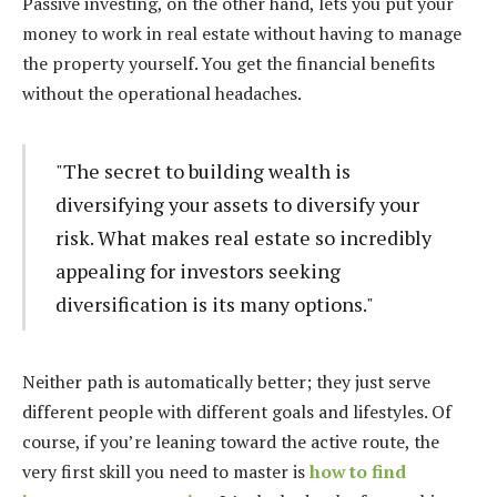
Passive investing, on the other hand, lets you put your
money to work in real estate without having to manage
the property yourself. You get the financial benefits
without the operational headaches.
"The secret to building wealth is
diversifying your assets to diversify your
risk. What makes real estate so incredibly
appealing for investors seeking
diversification is its many options."
Neither path is automatically better; they just serve
different people with different goals and lifestyles. Of
course, if you’re leaning toward the active route, the
very first skill you need to master is
how to find