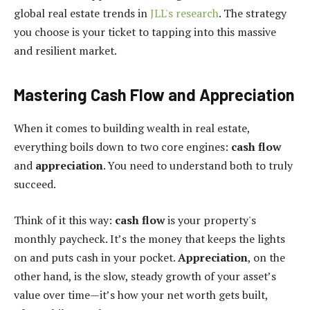
global real estate trends in
JLL's research
. The strategy
you choose is your ticket to tapping into this massive
and resilient market.
Mastering Cash Flow and Appreciation
When it comes to building wealth in real estate,
everything boils down to two core engines:
cash flow
and
appreciation
. You need to understand both to truly
succeed.
Think of it this way:
cash flow
is your property's
monthly paycheck. It’s the money that keeps the lights
on and puts cash in your pocket.
Appreciation
, on the
other hand, is the slow, steady growth of your asset’s
value over time—it’s how your net worth gets built,