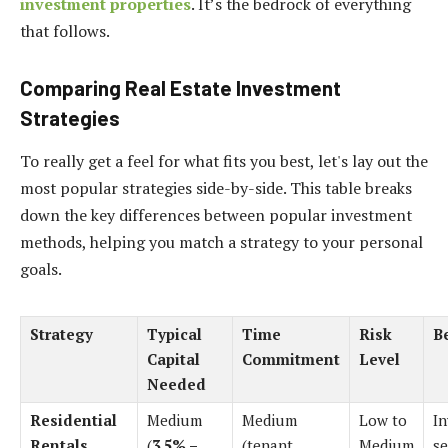
investment properties
. It’s the bedrock of everything
that follows.
Comparing Real Estate Investment
Strategies
To really get a feel for what fits you best, let's lay out the
most popular strategies side-by-side. This table breaks
down the key differences between popular investment
methods, helping you match a strategy to your personal
goals.
Strategy
Typical
Time
Risk
B
Capital
Commitment
Level
Needed
Residential
Medium
Medium
Low to
In
Rentals
(
3.5% –
(tenant
Medium
se