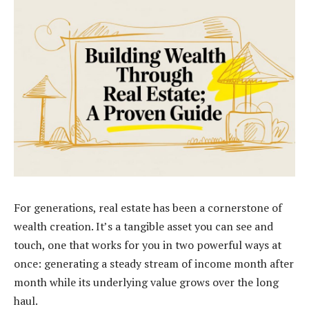
For generations, real estate has been a cornerstone of
wealth creation. It’s a tangible asset you can see and
touch, one that works for you in two powerful ways at
once: generating a steady stream of income month after
month while its underlying value grows over the long
haul.