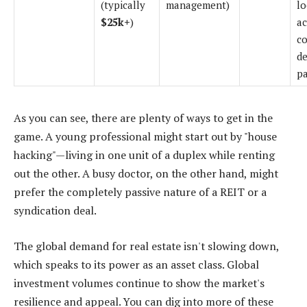
(typically
management)
lo
$25k+
)
ac
c
de
pa
As you can see, there are plenty of ways to get in the
game. A young professional might start out by "house
hacking"—living in one unit of a duplex while renting
out the other. A busy doctor, on the other hand, might
prefer the completely passive nature of a REIT or a
syndication deal.
The global demand for real estate isn't slowing down,
which speaks to its power as an asset class. Global
investment volumes continue to show the market's
resilience and appeal. You can dig into more of these