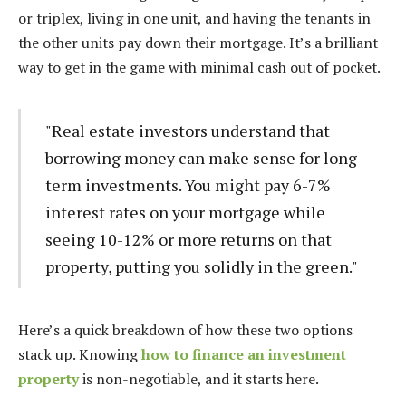
or triplex, living in one unit, and having the tenants in
the other units pay down their mortgage. It’s a brilliant
way to get in the game with minimal cash out of pocket.
"Real estate investors understand that
borrowing money can make sense for long-
term investments. You might pay 6-7%
interest rates on your mortgage while
seeing 10-12% or more returns on that
property, putting you solidly in the green."
Here’s a quick breakdown of how these two options
stack up. Knowing
how to finance an investment
property
is non-negotiable, and it starts here.