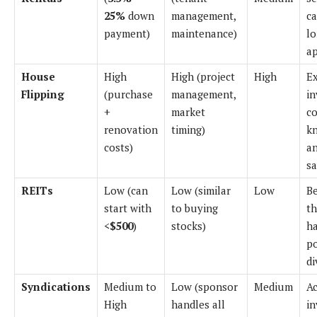
25%
down
management,
ca
payment)
maintenance)
l
ap
House
High
High (project
High
E
Flipping
(purchase
management,
in
+
market
co
renovation
timing)
k
costs)
a
sa
REITs
Low (can
Low (similar
Low
Be
start with
to buying
t
<
$500
)
stocks)
ha
po
di
Syndications
Medium to
Low (sponsor
Medium
Ac
High
handles all
in