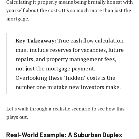
Calculating it properly means being brutally honest with
yourself about the costs. It's so much more than just the
mortgage.
Key Takeaway:
True cash flow calculation
must include reserves for vacancies, future
repairs, and property management fees,
not just the mortgage payment.
Overlooking these "hidden" costs is the
number one mistake new investors make.
Let's walk through a realistic scenario to see how this
plays out.
Real-World Example: A Suburban Duplex