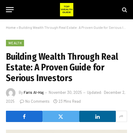
Home
»
Building Wealth Through Real Estate: A Proven Guide for Serious Investors
WEALTH
Building Wealth Through Real
Estate: A Proven Guide for
Serious Investors
By
Faris Al-Haj
November 30, 2025
Updated:
December 2,
2025
No Comments
23 Mins Read