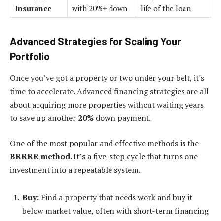
Insurance
with 20%+ down
life of the loan
Advanced Strategies for Scaling Your
Portfolio
Once you’ve got a property or two under your belt, it's
time to accelerate. Advanced financing strategies are all
about acquiring more properties without waiting years
to save up another
20%
down payment.
One of the most popular and effective methods is the
BRRRR method
. It’s a five-step cycle that turns one
investment into a repeatable system.
Buy:
Find a property that needs work and buy it
below market value, often with short-term financing