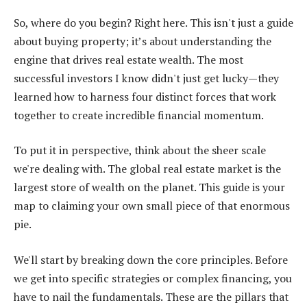
So, where do you begin? Right here. This isn't just a guide
about buying property; it’s about understanding the
engine that drives real estate wealth. The most
successful investors I know didn't just get lucky—they
learned how to harness four distinct forces that work
together to create incredible financial momentum.
To put it in perspective, think about the sheer scale
we're dealing with. The global real estate market is the
largest store of wealth on the planet. This guide is your
map to claiming your own small piece of that enormous
pie.
We'll start by breaking down the core principles. Before
we get into specific strategies or complex financing, you
have to nail the fundamentals. These are the pillars that