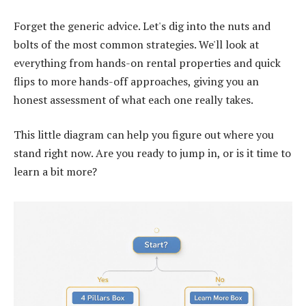
Forget the generic advice. Let's dig into the nuts and
bolts of the most common strategies. We'll look at
everything from hands-on rental properties and quick
flips to more hands-off approaches, giving you an
honest assessment of what each one really takes.
This little diagram can help you figure out where you
stand right now. Are you ready to jump in, or is it time to
learn a bit more?