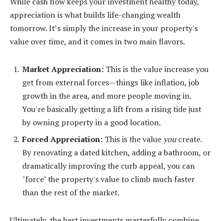
While cash flow keeps your investment healthy today,
appreciation is what builds life-changing wealth
tomorrow. It’s simply the increase in your property's
value over time, and it comes in two main flavors.
Market Appreciation:
This is the value increase you
get from external forces—things like inflation, job
growth in the area, and more people moving in.
You're basically getting a lift from a rising tide just
by owning property in a good location.
Forced Appreciation:
This is the value
you
create.
By renovating a dated kitchen, adding a bathroom, or
dramatically improving the curb appeal, you can
"force" the property's value to climb much faster
than the rest of the market.
Ultimately, the best investments masterfully combine