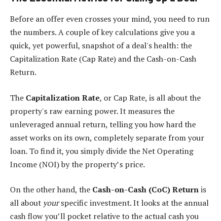
Before an offer even crosses your mind, you need to run
the numbers. A couple of key calculations give you a
quick, yet powerful, snapshot of a deal's health: the
Capitalization Rate (Cap Rate) and the Cash-on-Cash
Return.
The
Capitalization Rate
, or Cap Rate, is all about the
property's raw earning power. It measures the
unleveraged annual return, telling you how hard the
asset works on its own, completely separate from your
loan. To find it, you simply divide the Net Operating
Income (NOI) by the property’s price.
On the other hand, the
Cash-on-Cash (CoC) Return
is
all about
your
specific investment. It looks at the annual
cash flow you’ll pocket relative to the actual cash you