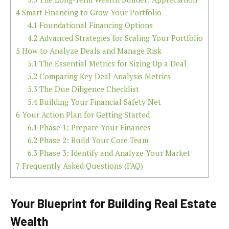
4
Smart Financing to Grow Your Portfolio
4.1
Foundational Financing Options
4.2
Advanced Strategies for Scaling Your Portfolio
5
How to Analyze Deals and Manage Risk
5.1
The Essential Metrics for Sizing Up a Deal
5.2
Comparing Key Deal Analysis Metrics
5.3
The Due Diligence Checklist
5.4
Building Your Financial Safety Net
6
Your Action Plan for Getting Started
6.1
Phase 1: Prepare Your Finances
6.2
Phase 2: Build Your Core Team
6.3
Phase 3: Identify and Analyze Your Market
7
Frequently Asked Questions (FAQ)
Your Blueprint for Building Real Estate
Wealth