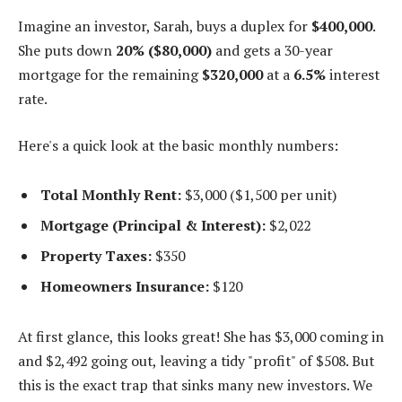
Imagine an investor, Sarah, buys a duplex for
$400,000
.
She puts down
20% ($80,000)
and gets a 30-year
mortgage for the remaining
$320,000
at a
6.5%
interest
rate.
Here's a quick look at the basic monthly numbers:
Total Monthly Rent:
$3,000 ($1,500 per unit)
Mortgage (Principal & Interest):
$2,022
Property Taxes:
$350
Homeowners Insurance:
$120
At first glance, this looks great! She has $3,000 coming in
and $2,492 going out, leaving a tidy "profit" of $508. But
this is the exact trap that sinks many new investors. We