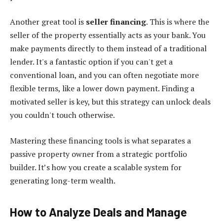
Another great tool is
seller financing
. This is where the
seller of the property essentially acts as your bank. You
make payments directly to them instead of a traditional
lender. It's a fantastic option if you can't get a
conventional loan, and you can often negotiate more
flexible terms, like a lower down payment. Finding a
motivated seller is key, but this strategy can unlock deals
you couldn't touch otherwise.
Mastering these financing tools is what separates a
passive property owner from a strategic portfolio
builder. It’s how you create a scalable system for
generating long-term wealth.
How to Analyze Deals and Manage