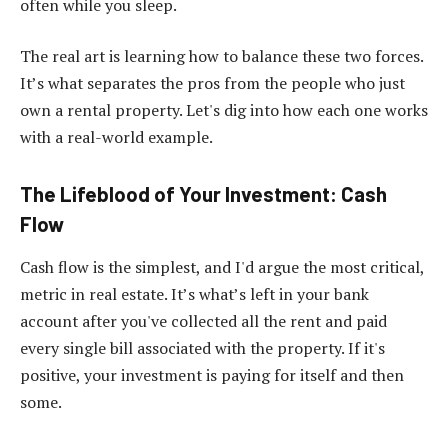
often while you sleep.
The real art is learning how to balance these two forces.
It’s what separates the pros from the people who just
own a rental property. Let's dig into how each one works
with a real-world example.
The Lifeblood of Your Investment: Cash
Flow
Cash flow is the simplest, and I'd argue the most critical,
metric in real estate. It’s what’s left in your bank
account after you've collected all the rent and paid
every single bill associated with the property. If it's
positive, your investment is paying for itself and then
some.