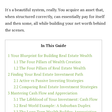
It's a beautiful system, really. You acquire an asset that,
when structured correctly, can essentially pay for itself
and then some, all while building your net worth behind
the scenes.
In This Guide
1
Your Blueprint for Building Real Estate Wealth
1.1
The Four Pillars of Wealth Creation
1.2
The Four Pillars of Real Estate Wealth
2
Finding Your Real Estate Investment Path
2.1
Active vs Passive Investing Strategies
2.2
Comparing Real Estate Investment Strategies
3
Mastering Cash Flow and Appreciation
3.1
The Lifeblood of Your Investment: Cash Flow
3.2
Real-World Example: A Suburban Duplex
3.3
The Long-Term Wealth Builder: Appreciation