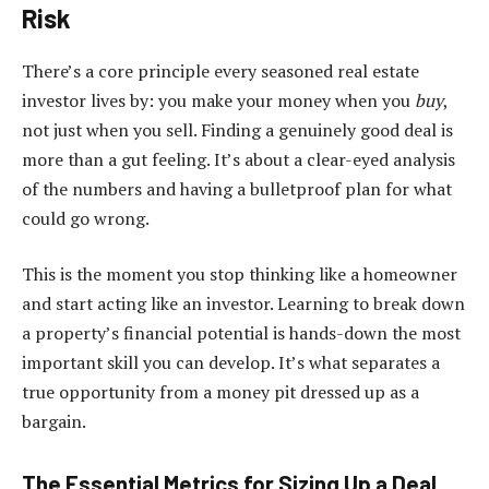
Risk
There’s a core principle every seasoned real estate
investor lives by: you make your money when you
buy
,
not just when you sell. Finding a genuinely good deal is
more than a gut feeling. It’s about a clear-eyed analysis
of the numbers and having a bulletproof plan for what
could go wrong.
This is the moment you stop thinking like a homeowner
and start acting like an investor. Learning to break down
a property’s financial potential is hands-down the most
important skill you can develop. It’s what separates a
true opportunity from a money pit dressed up as a
bargain.
The Essential Metrics for Sizing Up a Deal