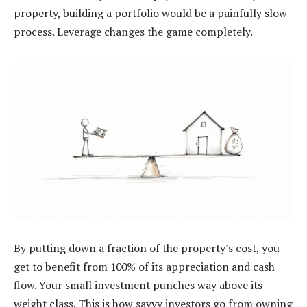
property, building a portfolio would be a painfully slow
process. Leverage changes the game completely.
By putting down a fraction of the property's cost, you
get to benefit from 100% of its appreciation and cash
flow. Your small investment punches way above its
weight class. This is how savvy investors go from owning