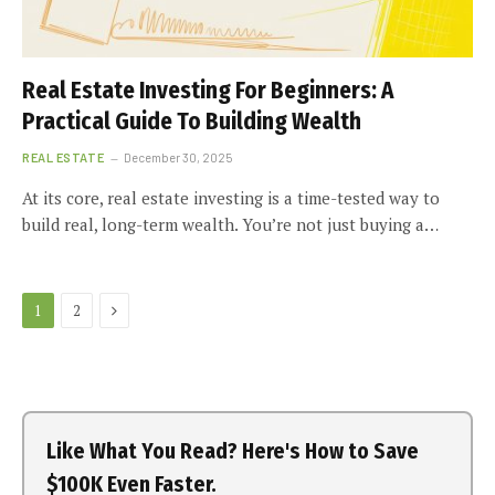
Real Estate Investing For Beginners: A
Practical Guide To Building Wealth
REAL ESTATE
December 30, 2025
At its core, real estate investing is a time-tested way to
build real, long-term wealth. You’re not just buying a…
Next
1
2
Like What You Read? Here's How to Save
$100K Even Faster.