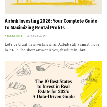
Airbnb Investing 2026: Your Complete Guide
to Maximizing Rental Profits
REAL ESTATE
January 6, 2026
Let's be blunt: Is investing in an Airbnb still a smart move
in 2025? The short answer is yes, absolutely—but…