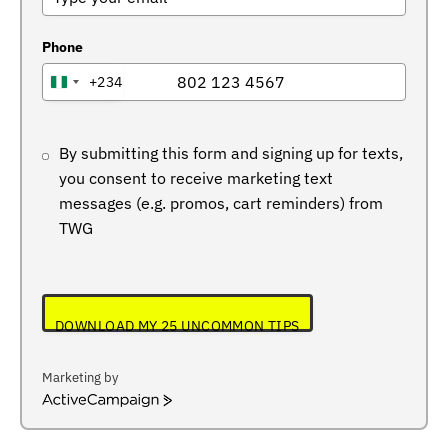
Phone
+234
NIGERIA
+234
By submitting this form and signing up for texts,
you consent to receive marketing text
messages (e.g. promos, cart reminders) from
TWG
DOWNLOAD MY 25 UNCOMMON TIPS
Marketing by
ActiveCampaign