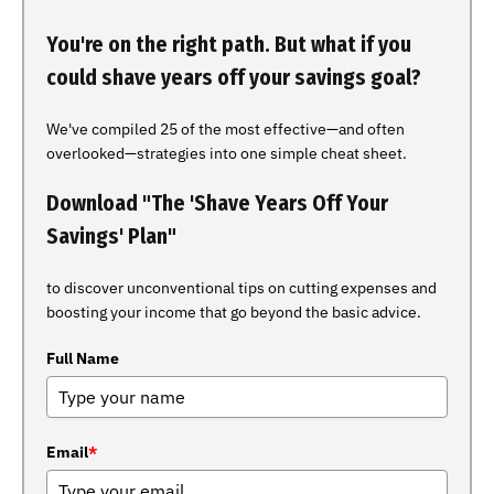
You're on the right path. But what if you
could shave years off your savings goal?
We've compiled 25 of the most effective—and often
overlooked—strategies into one simple cheat sheet.
Download "The 'Shave Years Off Your
Savings' Plan"
to discover unconventional tips on cutting expenses and
boosting your income that go beyond the basic advice.
Full Name
Email
*