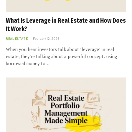
What Is Leverage in Real Estate and How Does
It Work?
REAL ESTATE
February 12, 2026
When you hear investors talk about "leverage" in real
estate, they're talking about a powerful concept: using
borrowed money to…