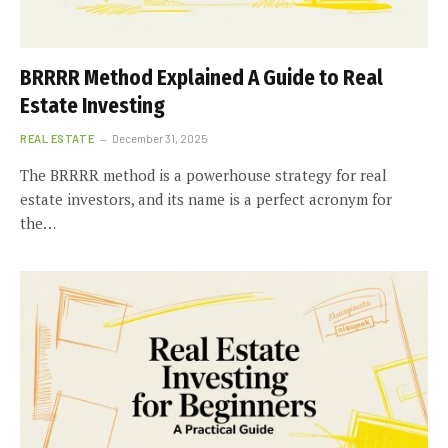
BRRRR Method Explained A Guide to Real
Estate Investing
REAL ESTATE
December 31, 2025
The BRRRR method is a powerhouse strategy for real
estate investors, and its name is a perfect acronym for
the…