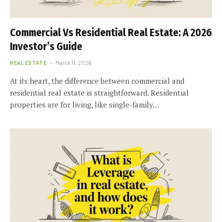
Commercial Vs Residential Real Estate: A 2026
Investor’s Guide
REAL ESTATE
March 11, 2026
At its heart, the difference between commercial and
residential real estate is straightforward. Residential
properties are for living, like single-family…