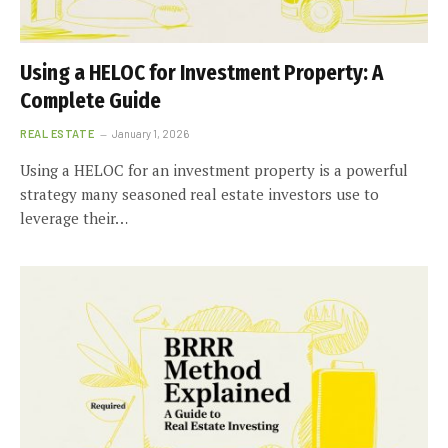
Using a HELOC for Investment Property: A
Complete Guide
REAL ESTATE
January 1, 2026
Using a HELOC for an investment property is a powerful
strategy many seasoned real estate investors use to
leverage their…