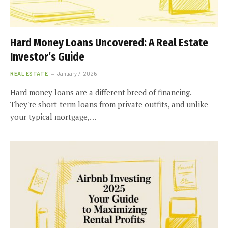
Hard Money Loans Uncovered: A Real Estate
Investor’s Guide
REAL ESTATE
January 7, 2026
Hard money loans are a different breed of financing.
They're short-term loans from private outfits, and unlike
your typical mortgage,…