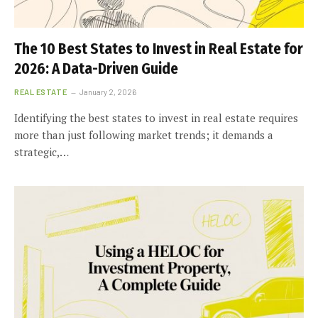
The 10 Best States to Invest in Real Estate for
2026: A Data-Driven Guide
REAL ESTATE
January 2, 2026
Identifying the best states to invest in real estate requires
more than just following market trends; it demands a
strategic,…