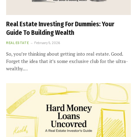
Real Estate Investing For Dummies: Your
Guide To Building Wealth
REAL ESTATE
February 5, 2026
So, you’re thinking about getting into real estate. Good.
Forget the idea that it’s some exclusive club for the ultra-
wealthy.…