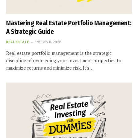
Mastering Real Estate Portfolio Management:
A Strategic Guide
REAL ESTATE
February 11, 2026
Real estate portfolio management is the strategic
discipline of overseeing your investment properties to
maximize returns and minimize risk. It's…