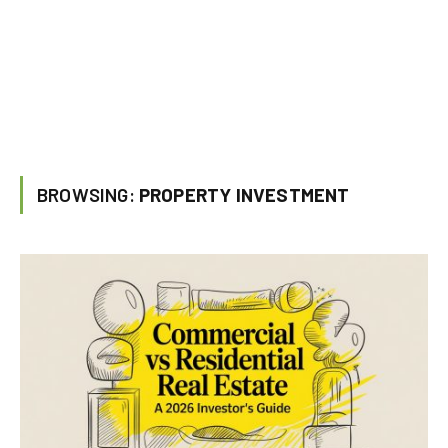
BROWSING:
PROPERTY INVESTMENT