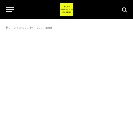
Home
»
property investment