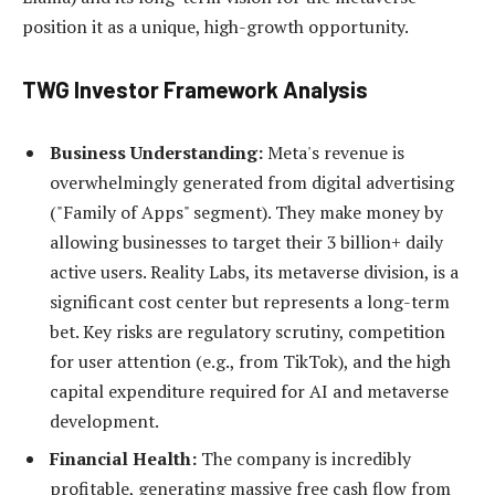
position it as a unique, high-growth opportunity.
TWG Investor Framework Analysis
Business Understanding:
Meta's revenue is
overwhelmingly generated from digital advertising
("Family of Apps" segment). They make money by
allowing businesses to target their 3 billion+ daily
active users. Reality Labs, its metaverse division, is a
significant cost center but represents a long-term
bet. Key risks are regulatory scrutiny, competition
for user attention (e.g., from TikTok), and the high
capital expenditure required for AI and metaverse
development.
Financial Health:
The company is incredibly
profitable, generating massive free cash flow from