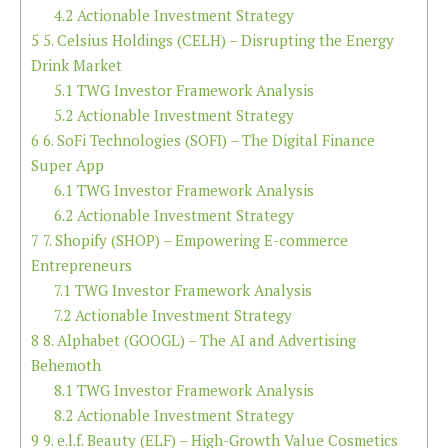
4.2
Actionable Investment Strategy
5
5. Celsius Holdings (CELH) – Disrupting the Energy
Drink Market
5.1
TWG Investor Framework Analysis
5.2
Actionable Investment Strategy
6
6. SoFi Technologies (SOFI) – The Digital Finance
Super App
6.1
TWG Investor Framework Analysis
6.2
Actionable Investment Strategy
7
7. Shopify (SHOP) – Empowering E-commerce
Entrepreneurs
7.1
TWG Investor Framework Analysis
7.2
Actionable Investment Strategy
8
8. Alphabet (GOOGL) – The AI and Advertising
Behemoth
8.1
TWG Investor Framework Analysis
8.2
Actionable Investment Strategy
9
9. e.l.f. Beauty (ELF) – High-Growth Value Cosmetics