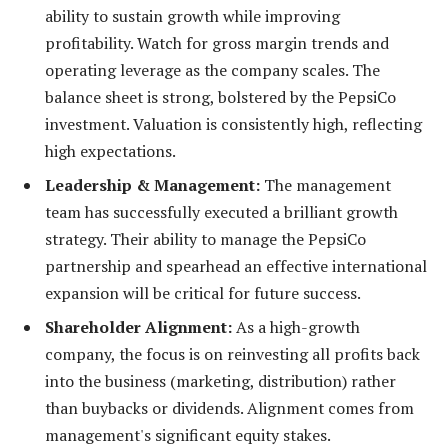
ability to sustain growth while improving
profitability. Watch for gross margin trends and
operating leverage as the company scales. The
balance sheet is strong, bolstered by the PepsiCo
investment. Valuation is consistently high, reflecting
high expectations.
Leadership & Management:
The management
team has successfully executed a brilliant growth
strategy. Their ability to manage the PepsiCo
partnership and spearhead an effective international
expansion will be critical for future success.
Shareholder Alignment:
As a high-growth
company, the focus is on reinvesting all profits back
into the business (marketing, distribution) rather
than buybacks or dividends. Alignment comes from
management's significant equity stakes.