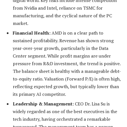
digital world. Key risks include intense competition
from Nvidia and Intel, reliance on TSMC for
manufacturing, and the cyclical nature of the PC
market.
Financial Health:
AMD is on a clear path to
sustained profitability. Revenue has shown strong
year-over-year growth, particularly in the Data
Center segment. While profit margins are under
pressure from R&D investment, the trend is positive.
The balance sheet is healthy with a manageable debt-
to-equity ratio. Valuation (Forward P/E) is often high,
reflecting expected growth, but typically lower than
its primary AI competitor.
Leadership & Management:
CEO Dr. Lisa Su is
widely regarded as one of the best executives in the
tech industry, having orchestrated a remarkable
turnaround. The management team has a proven