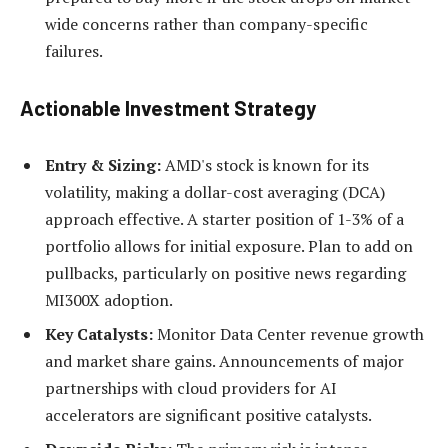
wide concerns rather than company-specific
failures.
Actionable Investment Strategy
Entry & Sizing:
AMD's stock is known for its
volatility, making a dollar-cost averaging (DCA)
approach effective. A starter position of 1-3% of a
portfolio allows for initial exposure. Plan to add on
pullbacks, particularly on positive news regarding
MI300X adoption.
Key Catalysts:
Monitor Data Center revenue growth
and market share gains. Announcements of major
partnerships with cloud providers for AI
accelerators are significant positive catalysts.