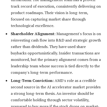
track record of execution, consistently delivering on
product roadmaps. Their vision is long-term,
focused on capturing market share through
technological excellence.
Shareholder Alignment:
Management's focus is on
reinvesting cash flow into R&D and strategic growth
rather than dividends. They have used share
buybacks opportunistically. Insider transactions are
monitored, but the primary alignment comes from a
leadership team whose success is tied directly to the
company's long-term performance.
Long-Term Conviction:
AMD's role as a credible
second source in the AI accelerator market provides
a strong long-term thesis. An investor should be
comfortable holding through sector volatility,
prepared to buy more if the stock drops on market-