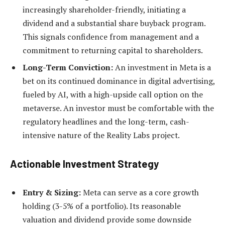
increasingly shareholder-friendly, initiating a
dividend and a substantial share buyback program.
This signals confidence from management and a
commitment to returning capital to shareholders.
Long-Term Conviction:
An investment in Meta is a
bet on its continued dominance in digital advertising,
fueled by AI, with a high-upside call option on the
metaverse. An investor must be comfortable with the
regulatory headlines and the long-term, cash-
intensive nature of the Reality Labs project.
Actionable Investment Strategy
Entry & Sizing:
Meta can serve as a core growth
holding (3-5% of a portfolio). Its reasonable
valuation and dividend provide some downside