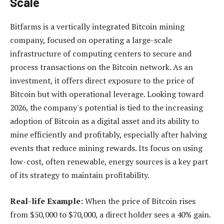
Scale
Bitfarms is a vertically integrated Bitcoin mining
company, focused on operating a large-scale
infrastructure of computing centers to secure and
process transactions on the Bitcoin network. As an
investment, it offers direct exposure to the price of
Bitcoin but with operational leverage. Looking toward
2026, the company's potential is tied to the increasing
adoption of Bitcoin as a digital asset and its ability to
mine efficiently and profitably, especially after halving
events that reduce mining rewards. Its focus on using
low-cost, often renewable, energy sources is a key part
of its strategy to maintain profitability.
Real-life Example:
When the price of Bitcoin rises
from $50,000 to $70,000, a direct holder sees a 40% gain.