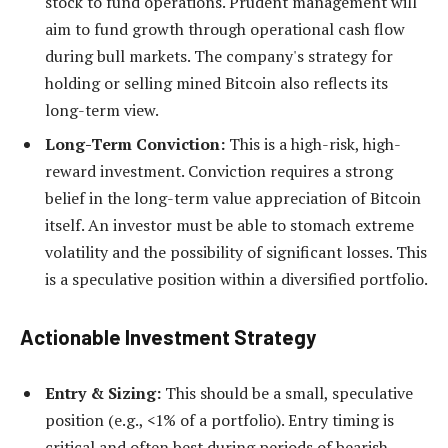
stock to fund operations. Prudent management will
aim to fund growth through operational cash flow
during bull markets. The company's strategy for
holding or selling mined Bitcoin also reflects its
long-term view.
Long-Term Conviction:
This is a high-risk, high-
reward investment. Conviction requires a strong
belief in the long-term value appreciation of Bitcoin
itself. An investor must be able to stomach extreme
volatility and the possibility of significant losses. This
is a speculative position within a diversified portfolio.
Actionable Investment Strategy
Entry & Sizing:
This should be a small, speculative
position (e.g., <1% of a portfolio). Entry timing is
critical and often best during periods of bearish