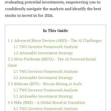
evaluating potential investments, empowering you to
confidently navigate the markets and identify the best
stocks to invest in for 2026.
In This Guide
1
1. Advanced Micro Devices (AMD) – The AI Challenger
1.1
TWG Investor Framework Analysis
1.2
Actionable Investment Strategy
2
2. Meta Platforms (META) – The AI-Powered Social
Giant
2.1
TWG Investor Framework Analysis
2.2
Actionable Investment Strategy
3
3. Bitfarms (BITF) – Bitcoin Mining at Scale
3.1
TWG Investor Framework Analysis
3.2
Actionable Investment Strategy
4
4. Nike (NKE) – A Global Brand in Transition
4.1
TWG Investor Framework Analysis