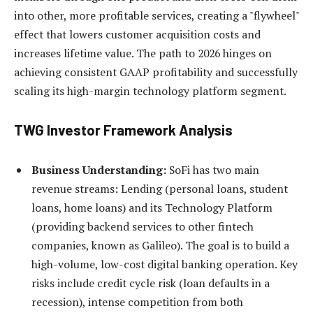
into other, more profitable services, creating a "flywheel"
effect that lowers customer acquisition costs and
increases lifetime value. The path to 2026 hinges on
achieving consistent GAAP profitability and successfully
scaling its high-margin technology platform segment.
TWG Investor Framework Analysis
Business Understanding:
SoFi has two main
revenue streams: Lending (personal loans, student
loans, home loans) and its Technology Platform
(providing backend services to other fintech
companies, known as Galileo). The goal is to build a
high-volume, low-cost digital banking operation. Key
risks include credit cycle risk (loan defaults in a
recession), intense competition from both