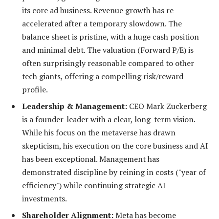
its core ad business. Revenue growth has re-
accelerated after a temporary slowdown. The
balance sheet is pristine, with a huge cash position
and minimal debt. The valuation (Forward P/E) is
often surprisingly reasonable compared to other
tech giants, offering a compelling risk/reward
profile.
Leadership & Management:
CEO Mark Zuckerberg
is a founder-leader with a clear, long-term vision.
While his focus on the metaverse has drawn
skepticism, his execution on the core business and AI
has been exceptional. Management has
demonstrated discipline by reining in costs ("year of
efficiency") while continuing strategic AI
investments.
Shareholder Alignment:
Meta has become