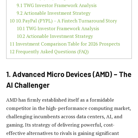
9.1
TWG Investor Framework Analysis
9.2
Actionable Investment Strategy
10
10. PayPal (PYPL) – A Fintech Turnaround Story
10.1
TWG Investor Framework Analysis
10.2
Actionable Investment Strategy
11
Investment Comparison Table for 2026 Prospects
12
Frequently Asked Questions (FAQ)
1. Advanced Micro Devices (AMD) – The
AI Challenger
AMD has firmly established itself as a formidable
competitor in the high-performance computing market,
challenging incumbents across data centers, AI, and
gaming. Its strategy of delivering powerful, cost-
effective alternatives to rivals is gaining significant