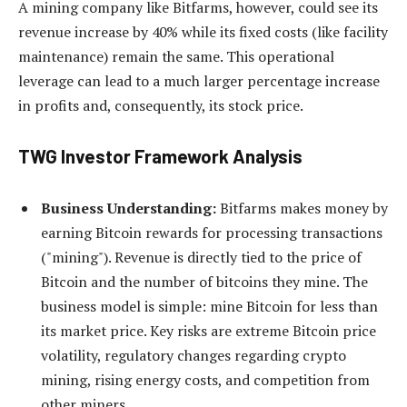
A mining company like Bitfarms, however, could see its
revenue increase by 40% while its fixed costs (like facility
maintenance) remain the same. This operational
leverage can lead to a much larger percentage increase
in profits and, consequently, its stock price.
TWG Investor Framework Analysis
Business Understanding:
Bitfarms makes money by
earning Bitcoin rewards for processing transactions
("mining"). Revenue is directly tied to the price of
Bitcoin and the number of bitcoins they mine. The
business model is simple: mine Bitcoin for less than
its market price. Key risks are extreme Bitcoin price
volatility, regulatory changes regarding crypto
mining, rising energy costs, and competition from
other miners.