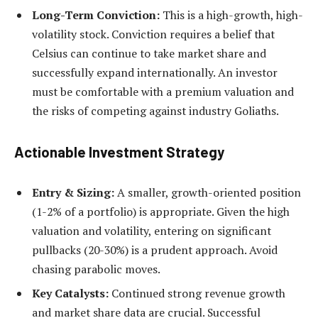
Long-Term Conviction:
This is a high-growth, high-
volatility stock. Conviction requires a belief that
Celsius can continue to take market share and
successfully expand internationally. An investor
must be comfortable with a premium valuation and
the risks of competing against industry Goliaths.
Actionable Investment Strategy
Entry & Sizing:
A smaller, growth-oriented position
(1-2% of a portfolio) is appropriate. Given the high
valuation and volatility, entering on significant
pullbacks (20-30%) is a prudent approach. Avoid
chasing parabolic moves.
Key Catalysts:
Continued strong revenue growth
and market share data are crucial. Successful