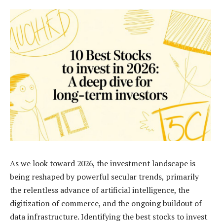
As we look toward 2026, the investment landscape is
being reshaped by powerful secular trends, primarily
the relentless advance of artificial intelligence, the
digitization of commerce, and the ongoing buildout of
data infrastructure. Identifying the best stocks to invest