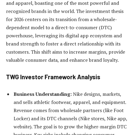
and apparel, boasting one of the most powerful and
recognized brands in the world. The investment thesis
for 2026 centers on its transition from a wholesale-
dependent model to a direct-to-consumer (DTC)
powerhouse, leveraging its digital app ecosystem and
brand strength to foster a direct relationship with its
customers. This shift aims to increase margins, provide
valuable consumer data, and enhance brand loyalty.
TWG Investor Framework Analysis
Business Understanding:
Nike designs, markets,
and sells athletic footwear, apparel, and equipment.
Revenue comes from wholesale partners (like Foot
Locker) and its DTC channels (Nike stores, Nike app,
website). The goal is to grow the higher-margin DTC
business. Key risks include changing consumer