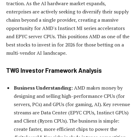
traction. As the AI hardware market expands,
enterprises are actively seeking to diversify their supply
chains beyond a single provider, creating a massive
opportunity for AMD's Instinct MI series accelerators
and EPYC server CPUs. This positions AMD as one of the
best stocks to invest in for 2026 for those betting on a
multi-vendor AI landscape.
TWG Investor Framework Analysis
Business Understanding:
AMD makes money by
designing and selling high-performance CPUs (for
servers, PCs) and GPUs (for gaming, AI). Key revenue
streams are Data Center (EPYC CPUs, Instinct GPUs)
and Client (Ryzen CPUs). The business is simple:
create faster, more efficient chips to power the