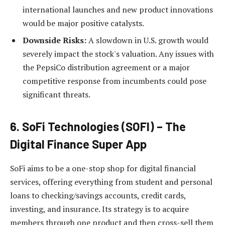
international launches and new product innovations
would be major positive catalysts.
Downside Risks:
A slowdown in U.S. growth would
severely impact the stock's valuation. Any issues with
the PepsiCo distribution agreement or a major
competitive response from incumbents could pose
significant threats.
6. SoFi Technologies (SOFI) – The
Digital Finance Super App
SoFi aims to be a one-stop shop for digital financial
services, offering everything from student and personal
loans to checking/savings accounts, credit cards,
investing, and insurance. Its strategy is to acquire
members through one product and then cross-sell them