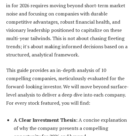
in for 2026 requires moving beyond short-term market
noise and focusing on companies with durable
competitive advantages, robust financial health, and
visionary leadership positioned to capitalize on these
multi-year tailwinds. This is not about chasing fleeting
trends; it's about making informed decisions based on a
structured, analytical framework.
This guide provides an in-depth analysis of 10
compelling companies, meticulously evaluated for the
forward-looking investor. We will move beyond surface-
level analysis to deliver a deep dive into each company.
For every stock featured, you will find:
A Clear Investment Thesis:
A concise explanation
of why the company presents a compelling