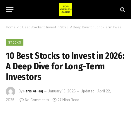
Home
»
10 Best Stocks to Invest in 2026: A Deep Dive for Long-Term Investors
STOCKS
10 Best Stocks to Invest in 2026:
A Deep Dive for Long-Term
Investors
By
Faris Al-Haj
January 15, 2026
Updated:
April 22,
2026
No Comments
27 Mins Read