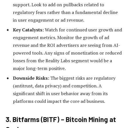
support. Look to add on pullbacks related to
regulatory fears rather than a fundamental decline
in user engagement or ad revenue.
Key Catalysts:
Watch for continued user growth and
engagement metrics. Monitor the growth of ad
revenue and the ROI advertisers are seeing from AI-
powered tools. Any signs of monetization or reduced
losses from the Reality Labs segment would be a
major long-term positive.
Downside Risks:
The biggest risks are regulatory
(antitrust, data privacy) and competition. A
significant shift in user behavior away from its
platforms could impact the core ad business.
3. Bitfarms (BITF) – Bitcoin Mining at