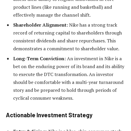
product lines (like running and basketball) and
effectively manage the channel shift.
Shareholder Alignment:
Nike has a strong track
record of returning capital to shareholders through
consistent dividends and share repurchases. This
demonstrates a commitment to shareholder value.
Long-Term Conviction:
An investment in Nike is a
bet on the enduring power of its brand and its ability
to execute the DTC transformation. An investor
should be comfortable with a multi-year turnaround
story and be prepared to hold through periods of
cyclical consumer weakness.
Actionable Investment Strategy