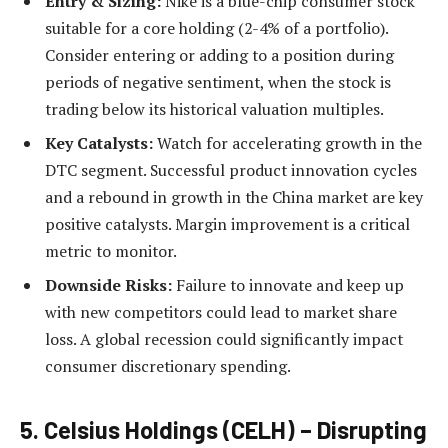
Entry & Sizing:
Nike is a blue-chip consumer stock
suitable for a core holding (2-4% of a portfolio).
Consider entering or adding to a position during
periods of negative sentiment, when the stock is
trading below its historical valuation multiples.
Key Catalysts:
Watch for accelerating growth in the
DTC segment. Successful product innovation cycles
and a rebound in growth in the China market are key
positive catalysts. Margin improvement is a critical
metric to monitor.
Downside Risks:
Failure to innovate and keep up
with new competitors could lead to market share
loss. A global recession could significantly impact
consumer discretionary spending.
5. Celsius Holdings (CELH) – Disrupting