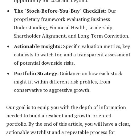
opportunity for 2026 and beyond.
The "Stock-Before-You-Buy" Checklist:
Our
proprietary framework evaluating Business
Understanding, Financial Health, Leadership,
Shareholder Alignment, and Long-Term Conviction.
Actionable Insights:
Specific valuation metrics, key
catalysts to watch for, and a transparent assessment
of potential downside risks.
Portfolio Strategy:
Guidance on how each stock
might fit within different risk profiles, from
conservative to aggressive growth.
Our goal is to equip you with the depth of information
needed to build a resilient and growth-oriented
portfolio. By the end of this article, you will have a clear,
actionable watchlist and a repeatable process for