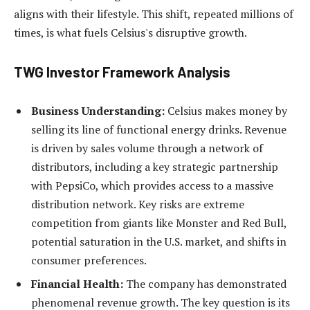
aligns with their lifestyle. This shift, repeated millions of
times, is what fuels Celsius's disruptive growth.
TWG Investor Framework Analysis
Business Understanding:
Celsius makes money by
selling its line of functional energy drinks. Revenue
is driven by sales volume through a network of
distributors, including a key strategic partnership
with PepsiCo, which provides access to a massive
distribution network. Key risks are extreme
competition from giants like Monster and Red Bull,
potential saturation in the U.S. market, and shifts in
consumer preferences.
Financial Health:
The company has demonstrated
phenomenal revenue growth. The key question is its