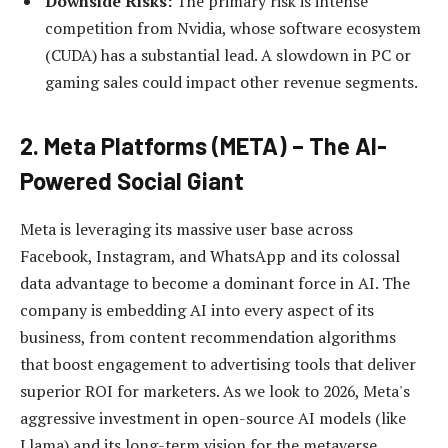
Downside Risks:
The primary risk is intense
competition from Nvidia, whose software ecosystem
(CUDA) has a substantial lead. A slowdown in PC or
gaming sales could impact other revenue segments.
2. Meta Platforms (META) – The AI-
Powered Social Giant
Meta is leveraging its massive user base across
Facebook, Instagram, and WhatsApp and its colossal
data advantage to become a dominant force in AI. The
company is embedding AI into every aspect of its
business, from content recommendation algorithms
that boost engagement to advertising tools that deliver
superior ROI for marketers. As we look to 2026, Meta's
aggressive investment in open-source AI models (like
Llama) and its long-term vision for the metaverse