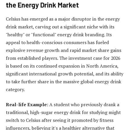
the Energy Drink Market
Celsius has emerged as a major disruptor in the energy
drink market, carving out a significant niche with its
"healthy" or "functional" energy drink branding. Its
appeal to health-conscious consumers has fueled
explosive revenue growth and rapid market share gains
from established players. The investment case for 2026
is based on its continued expansion in North America,
significant international growth potential, and its ability
to take further share in the massive global energy drink
category.
Real-life Example:
A student who previously drank a
traditional, high-sugar energy drink for studying might
switch to Celsius after seeing it promoted by fitness
influencers, believing it's a healthier alternative that