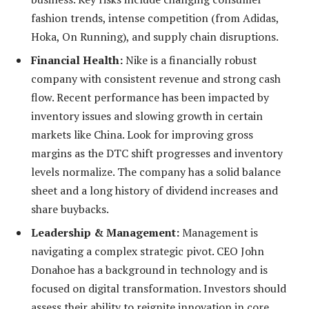
fashion trends, intense competition (from Adidas,
Hoka, On Running), and supply chain disruptions.
Financial Health:
Nike is a financially robust
company with consistent revenue and strong cash
flow. Recent performance has been impacted by
inventory issues and slowing growth in certain
markets like China. Look for improving gross
margins as the DTC shift progresses and inventory
levels normalize. The company has a solid balance
sheet and a long history of dividend increases and
share buybacks.
Leadership & Management:
Management is
navigating a complex strategic pivot. CEO John
Donahoe has a background in technology and is
focused on digital transformation. Investors should
assess their ability to reignite innovation in core