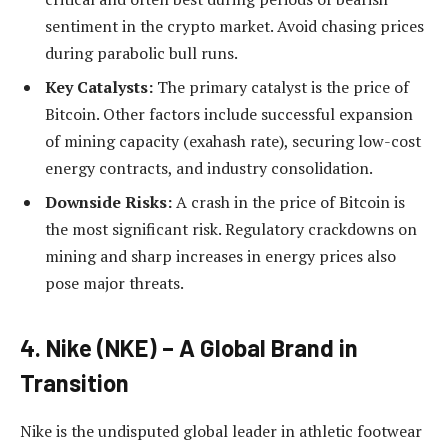
sentiment in the crypto market. Avoid chasing prices
during parabolic bull runs.
Key Catalysts:
The primary catalyst is the price of
Bitcoin. Other factors include successful expansion
of mining capacity (exahash rate), securing low-cost
energy contracts, and industry consolidation.
Downside Risks:
A crash in the price of Bitcoin is
the most significant risk. Regulatory crackdowns on
mining and sharp increases in energy prices also
pose major threats.
4. Nike (NKE) – A Global Brand in
Transition
Nike is the undisputed global leader in athletic footwear