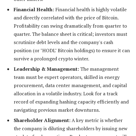
Financial Health:
Financial health is highly volatile
and directly correlated with the price of Bitcoin.
Profitability can swing dramatically from quarter to
quarter. The balance sheet is critical; investors must
scrutinize debt levels and the company's cash
position (or "HODL" Bitcoin holdings) to ensure it can
survive a prolonged crypto winter.
Leadership & Management:
The management
team must be expert operators, skilled in energy
procurement, data center management, and capital
allocation in a volatile industry. Look for a track
record of expanding hashing capacity efficiently and
navigating previous market downturns.
Shareholder Alignment:
A key metric is whether
the company is diluting shareholders by issuing new