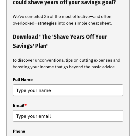
could shave years off your savings goal?
We've compiled 25 of the most effective—and often
overlooked—strategies into one simple cheat sheet.
Download "The 'Shave Years Off Your
Savings' Plan"
to discover unconventional tips on cutting expenses and
boosting your income that go beyond the basic advice.
Full Name
Email
*
Phone