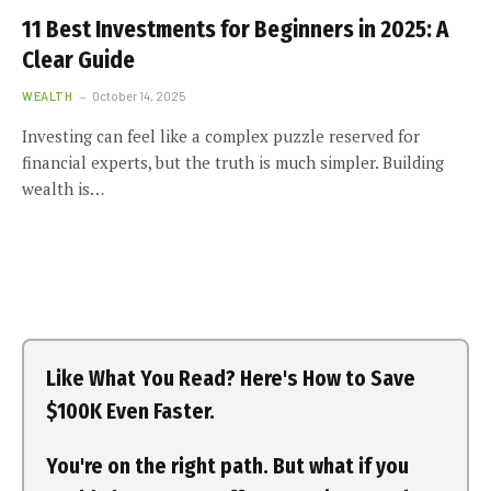
11 Best Investments for Beginners in 2025: A
Clear Guide
WEALTH
October 14, 2025
Investing can feel like a complex puzzle reserved for
financial experts, but the truth is much simpler. Building
wealth is…
Like What You Read? Here's How to Save
$100K Even Faster.
You're on the right path. But what if you