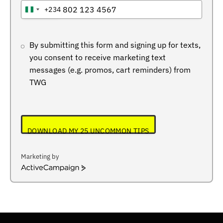
+234
NIGERIA
+234
By submitting this form and signing up for texts,
you consent to receive marketing text
messages (e.g. promos, cart reminders) from
TWG
DOWNLOAD MY 25 UNCOMMON TIPS
Marketing by
ActiveCampaign