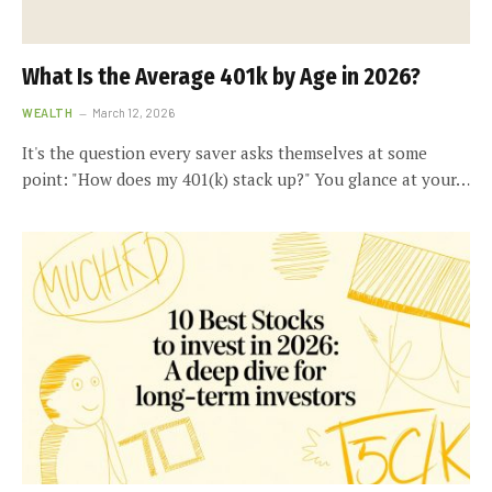
What Is the Average 401k by Age in 2026?
WEALTH
March 12, 2026
It's the question every saver asks themselves at some
point: "How does my 401(k) stack up?" You glance at your…