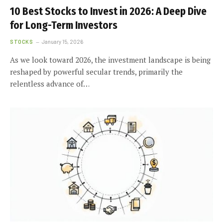
10 Best Stocks to Invest in 2026: A Deep Dive
for Long-Term Investors
STOCKS
January 15, 2026
As we look toward 2026, the investment landscape is being
reshaped by powerful secular trends, primarily the
relentless advance of…