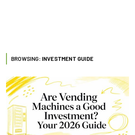
BROWSING:
INVESTMENT GUIDE