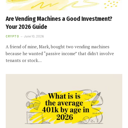
Are Vending Machines a Good Investment?
Your 2026 Guide
CRYPTO
June 10, 2026
A friend of mine, Mark, bought two vending machines
because he wanted “passive income” that didn't involve
tenants or stock…