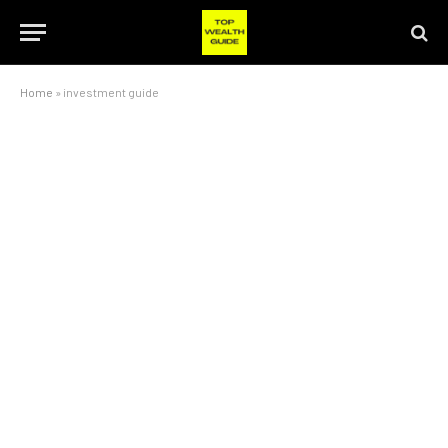
Home
»
investment guide