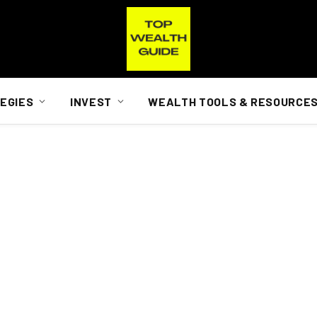
EGIES
INVEST
WEALTH TOOLS & RESOURCE