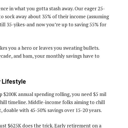
erence in what you gotta stash away. Our eager 25-
 to sock away about 35% of their income (assuming
till 35-yikes-and now you’re up to saving 55% for
es you a hero or leaves you sweating bullets.
ecade, and bam, your monthly savings have to
Lifestyle
ep $200K annual spending rolling, you need $5 mil
ill timeline. Middle-income folks aiming to chill
et, doable with 45-50% savings over 15-20 years.
 just $625K does the trick. Early retirement on a