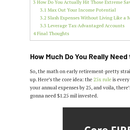
3
How Do You Actually Hit Those Extreme Sav
3.1
Max Out Your Income Potential
3.2
Slash Expenses Without Living Like a
3.3
Leverage Tax-Advantaged Accounts
4
Final Thoughts
How Much Do You Really Need 
So, the math on early retirement-pretty strai
up. Here’s the core idea: the
25x rule
is every
your annual expenses by 25, and voila, there
gonna need $1.25 mil invested.