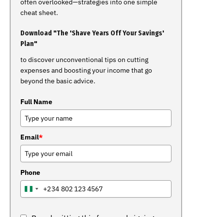
often overlooked—strategies into one simple
cheat sheet.
Download "The 'Shave Years Off Your Savings'
Plan"
to discover unconventional tips on cutting
expenses and boosting your income that go
beyond the basic advice.
Full Name
Email
*
Phone
+234
NIGERIA
+234