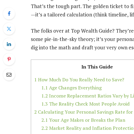
That’s the tough part. The golden ticket to fi
—it’s a tailored calculation (think timeline, li
The folks over at Top Wealth Guide? They’re 
some pie-in-the-sky theory; it’s your persona
dig into the math and draft your very own es
In This Guide
1
How Much Do You Really Need to Save?
1.1
Age Changes Everything
1.2
Income Replacement Ratios Vary by Li
1.3
The Reality Check Most People Avoid
2
Calculating Your Personal Savings Rate for
2.1
Your Age Makes or Breaks the Plan
2.2
Market Reality and Inflation Protecti