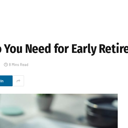
 You Need for Early Reti
s
8 Mins Read
In