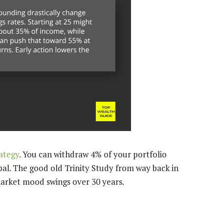
ategy
. You can withdraw 4% of your portfolio
pal. The good old Trinity Study from way back in
 market mood swings over 30 years.