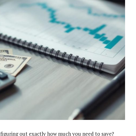
ut figuring out exactly how much you need to save?