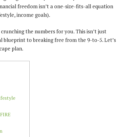
nancial freedom isn’t a one-size-fits-all equation
festyle, income goals).
crunching the numbers for you. This isn’t just
l blueprint to breaking free from the 9-to-5. Let’s
cape plan.
festyle
 FIRE
on