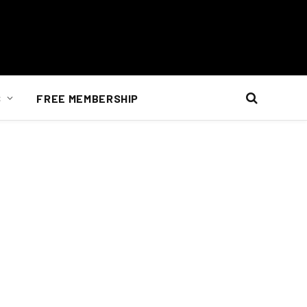
S
FREE MEMBERSHIP