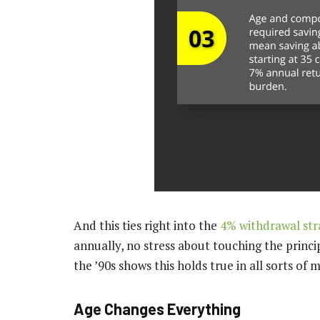
And this ties right into the
4% withdrawal str
annually, no stress about touching the princi
the ’90s shows this holds true in all sorts of
Age Changes Everything