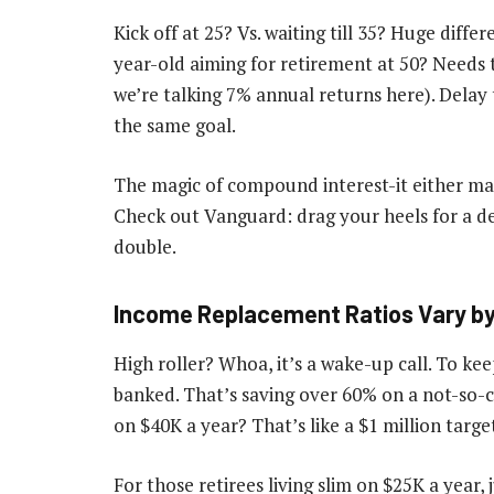
Kick off at 25? Vs. waiting till 35? Huge diff
year-old aiming for retirement at 50? Needs
we’re talking 7% annual returns here). Delay 
the same goal.
The magic of compound interest-it either mak
Check out Vanguard: drag your heels for a d
double.
Income Replacement Ratios Vary by 
High roller? Whoa, it’s a wake-up call. To ke
banked. That’s saving over 60% on a not-so-ch
on $40K a year? That’s like a $1 million targ
For those retirees living slim on $25K a year,