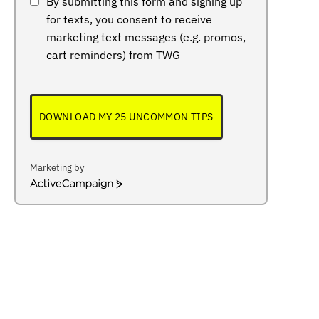
By submitting this form and signing up
for texts, you consent to receive
marketing text messages (e.g. promos,
cart reminders) from TWG
DOWNLOAD MY 25 UNCOMMON TIPS
Marketing by
ActiveCampaign