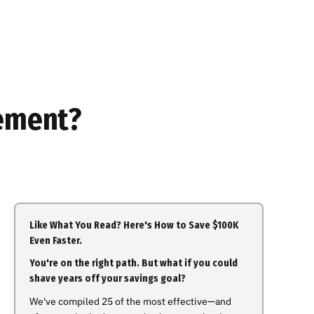
rement?
Like What You Read? Here's How to Save $100K
Even Faster.
You're on the right path. But what if you could
shave years off your savings goal?
We've compiled 25 of the most effective—and