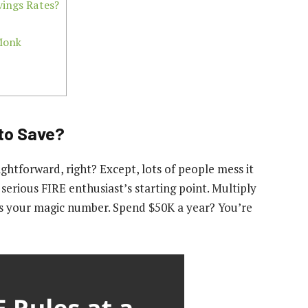
ings Rates?
 Monk
to Save?
ghtforward, right? Except, lots of people mess it
 serious FIRE enthusiast’s starting point. Multiply
’s your magic number. Spend $50K a year? You’re