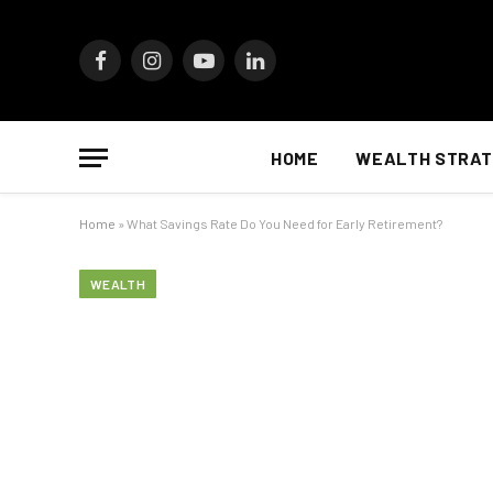
Facebook
Instagram
YouTube
LinkedIn
HOME
WEALTH STRAT
Home
»
What Savings Rate Do You Need for Early Retirement?
WEALTH