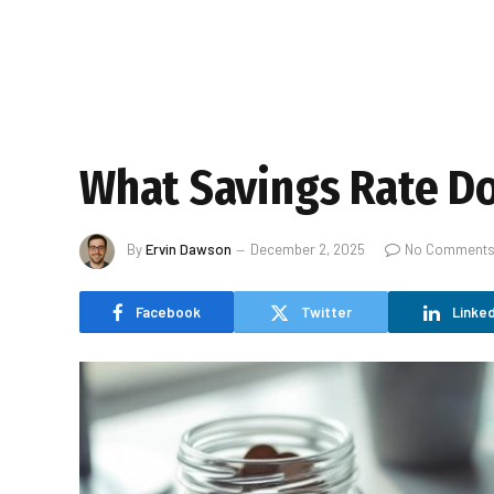
What Savings Rate Do
By
Ervin Dawson
December 2, 2025
No Comment
Facebook
Twitter
Linked