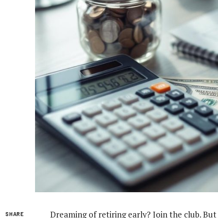
Dreaming of retiring early? Join the club. B
SHARE