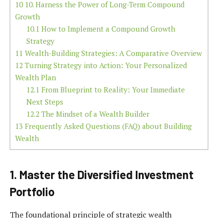
10
10. Harness the Power of Long-Term Compound
Growth
10.1
How to Implement a Compound Growth
Strategy
11
Wealth-Building Strategies: A Comparative Overview
12
Turning Strategy into Action: Your Personalized
Wealth Plan
12.1
From Blueprint to Reality: Your Immediate
Next Steps
12.2
The Mindset of a Wealth Builder
13
Frequently Asked Questions (FAQ) about Building
Wealth
1. Master the Diversified Investment
Portfolio
The foundational principle of strategic wealth