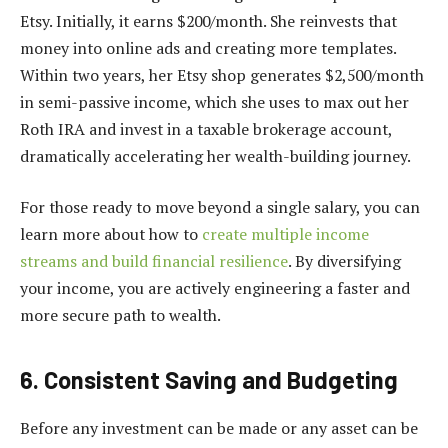
Etsy. Initially, it earns $200/month. She reinvests that
money into online ads and creating more templates.
Within two years, her Etsy shop generates $2,500/month
in semi-passive income, which she uses to max out her
Roth IRA and invest in a taxable brokerage account,
dramatically accelerating her wealth-building journey.
For those ready to move beyond a single salary, you can
learn more about how to
create multiple income
streams and build financial resilience
. By diversifying
your income, you are actively engineering a faster and
more secure path to wealth.
6. Consistent Saving and Budgeting
Before any investment can be made or any asset can be