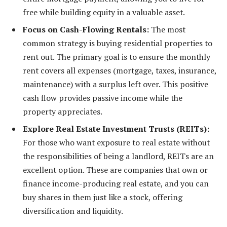
free while building equity in a valuable asset.
Focus on Cash-Flowing Rentals:
The most
common strategy is buying residential properties to
rent out. The primary goal is to ensure the monthly
rent covers all expenses (mortgage, taxes, insurance,
maintenance) with a surplus left over. This positive
cash flow provides passive income while the
property appreciates.
Explore Real Estate Investment Trusts (REITs):
For those who want exposure to real estate without
the responsibilities of being a landlord, REITs are an
excellent option. These are companies that own or
finance income-producing real estate, and you can
buy shares in them just like a stock, offering
diversification and liquidity.