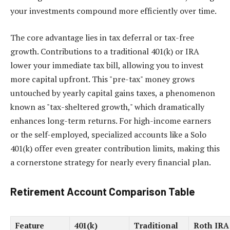
your investments compound more efficiently over time.
The core advantage lies in tax deferral or tax-free
growth. Contributions to a traditional 401(k) or IRA
lower your immediate tax bill, allowing you to invest
more capital upfront. This "pre-tax" money grows
untouched by yearly capital gains taxes, a phenomenon
known as "tax-sheltered growth," which dramatically
enhances long-term returns. For high-income earners
or the self-employed, specialized accounts like a Solo
401(k) offer even greater contribution limits, making this
a cornerstone strategy for nearly every financial plan.
Retirement Account Comparison Table
Feature
401(k)
Traditional
Roth IRA