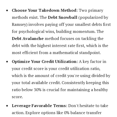
Choose Your Takedown Method:
Two primary
methods exist. The
Debt Snowball
(popularized by
Ramsey) involves paying off your smallest debts first
for psychological wins, building momentum. The
Debt Avalanche
method focuses on tackling the
debt with the highest interest rate first, which is the
most efficient from a mathematical standpoint.
Optimize Your Credit Utilization:
A key factor in
your credit score is your credit utilization ratio,
which is the amount of credit you're using divided by
your total available credit. Consistently keeping this
ratio below 30% is crucial for maintaining a healthy
score.
Leverage Favorable Terms:
Don't hesitate to take
action. Explore options like 0% balance transfer