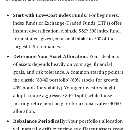
Start with Low-Cost Index Funds:
For beginners,
index funds or Exchange-Traded Funds (ETFs) offer
instant diversification. A single S&P 500 index fund,
for instance, gives you a small stake in 500 of the
largest U.S. companies.
Determine Your Asset Allocation:
Your ideal mix
of assets depends heavily on your age, financial
goals, and risk tolerance. A common starting point is
the classic "60/40 portfolio" (60% stocks for growth,
40% bonds for stability). Younger investors might
adopt a more aggressive 80/20 split, while those
nearing retirement may prefer a conservative 40/60
allocation.
Rebalance Periodically:
Your portfolio's allocation
will naturally drift over time as different assets grow