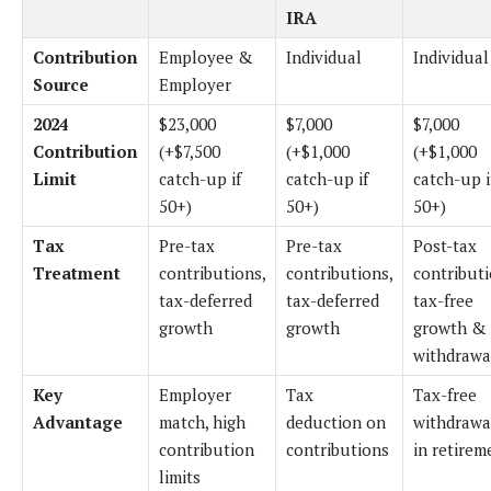
IRA
Contribution
Employee &
Individual
Individual
Source
Employer
2024
$23,000
$7,000
$7,000
Contribution
(+$7,500
(+$1,000
(+$1,000
Limit
catch-up if
catch-up if
catch-up i
50+)
50+)
50+)
Tax
Pre-tax
Pre-tax
Post-tax
Treatment
contributions,
contributions,
contributi
tax-deferred
tax-deferred
tax-free
growth
growth
growth &
withdrawa
Key
Employer
Tax
Tax-free
Advantage
match, high
deduction on
withdrawa
contribution
contributions
in retirem
limits