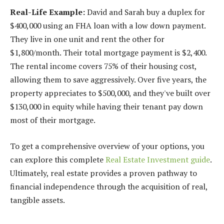
Real-Life Example:
David and Sarah buy a duplex for
$400,000 using an FHA loan with a low down payment.
They live in one unit and rent the other for
$1,800/month. Their total mortgage payment is $2,400.
The rental income covers 75% of their housing cost,
allowing them to save aggressively. Over five years, the
property appreciates to $500,000, and they've built over
$130,000 in equity while having their tenant pay down
most of their mortgage.
To get a comprehensive overview of your options, you
can explore this complete
Real Estate Investment guide
.
Ultimately, real estate provides a proven pathway to
financial independence through the acquisition of real,
tangible assets.