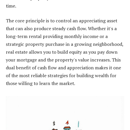
time.
The core principle is to control an appreciating asset
that can also produce steady cash flow. Whether it's a
long-term rental providing monthly income or a
strategic property purchase in a growing neighborhood,
real estate allows you to build equity as you pay down
your mortgage and the property's value increases. This
dual benefit of cash flow and appreciation makes it one
of the most reliable strategies for building wealth for
those willing to learn the market.