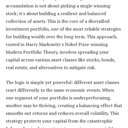
accumulation is not about picking a single winning
stock; it's about building a resilient and balanced
collection of assets. This is the core of a diversified
investment portfolio, one of the most reliable strategies
for building wealth over the long term. This approach,
rooted in Harry Markowitz's Nobel Prize-winning
Modern Portfolio Theory, involves spreading your
capital across various asset classes like stocks, bonds,
real estate, and alternatives to mitigate risk.
The logic is simple yet powerful: different asset classes
react differently to the same economic events. When
one segment of your portfolio is underperforming,
another may be thriving, creating a balancing effect that
smooths out returns and reduces overall volatility. This
strategy protects your capital from the catastrophic