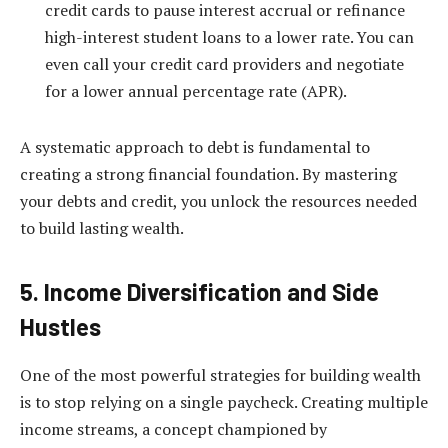
credit cards to pause interest accrual or refinance
high-interest student loans to a lower rate. You can
even call your credit card providers and negotiate
for a lower annual percentage rate (APR).
A systematic approach to debt is fundamental to
creating a strong financial foundation. By mastering
your debts and credit, you unlock the resources needed
to build lasting wealth.
5. Income Diversification and Side
Hustles
One of the most powerful strategies for building wealth
is to stop relying on a single paycheck. Creating multiple
income streams, a concept championed by