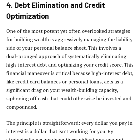
4. Debt Elimination and Credit
Optimization
One of the most potent yet often overlooked strategies
for building wealth is aggressively managing the liability
side of your personal balance sheet. This involves a
dual-pronged approach of systematically eliminating
high-interest debt and optimizing your credit score. This
financial maneuver is critical because high-interest debt,
like credit card balances or personal loans, acts as a
significant drag on your wealth-building capacity,
siphoning off cash that could otherwise be invested and
compounded.
The principle is straightforward: every dollar you pay in
interest is a dollar that isn't working for you. By
strategically paying down these obligations, you not