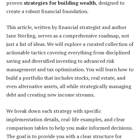
proven
strategies for building wealth
, designed to
create a robust financial foundation.
This article, written by financial strategist and author
Jane Sterling, serves as a comprehensive roadmap, not
just a list of ideas. We will explore a curated collection of
actionable tactics covering everything from disciplined
saving and diversified investing to advanced risk
management and tax optimization. You will learn how to
build a portfolio that includes stocks, real estate, and
even alternative assets, all while strategically managing
debt and creating new income streams.
We break down each strategy with specific
implementation details, real-life examples, and clear
comparison tables to help you make informed decisions.
The goal is to provide you with a clear structure for