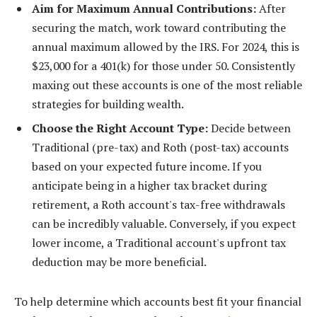
Aim for Maximum Annual Contributions:
After
securing the match, work toward contributing the
annual maximum allowed by the IRS. For 2024, this is
$23,000 for a 401(k) for those under 50. Consistently
maxing out these accounts is one of the most reliable
strategies for building wealth.
Choose the Right Account Type:
Decide between
Traditional (pre-tax) and Roth (post-tax) accounts
based on your expected future income. If you
anticipate being in a higher tax bracket during
retirement, a Roth account's tax-free withdrawals
can be incredibly valuable. Conversely, if you expect
lower income, a Traditional account's upfront tax
deduction may be more beneficial.
To help determine which accounts best fit your financial