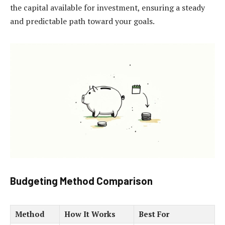
the capital available for investment, ensuring a steady
and predictable path toward your goals.
Budgeting Method Comparison
Method
How It Works
Best For