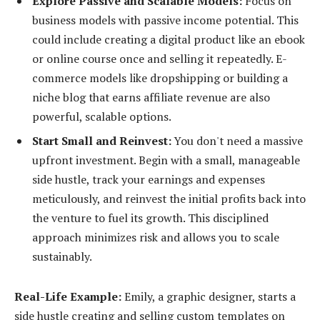
Explore Passive and Scalable Models:
Focus on
business models with passive income potential. This
could include creating a digital product like an ebook
or online course once and selling it repeatedly. E-
commerce models like dropshipping or building a
niche blog that earns affiliate revenue are also
powerful, scalable options.
Start Small and Reinvest:
You don't need a massive
upfront investment. Begin with a small, manageable
side hustle, track your earnings and expenses
meticulously, and reinvest the initial profits back into
the venture to fuel its growth. This disciplined
approach minimizes risk and allows you to scale
sustainably.
Real-Life Example:
Emily, a graphic designer, starts a
side hustle creating and selling custom templates on