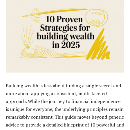
Building wealth is less about finding a single secret and
more about applying a consistent, multi-faceted
approach. While the journey to financial independence
is unique for everyone, the underlying principles remain
remarkably consistent. This guide moves beyond generic
advice to provide a detailed blueprint of 10 powerful and