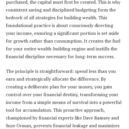
purchased, the capital must first be created. This is why
consistent saving and disciplined budgeting form the
bedrock of all strategies for building wealth. This
foundational practice is about consciously directing
your income, ensuring a significant portion is set aside
for growth rather than consumption. It creates the fuel
for your entire wealth-building engine and instills the
financial discipline necessary for long-term success.
The principle is straightforward: spend less than you
earn and strategically allocate the difference. By
creating a deliberate plan for your money, you gain
control over your financial destiny, transforming your
income from a simple means of survival into a powerful
tool for accumulation. This proactive approach,
championed by financial experts like Dave Ramsey and
Suze Orman, prevents financial leakage and maximizes