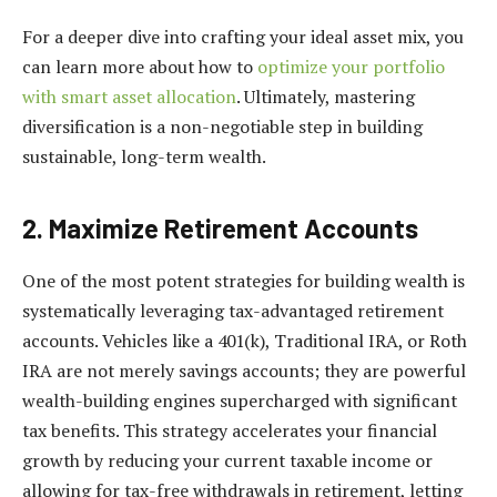
For a deeper dive into crafting your ideal asset mix, you
can learn more about how to
optimize your portfolio
with smart asset allocation
. Ultimately, mastering
diversification is a non-negotiable step in building
sustainable, long-term wealth.
2. Maximize Retirement Accounts
One of the most potent strategies for building wealth is
systematically leveraging tax-advantaged retirement
accounts. Vehicles like a 401(k), Traditional IRA, or Roth
IRA are not merely savings accounts; they are powerful
wealth-building engines supercharged with significant
tax benefits. This strategy accelerates your financial
growth by reducing your current taxable income or
allowing for tax-free withdrawals in retirement, letting