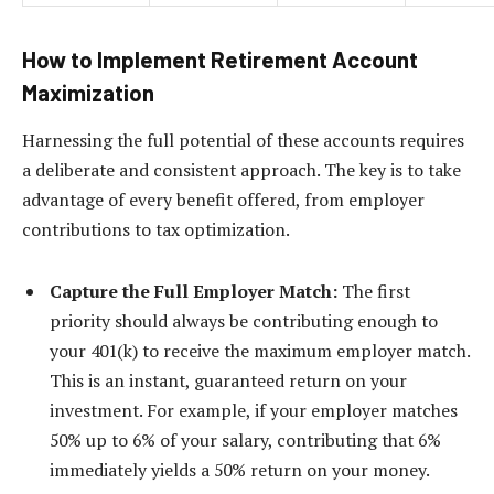
How to Implement Retirement Account
Maximization
Harnessing the full potential of these accounts requires
a deliberate and consistent approach. The key is to take
advantage of every benefit offered, from employer
contributions to tax optimization.
Capture the Full Employer Match:
The first
priority should always be contributing enough to
your 401(k) to receive the maximum employer match.
This is an instant, guaranteed return on your
investment. For example, if your employer matches
50% up to 6% of your salary, contributing that 6%
immediately yields a 50% return on your money.