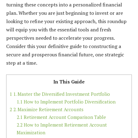
turning these concepts into a personalized financial
plan. Whether you are just beginning to invest or are
looking to refine your existing approach, this roundup
will equip you with the essential tools and fresh
perspectives needed to accelerate your progress.
Consider this your definitive guide to constructing a
secure and prosperous financial future, one strategic
step at a time.
In This Guide
1
1. Master the Diversified Investment Portfolio
1.1
How to Implement Portfolio Diversification
2
2. Maximize Retirement Accounts
2.1
Retirement Account Comparison Table
2.2
How to Implement Retirement Account
Maximization