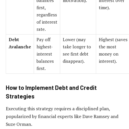
balances
motivation).
interest over
first,
time).
regardless
of interest
rate.
Debt
Pay off
Lower (may
Highest (saves
Avalanche
highest-
take longer to
the most
interest
see first debt
money on
balances
disappear).
interest).
first.
How to Implement Debt and Credit
Strategies
Executing this strategy requires a disciplined plan,
popularized by financial experts like Dave Ramsey and
Suze Orman.