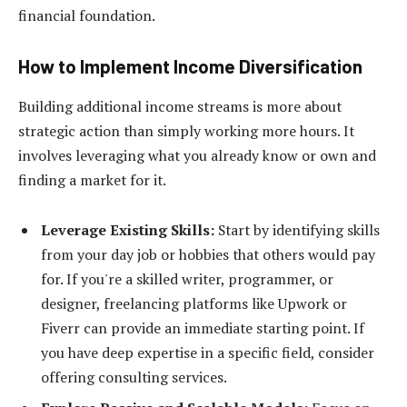
financial foundation.
How to Implement Income Diversification
Building additional income streams is more about
strategic action than simply working more hours. It
involves leveraging what you already know or own and
finding a market for it.
Leverage Existing Skills:
Start by identifying skills
from your day job or hobbies that others would pay
for. If you're a skilled writer, programmer, or
designer, freelancing platforms like Upwork or
Fiverr can provide an immediate starting point. If
you have deep expertise in a specific field, consider
offering consulting services.