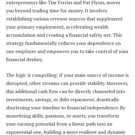
entrepreneurs like Tim Ferriss and Pat Flynn, moves
you beyond trading time for money. It involves
establishing various revenue sources that supplement
your primary employment, accelerating wealth
accumulation and creating a financial safety net. This
strategy fundamentally reduces your dependence on
one employer and empowers you to take control of your
financial destiny.
The logic is compelling: if your main source of income is
disrupted, other streams can provide stability. Moreover,
this additional cash flow can be directly channeled into
investments, savings, or debt repayment, drastically
shortening your timeline to financial independence. By
monetizing skills, passions, or assets, you transform
your earning potential from a linear path into an
exponential one, building a more resilient and dynamic