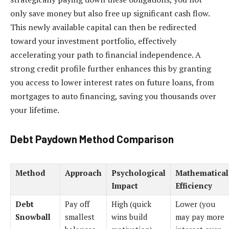
only save money but also free up significant cash flow.
This newly available capital can then be redirected
toward your investment portfolio, effectively
accelerating your path to financial independence. A
strong credit profile further enhances this by granting
you access to lower interest rates on future loans, from
mortgages to auto financing, saving you thousands over
your lifetime.
Debt Paydown Method Comparison
Method
Approach
Psychological
Mathematical
Impact
Efficiency
Debt
Pay off
High (quick
Lower (you
Snowball
smallest
wins build
may pay more