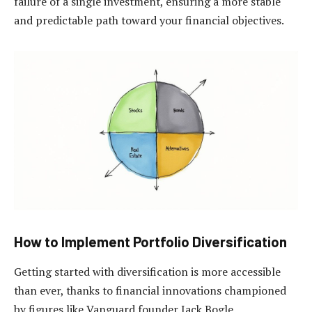
failure of a single investment, ensuring a more stable
and predictable path toward your financial objectives.
How to Implement Portfolio Diversification
Getting started with diversification is more accessible
than ever, thanks to financial innovations championed
by figures like Vanguard founder Jack Bogle.