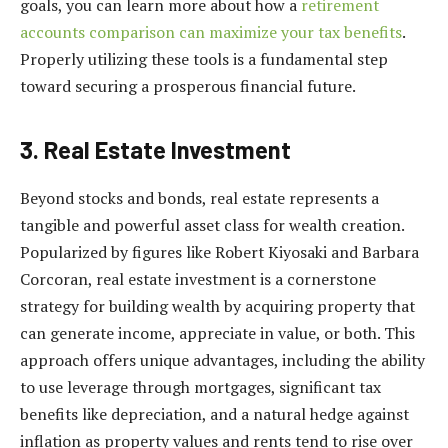
goals, you can learn more about how a
retirement
accounts comparison can maximize your tax benefits
.
Properly utilizing these tools is a fundamental step
toward securing a prosperous financial future.
3. Real Estate Investment
Beyond stocks and bonds, real estate represents a
tangible and powerful asset class for wealth creation.
Popularized by figures like Robert Kiyosaki and Barbara
Corcoran, real estate investment is a cornerstone
strategy for building wealth by acquiring property that
can generate income, appreciate in value, or both. This
approach offers unique advantages, including the ability
to use leverage through mortgages, significant tax
benefits like depreciation, and a natural hedge against
inflation as property values and rents tend to rise over