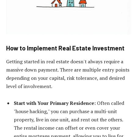
How to Implement Real Estate Investment
Getting started in real estate doesn't always require a
massive down payment. There are multiple entry points
depending on your capital, risk tolerance, and desired
level of involvement.
Start with Your Primary Residence:
Often called
"house hacking," you can purchase a multi-unit
property, live in one unit, and rent out the others.
The rental income can offset or even cover your
entire mortgage payment, allowing you to live for