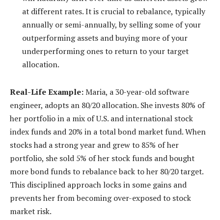
at different rates. It is crucial to rebalance, typically
annually or semi-annually, by selling some of your
outperforming assets and buying more of your
underperforming ones to return to your target
allocation.
Real-Life Example:
Maria, a 30-year-old software
engineer, adopts an 80/20 allocation. She invests 80% of
her portfolio in a mix of U.S. and international stock
index funds and 20% in a total bond market fund. When
stocks had a strong year and grew to 85% of her
portfolio, she sold 5% of her stock funds and bought
more bond funds to rebalance back to her 80/20 target.
This disciplined approach locks in some gains and
prevents her from becoming over-exposed to stock
market risk.