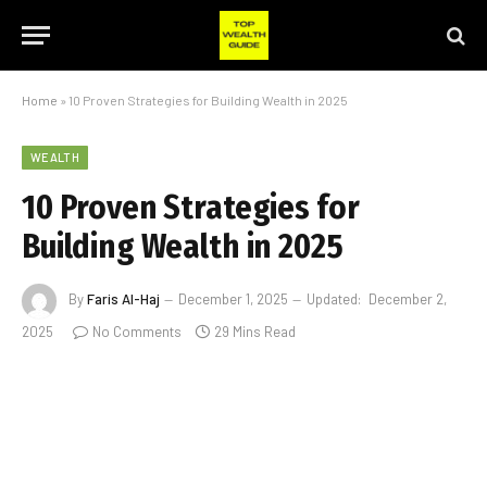
Home
»
10 Proven Strategies for Building Wealth in 2025
WEALTH
10 Proven Strategies for
Building Wealth in 2025
By
Faris Al-Haj
December 1, 2025
Updated:
December 2,
2025
No Comments
29 Mins Read