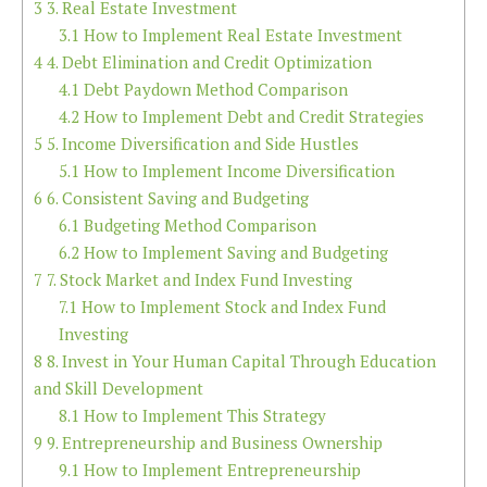
3
3. Real Estate Investment
3.1
How to Implement Real Estate Investment
4
4. Debt Elimination and Credit Optimization
4.1
Debt Paydown Method Comparison
4.2
How to Implement Debt and Credit Strategies
5
5. Income Diversification and Side Hustles
5.1
How to Implement Income Diversification
6
6. Consistent Saving and Budgeting
6.1
Budgeting Method Comparison
6.2
How to Implement Saving and Budgeting
7
7. Stock Market and Index Fund Investing
7.1
How to Implement Stock and Index Fund
Investing
8
8. Invest in Your Human Capital Through Education
and Skill Development
8.1
How to Implement This Strategy
9
9. Entrepreneurship and Business Ownership
9.1
How to Implement Entrepreneurship