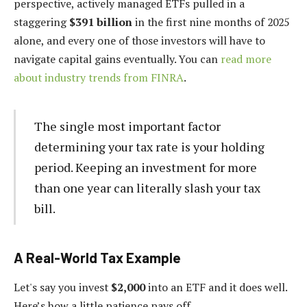
perspective, actively managed ETFs pulled in a
staggering
$391 billion
in the first nine months of 2025
alone, and every one of those investors will have to
navigate capital gains eventually. You can
read more
about industry trends from FINRA
.
The single most important factor
determining your tax rate is your holding
period. Keeping an investment for more
than one year can literally slash your tax
bill.
A Real-World Tax Example
Let's say you invest
$2,000
into an ETF and it does well.
Here’s how a little patience pays off.