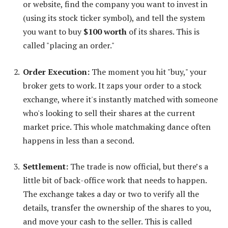
or website, find the company you want to invest in
(using its stock ticker symbol), and tell the system
you want to buy
$100 worth
of its shares. This is
called "placing an order."
Order Execution:
The moment you hit "buy," your
broker gets to work. It zaps your order to a stock
exchange, where it's instantly matched with someone
who's looking to sell their shares at the current
market price. This whole matchmaking dance often
happens in less than a second.
Settlement:
The trade is now official, but there’s a
little bit of back-office work that needs to happen.
The exchange takes a day or two to verify all the
details, transfer the ownership of the shares to you,
and move your cash to the seller. This is called