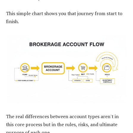
This simple chart shows you that journey from start to
finish.
The real differences between account types aren't in
this core process but in the rules, risks, and ultimate
purpose of each one.