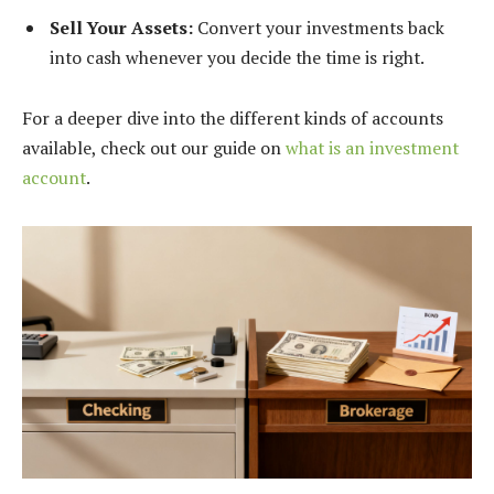
Sell Your Assets:
Convert your investments back
into cash whenever you decide the time is right.
For a deeper dive into the different kinds of accounts
available, check out our guide on
what is an investment
account
.