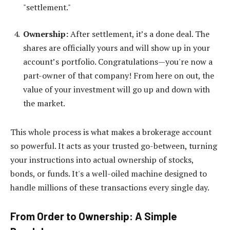
"settlement."
Ownership:
After settlement, it’s a done deal. The
shares are officially yours and will show up in your
account’s portfolio. Congratulations—you're now a
part-owner of that company! From here on out, the
value of your investment will go up and down with
the market.
This whole process is what makes a brokerage account
so powerful. It acts as your trusted go-between, turning
your instructions into actual ownership of stocks,
bonds, or funds. It's a well-oiled machine designed to
handle millions of these transactions every single day.
From Order to Ownership: A Simple