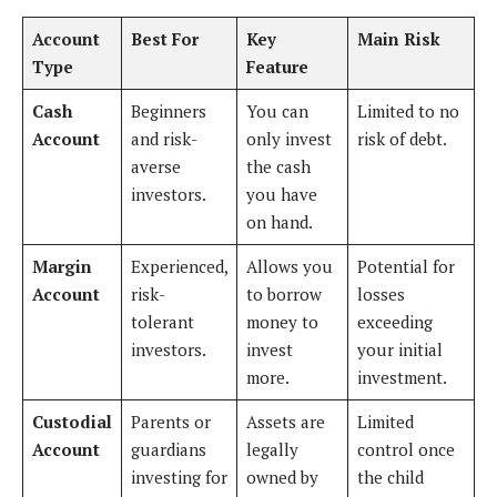
Account
Best For
Key
Main Risk
Type
Feature
Cash
Beginners
You can
Limited to no
Account
and risk-
only invest
risk of debt.
averse
the cash
investors.
you have
on hand.
Margin
Experienced,
Allows you
Potential for
Account
risk-
to borrow
losses
tolerant
money to
exceeding
investors.
invest
your initial
more.
investment.
Custodial
Parents or
Assets are
Limited
Account
guardians
legally
control once
investing for
owned by
the child