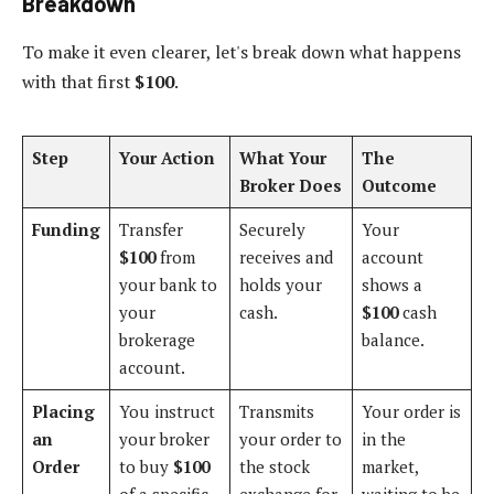
Breakdown
To make it even clearer, let's break down what happens
with that first
$100
.
Step
Your Action
What Your
The
Broker Does
Outcome
Funding
Transfer
Securely
Your
$100
from
receives and
account
your bank to
holds your
shows a
your
cash.
$100
cash
brokerage
balance.
account.
Placing
You instruct
Transmits
Your order is
an
your broker
your order to
in the
Order
to buy
$100
the stock
market,
of a specific
exchange for
waiting to be