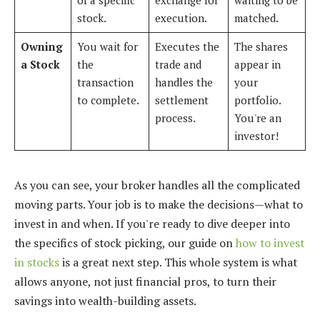
stock.
execution.
matched.
Owning
You wait for
Executes the
The shares
a Stock
the
trade and
appear in
transaction
handles the
your
to complete.
settlement
portfolio.
process.
You're an
investor!
As you can see, your broker handles all the complicated
moving parts. Your job is to make the decisions—what to
invest in and when. If you're ready to dive deeper into
the specifics of stock picking, our guide on
how to invest
in stocks
is a great next step. This whole system is what
allows anyone, not just financial pros, to turn their
savings into wealth-building assets.