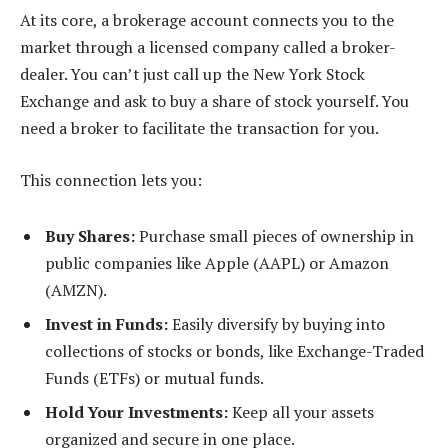
At its core, a brokerage account connects you to the
market through a licensed company called a broker-
dealer. You can’t just call up the New York Stock
Exchange and ask to buy a share of stock yourself. You
need a broker to facilitate the transaction for you.
This connection lets you:
Buy Shares:
Purchase small pieces of ownership in
public companies like Apple (AAPL) or Amazon
(AMZN).
Invest in Funds:
Easily diversify by buying into
collections of stocks or bonds, like Exchange-Traded
Funds (ETFs) or mutual funds.
Hold Your Investments:
Keep all your assets
organized and secure in one place.