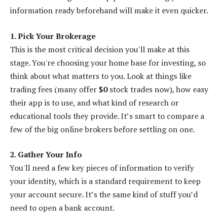
information ready beforehand will make it even quicker.
1. Pick Your Brokerage
This is the most critical decision you'll make at this
stage. You're choosing your home base for investing, so
think about what matters to you. Look at things like
trading fees (many offer
$0
stock trades now), how easy
their app is to use, and what kind of research or
educational tools they provide. It’s smart to compare a
few of the big online brokers before settling on one.
2. Gather Your Info
You'll need a few key pieces of information to verify
your identity, which is a standard requirement to keep
your account secure. It’s the same kind of stuff you’d
need to open a bank account.