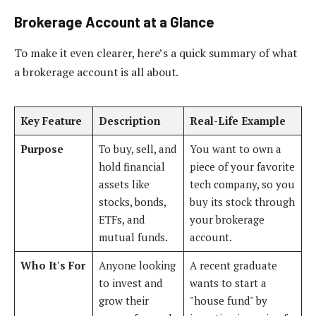
Brokerage Account at a Glance
To make it even clearer, here’s a quick summary of what
a brokerage account is all about.
Key Feature
Description
Real-Life Example
Purpose
To buy, sell, and
You want to own a
hold financial
piece of your favorite
assets like
tech company, so you
stocks, bonds,
buy its stock through
ETFs, and
your brokerage
mutual funds.
account.
Who It's For
Anyone looking
A recent graduate
to invest and
wants to start a
grow their
"house fund" by