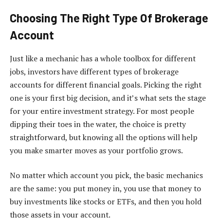
Choosing The Right Type Of Brokerage
Account
Just like a mechanic has a whole toolbox for different
jobs, investors have different types of brokerage
accounts for different financial goals. Picking the right
one is your first big decision, and it’s what sets the stage
for your entire investment strategy. For most people
dipping their toes in the water, the choice is pretty
straightforward, but knowing all the options will help
you make smarter moves as your portfolio grows.
No matter which account you pick, the basic mechanics
are the same: you put money in, you use that money to
buy investments like stocks or ETFs, and then you hold
those assets in your account.