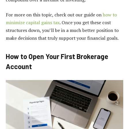
For more on this topic, check out our guide on
how to
minimize capital gains tax
. Once you get these cost
structures down, you’ll be in a much better position to
make decisions that truly support your financial goals.
How to Open Your First Brokerage
Account