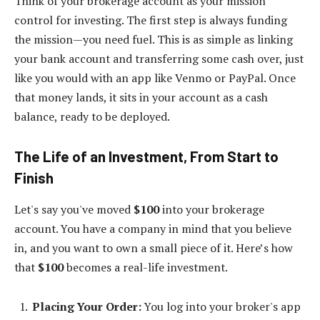
Think of your brokerage account as your mission
control for investing. The first step is always funding
the mission—you need fuel. This is as simple as linking
your bank account and transferring some cash over, just
like you would with an app like Venmo or PayPal. Once
that money lands, it sits in your account as a cash
balance, ready to be deployed.
The Life of an Investment, From Start to
Finish
Let's say you've moved
$100
into your brokerage
account. You have a company in mind that you believe
in, and you want to own a small piece of it. Here’s how
that
$100
becomes a real-life investment.
Placing Your Order:
You log into your broker's app