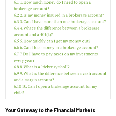
6.1
1. How much money do I need to open a
brokerage account?
6.2
2. Is my money insured in a brokerage account?
6.3
3. Can I have more than one brokerage account?
6.4
4. What's the difference between a brokerage
account and a 401(k)?
6.5
5. How quickly can I get my money out?
6.6
6. Can I lose money in a brokerage account?
6.7
7. Do I have to pay taxes on my investments
every year?
6.8
8. What is a "ticker symbol"?
6.9
9. What is the difference between a cash account
and a margin account?
6.10
10. Can I open a brokerage account for my
child?
Your Gateway to the Financial Markets