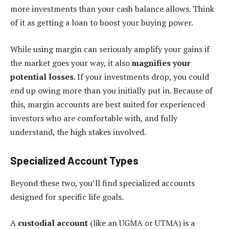
more investments than your cash balance allows. Think
of it as getting a loan to boost your buying power.
While using margin can seriously amplify your gains if
the market goes your way, it also
magnifies your
potential losses
. If your investments drop, you could
end up owing more than you initially put in. Because of
this, margin accounts are best suited for experienced
investors who are comfortable with, and fully
understand, the high stakes involved.
Specialized Account Types
Beyond these two, you’ll find specialized accounts
designed for specific life goals.
A
custodial account
(like an UGMA or UTMA) is a