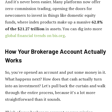
And it's never been easier. Many platforms now offer
zero-commission trading, opening the doors for
newcomers to invest in things like domestic equity
funds, where index products make up a massive
62.8%
of the $21.27 trillion
in assets. You can dig into more
global financial trends on bis.org
.
How Your Brokerage Account Actually
Works
So, you've opened an account and put some money in it.
What happens next? How does that cash actually turn
into an investment? Let's pull back the curtain and walk
through the entire process, because it’s a lot more
straightforward than it sounds.