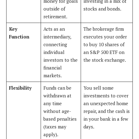
money for goals
investing in a mix of
outside of
stocks and bonds.
retirement.
Key
Acts as an
The brokerage firm
Function
intermediary,
executes your order
connecting
to buy 10 shares of
individual
an S&P 500 ETF on
investors to the
the stock exchange.
financial
markets.
Flexibility
Funds can be
You sell some
withdrawn at
investments to cover
any time
an unexpected home
without age-
repair, and the cash is
based penalties
in your bank in a few
(taxes may
days.
apply).