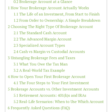
0.2
Brokerage Account at a Glance
1
How Your Brokerage Account Actually Works
1.1
The Life of an Investment, From Start to Finish
1.2
From Order to Ownership: A Simple Breakdown
2
Choosing The Right Type Of Brokerage Account
2.1
The Standard Cash Account
2.2
The Advanced Margin Account
2.3
Specialized Account Types
2.4
Cash vs Margin vs Custodial Accounts
3
Untangling Brokerage Fees and Taxes
3.1
What You Owe the Tax Man
3.2
A Real-World Tax Example
4
How to Open Your First Brokerage Account
4.1
The Four Steps to Your First Investment
5
Brokerage Accounts vs. Other Investment Accounts
5.1
Retirement Accounts: 401(k)s and IRAs
5.2
Real-Life Scenarios: When to Use Which Account
6
Frequently Asked Questions (FAQ)