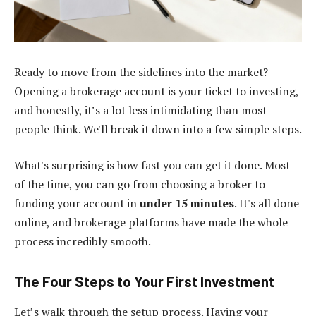
Ready to move from the sidelines into the market?
Opening a brokerage account is your ticket to investing,
and honestly, it’s a lot less intimidating than most
people think. We'll break it down into a few simple steps.
What's surprising is how fast you can get it done. Most
of the time, you can go from choosing a broker to
funding your account in
under 15 minutes
. It's all done
online, and brokerage platforms have made the whole
process incredibly smooth.
The Four Steps to Your First Investment
Let’s walk through the setup process. Having your