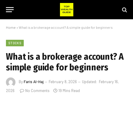
Home
»
What is a brokerage account? A simple guide for beginners
STOCKS
What is a brokerage account? A
simple guide for beginners
By
Faris Al-Haj
February 8, 2026
Updated:
February 16,
2026
No Comments
19 Mins Read