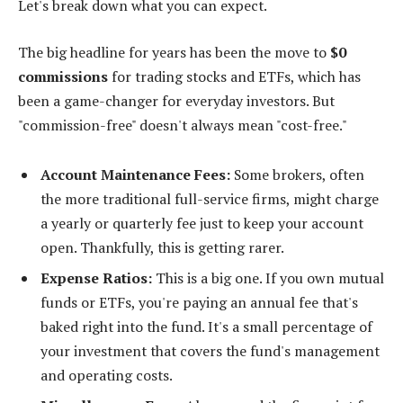
Let's break down what you can expect.
The big headline for years has been the move to
$0
commissions
for trading stocks and ETFs, which has
been a game-changer for everyday investors. But
"commission-free" doesn't always mean "cost-free."
Account Maintenance Fees:
Some brokers, often
the more traditional full-service firms, might charge
a yearly or quarterly fee just to keep your account
open. Thankfully, this is getting rarer.
Expense Ratios:
This is a big one. If you own mutual
funds or ETFs, you're paying an annual fee that's
baked right into the fund. It's a small percentage of
your investment that covers the fund's management
and operating costs.