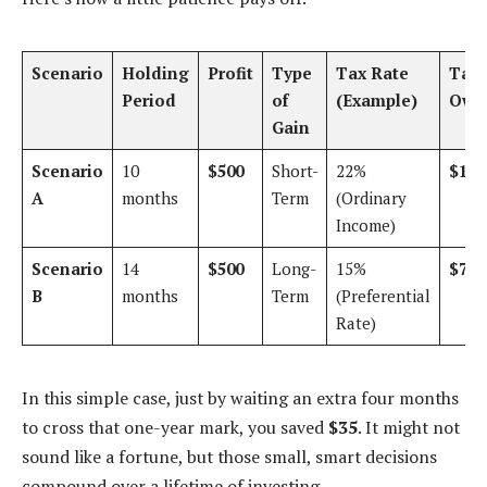
Scenario
Holding
Profit
Type
Tax Rate
Tax
Period
of
(Example)
Owe
Gain
Scenario
10
$500
Short-
22%
$110
A
months
Term
(Ordinary
Income)
Scenario
14
$500
Long-
15%
$75
B
months
Term
(Preferential
Rate)
In this simple case, just by waiting an extra four months
to cross that one-year mark, you saved
$35
. It might not
sound like a fortune, but those small, smart decisions
compound over a lifetime of investing.