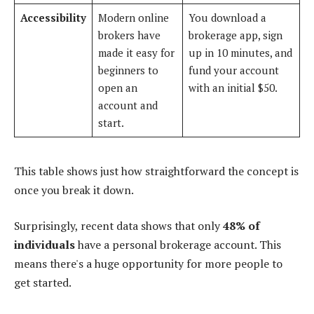
Accessibility
Modern online
You download a
brokers have
brokerage app, sign
made it easy for
up in 10 minutes, and
beginners to
fund your account
open an
with an initial $50.
account and
start.
This table shows just how straightforward the concept is
once you break it down.
Surprisingly, recent data shows that only
48% of
individuals
have a personal brokerage account. This
means there's a huge opportunity for more people to
get started.