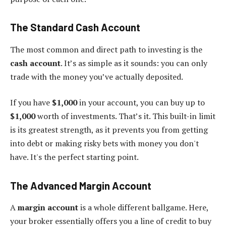
The Standard Cash Account
The most common and direct path to investing is the
cash account
. It’s as simple as it sounds: you can only
trade with the money you’ve actually deposited.
If you have
$1,000
in your account, you can buy up to
$1,000
worth of investments. That’s it. This built-in limit
is its greatest strength, as it prevents you from getting
into debt or making risky bets with money you don't
have. It's the perfect starting point.
The Advanced Margin Account
A
margin account
is a whole different ballgame. Here,
your broker essentially offers you a line of credit to buy