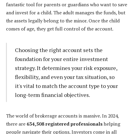
fantastic tool for parents or guardians who want to save
and invest for a child. The adult manages the funds, but
the assets legally belong to the minor. Once the child
comes of age, they get full control of the account.
Choosing the right account sets the
foundation for your entire investment
strategy. It determines your risk exposure,
flexibility, and even your tax situation, so
it's vital to match the account type to your
long-term financial objectives.
The world of brokerage accounts is massive. In 2024,
there are
634,508 registered professionals
helping
people navigate their options. Investors come in all