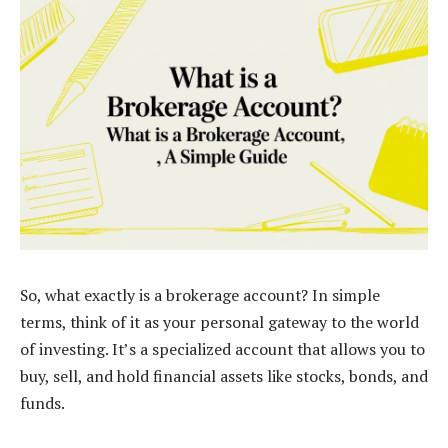
So, what exactly is a brokerage account? In simple
terms, think of it as your personal gateway to the world
of investing. It’s a specialized account that allows you to
buy, sell, and hold financial assets like stocks, bonds, and
funds.