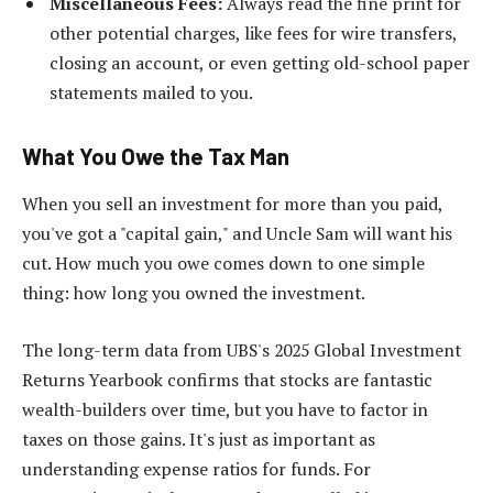
Miscellaneous Fees:
Always read the fine print for
other potential charges, like fees for wire transfers,
closing an account, or even getting old-school paper
statements mailed to you.
What You Owe the Tax Man
When you sell an investment for more than you paid,
you've got a "capital gain," and Uncle Sam will want his
cut. How much you owe comes down to one simple
thing: how long you owned the investment.
The long-term data from UBS's 2025 Global Investment
Returns Yearbook confirms that stocks are fantastic
wealth-builders over time, but you have to factor in
taxes on those gains. It's just as important as
understanding expense ratios for funds. For