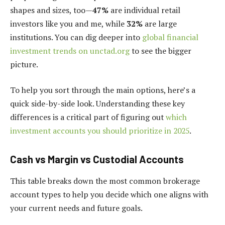
shapes and sizes, too—
47%
are individual retail
investors like you and me, while
32%
are large
institutions. You can dig deeper into
global financial
investment trends on unctad.org
to see the bigger
picture.
To help you sort through the main options, here’s a
quick side-by-side look. Understanding these key
differences is a critical part of figuring out
which
investment accounts you should prioritize in 2025
.
Cash vs Margin vs Custodial Accounts
This table breaks down the most common brokerage
account types to help you decide which one aligns with
your current needs and future goals.