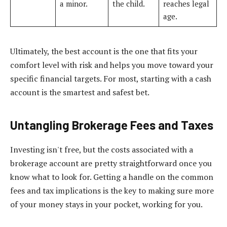
a minor.
the child.
reaches legal
age.
Ultimately, the best account is the one that fits your
comfort level with risk and helps you move toward your
specific financial targets. For most, starting with a cash
account is the smartest and safest bet.
Untangling Brokerage Fees and Taxes
Investing isn't free, but the costs associated with a
brokerage account are pretty straightforward once you
know what to look for. Getting a handle on the common
fees and tax implications is the key to making sure more
of your money stays in your pocket, working for you.