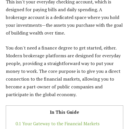
This isn't your everyday checking account, which is
designed for paying bills and daily spending. A
brokerage account is a dedicated space where you hold
your investments—the assets you purchase with the goal
of building wealth over time.
You don't need a finance degree to get started, either.
Modern brokerage platforms are designed for everyday
people, providing a straightforward way to put your
money to work. The core purpose is to give you a direct
connection to the financial markets, allowing you to
become a part-owner of public companies and
participate in the global economy.
In This Guide
0.1
Your Gateway to the Financial Markets