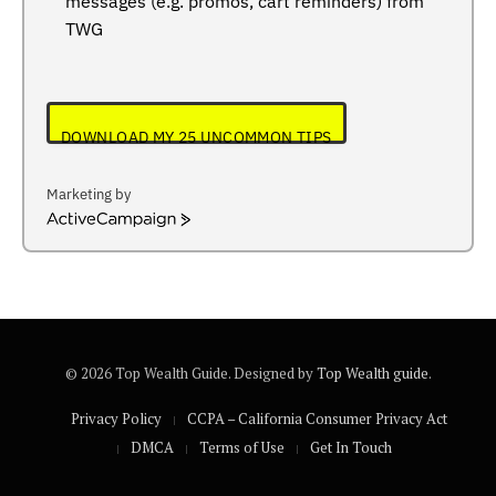
messages (e.g. promos, cart reminders) from
TWG
DOWNLOAD MY 25 UNCOMMON TIPS
Marketing by
ActiveCampaign
© 2026 Top Wealth Guide. Designed by
Top Wealth guide
.
Privacy Policy
CCPA – California Consumer Privacy Act
DMCA
Terms of Use
Get In Touch