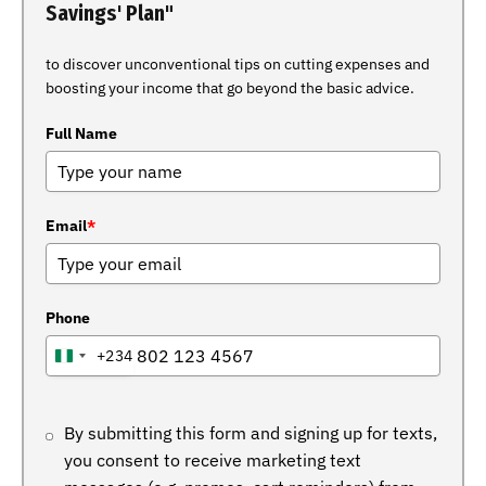
Savings' Plan"
to discover unconventional tips on cutting expenses and
boosting your income that go beyond the basic advice.
Full Name
Email
*
Phone
+234
NIGERIA
+234
By submitting this form and signing up for texts,
you consent to receive marketing text