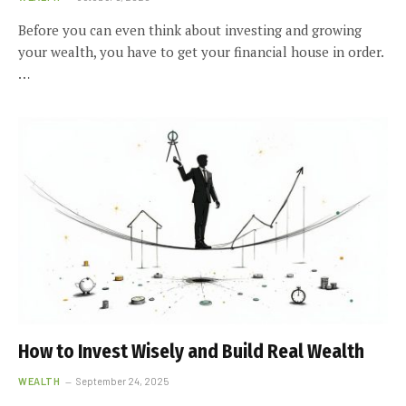
Before you can even think about investing and growing
your wealth, you have to get your financial house in order.
…
How to Invest Wisely and Build Real Wealth
WEALTH
September 24, 2025