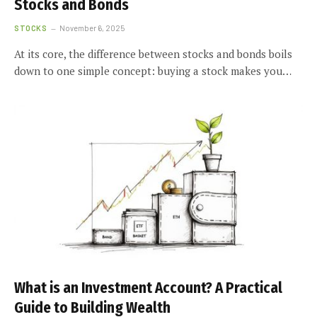
Stocks and Bonds
STOCKS
November 6, 2025
At its core, the difference between stocks and bonds boils
down to one simple concept: buying a stock makes you…
What is an Investment Account? A Practical
Guide to Building Wealth