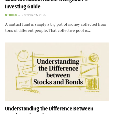
Investing Guide
STOCKS
November 15, 2025
A mutual fund is simply a big pot of money collected from
tons of different people. That collective pool is…
Understanding the Difference Between