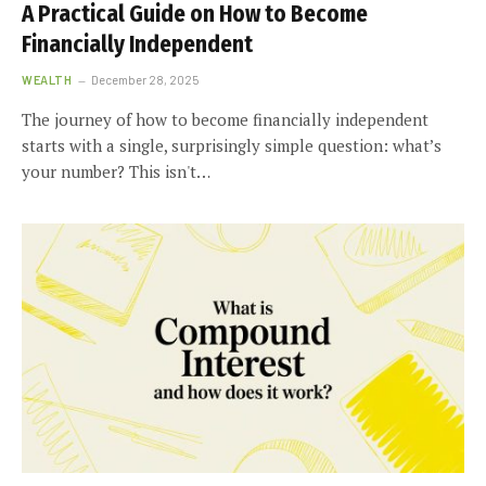
A Practical Guide on How to Become
Financially Independent
WEALTH
December 28, 2025
The journey of how to become financially independent
starts with a single, surprisingly simple question: what’s
your number? This isn't…