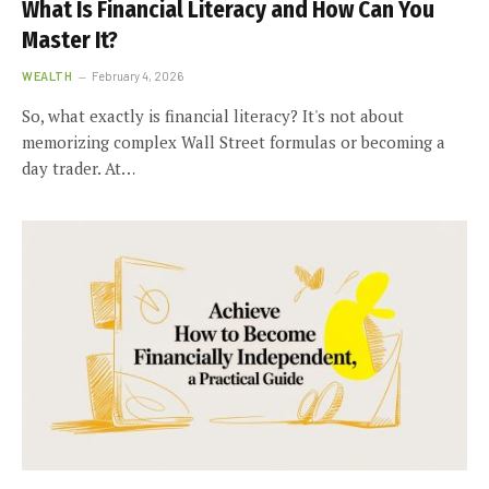
What Is Financial Literacy and How Can You
Master It?
WEALTH
February 4, 2026
So, what exactly is financial literacy? It's not about
memorizing complex Wall Street formulas or becoming a
day trader. At…