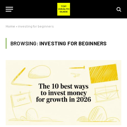
Home
»
investing for beginners
BROWSING:
INVESTING FOR BEGINNERS