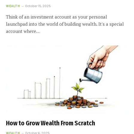
WEALTH
October 15, 2025
Think of an investment account as your personal
launchpad into the world of building wealth. It's a special
account where…
How to Grow Wealth From Scratch
WEALTH
October 6, 2025