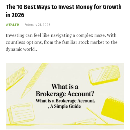
The 10 Best Ways to Invest Money for Growth
in 2026
WEALTH
February 21, 2026
Investing can feel like navigating a complex maze. With
countless options, from the familiar stock market to the
dynamic world…