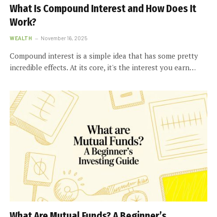
What Is Compound Interest and How Does It
Work?
WEALTH
November 16, 2025
Compound interest is a simple idea that has some pretty
incredible effects. At its core, it's the interest you earn…
What Are Mutual Funds? A Beginner’s