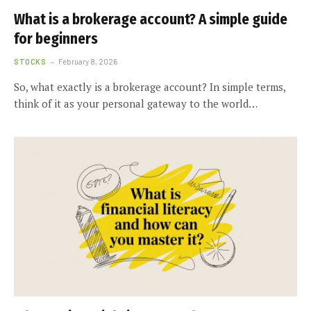
What is a brokerage account? A simple guide
for beginners
STOCKS
February 8, 2026
So, what exactly is a brokerage account? In simple terms,
think of it as your personal gateway to the world…