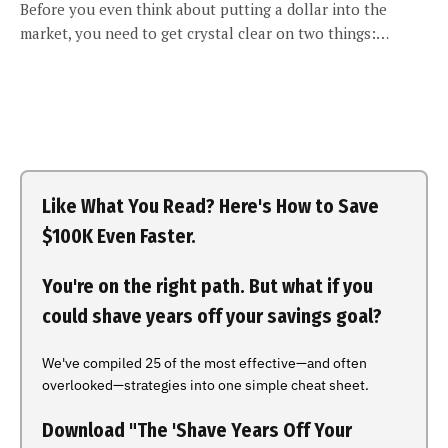
Before you even think about putting a dollar into the
market, you need to get crystal clear on two things:…
Like What You Read? Here's How to Save
$100K Even Faster.
You're on the right path. But what if you
could shave years off your savings goal?
We've compiled 25 of the most effective—and often
overlooked—strategies into one simple cheat sheet.
Download "The 'Shave Years Off Your