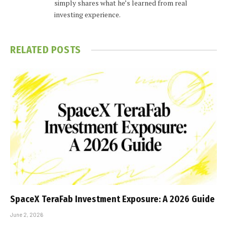
simply shares what he’s learned from real
investing experience.
RELATED
POSTS
SpaceX TeraFab Investment Exposure: A 2026 Guide
June 2, 2026