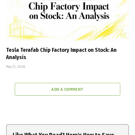
Tesla Terafab Chip Factory Impact on Stock: An
Analysis
May 31, 2026
ADD A COMMENT