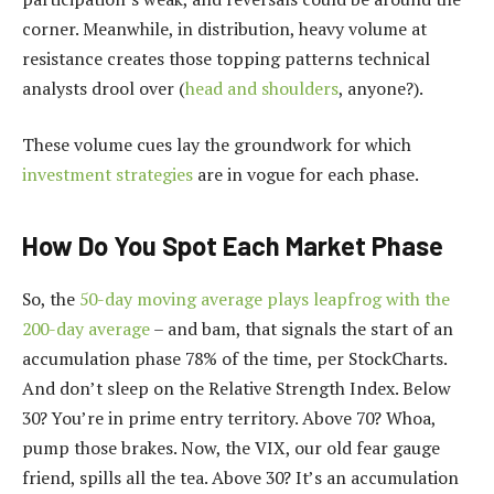
corner. Meanwhile, in distribution, heavy volume at
resistance creates those topping patterns technical
analysts drool over (
head and shoulders
, anyone?).
These volume cues lay the groundwork for which
investment strategies
are in vogue for each phase.
How Do You Spot Each Market Phase
So, the
50-day moving average plays leapfrog with the
200-day average
– and bam, that signals the start of an
accumulation phase 78% of the time, per StockCharts.
And don’t sleep on the Relative Strength Index. Below
30? You’re in prime entry territory. Above 70? Whoa,
pump those brakes. Now, the VIX, our old fear gauge
friend, spills all the tea. Above 30? It’s an accumulation