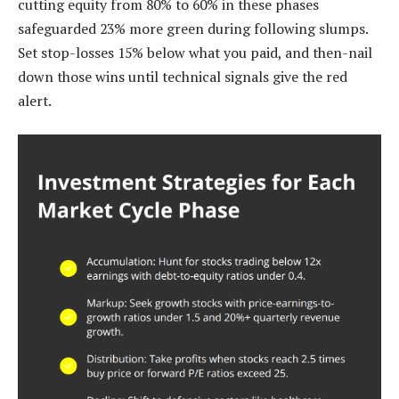
cutting equity from 80% to 60% in these phases
safeguarded 23% more green during following slumps.
Set stop-losses 15% below what you paid, and then-nail
down those wins until technical signals give the red
alert.