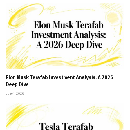
Elon Musk Terafab Investment Analysis: A 2026
Deep Dive
June 1, 2026