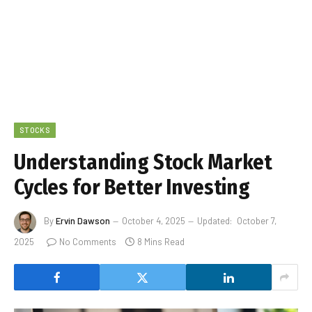
STOCKS
Understanding Stock Market
Cycles for Better Investing
By
Ervin Dawson
October 4, 2025
Updated:
October 7,
2025
No Comments
8 Mins Read