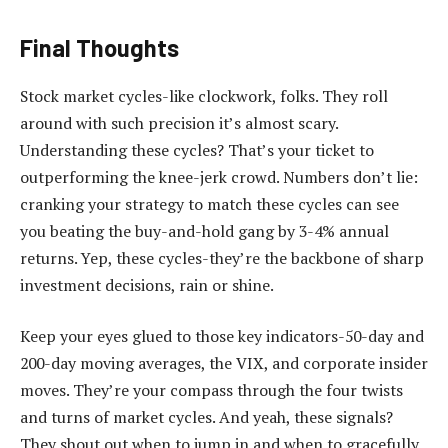
Final Thoughts
Stock market cycles-like clockwork, folks. They roll
around with such precision it’s almost scary.
Understanding these cycles? That’s your ticket to
outperforming the knee-jerk crowd. Numbers don’t lie:
cranking your strategy to match these cycles can see
you beating the buy-and-hold gang by 3-4% annual
returns. Yep, these cycles-they’re the backbone of sharp
investment decisions, rain or shine.
Keep your eyes glued to those key indicators-50-day and
200-day moving averages, the VIX, and corporate insider
moves. They’re your compass through the four twists
and turns of market cycles. And yeah, these signals?
They shout out when to jump in and when to gracefully