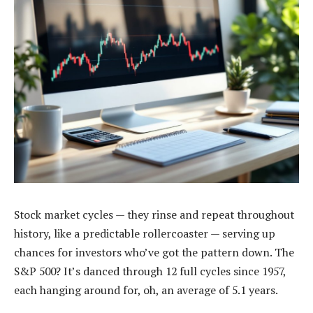
Stock market cycles — they rinse and repeat throughout
history, like a predictable rollercoaster — serving up
chances for investors who’ve got the pattern down. The
S&P 500? It’s danced through 12 full cycles since 1957,
each hanging around for, oh, an average of 5.1 years.