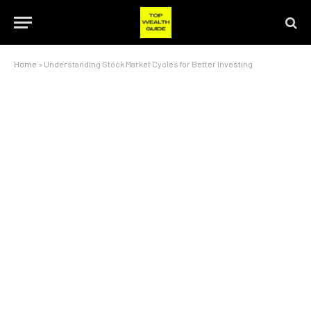
Home
»
Understanding Stock Market Cycles for Better Investing