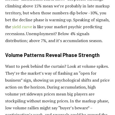
climbing above 15% mean we’re probably in late markup
territory, but when those numbers dip below -10%, you
bet the decline phase is warming up. Speaking of signals,
the
yield curve
is like your market psychic predicting
recessions. Unemployment? Below 4% signals
distribution; above 7%, and it’s accumulation season.
Volume Patterns Reveal Phase Strength
Want to peek behind the curtain? Look at volume spikes.
They’re the market’s way of flashing an “open for
business” sign, showing us psychological shifts and price
action on the horizon. During accumulation, high
volume yet sideways prices mean big players are
stockpiling without moving prices. In the markup phase,
low volume rallies might say “buyer’s beware” –
participation’s weak, and reversals could be around the