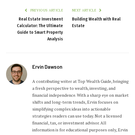
PREVIOUS ARTICLE
NEXT ARTICLE
Real Estate Investment
Building Wealth with Real
Calculator: The Ultimate
Estate
Guide to Smart Property
Analysis
Ervin Dawson
A contributing writer at Top Wealth Guide, bringing
a fresh perspective to wealth, investing, and
financial independence. With a sharp eye on market
shifts and long-term trends, Ervin focuses on
simplifying complex ideas into actionable
strategies readers can use today. Not a licensed
financial, tax, or investment advisor. All
information is for educational purposes only, Ervin