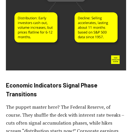
Economic Indicators Signal Phase
Transitions
The puppet master here? The Federal Reserve, of
course. They shuffle the deck with interest rate tweaks –
cuts often signal accumulation phases, while hikes
scream “distribution starts now!” Corporate earnings