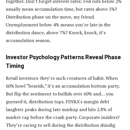
together. Don’t forget interest rates: Fed cuts below 2%
usually mean accumulation time, but rates above 5%?
Distribution phase on the move, my friend.
Unemployment below 4% means you’re late in the
distribution dance, above 7%? Knock, knock, it’s
accumulation season.
Investor Psychology Patterns Reveal Phase
Timing
Retail investors-they’re such creatures of habit. When
60% howl “bearish,” it’s an accumulation bottom party.
But flip the sentiment to bullish over 60% and… you
guessed it, distribution tops. FINRA’s margin debt
laughter peaks during late markup and hits 2.8% of
market cap before the crash party. Corporate insiders?
They’re racing to sell during the distribution shindig