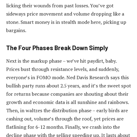
licking their wounds from past losses. You’ve got
sideways price movement and volume dropping like a
stone. Smart money is in stealth mode here, picking up
bargains.
The Four Phases Break Down Simply
Next is the markup phase – we’ve hit paydirt, baby.
Prices bust through resistance levels, and suddenly,
everyone’s in FOMO mode. Ned Davis Research says this
bullish party runs about 2.5 years, and it’s the sweet spot
for returns because companies are shouting about their
growth and economic data is all sunshine and rainbows.
Then, in waltzes the distribution phase – early birds are
cashing out, volume’s through the roof, yet prices are
flatlining for 6-12 months. Finally, we crash into the
decline phase with the selling speeding up. It lasts about