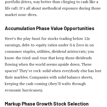
portfolio jitters, way better than clinging to cash like a
life raft. It’s all about methodical exposure during those
market nose-dives.
Accumulation Phase Value Opportunities
Here’s the play-hunt for stocks trading below 12x
earnings, debt-to-equity ratios under 0.4. Zero in on
consumer staples, utilities, dividend aristocrats; you
know-the tried-and-true that keep those dividends
flowing when the world seems upside down. These
spaces? They’re rock-solid when everybody else has lost
their marbles. Companies with solid balance sheets,
keeping the cash coming (they’ll waltz through
economic hurricanes).
Markup Phase Growth Stock Selection