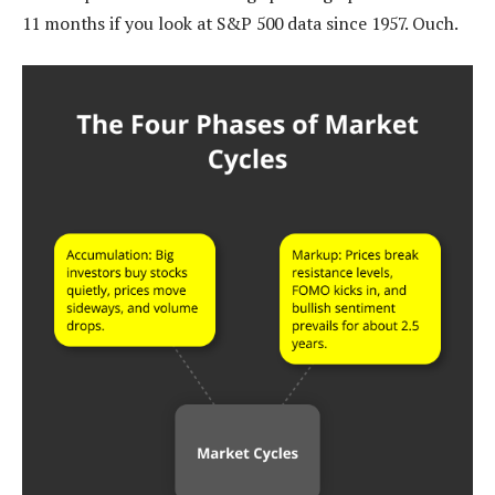
11 months if you look at S&P 500 data since 1957. Ouch.