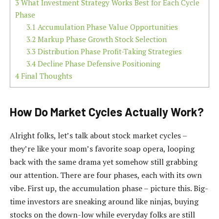
3
What Investment Strategy Works Best for Each Cycle
Phase
3.1
Accumulation Phase Value Opportunities
3.2
Markup Phase Growth Stock Selection
3.3
Distribution Phase Profit-Taking Strategies
3.4
Decline Phase Defensive Positioning
4
Final Thoughts
How Do Market Cycles Actually Work?
Alright folks, let’s talk about stock market cycles –
they’re like your mom’s favorite soap opera, looping
back with the same drama yet somehow still grabbing
our attention. There are four phases, each with its own
vibe. First up, the accumulation phase – picture this. Big-
time investors are sneaking around like ninjas, buying
stocks on the down-low while everyday folks are still