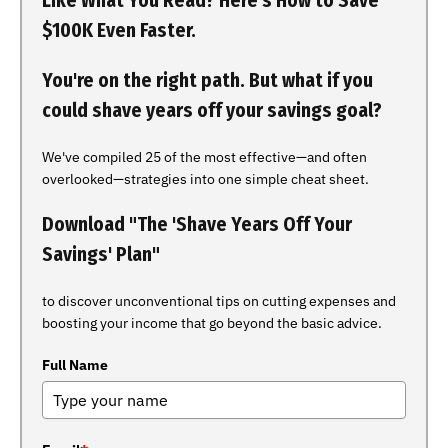
Like What You Read? Here's How to Save
$100K Even Faster.
You're on the right path. But what if you
could shave years off your savings goal?
We've compiled 25 of the most effective—and often
overlooked—strategies into one simple cheat sheet.
Download "The 'Shave Years Off Your
Savings' Plan"
to discover unconventional tips on cutting expenses and
boosting your income that go beyond the basic advice.
Full Name