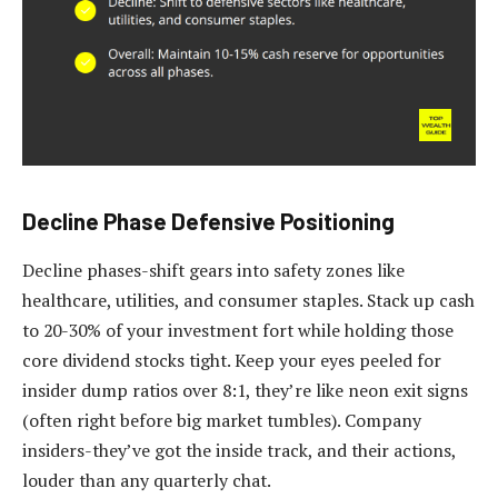
Decline Phase Defensive Positioning
Decline phases-shift gears into safety zones like
healthcare, utilities, and consumer staples. Stack up cash
to 20-30% of your investment fort while holding those
core dividend stocks tight. Keep your eyes peeled for
insider dump ratios over 8:1, they’re like neon exit signs
(often right before big market tumbles). Company
insiders-they’ve got the inside track, and their actions,
louder than any quarterly chat.