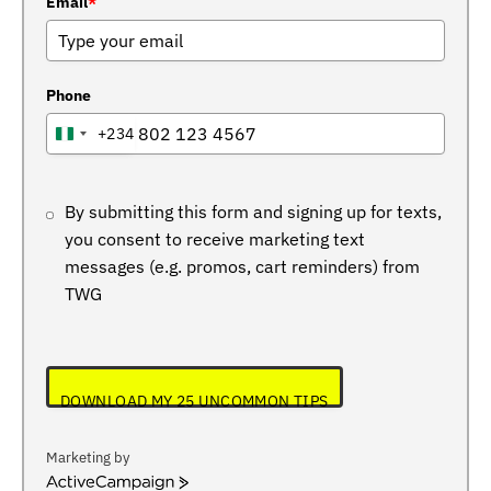
Email
*
Phone
+234
NIGERIA
+234
By submitting this form and signing up for texts,
you consent to receive marketing text
messages (e.g. promos, cart reminders) from
TWG
DOWNLOAD MY 25 UNCOMMON TIPS
Marketing by
ActiveCampaign