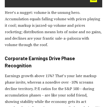
Here’s a nugget: volume is the unsung hero.
Accumulation equals falling volume with prices playing
it cool; markup is jazzed-up volume and prices
rocketing; distribution means lots of noise and no gains,
and declines are your frantic sale-a-palooza with
volume through the roof.
Corporate Earnings Drive Phase
Recognition
Earnings growth above 15%? That’s your late markup
phase invite, whereas a nosedive over -10% screams
decline territory. P/E ratios for the S&P 500 – during
accumulation phases – are like your solid friend,
showing stability while the economy gets its act