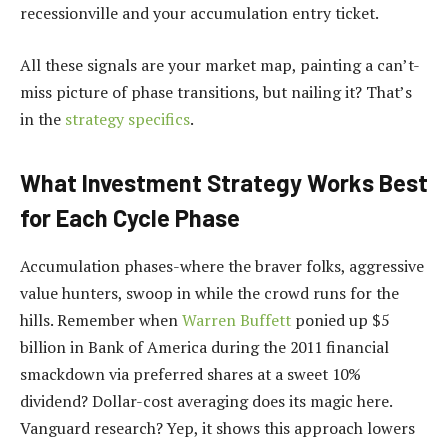
recessionville and your accumulation entry ticket.
All these signals are your market map, painting a can’t-
miss picture of phase transitions, but nailing it? That’s
in the
strategy specifics
.
What Investment Strategy Works Best
for Each Cycle Phase
Accumulation phases-where the braver folks, aggressive
value hunters, swoop in while the crowd runs for the
hills. Remember when
Warren Buffett
ponied up $5
billion in Bank of America during the 2011 financial
smackdown via preferred shares at a sweet 10%
dividend? Dollar-cost averaging does its magic here.
Vanguard research? Yep, it shows this approach lowers