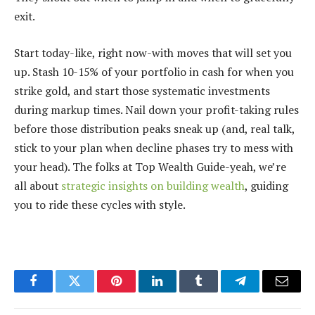
exit.
Start today-like, right now-with moves that will set you
up. Stash 10-15% of your portfolio in cash for when you
strike gold, and start those systematic investments
during markup times. Nail down your profit-taking rules
before those distribution peaks sneak up (and, real talk,
stick to your plan when decline phases try to mess with
your head). The folks at Top Wealth Guide-yeah, we’re
all about
strategic insights on building wealth
, guiding
you to ride these cycles with style.
Facebook
Twitter
Pinterest
LinkedIn
Tumblr
Telegram
Email