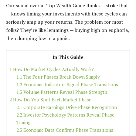
Our squad over at Top Wealth Guide thinks — strike that
— knows timing your investments with these cycles can
seriously amp up your returns. The problem for most
folks? They’re like lemmings — buying high on euphoria,
then dumping low in a panic.
In This Guide
1
How Do Market Cycles Actually Work?
1.1
The Four Phases Break Down Simply
1.2
Economic Indicators Signal Phase Transitions
1.3
Volume Patterns Reveal Phase Strength
2
How Do You Spot Each Market Phase
2.1
Corporate Earnings Drive Phase Recognition
2.2
Investor Psychology Patterns Reveal Phase
Timing
2.3
Economic Data Confirms Phase Transitions