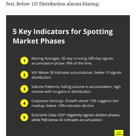
fest. Below 15? Distribution alarms blaring.