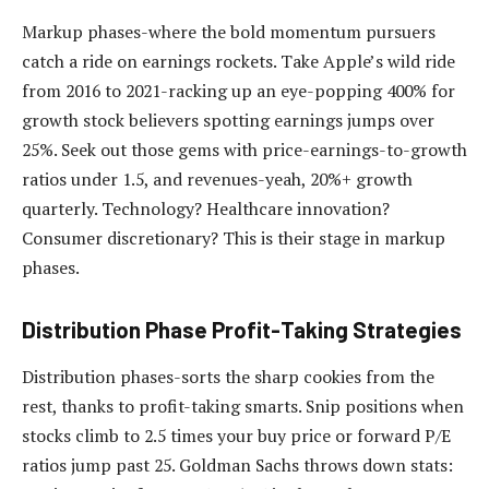
Markup phases-where the bold momentum pursuers
catch a ride on earnings rockets. Take Apple’s wild ride
from 2016 to 2021-racking up an eye-popping 400% for
growth stock believers spotting earnings jumps over
25%. Seek out those gems with price-earnings-to-growth
ratios under 1.5, and revenues-yeah, 20%+ growth
quarterly. Technology? Healthcare innovation?
Consumer discretionary? This is their stage in markup
phases.
Distribution Phase Profit-Taking Strategies
Distribution phases-sorts the sharp cookies from the
rest, thanks to profit-taking smarts. Snip positions when
stocks climb to 2.5 times your buy price or forward P/E
ratios jump past 25. Goldman Sachs throws down stats: