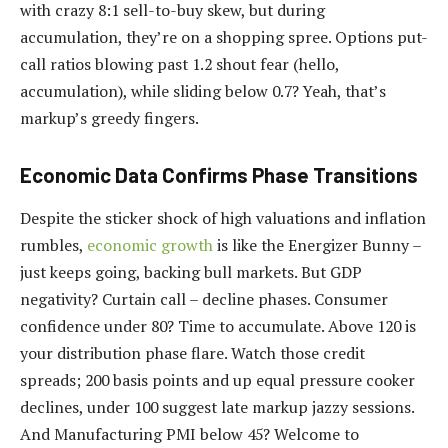
with crazy 8:1 sell-to-buy skew, but during
accumulation, they’re on a shopping spree. Options put-
call ratios blowing past 1.2 shout fear (hello,
accumulation), while sliding below 0.7? Yeah, that’s
markup’s greedy fingers.
Economic Data Confirms Phase Transitions
Despite the sticker shock of high valuations and inflation
rumbles,
economic growth
is like the Energizer Bunny –
just keeps going, backing bull markets. But GDP
negativity? Curtain call – decline phases. Consumer
confidence under 80? Time to accumulate. Above 120 is
your distribution phase flare. Watch those credit
spreads; 200 basis points and up equal pressure cooker
declines, under 100 suggest late markup jazzy sessions.
And Manufacturing PMI below 45? Welcome to