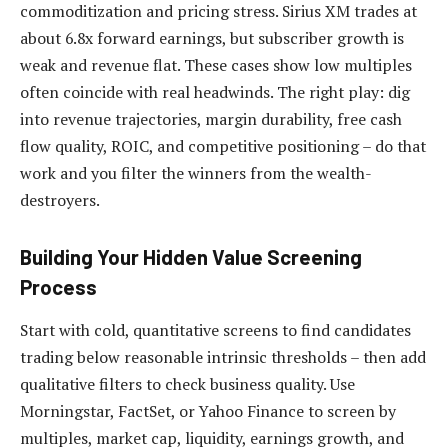
commoditization and pricing stress. Sirius XM trades at
about 6.8x forward earnings, but subscriber growth is
weak and revenue flat. These cases show low multiples
often coincide with real headwinds. The right play: dig
into revenue trajectories, margin durability, free cash
flow quality, ROIC, and competitive positioning – do that
work and you filter the winners from the wealth-
destroyers.
Building Your Hidden Value Screening
Process
Start with cold, quantitative screens to find candidates
trading below reasonable intrinsic thresholds – then add
qualitative filters to check business quality. Use
Morningstar, FactSet, or Yahoo Finance to screen by
multiples, market cap, liquidity, earnings growth, and