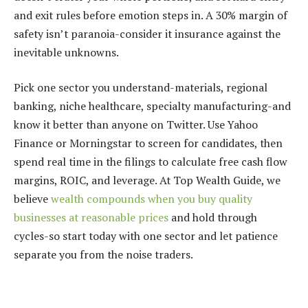
and exit rules before emotion steps in. A 30% margin of
safety isn’t paranoia-consider it insurance against the
inevitable unknowns.
Pick one sector you understand-materials, regional
banking, niche healthcare, specialty manufacturing-and
know it better than anyone on Twitter. Use Yahoo
Finance or Morningstar to screen for candidates, then
spend real time in the filings to calculate free cash flow
margins, ROIC, and leverage. At Top Wealth Guide, we
believe
wealth compounds when you buy quality
businesses at reasonable prices
and hold through
cycles-so start today with one sector and let patience
separate you from the noise traders.