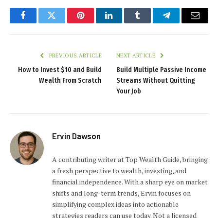
Facebook
Twitter
Pinterest
LinkedIn
Tumblr
Telegram
Email
PREVIOUS ARTICLE
NEXT ARTICLE
How to Invest $10 and Build
Build Multiple Passive Income
Wealth From Scratch
Streams Without Quitting
Your Job
Ervin Dawson
A contributing writer at Top Wealth Guide, bringing
a fresh perspective to wealth, investing, and
financial independence. With a sharp eye on market
shifts and long-term trends, Ervin focuses on
simplifying complex ideas into actionable
strategies readers can use today. Not a licensed