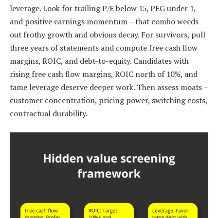
leverage. Look for trailing P/E below 15, PEG under 1,
and positive earnings momentum – that combo weeds
out frothy growth and obvious decay. For survivors, pull
three years of statements and compute free cash flow
margins, ROIC, and debt-to-equity. Candidates with
rising free cash flow margins, ROIC north of 10%, and
tame leverage deserve deeper work. Then assess moats –
customer concentration, pricing power, switching costs,
contractual durability.