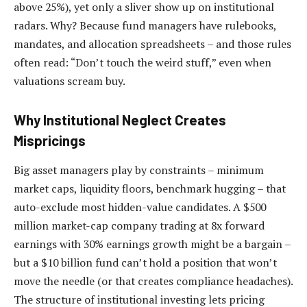
above 25%), yet only a sliver show up on institutional
radars. Why? Because fund managers have rulebooks,
mandates, and allocation spreadsheets – and those rules
often read: “Don’t touch the weird stuff,” even when
valuations scream buy.
Why Institutional Neglect Creates
Mispricings
Big asset managers play by constraints – minimum
market caps, liquidity floors, benchmark hugging – that
auto-exclude most hidden-value candidates. A $500
million market-cap company trading at 8x forward
earnings with 30% earnings growth might be a bargain –
but a $10 billion fund can’t hold a position that won’t
move the needle (or that creates compliance headaches).
The structure of institutional investing lets pricing