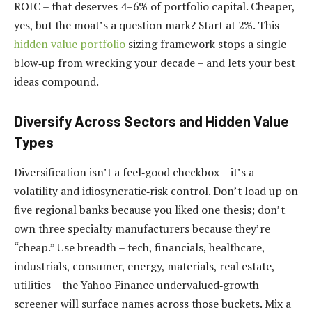
ROIC – that deserves 4–6% of portfolio capital. Cheaper,
yes, but the moat’s a question mark? Start at 2%. This
hidden value portfolio
sizing framework stops a single
blow‑up from wrecking your decade – and lets your best
ideas compound.
Diversify Across Sectors and Hidden Value
Types
Diversification isn’t a feel‑good checkbox – it’s a
volatility and idiosyncratic‑risk control. Don’t load up on
five regional banks because you liked one thesis; don’t
own three specialty manufacturers because they’re
“cheap.” Use breadth – tech, financials, healthcare,
industrials, consumer, energy, materials, real estate,
utilities – the Yahoo Finance undervalued‑growth
screener will surface names across those buckets. Mix a