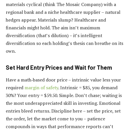
materials cyclical (think The Mosaic Company) with a
regional bank and a niche healthcare supplier – natural
hedges appear. Materials slump? Healthcare and
financials might hold. The aim isn’t maximum
diversification (that’s dilution) – it’s intelligent
diversification so each holding’s thesis can breathe on its
own.
Set Hard Entry Prices and Wait for Them
Have a math‑based door price – intrinsic value less your
required
margin of safety
. Intrinsic = $85, you demand
30%? Your entry = $59.50. Simple. Don’t chase; waiting is
the most underappreciated skill in investing. Emotional
entries bleed returns. Discipline here – set the price, set
the order, let the market come to you – patience
compounds in ways that performance reports can’t