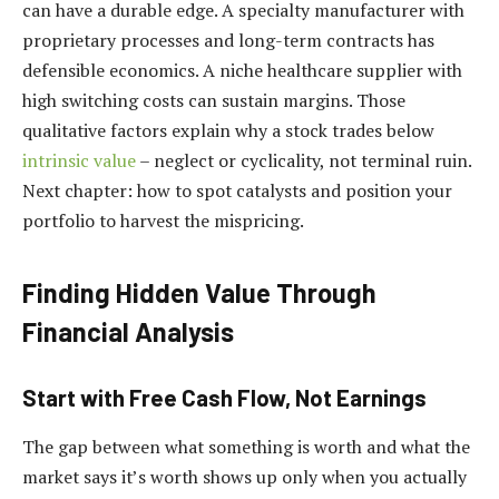
can have a durable edge. A specialty manufacturer with
proprietary processes and long-term contracts has
defensible economics. A niche healthcare supplier with
high switching costs can sustain margins. Those
qualitative factors explain why a stock trades below
intrinsic value
– neglect or cyclicality, not terminal ruin.
Next chapter: how to spot catalysts and position your
portfolio to harvest the mispricing.
Finding Hidden Value Through
Financial Analysis
Start with Free Cash Flow, Not Earnings
The gap between what something is worth and what the
market says it’s worth shows up only when you actually