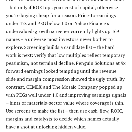
– but only if ROE tops your cost of capital; otherwise
you’re buying cheap for a reason. Price-to-earnings
under 12x and PEG below 1.0 on Yahoo Finance’s
undervalued-growth screener currently lights up 169
names – a universe most investors never bother to
explore. Screening builds a candidate list – the hard
work is next: verify that low multiples reflect temporary
pessimism, not terminal decline. Penguin Solutions at 9x
forward earnings looked tempting until the revenue
slide and margin compression showed the ugly truth. By
contrast, CEMEX and The Mosaic Company popped up
with PEGs well under 1.0 and improving earnings signals
– hints of materials-sector value where coverage is thin.
Use screens to make the list – then use cash-flow, ROIC,
margins and catalysts to decide which names actually
have a shot at unlocking hidden value.