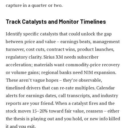
capture in a quarter or two.
Track Catalysts and Monitor Timelines
Identify specific catalysts that could unlock the gap
between price and value – earnings beats, management
turnover, cost cuts, contract wins, product launches,
regulatory clarity. Sirius XM needs subscriber
acceleration; materials want commodity‑price recovery
or volume gains; regional banks need NIM expansion.
These aren’t vague hopes – they’re observable,
timelined drivers that can re‑rate multiples. Calendar
alerts for earnings dates, call transcripts, and industry
reports are your friend. When a catalyst fires and the
stock moves 15–20% toward fair value, reassess – either
the thesis is playing out and you hold, or new info killed
it and you exit.