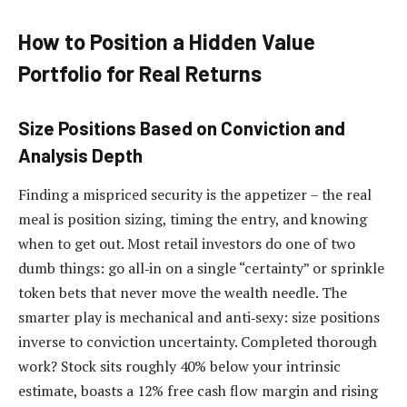
How to Position a Hidden Value
Portfolio for Real Returns
Size Positions Based on Conviction and
Analysis Depth
Finding a mispriced security is the appetizer – the real
meal is position sizing, timing the entry, and knowing
when to get out. Most retail investors do one of two
dumb things: go all‑in on a single “certainty” or sprinkle
token bets that never move the wealth needle. The
smarter play is mechanical and anti‑sexy: size positions
inverse to conviction uncertainty. Completed thorough
work? Stock sits roughly 40% below your intrinsic
estimate, boasts a 12% free cash flow margin and rising