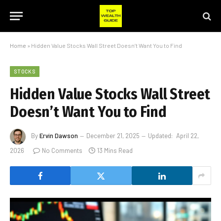
Home
»
Hidden Value Stocks Wall Street Doesn’t Want You to Find
STOCKS
Hidden Value Stocks Wall Street
Doesn’t Want You to Find
By
Ervin Dawson
December 21, 2025
Updated:
April 22,
2026
No Comments
13 Mins Read