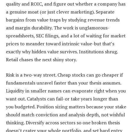
quality and ROIC, and figure out whether a company has
a genuine moat (or just clever marketing). Separate
bargains from value traps by studying revenue trends
and margin durability. The work is unglamorous-
spreadsheets, SEC filings, and a lot of waiting for market
prices to meander toward intrinsic value-but that’s
exactly why hidden value survives. Institutions shrug.
Retail chases the next shiny story.
Risk is a two-way street. Cheap stocks can go cheaper if
fundamentals unravel faster than your thesis assumes.
Liquidity in smaller names can evaporate right when you
want out. Catalysts can fail-or take years longer than
you budgeted. Position sizing matters because your stake
should match conviction and analysis depth, not wishful
thinking. Diversify across sectors so one broken thesis
doesn’t crater your whole portfolio, and set hard entry