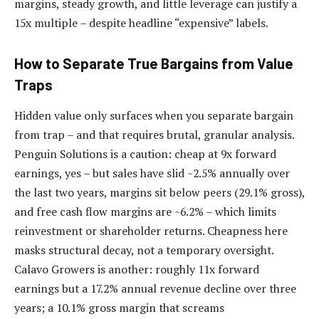
margins, steady growth, and little leverage can justify a
15x multiple – despite headline “expensive” labels.
How to Separate True Bargains from Value
Traps
Hidden value only surfaces when you separate bargain
from trap – and that requires brutal, granular analysis.
Penguin Solutions is a caution: cheap at 9x forward
earnings, yes – but sales have slid ~2.5% annually over
the last two years, margins sit below peers (29.1% gross),
and free cash flow margins are ~6.2% – which limits
reinvestment or shareholder returns. Cheapness here
masks structural decay, not a temporary oversight.
Calavo Growers is another: roughly 11x forward
earnings but a 17.2% annual revenue decline over three
years; a 10.1% gross margin that screams