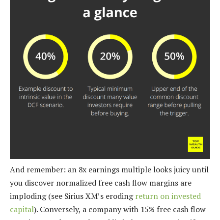
And remember: an 8x earnings multiple looks juicy until
you discover normalized free cash flow margins are
imploding (see Sirius XM’s eroding
return on invested
capital
). Conversely, a company with 15% free cash flow