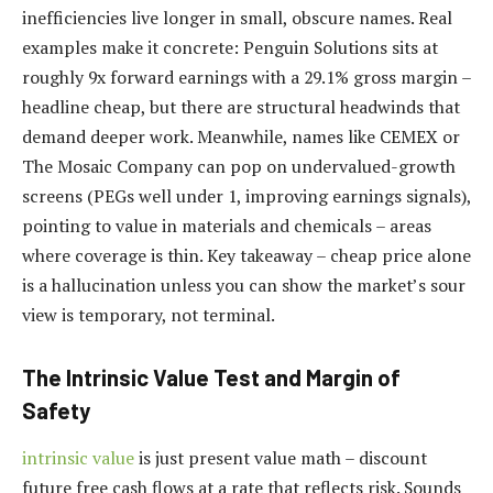
inefficiencies live longer in small, obscure names. Real
examples make it concrete: Penguin Solutions sits at
roughly 9x forward earnings with a 29.1% gross margin –
headline cheap, but there are structural headwinds that
demand deeper work. Meanwhile, names like CEMEX or
The Mosaic Company can pop on undervalued-growth
screens (PEGs well under 1, improving earnings signals),
pointing to value in materials and chemicals – areas
where coverage is thin. Key takeaway – cheap price alone
is a hallucination unless you can show the market’s sour
view is temporary, not terminal.
The Intrinsic Value Test and Margin of
Safety
intrinsic value
is just present value math – discount
future free cash flows at a rate that reflects risk. Sounds