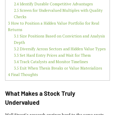
2.4
Identify Durable Competitive Advantages
2.5
Screen for Undervalued Multiples with Quality
Checks
3
How to Position a Hidden Value Portfolio for Real
Returns
3.1
Size Positions Based on Conviction and Analysis
Depth
3.2
Diversify Across Sectors and Hidden Value Types
3.3
Set Hard Entry Prices and Wait for Them
3.4
Track Catalysts and Monitor Timelines
3.5
Exit When Thesis Breaks or Value Materializes
4
Final Thoughts
What Makes a Stock Truly
Undervalued
Wall Street’s research engines herd to the same spots –