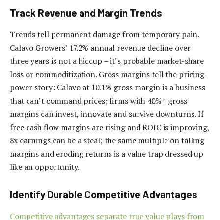
Track Revenue and Margin Trends
Trends tell permanent damage from temporary pain.
Calavo Growers’ 17.2% annual revenue decline over
three years is not a hiccup – it’s probable market-share
loss or commoditization. Gross margins tell the pricing-
power story: Calavo at 10.1% gross margin is a business
that can’t command prices; firms with 40%+ gross
margins can invest, innovate and survive downturns. If
free cash flow margins are rising and ROIC is improving,
8x earnings can be a steal; the same multiple on falling
margins and eroding returns is a value trap dressed up
like an opportunity.
Identify Durable Competitive Advantages
Competitive advantages separate true value plays from