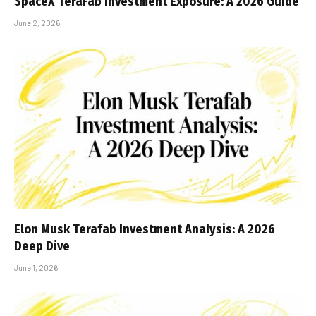
SpaceX TeraFab Investment Exposure: A 2026 Guide
June 2, 2026
Elon Musk Terafab Investment Analysis: A 2026
Deep Dive
June 1, 2026