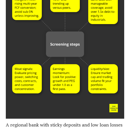
A regional bank with sticky deposits and low loan losses