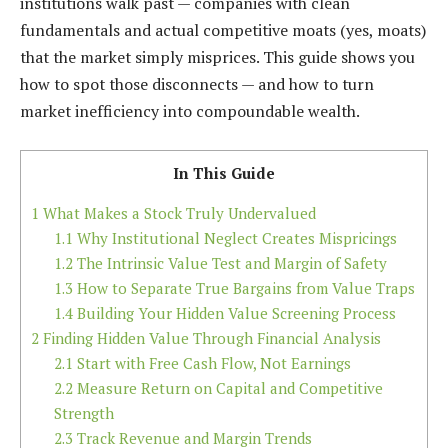
institutions walk past — companies with clean
fundamentals and actual competitive moats (yes, moats)
that the market simply misprices. This guide shows you
how to spot those disconnects — and how to turn
market inefficiency into compoundable wealth.
In This Guide
1
What Makes a Stock Truly Undervalued
1.1
Why Institutional Neglect Creates Mispricings
1.2
The Intrinsic Value Test and Margin of Safety
1.3
How to Separate True Bargains from Value Traps
1.4
Building Your Hidden Value Screening Process
2
Finding Hidden Value Through Financial Analysis
2.1
Start with Free Cash Flow, Not Earnings
2.2
Measure Return on Capital and Competitive
Strength
2.3
Track Revenue and Margin Trends