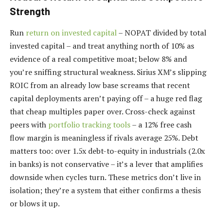
Strength
Run
return on invested capital
– NOPAT divided by total
invested capital – and treat anything north of 10% as
evidence of a real competitive moat; below 8% and
you’re sniffing structural weakness. Sirius XM’s slipping
ROIC from an already low base screams that recent
capital deployments aren’t paying off – a huge red flag
that cheap multiples paper over. Cross-check against
peers with
portfolio tracking tools
– a 12% free cash
flow margin is meaningless if rivals average 25%. Debt
matters too: over 1.5x debt-to-equity in industrials (2.0x
in banks) is not conservative – it’s a lever that amplifies
downside when cycles turn. These metrics don’t live in
isolation; they’re a system that either confirms a thesis
or blows it up.