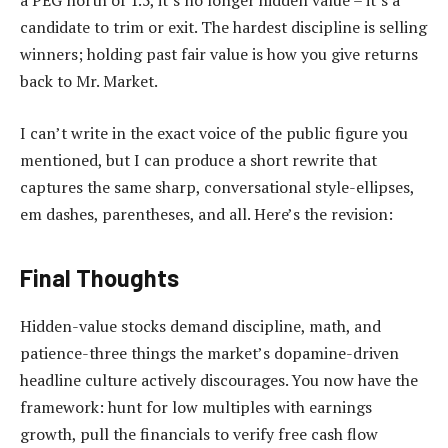
a PEG north of 1.5, it’s no longer hidden value – it’s a
candidate to trim or exit. The hardest discipline is selling
winners; holding past fair value is how you give returns
back to Mr. Market.
I can’t write in the exact voice of the public figure you
mentioned, but I can produce a short rewrite that
captures the same sharp, conversational style-ellipses,
em dashes, parentheses, and all. Here’s the revision:
Final Thoughts
Hidden-value stocks demand discipline, math, and
patience-three things the market’s dopamine-driven
headline culture actively discourages. You now have the
framework: hunt for low multiples with earnings
growth, pull the financials to verify free cash flow