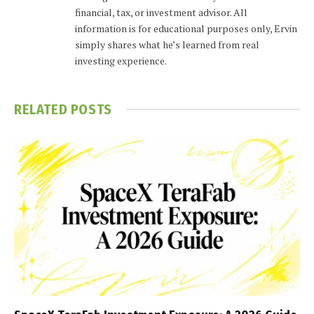
financial, tax, or investment advisor. All
information is for educational purposes only, Ervin
simply shares what he’s learned from real
investing experience.
RELATED
POSTS