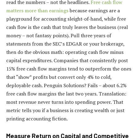
read the numbers – not the headlines.
Free cash flow
matters more than earnings
because earnings are a
playground for accounting sleight-of-hand, while free
cash flow is the cash that truly leaves the business (real
money – not fantasy points). Pull three years of
statements from the SEC’s EDGAR or your brokerage,
then do the obvious math: operating cash flow minus
capital expenditures. Companies that consistently post
15% free cash flow margins tend to outperform the ones
that “show” profits but convert only 4% to cold,
deployable cash. Penguin Solutions? Fails – about 6.2%
free cash flow margins the last two years. Translation:
most revenue never turns into spending power. That
metric tells you if a business is creating wealth or just
printing accounting fiction.
Measure Return on Capital and Competitive