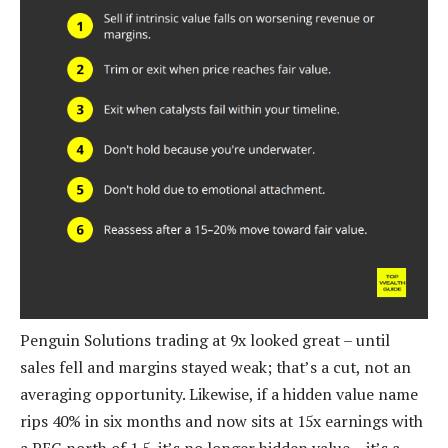
Penguin Solutions trading at 9x looked great – until
sales fell and margins stayed weak; that’s a cut, not an
averaging opportunity. Likewise, if a hidden value name
rips 40% in six months and now sits at 15x earnings with