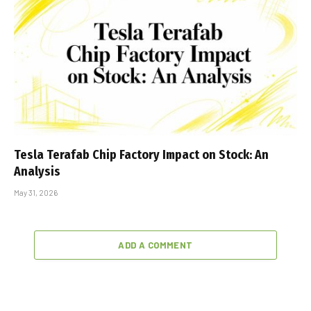
Tesla Terafab Chip Factory Impact on Stock: An
Analysis
May 31, 2026
ADD A COMMENT