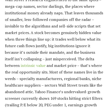
mega-cap names, sector darlings, the places where
institutional money already naps. That leaves thousands
of smaller, less-followed companies off the radar –
invisible to the algorithms and sell-side scripts that set
market prices. A stock becomes genuinely hidden value
when three things line up: it trades well below what its
future cash flows justify, big institutions ignore it
because it’s outside their mandate, and the business
itself isn’t collapsing – just misperceived. The delta
between
intrinsic value
and market price – that’s where
the real opportunity sits. Most of these names live in the
weeds – specialty manufacturers, regional banks, niche
healthcare suppliers – sectors Wall Street treats like the
abandoned attic. Yahoo Finance’s undervalued-growth
screener currently shows 169 stocks hitting strict filters
(trailing P/E below 20, PEG under 1, earnings growth