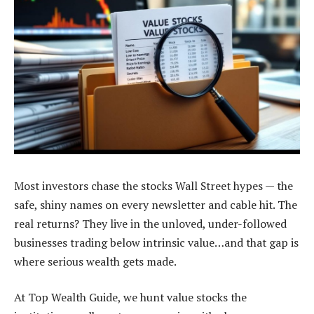
Most investors chase the stocks Wall Street hypes — the
safe, shiny names on every newsletter and cable hit. The
real returns? They live in the unloved, under-followed
businesses trading below intrinsic value…and that gap is
where serious wealth gets made.
At Top Wealth Guide, we hunt value stocks the