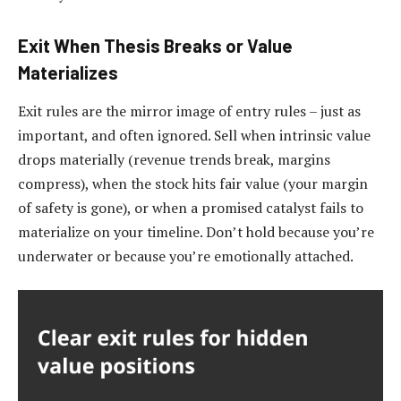
Exit When Thesis Breaks or Value
Materializes
Exit rules are the mirror image of entry rules – just as
important, and often ignored. Sell when intrinsic value
drops materially (revenue trends break, margins
compress), when the stock hits fair value (your margin
of safety is gone), or when a promised catalyst fails to
materialize on your timeline. Don’t hold because you’re
underwater or because you’re emotionally attached.