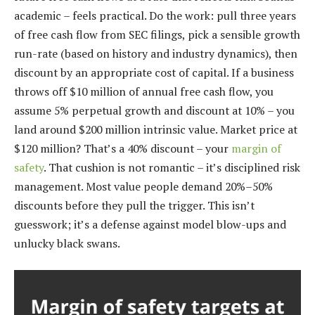
academic – feels practical. Do the work: pull three years
of free cash flow from SEC filings, pick a sensible growth
run-rate (based on history and industry dynamics), then
discount by an appropriate cost of capital. If a business
throws off $10 million of annual free cash flow, you
assume 5% perpetual growth and discount at 10% – you
land around $200 million intrinsic value. Market price at
$120 million? That’s a 40% discount – your
margin of
safety
. That cushion is not romantic – it’s disciplined risk
management. Most value people demand 20%–50%
discounts before they pull the trigger. This isn’t
guesswork; it’s a defense against model blow-ups and
unlucky black swans.