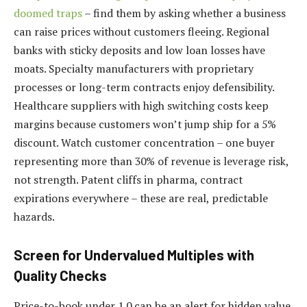
doomed traps
– find them by asking whether a business
can raise prices without customers fleeing. Regional
banks with sticky deposits and low loan losses have
moats. Specialty manufacturers with proprietary
processes or long-term contracts enjoy defensibility.
Healthcare suppliers with high switching costs keep
margins because customers won’t jump ship for a 5%
discount. Watch customer concentration – one buyer
representing more than 30% of revenue is leverage risk,
not strength. Patent cliffs in pharma, contract
expirations everywhere – these are real, predictable
hazards.
Screen for Undervalued Multiples with
Quality Checks
Price-to-book under 1.0 can be an alert for hidden value