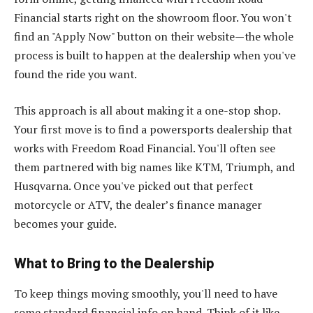
Financial starts right on the showroom floor. You won't
find an "Apply Now" button on their website—the whole
process is built to happen at the dealership when you've
found the ride you want.
This approach is all about making it a one-stop shop.
Your first move is to find a powersports dealership that
works with Freedom Road Financial. You'll often see
them partnered with big names like KTM, Triumph, and
Husqvarna. Once you've picked out that perfect
motorcycle or ATV, the dealer’s finance manager
becomes your guide.
What to Bring to the Dealership
To keep things moving smoothly, you'll need to have
some standard financial info on hand. Think of it like