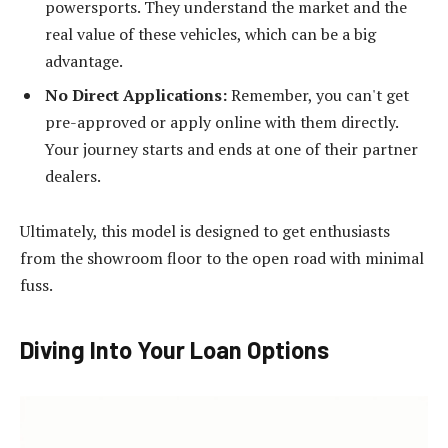
powersports. They understand the market and the
real value of these vehicles, which can be a big
advantage.
No Direct Applications:
Remember, you can't get
pre-approved or apply online with them directly.
Your journey starts and ends at one of their partner
dealers.
Ultimately, this model is designed to get enthusiasts
from the showroom floor to the open road with minimal
fuss.
Diving Into Your Loan Options