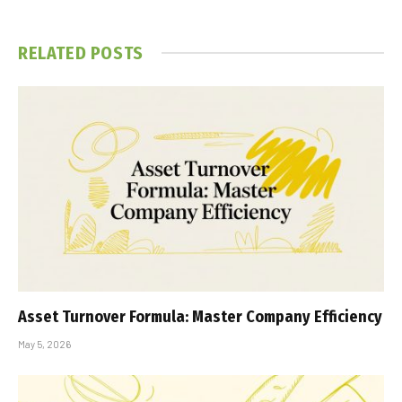
RELATED
POSTS
Asset Turnover Formula: Master Company Efficiency
May 5, 2026