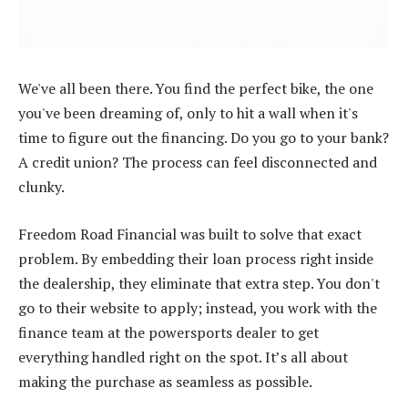
We've all been there. You find the perfect bike, the one
you've been dreaming of, only to hit a wall when it's
time to figure out the financing. Do you go to your bank?
A credit union? The process can feel disconnected and
clunky.
Freedom Road Financial was built to solve that exact
problem. By embedding their loan process right inside
the dealership, they eliminate that extra step. You don't
go to their website to apply; instead, you work with the
finance team at the powersports dealer to get
everything handled right on the spot. It’s all about
making the purchase as seamless as possible.