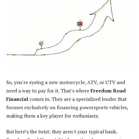
So, you're eyeing a new motorcycle, ATV, or UTV and
need a way to pay for it. That's where
Freedom Road
Financial
comes in. They are a specialized lender that
focuses exclusively on financing powersports vehicles,
making them a key player for enthusiasts.
But here’s the twist: they aren't your typical bank.