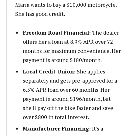
Maria wants to buy a $10,000 motorcycle.
She has good credit.
Freedom Road Financial:
The dealer
offers her a loan at 8.9% APR over 72
months for maximum convenience. Her
payment is around $180/month.
Local Credit Union:
She applies
separately and gets pre-approved for a
6.5% APR loan over 60 months. Her
payment is around $196/month, but
she'll pay off the bike faster and save
over $800 in total interest.
Manufacturer Financing:
It's a