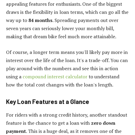
appealing features for enthusiasts. One of the biggest
draws is the flexibility in loan terms, which can go all the
way up to
84 months
. Spreading payments out over
seven years can seriously lower your monthly bill,
making that dream bike feel much more attainable.
Of course, a longer term means you'll likely pay more in
interest over the life of the loan. It's a trade-off. You can
play around with the numbers and see this in action
using a
compound interest calculator
to understand
how the total cost changes with the loan's length.
Key Loan Features at a Glance
For riders with a strong credit history, another standout
feature is the chance to get a loan with
zero down
payment
. This is a huge deal, as it removes one of the