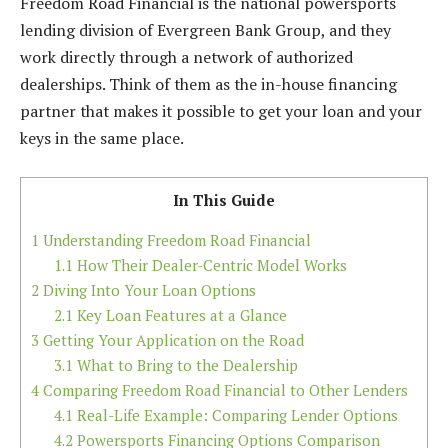
Freedom Road Financial is the national powersports
lending division of Evergreen Bank Group, and they
work directly through a network of authorized
dealerships. Think of them as the in-house financing
partner that makes it possible to get your loan and your
keys in the same place.
In This Guide
1
Understanding Freedom Road Financial
1.1
How Their Dealer-Centric Model Works
2
Diving Into Your Loan Options
2.1
Key Loan Features at a Glance
3
Getting Your Application on the Road
3.1
What to Bring to the Dealership
4
Comparing Freedom Road Financial to Other Lenders
4.1
Real-Life Example: Comparing Lender Options
4.2
Powersports Financing Options Comparison