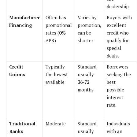
dealership.
Manufacturer
Often has
Varies by
Buyers with
Financing
promotional
promotion,
excellent
rates (
0%
can be
credit who
APR)
shorter
qualify for
special
deals.
Credit
Typically
Standard,
Borrowers
Unions
the lowest
usually
seeking the
available
36-72
best
months
possible
interest
rate.
Traditional
Moderate
Standard,
Individuals
Banks
usually
with an