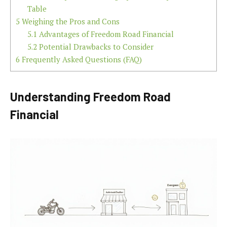
Table
5
Weighing the Pros and Cons
5.1
Advantages of Freedom Road Financial
5.2
Potential Drawbacks to Consider
6
Frequently Asked Questions (FAQ)
Understanding Freedom Road
Financial