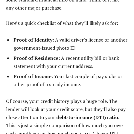
any other major purchase.
Here’s a quick checklist of what they’ll likely ask for:
Proof of Identity:
A valid driver's license or another
government-issued photo ID.
Proof of Residence:
A recent utility bill or bank
statement with your current address.
Proof of Income:
Your last couple of pay stubs or
other proof of a steady income.
Of course, your credit history plays a huge role. The
lender will look at your credit score, but they'll also pay
close attention to your
debt-to-income (DTI) ratio
.
This is just a simple comparison of how much you owe
each month versus how much you earn. A lower DTI