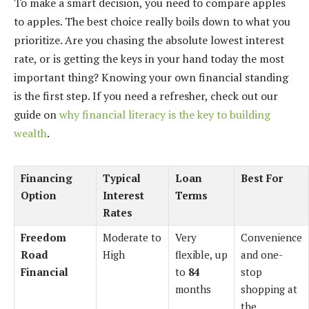
To make a smart decision, you need to compare apples
to apples. The best choice really boils down to what you
prioritize. Are you chasing the absolute lowest interest
rate, or is getting the keys in your hand today the most
important thing? Knowing your own financial standing
is the first step. If you need a refresher, check out our
guide on
why financial literacy is the key to building
wealth
.
Financing
Typical
Loan
Best For
Option
Interest
Terms
Rates
Freedom
Moderate to
Very
Convenience
Road
High
flexible, up
and one-
Financial
to
84
stop
months
shopping at
the