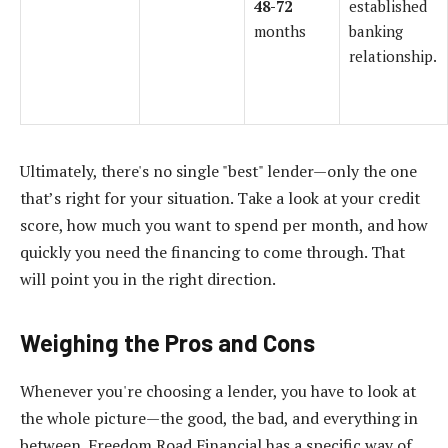
48-72
established
months
banking
relationship.
Ultimately, there's no single "best" lender—only the one
that’s right for your situation. Take a look at your credit
score, how much you want to spend per month, and how
quickly you need the financing to come through. That
will point you in the right direction.
Weighing the Pros and Cons
Whenever you're choosing a lender, you have to look at
the whole picture—the good, the bad, and everything in
between. Freedom Road Financial has a specific way of