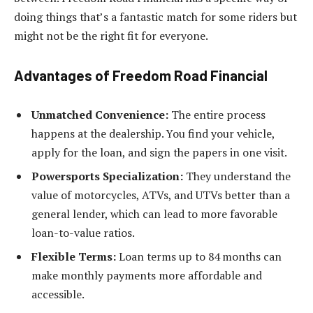
doing things that’s a fantastic match for some riders but
might not be the right fit for everyone.
Advantages of Freedom Road Financial
Unmatched Convenience:
The entire process
happens at the dealership. You find your vehicle,
apply for the loan, and sign the papers in one visit.
Powersports Specialization:
They understand the
value of motorcycles, ATVs, and UTVs better than a
general lender, which can lead to more favorable
loan-to-value ratios.
Flexible Terms:
Loan terms up to 84 months can
make monthly payments more affordable and
accessible.