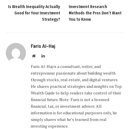
Is Wealth Inequality Actually
Investment Research
Good for Your Investment
Methods the Pros Don’t Want
Strategy?
You to Know
Faris Al-Haj
Website
LinkedIn
Faris Al-Haj is a consultant, writer, and
entrepreneur passionate about building wealth
through stocks, real estate, and digital ventures.
He shares practical strategies and insights on Top
Wealth Guide to help readers take control of their
financial future. Note: Faris is not a licensed
financial, tax, or investment advisor. All
information is for educational purposes only, he
simply shares what he’s learned from real
investing experience.