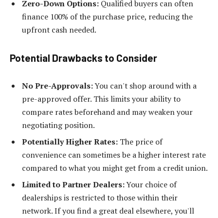
Zero-Down Options:
Qualified buyers can often
finance 100% of the purchase price, reducing the
upfront cash needed.
Potential Drawbacks to Consider
No Pre-Approvals:
You can't shop around with a
pre-approved offer. This limits your ability to
compare rates beforehand and may weaken your
negotiating position.
Potentially Higher Rates:
The price of
convenience can sometimes be a higher interest rate
compared to what you might get from a credit union.
Limited to Partner Dealers:
Your choice of
dealerships is restricted to those within their
network. If you find a great deal elsewhere, you'll