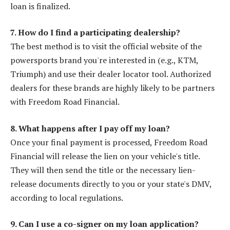
loan is finalized.
7. How do I find a participating dealership?
The best method is to visit the official website of the
powersports brand you're interested in (e.g., KTM,
Triumph) and use their dealer locator tool. Authorized
dealers for these brands are highly likely to be partners
with Freedom Road Financial.
8. What happens after I pay off my loan?
Once your final payment is processed, Freedom Road
Financial will release the lien on your vehicle's title.
They will then send the title or the necessary lien-
release documents directly to you or your state's DMV,
according to local regulations.
9. Can I use a co-signer on my loan application?