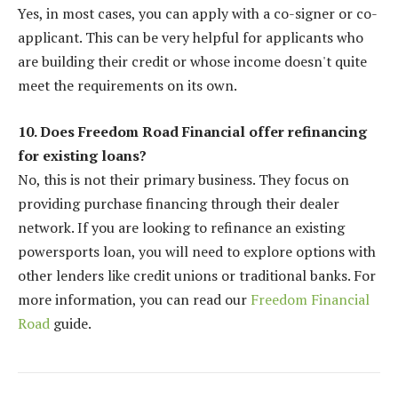
Yes, in most cases, you can apply with a co-signer or co-
applicant. This can be very helpful for applicants who
are building their credit or whose income doesn't quite
meet the requirements on its own.
10. Does Freedom Road Financial offer refinancing
for existing loans?
No, this is not their primary business. They focus on
providing purchase financing through their dealer
network. If you are looking to refinance an existing
powersports loan, you will need to explore options with
other lenders like credit unions or traditional banks. For
more information, you can read our
Freedom Financial
Road
guide.