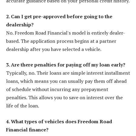
accurate guidance based on your personal credit history.
2. Can I get pre-approved before going to the
dealership?
No. Freedom Road Financial's model is entirely dealer-
based. The application process begins at a partner
dealership after you have selected a vehicle.
3. Are there penalties for paying off my loan early?
Typically, no. Their loans are simple interest installment
loans, which means you can usually pay them off ahead
of schedule without incurring any prepayment
penalties. This allows you to save on interest over the
life of the loan.
4. What types of vehicles does Freedom Road
Financial finance?