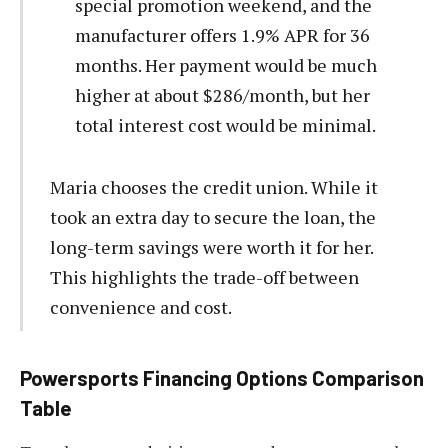
special promotion weekend, and the
manufacturer offers 1.9% APR for 36
months. Her payment would be much
higher at about $286/month, but her
total interest cost would be minimal.
Maria chooses the credit union. While it
took an extra day to secure the loan, the
long-term savings were worth it for her.
This highlights the trade-off between
convenience and cost.
Powersports Financing Options Comparison
Table