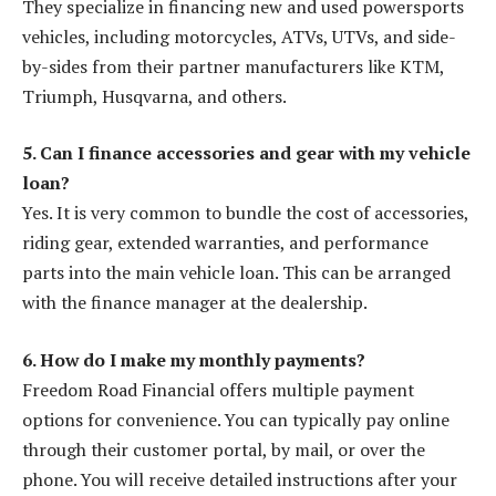
They specialize in financing new and used powersports
vehicles, including motorcycles, ATVs, UTVs, and side-
by-sides from their partner manufacturers like KTM,
Triumph, Husqvarna, and others.
5. Can I finance accessories and gear with my vehicle
loan?
Yes. It is very common to bundle the cost of accessories,
riding gear, extended warranties, and performance
parts into the main vehicle loan. This can be arranged
with the finance manager at the dealership.
6. How do I make my monthly payments?
Freedom Road Financial offers multiple payment
options for convenience. You can typically pay online
through their customer portal, by mail, or over the
phone. You will receive detailed instructions after your