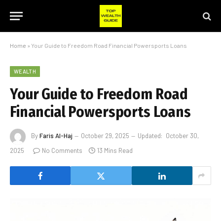
Home
»
Your Guide to Freedom Road Financial Powersports Loans
WEALTH
Your Guide to Freedom Road
Financial Powersports Loans
By
Faris Al-Haj
October 29, 2025
Updated:
October 30,
2025
No Comments
13 Mins Read