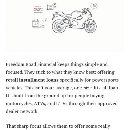
Freedom Road Financial keeps things simple and
focused. They stick to what they know best: offering
retail installment loans
specifically for powersports
vehicles. This isn't your average, one-size-fits-all loan.
It's built from the ground up for people buying
motorcycles, ATVs, and UTVs through their approved
dealer network.
That sharp focus allows them to offer some really