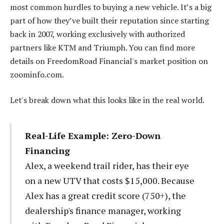
most common hurdles to buying a new vehicle. It’s a big
part of how they’ve built their reputation since starting
back in 2007, working exclusively with authorized
partners like KTM and Triumph. You can find more
details on FreedomRoad Financial's market position on
zoominfo.com.
Let's break down what this looks like in the real world.
Real-Life Example: Zero-Down
Financing
Alex, a weekend trail rider, has their eye
on a new UTV that costs $15,000. Because
Alex has a great credit score (750+), the
dealership's finance manager, working