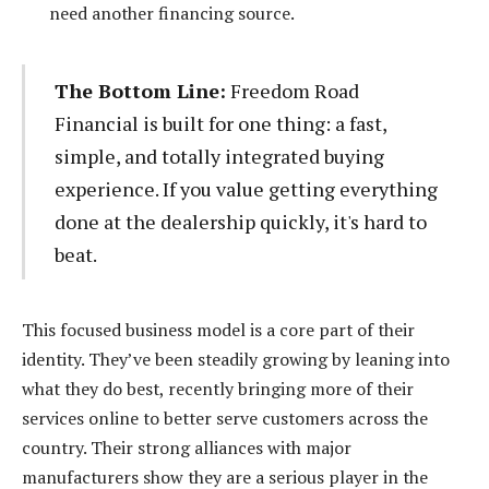
need another financing source.
The Bottom Line:
Freedom Road
Financial is built for one thing: a fast,
simple, and totally integrated buying
experience. If you value getting everything
done at the dealership quickly, it's hard to
beat.
This focused business model is a core part of their
identity. They’ve been steadily growing by leaning into
what they do best, recently bringing more of their
services online to better serve customers across the
country. Their strong alliances with major
manufacturers show they are a serious player in the