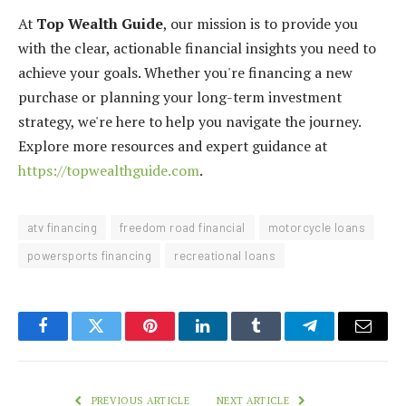
At
Top Wealth Guide
, our mission is to provide you
with the clear, actionable financial insights you need to
achieve your goals. Whether you're financing a new
purchase or planning your long-term investment
strategy, we're here to help you navigate the journey.
Explore more resources and expert guidance at
https://topwealthguide.com
.
atv financing
freedom road financial
motorcycle loans
powersports financing
recreational loans
Facebook
Twitter
Pinterest
LinkedIn
Tumblr
Telegram
Email
PREVIOUS ARTICLE
NEXT ARTICLE