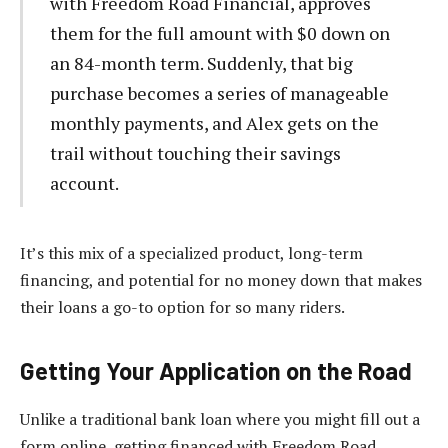
with Freedom Road Financial, approves
them for the full amount with $0 down on
an 84-month term. Suddenly, that big
purchase becomes a series of manageable
monthly payments, and Alex gets on the
trail without touching their savings
account.
It’s this mix of a specialized product, long-term
financing, and potential for no money down that makes
their loans a go-to option for so many riders.
Getting Your Application on the Road
Unlike a traditional bank loan where you might fill out a
form online, getting financed with Freedom Road