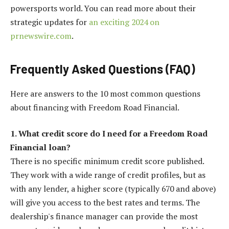
powersports world. You can read more about their
strategic updates for
an exciting 2024 on
prnewswire.com
.
Frequently Asked Questions (FAQ)
Here are answers to the 10 most common questions
about financing with Freedom Road Financial.
1. What credit score do I need for a Freedom Road
Financial loan?
There is no specific minimum credit score published.
They work with a wide range of credit profiles, but as
with any lender, a higher score (typically 670 and above)
will give you access to the best rates and terms. The
dealership's finance manager can provide the most