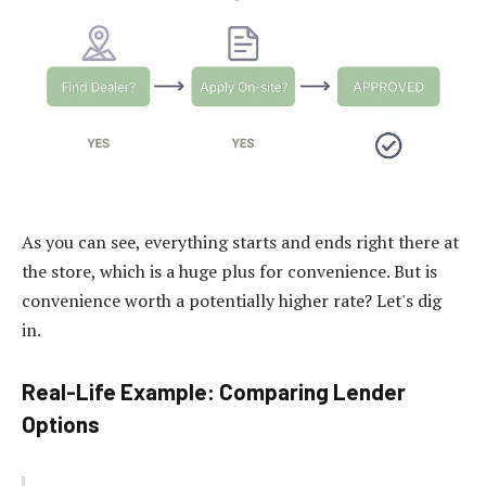
As you can see, everything starts and ends right there at
the store, which is a huge plus for convenience. But is
convenience worth a potentially higher rate? Let's dig
in.
Real-Life Example: Comparing Lender
Options