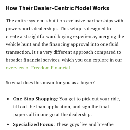
How Their Dealer-Centric Model Works
The entire system is built on exclusive partnerships with
powersports dealerships. This setup is designed to
create a straightforward buying experience, merging the
vehicle hunt and the financing approval into one fluid
transaction. It's a very different approach compared to
broader financial services, which you can explore in our
overview of Freedom Financial
.
So what does this mean for you as a buyer?
One-Stop Shopping:
You get to pick out your ride,
fill out the loan application, and sign the final
papers all in one go at the dealership.
Specialized Focus:
These guys live and breathe