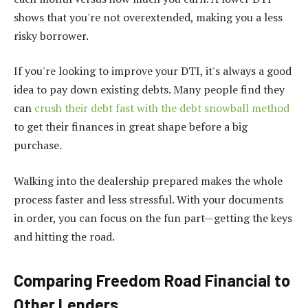
shows that you're not overextended, making you a less
risky borrower.
If you're looking to improve your DTI, it's always a good
idea to pay down existing debts. Many people find they
can
crush their debt fast with the debt snowball method
to get their finances in great shape before a big
purchase.
Walking into the dealership prepared makes the whole
process faster and less stressful. With your documents
in order, you can focus on the fun part—getting the keys
and hitting the road.
Comparing Freedom Road Financial to
Other Lenders