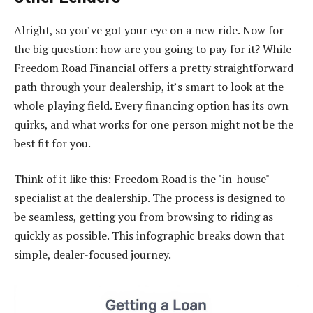
Alright, so you’ve got your eye on a new ride. Now for
the big question: how are you going to pay for it? While
Freedom Road Financial offers a pretty straightforward
path through your dealership, it’s smart to look at the
whole playing field. Every financing option has its own
quirks, and what works for one person might not be the
best fit for you.
Think of it like this: Freedom Road is the "in-house"
specialist at the dealership. The process is designed to
be seamless, getting you from browsing to riding as
quickly as possible. This infographic breaks down that
simple, dealer-focused journey.