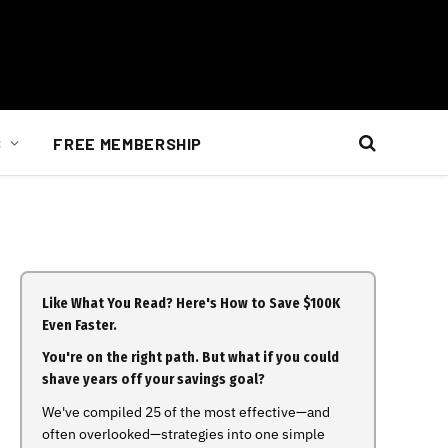
S
FREE MEMBERSHIP
Like What You Read? Here's How to Save $100K
Even Faster.
You're on the right path. But what if you could
shave years off your savings goal?
We've compiled 25 of the most effective—and
often overlooked—strategies into one simple