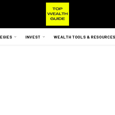
EGIES
INVEST
WEALTH TOOLS & RESOURCE