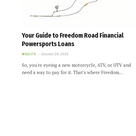
Your Guide to Freedom Road Financial
Powersports Loans
WEALTH
October 29, 2025
So, you're eyeing a new motorcycle, ATV, or UTV and
need a way to pay for it. That's where Freedom…