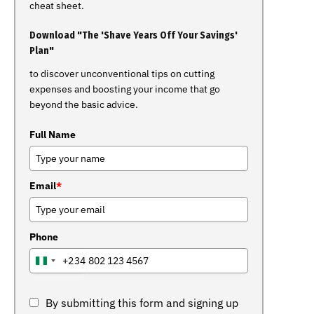
cheat sheet.
Download "The 'Shave Years Off Your Savings'
Plan"
to discover unconventional tips on cutting
expenses and boosting your income that go
beyond the basic advice.
Full Name
Email
*
Phone
+234
NIGERIA
+234
By submitting this form and signing up