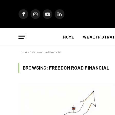
Facebook
Instagram
YouTube
LinkedIn
HOME
WEALTH STRAT
Home
»
freedom road financial
BROWSING:
FREEDOM ROAD FINANCIAL