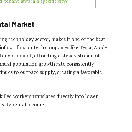
-tenant laws in a specific city?
ntal Market
ing technology sector, makes it one of the best
e influx of major tech companies like Tesla, Apple,
 environment, attracting a steady stream of
nnual population growth rate consistently
inues to outpace supply, creating a favorable
killed workers translates directly into lower
teady rental income.