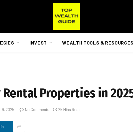
EGIES
INVEST
WEALTH TOOLS & RESOURCE
r Rental Properties in 202
 9, 2025
No Comments
25 Mins Read
In