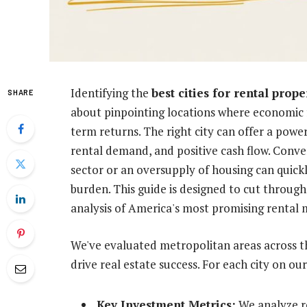
Identifying the
best cities for rental prope
SHARE
about pinpointing locations where economic f
term returns. The right city can offer a powe
rental demand, and positive cash flow. Conver
sector or an oversupply of housing can quickl
burden. This guide is designed to cut through
analysis of America's most promising rental 
We've evaluated metropolitan areas across the
drive real estate success. For each city on our
Key Investment Metrics:
We analyze re