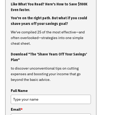
Like What You Read? Here's How to Save $100K
Even Faster.
You're on the right path. But what if you could
shave years off your savings goal?
We've compiled 25 of the most effective—and
often overlooked—strategies into one simple
cheat sheet.
Download "The 'Shave Years Off Your Savings'
Plan"
to discover unconventional tips on cutting
expenses and boosting your income that go
beyond the basic advice.
Full Name
Email
*