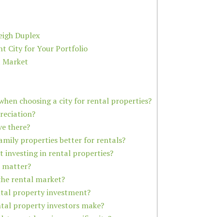
eigh Duplex
 City for Your Portfolio
t Market
hen choosing a city for rental properties?
preciation?
ive there?
amily properties better for rentals?
 investing in rental properties?
t matter?
 the rental market?
ental property investment?
ntal property investors make?