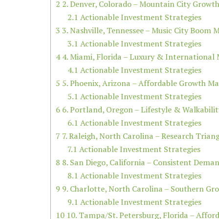
2
2. Denver, Colorado – Mountain City Growt
2.1
Actionable Investment Strategies
3
3. Nashville, Tennessee – Music City Boom 
3.1
Actionable Investment Strategies
4
4. Miami, Florida – Luxury & International
4.1
Actionable Investment Strategies
5
5. Phoenix, Arizona – Affordable Growth Ma
5.1
Actionable Investment Strategies
6
6. Portland, Oregon – Lifestyle & Walkabili
6.1
Actionable Investment Strategies
7
7. Raleigh, North Carolina – Research Trian
7.1
Actionable Investment Strategies
8
8. San Diego, California – Consistent Dema
8.1
Actionable Investment Strategies
9
9. Charlotte, North Carolina – Southern Gr
9.1
Actionable Investment Strategies
10
10. Tampa/St. Petersburg, Florida – Affor