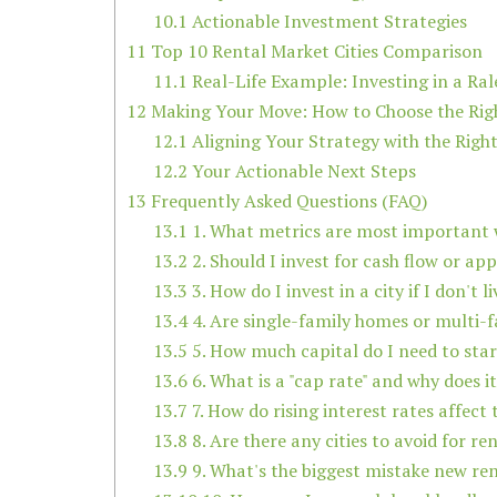
10.1
Actionable Investment Strategies
11
Top 10 Rental Market Cities Comparison
11.1
Real-Life Example: Investing in a Ral
12
Making Your Move: How to Choose the Right
12.1
Aligning Your Strategy with the Righ
12.2
Your Actionable Next Steps
13
Frequently Asked Questions (FAQ)
13.1
1. What metrics are most important w
13.2
2. Should I invest for cash flow or ap
13.3
3. How do I invest in a city if I don't l
13.4
4. Are single-family homes or multi-f
13.5
5. How much capital do I need to start
13.6
6. What is a "cap rate" and why does i
13.7
7. How do rising interest rates affect
13.8
8. Are there any cities to avoid for r
13.9
9. What's the biggest mistake new re