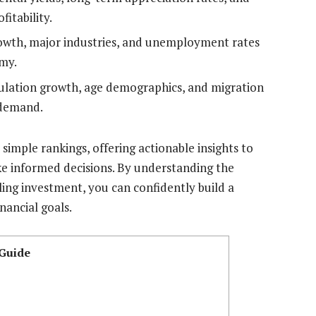
fitability.
wth, major industries, and unemployment rates
omy.
lation growth, age demographics, and migration
 demand.
mple rankings, offering actionable insights to
e informed decisions. By understanding the
ling investment, you can confidently build a
nancial goals.
 Guide