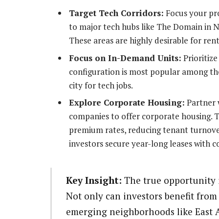
Target Tech Corridors:
Focus your pr
to major tech hubs like The Domain in N
These areas are highly desirable for ren
Focus on In-Demand Units:
Prioritize
configuration is most popular among th
city for tech jobs.
Explore Corporate Housing:
Partner w
companies to offer corporate housing. Th
premium rates, reducing tenant turnove
investors secure year-long leases with c
Key Insight:
The true opportunity i
Not only can investors benefit from 
emerging neighborhoods like East Au