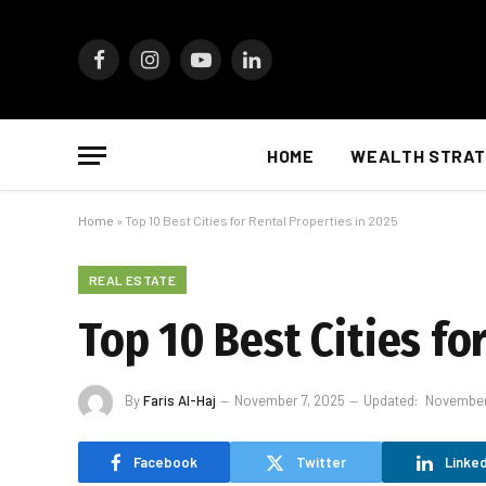
Facebook
Instagram
YouTube
LinkedIn
HOME
WEALTH STRAT
Home
»
Top 10 Best Cities for Rental Properties in 2025
REAL ESTATE
Top 10 Best Cities fo
By
Faris Al-Haj
November 7, 2025
Updated:
November
Facebook
Twitter
Linked