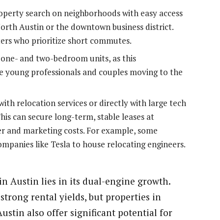
operty search on neighborhoods with easy access
orth Austin or the downtown business district.
ters who prioritize short commutes.
 one- and two-bedroom units, as this
e young professionals and couples moving to the
ith relocation services or directly with large tech
is can secure long-term, stable leases at
r and marketing costs. For example, some
ompanies like Tesla to house relocating engineers.
n Austin lies in its dual-engine growth.
strong rental yields, but properties in
stin also offer significant potential for