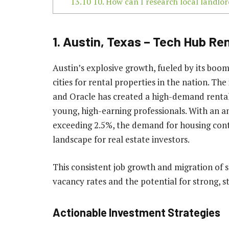
13.10
10. How can I research local landlord
1. Austin, Texas – Tech Hub Re
Austin’s explosive growth, fueled by its boom
cities for rental properties in the nation. Th
and Oracle has created a high-demand rental
young, high-earning professionals. With an a
exceeding 2.5%, the demand for housing cont
landscape for real estate investors.
This consistent job growth and migration of s
vacancy rates and the potential for strong, s
Actionable Investment Strategies