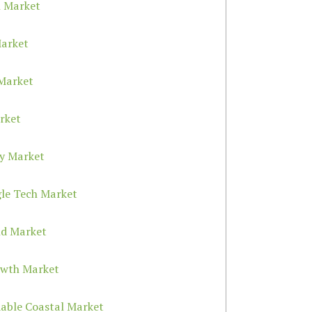
h Market
Market
 Market
rket
ty Market
gle Tech Market
nd Market
owth Market
dable Coastal Market