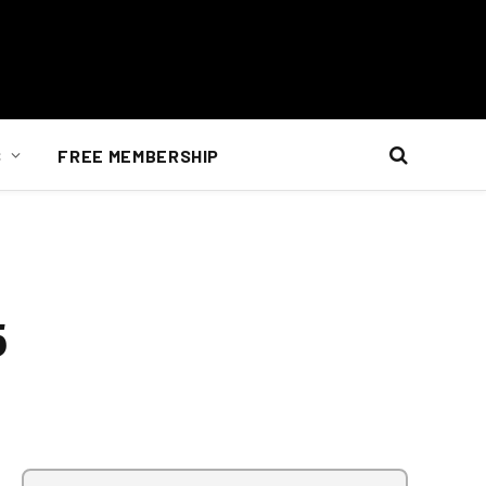
S
FREE MEMBERSHIP
5