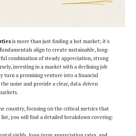
rties
is more than just finding a hot market; it's
undamentals align to create sustainable, long-
rful combination of steady appreciation, strong
sely, investing in a market with a declining job
y turn a promising venture into a financial
 the noise and provide a clear, data-driven
markets.
 country, focusing on the critical metrics that
 list, you will find a detailed breakdown covering:
ntal yields, long-term appreciation rates, and