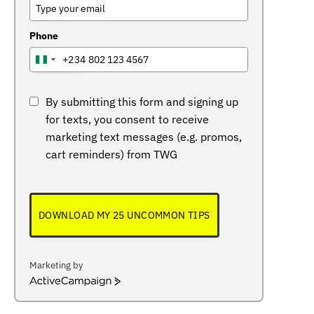
Phone
+234
NIGERIA
+234
By submitting this form and signing up
for texts, you consent to receive
marketing text messages (e.g. promos,
cart reminders) from TWG
DOWNLOAD MY 25 UNCOMMON TIPS
Marketing by
ActiveCampaign