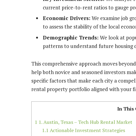
current price-to-rent ratios to gauge pro
Economic Drivers:
We examine job gro
to assess the stability of the local econ
Demographic Trends:
We look at popu
patterns to understand future housing
This comprehensive approach moves beyond si
help both novice and seasoned investors mak
specific factors that make each city a compel
rental property portfolio aligned with your fi
In This
1
1. Austin, Texas – Tech Hub Rental Market
1.1
Actionable Investment Strategies