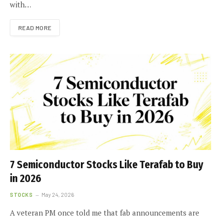
with…
READ MORE
7 Semiconductor Stocks Like Terafab to Buy
in 2026
STOCKS
May 24, 2026
A veteran PM once told me that fab announcements are