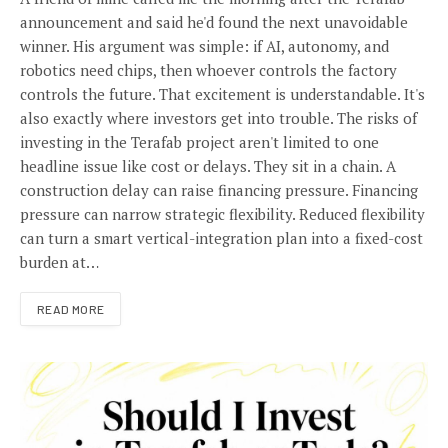
announcement and said he'd found the next unavoidable
winner. His argument was simple: if AI, autonomy, and
robotics need chips, then whoever controls the factory
controls the future. That excitement is understandable. It's
also exactly where investors get into trouble. The risks of
investing in the Terafab project aren't limited to one
headline issue like cost or delays. They sit in a chain. A
construction delay can raise financing pressure. Financing
pressure can narrow strategic flexibility. Reduced flexibility
can turn a smart vertical-integration plan into a fixed-cost
burden at…
READ MORE