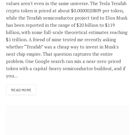
values aren't even in the same universe. The Tesla Terafab
crypto token is priced at about $0.0000020809 per token,
while the Terafab semiconductor project tied to Elon Musk
has been reported in the range of $20 billion to $119
billion, with some full-scale theoretical estimates reaching
$5 trillion. A friend of mine texted me recently asking
whether “Terafab” was a cheap way to invest in Musk's
next chip empire. That question captures the entire
problem. One Google search can mix a near-zero-priced
token with a capital-heavy semiconductor buildout, and if
you…
READ MORE