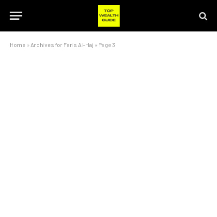
Home
»
Archives for Faris Al-Haj
»
Page 3