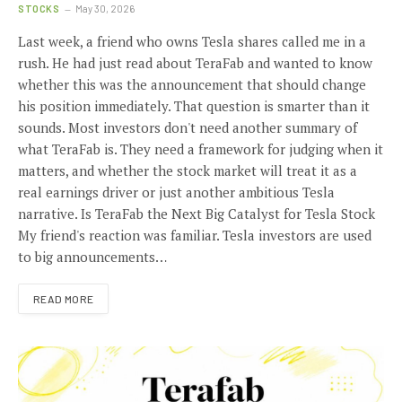
STOCKS
May 30, 2026
Last week, a friend who owns Tesla shares called me in a
rush. He had just read about TeraFab and wanted to know
whether this was the announcement that should change
his position immediately. That question is smarter than it
sounds. Most investors don't need another summary of
what TeraFab is. They need a framework for judging when it
matters, and whether the stock market will treat it as a
real earnings driver or just another ambitious Tesla
narrative. Is TeraFab the Next Big Catalyst for Tesla Stock
My friend's reaction was familiar. Tesla investors are used
to big announcements…
READ MORE