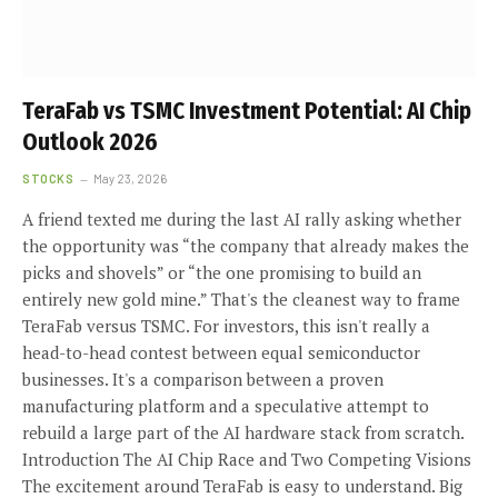
TeraFab vs TSMC Investment Potential: AI Chip
Outlook 2026
STOCKS
May 23, 2026
A friend texted me during the last AI rally asking whether
the opportunity was “the company that already makes the
picks and shovels” or “the one promising to build an
entirely new gold mine.” That's the cleanest way to frame
TeraFab versus TSMC. For investors, this isn't really a
head-to-head contest between equal semiconductor
businesses. It's a comparison between a proven
manufacturing platform and a speculative attempt to
rebuild a large part of the AI hardware stack from scratch.
Introduction The AI Chip Race and Two Competing Visions
The excitement around TeraFab is easy to understand. Big