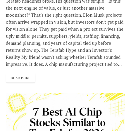
Terafab headlines broke. His question was simple: “Is this
the next engine of value, or just another massive
moonshot?” That's the right question. Elon Musk projects
often arrive wrapped in vision, but investors don't get paid
for vision alone. They get paid when a project survives the
ugly middle: permits, suppliers, yields, staffing, financing,
demand planning, and years of capital tied up before
returns show up. The Terafab Hype and an Investor's
Reality My friend wasn't asking whether Terafab sounded
impressive. It does. A chip manufacturing project tied to…
READ MORE