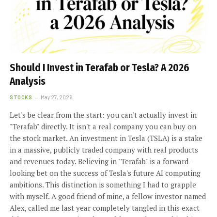
Should I Invest in Terafab or Tesla? A 2026
Analysis
STOCKS
May 27, 2026
Let's be clear from the start: you can't actually invest in
"Terafab" directly. It isn't a real company you can buy on
the stock market. An investment in Tesla (TSLA) is a stake
in a massive, publicly traded company with real products
and revenues today. Believing in "Terafab" is a forward-
looking bet on the success of Tesla's future AI computing
ambitions. This distinction is something I had to grapple
with myself. A good friend of mine, a fellow investor named
Alex, called me last year completely tangled in this exact