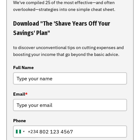
We've compiled 25 of the most effective—and often
overlooked—strategies into one simple cheat sheet.
Download "The 'Shave Years Off Your
Savings' Plan"
to discover unconventional tips on cutting expenses and
boosting your income that go beyond the basic advice.
Full Name
Email
*
Phone
+234
NIGERIA
+234