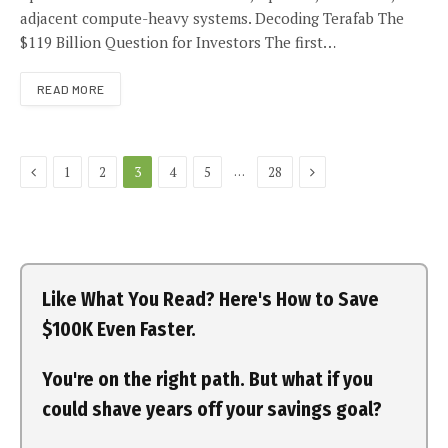
adjacent compute-heavy systems. Decoding Terafab The
$119 Billion Question for Investors The first…
READ MORE
Previous
Next
…
1
2
3
4
5
28
Like What You Read? Here's How to Save
$100K Even Faster.
You're on the right path. But what if you
could shave years off your savings goal?