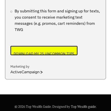
By submitting this form and signing up for texts,
you consent to receive marketing text
messages (e.g. promos, cart reminders) from
TWG
DOWNLOAD MY 25 UNCOMMON TIPS
Marketing by
ActiveCampaign
© 2026 Top Wealth Guide. Designed by
Top Wealth guide
.