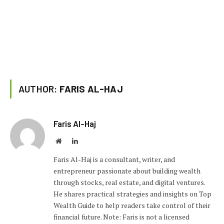
AUTHOR:
FARIS AL-HAJ
Faris Al-Haj
Website
LinkedIn
Faris Al-Haj is a consultant, writer, and
entrepreneur passionate about building wealth
through stocks, real estate, and digital ventures.
He shares practical strategies and insights on Top
Wealth Guide to help readers take control of their
financial future. Note: Faris is not a licensed