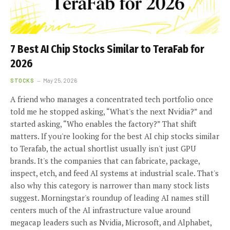
7 Best AI Chip Stocks Similar to TeraFab for
2026
STOCKS
May 25, 2026
A friend who manages a concentrated tech portfolio once
told me he stopped asking, “What's the next Nvidia?” and
started asking, “Who enables the factory?” That shift
matters. If you're looking for the best AI chip stocks similar
to Terafab, the actual shortlist usually isn't just GPU
brands. It's the companies that can fabricate, package,
inspect, etch, and feed AI systems at industrial scale. That's
also why this category is narrower than many stock lists
suggest. Morningstar's roundup of leading AI names still
centers much of the AI infrastructure value around
megacap leaders such as Nvidia, Microsoft, and Alphabet,