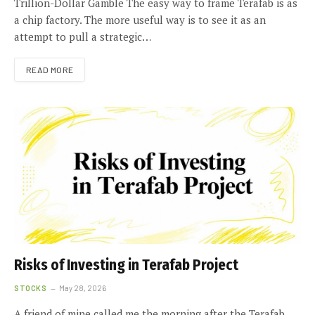
Trillion-Dollar Gamble The easy way to frame Terafab is as
a chip factory. The more useful way is to see it as an
attempt to pull a strategic…
READ MORE
Risks of Investing in Terafab Project
STOCKS
May 28, 2026
A friend of mine called me the morning after the Terafab