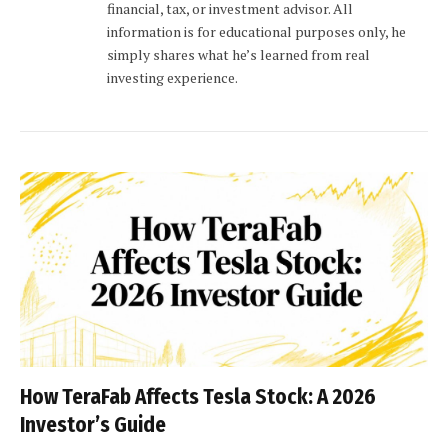
financial, tax, or investment advisor. All
information is for educational purposes only, he
simply shares what he’s learned from real
investing experience.
How TeraFab Affects Tesla Stock: A 2026
Investor’s Guide