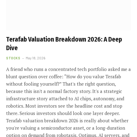
Terafab Valuation Breakdown 2026: A Deep
Dive
STOCKS
May 18, 2026
A friend who runs a concentrated tech portfolio asked me a
blunt question over coffee: “How do you value Terafab
without fooling yourself?” That's the right question,
because this isn't a normal factory story. It's a strategic
infrastructure story attached to AI chips, autonomy, and
robotics. Most investors see the headline cost and stop
there. Serious investors should look one layer deeper.
Terafab valuation breakdown 2026 is really about whether
you're valuing a semiconductor asset, or a long-duration
option on demand from robotaxis, Optimus, AI servers, and