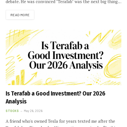
debate. He was convinced "Terafab" was the next big thing…
READ MORE
Is Terafab a Good Investment? Our 2026
Analysis
STOCKS
May 26, 2026
A friend who's owned Tesla for years texted me after the