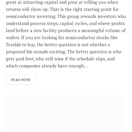
great at attracting capital and poor at telling you when
returns will show up. That is the right starting point for
semiconductor investing. This group rewards investors who
understand process steps, capital cycles, and where profits
land before a new facility produces a meaningful volume of
wafers. If you are looking for semiconductor stocks like
Terafab to buy, the better question is not whether a
proposed fab sounds exciting. The better question is who
gets paid first, who still wins if the schedule slips, and
which companies already have enough…
READ MORE