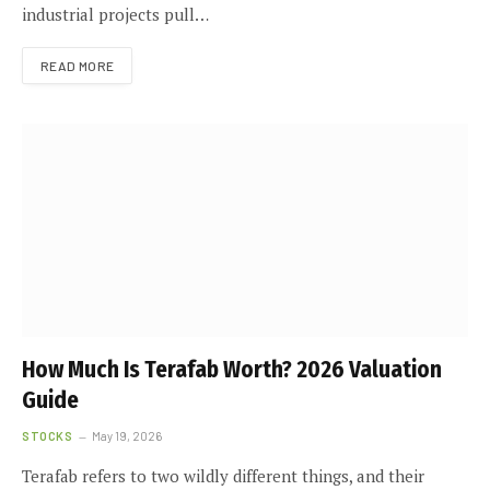
industrial projects pull…
READ MORE
How Much Is Terafab Worth? 2026 Valuation
Guide
STOCKS
May 19, 2026
Terafab refers to two wildly different things, and their