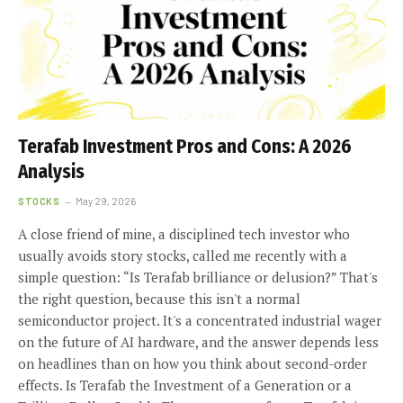
Terafab Investment Pros and Cons: A 2026
Analysis
STOCKS
May 29, 2026
A close friend of mine, a disciplined tech investor who
usually avoids story stocks, called me recently with a
simple question: “Is Terafab brilliance or delusion?” That's
the right question, because this isn't a normal
semiconductor project. It's a concentrated industrial wager
on the future of AI hardware, and the answer depends less
on headlines than on how you think about second-order
effects. Is Terafab the Investment of a Generation or a