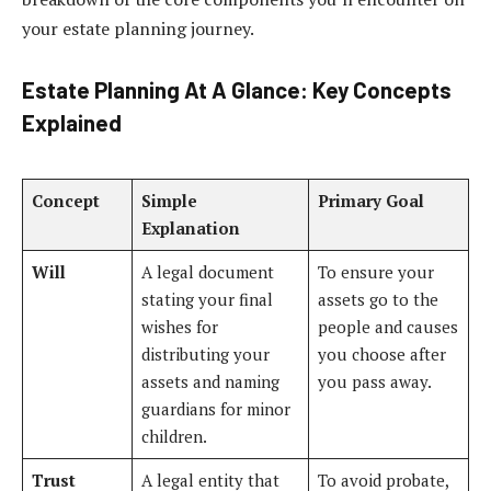
your estate planning journey.
Estate Planning At A Glance: Key Concepts
Explained
Concept
Simple
Primary Goal
Explanation
Will
A legal document
To ensure your
stating your final
assets go to the
wishes for
people and causes
distributing your
you choose after
assets and naming
you pass away.
guardians for minor
children.
Trust
A legal entity that
To avoid probate,