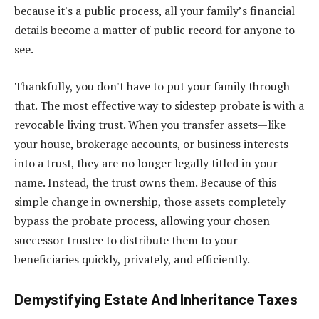
because it's a public process, all your family’s financial
details become a matter of public record for anyone to
see.
Thankfully, you don't have to put your family through
that. The most effective way to sidestep probate is with a
revocable living trust. When you transfer assets—like
your house, brokerage accounts, or business interests—
into a trust, they are no longer legally titled in your
name. Instead, the trust owns them. Because of this
simple change in ownership, those assets completely
bypass the probate process, allowing your chosen
successor trustee to distribute them to your
beneficiaries quickly, privately, and efficiently.
Demystifying Estate And Inheritance Taxes