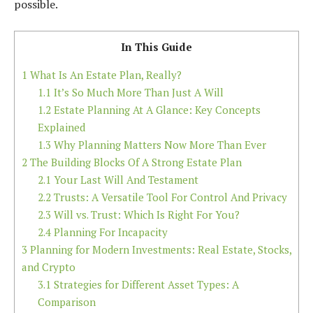
possible.
In This Guide
1
What Is An Estate Plan, Really?
1.1
It’s So Much More Than Just A Will
1.2
Estate Planning At A Glance: Key Concepts
Explained
1.3
Why Planning Matters Now More Than Ever
2
The Building Blocks Of A Strong Estate Plan
2.1
Your Last Will And Testament
2.2
Trusts: A Versatile Tool For Control And Privacy
2.3
Will vs. Trust: Which Is Right For You?
2.4
Planning For Incapacity
3
Planning for Modern Investments: Real Estate, Stocks,
and Crypto
3.1
Strategies for Different Asset Types: A
Comparison