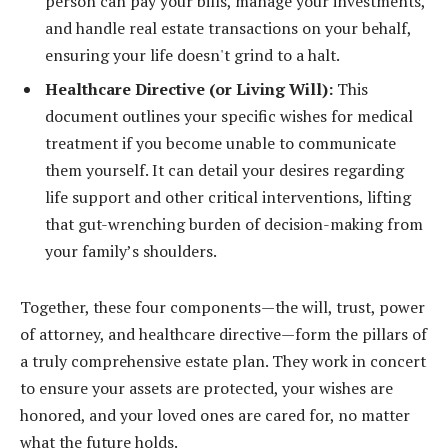
person can pay your bills, manage your investments,
and handle real estate transactions on your behalf,
ensuring your life doesn't grind to a halt.
Healthcare Directive (or Living Will):
This
document outlines your specific wishes for medical
treatment if you become unable to communicate
them yourself. It can detail your desires regarding
life support and other critical interventions, lifting
that gut-wrenching burden of decision-making from
your family’s shoulders.
Together, these four components—the will, trust, power
of attorney, and healthcare directive—form the pillars of
a truly comprehensive estate plan. They work in concert
to ensure your assets are protected, your wishes are
honored, and your loved ones are cared for, no matter
what the future holds.