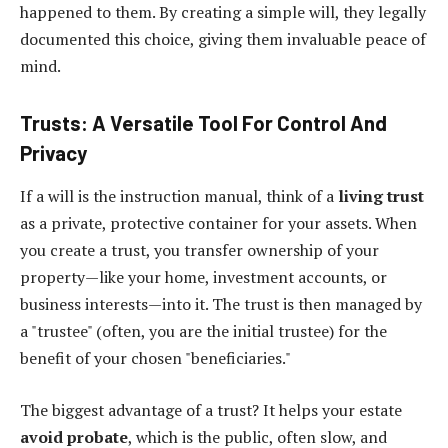
happened to them. By creating a simple will, they legally
documented this choice, giving them invaluable peace of
mind.
Trusts: A Versatile Tool For Control And
Privacy
If a will is the instruction manual, think of a
living trust
as a private, protective container for your assets. When
you create a trust, you transfer ownership of your
property—like your home, investment accounts, or
business interests—into it. The trust is then managed by
a "trustee" (often, you are the initial trustee) for the
benefit of your chosen "beneficiaries."
The biggest advantage of a trust? It helps your estate
avoid probate
, which is the public, often slow, and