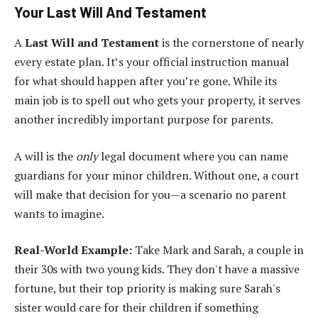
Your Last Will And Testament
A
Last Will and Testament
is the cornerstone of nearly
every estate plan. It’s your official instruction manual
for what should happen after you’re gone. While its
main job is to spell out who gets your property, it serves
another incredibly important purpose for parents.
A will is the
only
legal document where you can name
guardians for your minor children. Without one, a court
will make that decision for you—a scenario no parent
wants to imagine.
Real-World Example:
Take Mark and Sarah, a couple in
their 30s with two young kids. They don't have a massive
fortune, but their top priority is making sure Sarah's
sister would care for their children if something