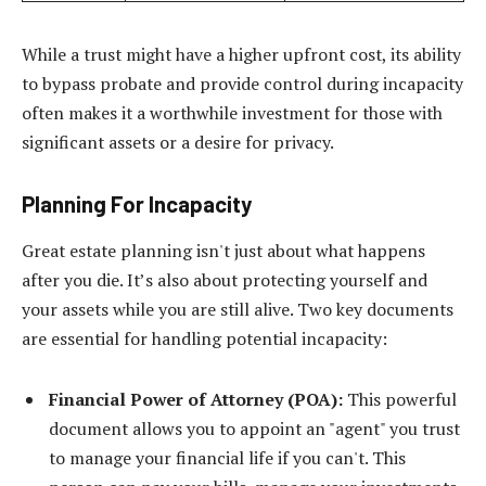
While a trust might have a higher upfront cost, its ability
to bypass probate and provide control during incapacity
often makes it a worthwhile investment for those with
significant assets or a desire for privacy.
Planning For Incapacity
Great estate planning isn't just about what happens
after you die. It’s also about protecting yourself and
your assets while you are still alive. Two key documents
are essential for handling potential incapacity:
Financial Power of Attorney (POA):
This powerful
document allows you to appoint an "agent" you trust
to manage your financial life if you can't. This