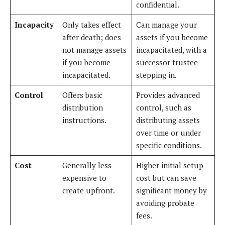
confidential.
Incapacity
Only takes effect
Can manage your
after death; does
assets if you become
not manage assets
incapacitated, with a
if you become
successor trustee
incapacitated.
stepping in.
Control
Offers basic
Provides advanced
distribution
control, such as
instructions.
distributing assets
over time or under
specific conditions.
Cost
Generally less
Higher initial setup
expensive to
cost but can save
create upfront.
significant money by
avoiding probate
fees.