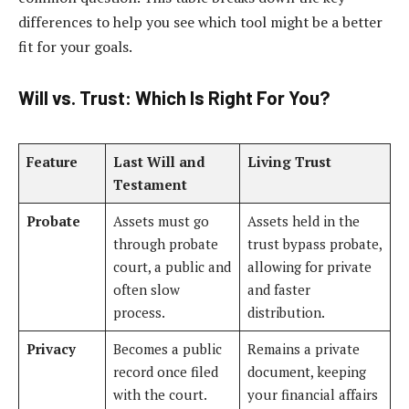
differences to help you see which tool might be a better
fit for your goals.
Will vs. Trust: Which Is Right For You?
Feature
Last Will and
Living Trust
Testament
Probate
Assets must go
Assets held in the
through probate
trust bypass probate,
court, a public and
allowing for private
often slow
and faster
process.
distribution.
Privacy
Becomes a public
Remains a private
record once filed
document, keeping
with the court.
your financial affairs