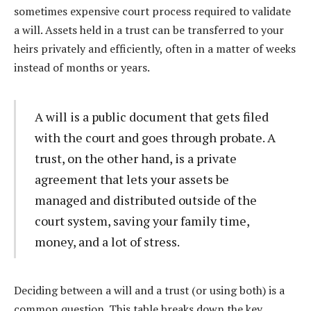
sometimes expensive court process required to validate
a will. Assets held in a trust can be transferred to your
heirs privately and efficiently, often in a matter of weeks
instead of months or years.
A will is a public document that gets filed
with the court and goes through probate. A
trust, on the other hand, is a private
agreement that lets your assets be
managed and distributed outside of the
court system, saving your family time,
money, and a lot of stress.
Deciding between a will and a trust (or using both) is a
common question. This table breaks down the key