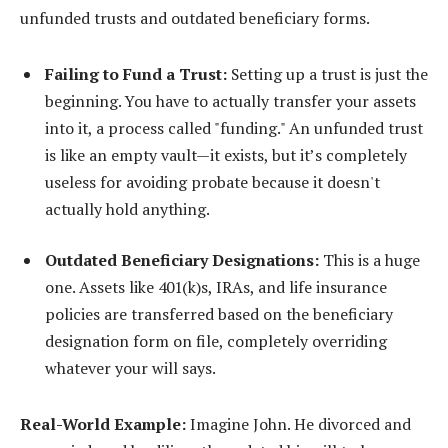
unfunded trusts and outdated beneficiary forms.
Failing to Fund a Trust:
Setting up a trust is just the
beginning. You have to actually transfer your assets
into it, a process called "funding." An unfunded trust
is like an empty vault—it exists, but it’s completely
useless for avoiding probate because it doesn't
actually hold anything.
Outdated Beneficiary Designations:
This is a huge
one. Assets like 401(k)s, IRAs, and life insurance
policies are transferred based on the beneficiary
designation form on file, completely overriding
whatever your will says.
Real-World Example:
Imagine John. He divorced and