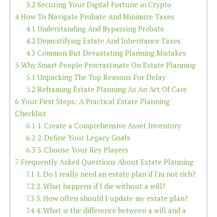
3.2
Securing Your Digital Fortune in Crypto
4
How To Navigate Probate And Minimize Taxes
4.1
Understanding And Bypassing Probate
4.2
Demystifying Estate And Inheritance Taxes
4.3
Common But Devastating Planning Mistakes
5
Why Smart People Procrastinate On Estate Planning
5.1
Unpacking The Top Reasons For Delay
5.2
Reframing Estate Planning As An Act Of Care
6
Your First Steps: A Practical Estate Planning
Checklist
6.1
1. Create a Comprehensive Asset Inventory
6.2
2. Define Your Legacy Goals
6.3
3. Choose Your Key Players
7
Frequently Asked Questions About Estate Planning
7.1
1. Do I really need an estate plan if I'm not rich?
7.2
2. What happens if I die without a will?
7.3
3. How often should I update my estate plan?
7.4
4. What is the difference between a will and a