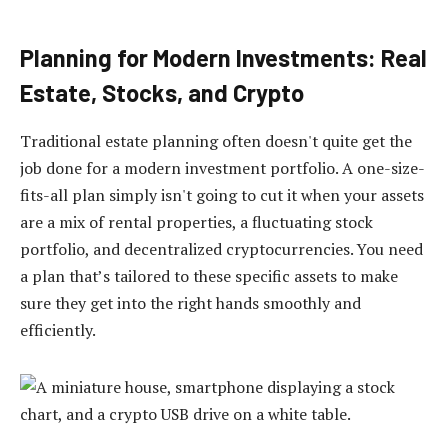
Planning for Modern Investments: Real
Estate, Stocks, and Crypto
Traditional estate planning often doesn't quite get the
job done for a modern investment portfolio. A one-size-
fits-all plan simply isn't going to cut it when your assets
are a mix of rental properties, a fluctuating stock
portfolio, and decentralized cryptocurrencies. You need
a plan that’s tailored to these specific assets to make
sure they get into the right hands smoothly and
efficiently.