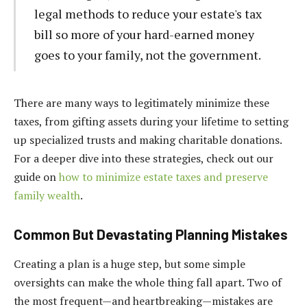
legal methods to reduce your estate's tax
bill so more of your hard-earned money
goes to your family, not the government.
There are many ways to legitimately minimize these
taxes, from gifting assets during your lifetime to setting
up specialized trusts and making charitable donations.
For a deeper dive into these strategies, check out our
guide on
how to minimize estate taxes and preserve
family wealth
.
Common But Devastating Planning Mistakes
Creating a plan is a huge step, but some simple
oversights can make the whole thing fall apart. Two of
the most frequent—and heartbreaking—mistakes are