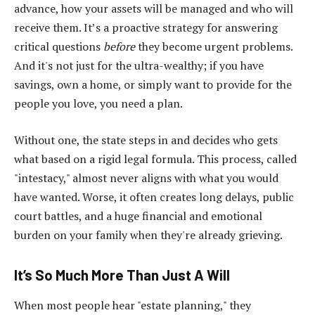
advance, how your assets will be managed and who will
receive them. It’s a proactive strategy for answering
critical questions
before
they become urgent problems.
And it's not just for the ultra-wealthy; if you have
savings, own a home, or simply want to provide for the
people you love, you need a plan.
Without one, the state steps in and decides who gets
what based on a rigid legal formula. This process, called
"intestacy," almost never aligns with what you would
have wanted. Worse, it often creates long delays, public
court battles, and a huge financial and emotional
burden on your family when they're already grieving.
It’s So Much More Than Just A Will
When most people hear "estate planning," they