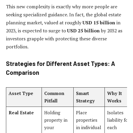
This new complexity is exactly why more people are
seeking specialized guidance. In fact, the global estate
planning market, valued at roughly
USD 15 billion
in
2023, is expected to surge to
USD 25 billion
by 2032 as
investors grapple with protecting these diverse
portfolios.
Strategies for Different Asset Types: A
Comparison
Asset Type
Common
Smart
Why It
Pitfall
Strategy
Works
Real Estate
Holding
Place
Isolates
property in
properties
liability for
your
in individual
each