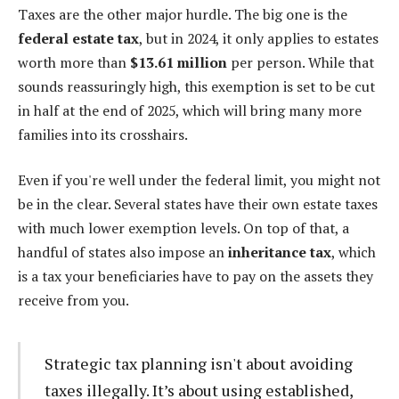
Taxes are the other major hurdle. The big one is the
federal estate tax
, but in 2024, it only applies to estates
worth more than
$13.61 million
per person. While that
sounds reassuringly high, this exemption is set to be cut
in half at the end of 2025, which will bring many more
families into its crosshairs.
Even if you're well under the federal limit, you might not
be in the clear. Several states have their own estate taxes
with much lower exemption levels. On top of that, a
handful of states also impose an
inheritance tax
, which
is a tax your beneficiaries have to pay on the assets they
receive from you.
Strategic tax planning isn't about avoiding
taxes illegally. It’s about using established,