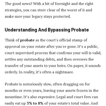
The good news? With a bit of foresight and the right
strategies, you can steer clear of the worst of it and
make sure your legacy stays protected.
Understanding And Bypassing Probate
Think of
probate
as the court's official stamp of
approval on your estate after you're gone. It’s a public,
court-supervised process that confirms your will is valid,
settles any outstanding debts, and then oversees the
transfer of your assets to your heirs. On paper, it sounds
orderly. In reality, it’s often a nightmare.
Probate is notoriously slow, often dragging on for
months or even years, leaving your assets frozen in the
meantime. It’s also expensive. Legal and court fees can
easily eat up
3% to 8%
of your estate's total value. And