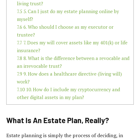
living trust?
7.5
5. Can I just do my estate planning online by
myself?
7.6
6. Who should I choose as my executor or
trustee?
7.7
7. Does my will cover assets like my 401(k) or life
insurance?
7.8
8. What is the difference between a revocable and
an irrevocable trust?
7.9
9. How does a healthcare directive (living will)
work?
7.10
10. How do I include my cryptocurrency and
other digital assets in my plan?
What Is An Estate Plan, Really?
Estate planning is simply the process of deciding, in