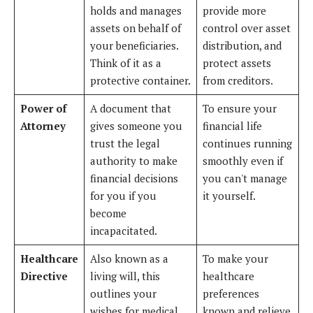
holds and manages
provide more
assets on behalf of
control over asset
your beneficiaries.
distribution, and
Think of it as a
protect assets
protective container.
from creditors.
Power of
A document that
To ensure your
Attorney
gives someone you
financial life
trust the legal
continues running
authority to make
smoothly even if
financial decisions
you can't manage
for you if you
it yourself.
become
incapacitated.
Healthcare
Also known as a
To make your
Directive
living will, this
healthcare
outlines your
preferences
wishes for medical
known and relieve