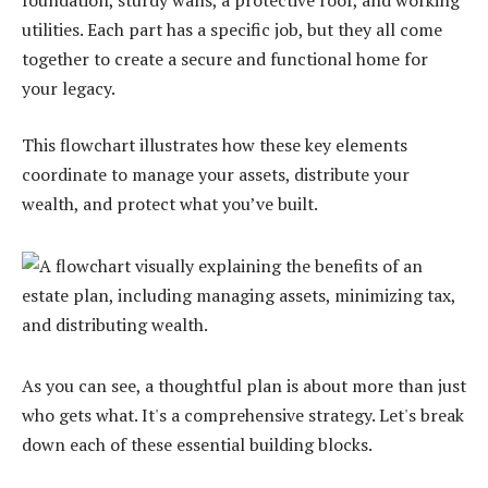
foundation, sturdy walls, a protective roof, and working
utilities. Each part has a specific job, but they all come
together to create a secure and functional home for
your legacy.
This flowchart illustrates how these key elements
coordinate to manage your assets, distribute your
wealth, and protect what you’ve built.
As you can see, a thoughtful plan is about more than just
who gets what. It's a comprehensive strategy. Let's break
down each of these essential building blocks.