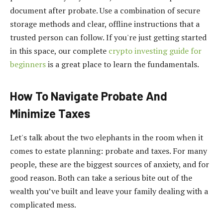
document after probate. Use a combination of secure
storage methods and clear, offline instructions that a
trusted person can follow. If you're just getting started
in this space, our complete
crypto investing guide for
beginners
is a great place to learn the fundamentals.
How To Navigate Probate And
Minimize Taxes
Let's talk about the two elephants in the room when it
comes to estate planning: probate and taxes. For many
people, these are the biggest sources of anxiety, and for
good reason. Both can take a serious bite out of the
wealth you’ve built and leave your family dealing with a
complicated mess.