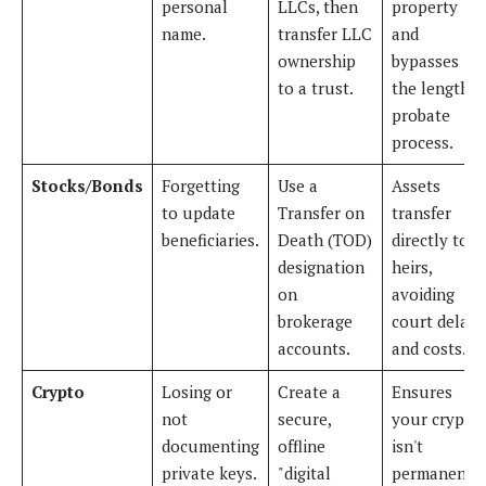
personal
LLCs, then
property
name.
transfer LLC
and
ownership
bypasses
to a trust.
the lengthy
probate
process.
Stocks/Bonds
Forgetting
Use a
Assets
to update
Transfer on
transfer
beneficiaries.
Death (TOD)
directly to
designation
heirs,
on
avoiding
brokerage
court delays
accounts.
and costs.
Crypto
Losing or
Create a
Ensures
not
secure,
your crypto
documenting
offline
isn't
private keys.
"digital
permanentl