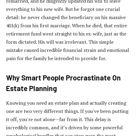
remarried, and he diligently updated his will to leave
everything to his new wife. But he forgot one crucial
detail: he never changed the beneficiary on his massive
401(k) from his first marriage. When he died, that entire
retirement fund went straight to his ex-wife, just as the
form dictated. His will was irrelevant. This simple
mistake caused incredible financial strain and emotional
pain for the family he intended to provide for.
Why Smart People Procrastinate On
Estate Planning
Knowing you need an estate plan and actually creating
one are two very different things. If you've been putting
it off, you're not alone—far from it. This delay is
incredibly common, and it’s driven by some powerful
psychological hurdles that can stop even the most