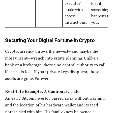
executor"
lost if
guide with
something
access
happens to
instructions.
you.
Securing Your Digital Fortune in Crypto
Cryptocurrency throws the newest—and maybe the
most urgent—wrench into estate planning. Unlike a
bank or a brokerage, there's no central authority to call
if access is lost. If your private keys disappear, those
assets are gone. Forever.
Real-Life Example: A Cautionary Tale
An early Bitcoin investor passed away without warning,
and the location of his hardware wallet and its seed
phrase died with him. His family knew he owned a