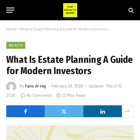
Home
»
What Is Estate Planning A Guide for Modern Investors
WEALTH
What Is Estate Planning A Guide
for Modern Investors
By
Faris Al-Haj
February 28, 2026
Updated:
March 15,
2026
No Comments
23 Mins Read