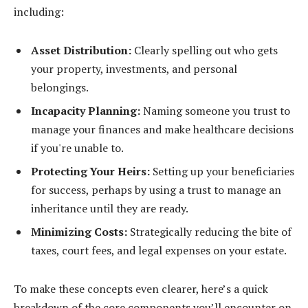
including:
Asset Distribution:
Clearly spelling out who gets
your property, investments, and personal
belongings.
Incapacity Planning:
Naming someone you trust to
manage your finances and make healthcare decisions
if you're unable to.
Protecting Your Heirs:
Setting up your beneficiaries
for success, perhaps by using a trust to manage an
inheritance until they are ready.
Minimizing Costs:
Strategically reducing the bite of
taxes, court fees, and legal expenses on your estate.
To make these concepts even clearer, here’s a quick
breakdown of the core components you’ll encounter on