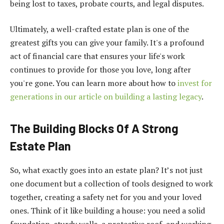
being lost to taxes, probate courts, and legal disputes.
Ultimately, a well-crafted estate plan is one of the
greatest gifts you can give your family. It's a profound
act of financial care that ensures your life's work
continues to provide for those you love, long after
you're gone. You can learn more about how to
invest for
generations in our article on building a lasting legacy
.
The Building Blocks Of A Strong
Estate Plan
So, what exactly goes into an estate plan? It’s not just
one document but a collection of tools designed to work
together, creating a safety net for you and your loved
ones. Think of it like building a house: you need a solid