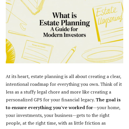
At its heart, estate planning is all about creating a clear,
intentional roadmap for everything you own. Think of it
less as a stuffy legal chore and more like creating a
personalized GPS for your financial legacy.
The goal is
to ensure everything you've worked for
—your home,
your investments, your business—gets to the right
people, at the right time, with as little friction as