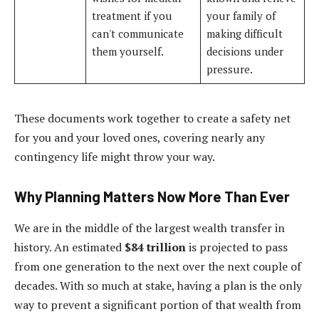
treatment if you
your family of
can't communicate
making difficult
them yourself.
decisions under
pressure.
These documents work together to create a safety net
for you and your loved ones, covering nearly any
contingency life might throw your way.
Why Planning Matters Now More Than Ever
We are in the middle of the largest wealth transfer in
history. An estimated
$84 trillion
is projected to pass
from one generation to the next over the next couple of
decades. With so much at stake, having a plan is the only
way to prevent a significant portion of that wealth from