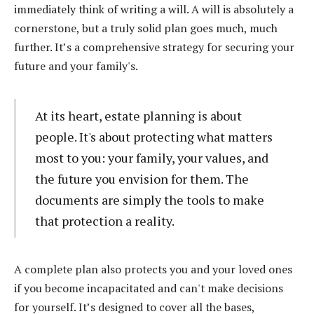
immediately think of writing a will. A will is absolutely a
cornerstone, but a truly solid plan goes much, much
further. It’s a comprehensive strategy for securing your
future and your family's.
At its heart, estate planning is about
people. It's about protecting what matters
most to you: your family, your values, and
the future you envision for them. The
documents are simply the tools to make
that protection a reality.
A complete plan also protects you and your loved ones
if you become incapacitated and can't make decisions
for yourself. It’s designed to cover all the bases,