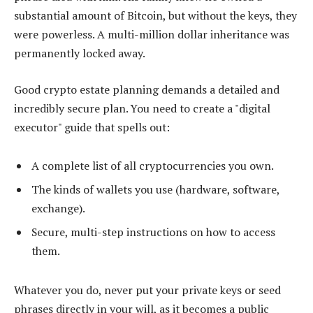
substantial amount of Bitcoin, but without the keys, they
were powerless. A multi-million dollar inheritance was
permanently locked away.
Good crypto estate planning demands a detailed and
incredibly secure plan. You need to create a "digital
executor" guide that spells out:
A complete list of all cryptocurrencies you own.
The kinds of wallets you use (hardware, software,
exchange).
Secure, multi-step instructions on how to access
them.
Whatever you do, never put your private keys or seed
phrases directly in your will, as it becomes a public