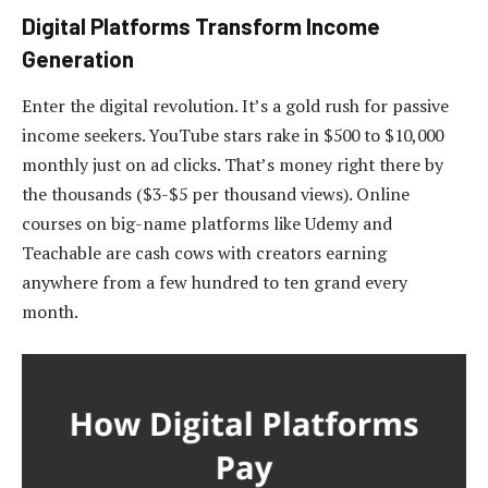
Digital Platforms Transform Income
Generation
Enter the digital revolution. It’s a gold rush for passive
income seekers. YouTube stars rake in $500 to $10,000
monthly just on ad clicks. That’s money right there by
the thousands ($3-$5 per thousand views). Online
courses on big-name platforms like Udemy and
Teachable are cash cows with creators earning
anywhere from a few hundred to ten grand every
month.