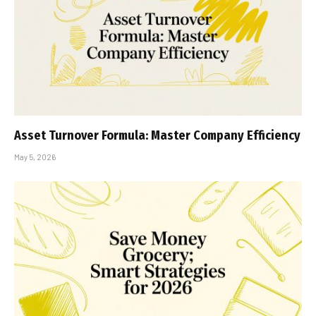
Asset Turnover Formula: Master Company Efficiency
May 5, 2026