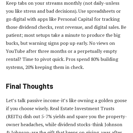
Keep tabs on your streams monthly (not daily-unless
you like stress and bad decisions). Use spreadsheets or
go digital with apps like Personal Capital for tracking
those dividend checks, rent revenue, and digital sales. Be
patient; most setups take a minute to produce the big
bucks, but warning signs pop up early. No views on
YouTube after three months or a perpetually empty
rental? Time to pivot quick. Pros spend 80% building
systems, 20% keeping them in check.
Final Thoughts
Let’s talk passive income-it’s like owning a golden goose
if you choose wisely. Real Estate Investment Trusts
(REITs) dish out 5-7% yields and spare you the property-
owner headaches, while dividend stocks-think Johnson
& Johnson-are the gift that keeps on giving, year after