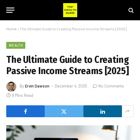
Home
»
The Ultimate Guide to Creating Passive Income Streams [2025]
WEALTH
The Ultimate Guide to Creating
Passive Income Streams [2025]
By
Ervin Dawson
December 4, 2025
No Comments
8 Mins Read