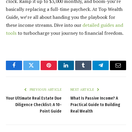
clock. Ramp it up to $3,000 monthly, and boom-you’re
basically replacing a full-time paycheck. At Top Wealth
Guide, we’re all about handing you the playbook for
these income streams. Dive into our
detailed guides and
tools
to turbocharge your journey to financial freedom.
Facebook
Twitter
Pinterest
LinkedIn
Tumblr
Telegram
Email
PREVIOUS ARTICLE
NEXT ARTICLE
Your Ultimate Real Estate Due
What Is Passive Income? A
Diligence Checklist: A 10-
Practical Guide to Building
Point Guide
Real Wealth