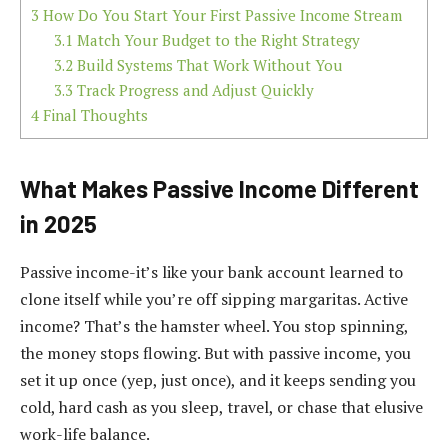
3
How Do You Start Your First Passive Income Stream
3.1
Match Your Budget to the Right Strategy
3.2
Build Systems That Work Without You
3.3
Track Progress and Adjust Quickly
4
Final Thoughts
What Makes Passive Income Different
in 2025
Passive income-it’s like your bank account learned to
clone itself while you’re off sipping margaritas. Active
income? That’s the hamster wheel. You stop spinning,
the money stops flowing. But with passive income, you
set it up once (yep, just once), and it keeps sending you
cold, hard cash as you sleep, travel, or chase that elusive
work-life balance.