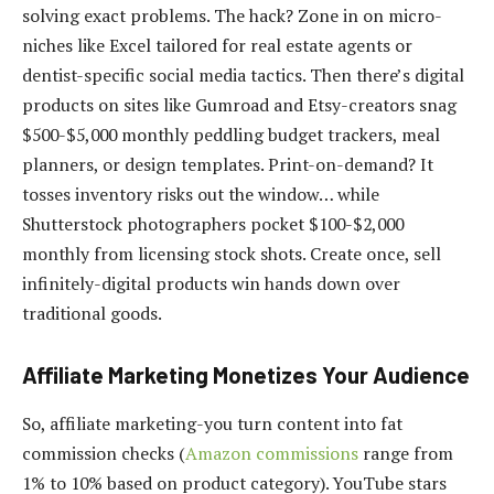
solving exact problems. The hack? Zone in on micro-
niches like Excel tailored for real estate agents or
dentist-specific social media tactics. Then there’s digital
products on sites like Gumroad and Etsy-creators snag
$500-$5,000 monthly peddling budget trackers, meal
planners, or design templates. Print-on-demand? It
tosses inventory risks out the window… while
Shutterstock photographers pocket $100-$2,000
monthly from licensing stock shots. Create once, sell
infinitely-digital products win hands down over
traditional goods.
Affiliate Marketing Monetizes Your Audience
So, affiliate marketing-you turn content into fat
commission checks (
Amazon commissions
range from
1% to 10% based on product category). YouTube stars