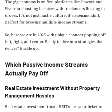
The gig economy is on fire-platforms like Upwork and
Fiverr are bustling beehives with freelancers flocking in
droves. It’s not just hustle culture; it’s a seismic shift,
perfect for brewing multiple income streams.
So, here we are in 2025 with unique chances popping off
left, right, and center. Ready to dive into strategies that
deliver? Buckle up.
Which Passive Income Streams
Actually Pay Off
Real Estate Investment Without Property
Management Hassles
Real estate investment trusts-REITs-are your ticket to