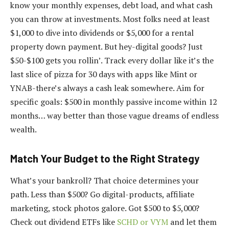
know your monthly expenses, debt load, and what cash
you can throw at investments. Most folks need at least
$1,000 to dive into dividends or $5,000 for a rental
property down payment. But hey-digital goods? Just
$50-$100 gets you rollin’. Track every dollar like it’s the
last slice of pizza for 30 days with apps like Mint or
YNAB-there’s always a cash leak somewhere. Aim for
specific goals: $500 in monthly passive income within 12
months… way better than those vague dreams of endless
wealth.
Match Your Budget to the Right Strategy
What’s your bankroll? That choice determines your
path. Less than $500? Go digital-products, affiliate
marketing, stock photos galore. Got $500 to $5,000?
Check out dividend ETFs like
SCHD or VYM
and let them