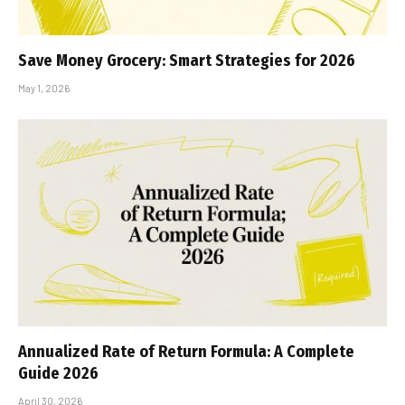
Save Money Grocery: Smart Strategies for 2026
May 1, 2026
Annualized Rate of Return Formula: A Complete
Guide 2026
April 30, 2026