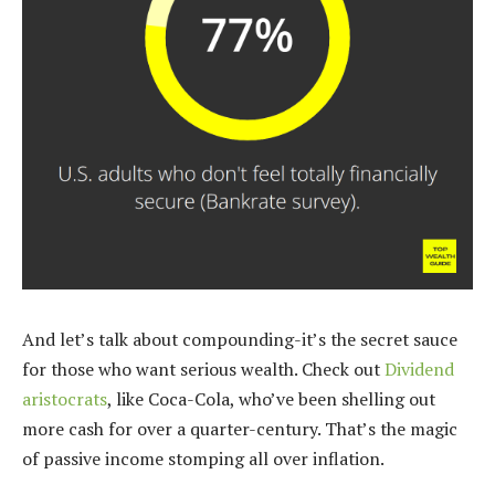
And let’s talk about compounding-it’s the secret sauce
for those who want serious wealth. Check out
Dividend
aristocrats
, like Coca-Cola, who’ve been shelling out
more cash for over a quarter-century. That’s the magic
of passive income stomping all over inflation.