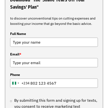
Savings' Plan"
to discover unconventional tips on cutting expenses and
boosting your income that go beyond the basic advice.
Full Name
Email
*
Phone
+234
NIGERIA
+234
By submitting this form and signing up for texts,
you consent to receive marketing text