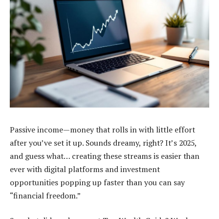
Passive income—money that rolls in with little effort
after you’ve set it up. Sounds dreamy, right? It’s 2025,
and guess what… creating these streams is easier than
ever with digital platforms and investment
opportunities popping up faster than you can say
“financial freedom.”