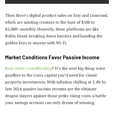
Then there’s digital product sales on Etsy and Gumroad,
which are minting creators to the tune of $500 to
$5,000+ monthly. Honestly, these platforms are like
Robin Hood, breaking down barriers and handing the
golden keys to anyone with Wi-Fi.
Market Conditions Favor Passive Income
Real estate crowdfunding
? It’s the next big thing-wave
goodbye to the crazy capital you’d need for classic
property investments. With inflation chilling at 2.4% by
late 2024, passive income streams are the ultimate
dragon slayers against those pesky rising costs-a battle
your savings account can only dream of winning.