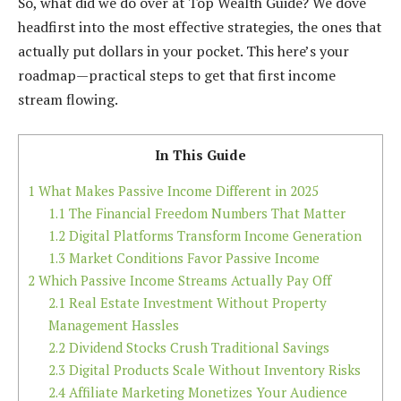
So, what did we do over at Top Wealth Guide? We dove
headfirst into the most effective strategies, the ones that
actually put dollars in your pocket. This here’s your
roadmap—practical steps to get that first income
stream flowing.
In This Guide
1
What Makes Passive Income Different in 2025
1.1
The Financial Freedom Numbers That Matter
1.2
Digital Platforms Transform Income Generation
1.3
Market Conditions Favor Passive Income
2
Which Passive Income Streams Actually Pay Off
2.1
Real Estate Investment Without Property
Management Hassles
2.2
Dividend Stocks Crush Traditional Savings
2.3
Digital Products Scale Without Inventory Risks
2.4
Affiliate Marketing Monetizes Your Audience