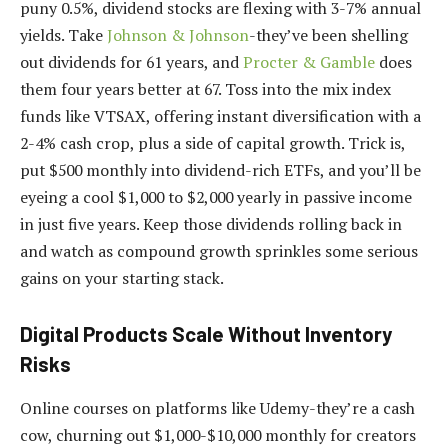
puny 0.5%, dividend stocks are flexing with 3-7% annual
yields. Take
Johnson & Johnson
-they’ve been shelling
out dividends for 61 years, and
Procter & Gamble
does
them four years better at 67. Toss into the mix index
funds like VTSAX, offering instant diversification with a
2-4% cash crop, plus a side of capital growth. Trick is,
put $500 monthly into dividend-rich ETFs, and you’ll be
eyeing a cool $1,000 to $2,000 yearly in passive income
in just five years. Keep those dividends rolling back in
and watch as compound growth sprinkles some serious
gains on your starting stack.
Digital Products Scale Without Inventory
Risks
Online courses on platforms like Udemy-they’re a cash
cow, churning out $1,000-$10,000 monthly for creators