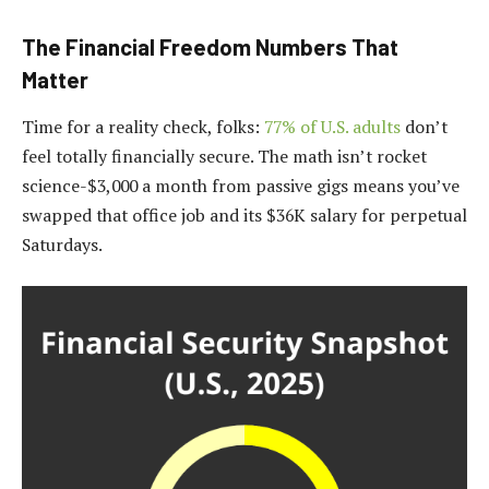
The Financial Freedom Numbers That
Matter
Time for a reality check, folks:
77% of U.S. adults
don’t
feel totally financially secure. The math isn’t rocket
science-$3,000 a month from passive gigs means you’ve
swapped that office job and its $36K salary for perpetual
Saturdays.