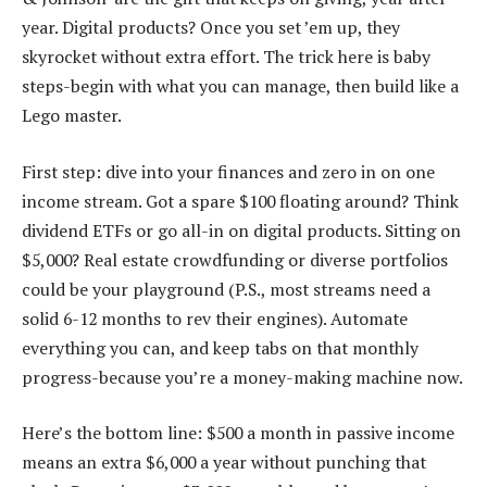
year. Digital products? Once you set ’em up, they
skyrocket without extra effort. The trick here is baby
steps-begin with what you can manage, then build like a
Lego master.
First step: dive into your finances and zero in on one
income stream. Got a spare $100 floating around? Think
dividend ETFs or go all-in on digital products. Sitting on
$5,000? Real estate crowdfunding or diverse portfolios
could be your playground (P.S., most streams need a
solid 6-12 months to rev their engines). Automate
everything you can, and keep tabs on that monthly
progress-because you’re a money-making machine now.
Here’s the bottom line: $500 a month in passive income
means an extra $6,000 a year without punching that