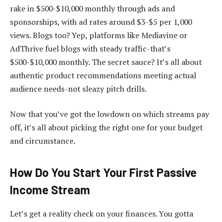
rake in $500-$10,000 monthly through ads and
sponsorships, with ad rates around $3-$5 per 1,000
views. Blogs too? Yep, platforms like Mediavine or
AdThrive fuel blogs with steady traffic-that’s
$500-$10,000 monthly. The secret sauce? It’s all about
authentic product recommendations meeting actual
audience needs-not sleazy pitch drills.
Now that you’ve got the lowdown on which streams pay
off, it’s all about picking the right one for your budget
and circumstance.
How Do You Start Your First Passive
Income Stream
Let’s get a reality check on your finances. You gotta