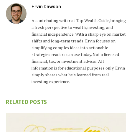
Ervin Dawson
A contributing writer at Top Wealth Guide, bringing
a fresh perspective to wealth, investing, and
financial independence. With a sharp eye on market
shifts and long-term trends, Ervin focuses on
simplifying complex ideas into actionable
strategies readers can use today. Not a licensed
financial, tax, or investment advisor. All
information is for educational purposes only, Ervin
simply shares what he’s learned from real
investing experience.
RELATED
POSTS