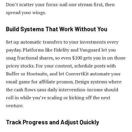
Don’t scatter your focus-nail one stream first, then
spread your wings.
Build Systems That Work Without You
Set up automatic transfers to your investments every
payday. Platforms like Fidelity and Vanguard let you
snag fractional shares, so even $100 gets you in on those
pricey stocks. For your content, schedule posts with
Buffer or Hootsuite, and let ConvertKit automate your
email game for affiliate promos. Design systems where
the cash flows sans daily intervention-income should
roll in while you’re scaling or kicking off the next
venture.
Track Progress and Adjust Quickly