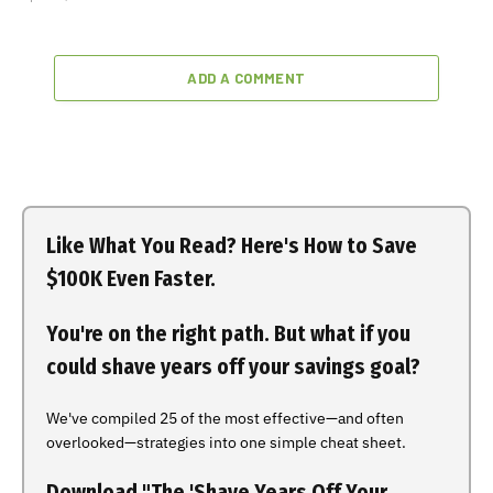
ADD A COMMENT
Like What You Read? Here's How to Save
$100K Even Faster.
You're on the right path. But what if you
could shave years off your savings goal?
We've compiled 25 of the most effective—and often
overlooked—strategies into one simple cheat sheet.
Download "The 'Shave Years Off Your