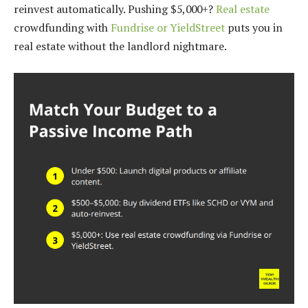
reinvest automatically. Pushing $5,000+?
Real estate
crowdfunding with
Fundrise or YieldStreet
puts you in
real estate without the landlord nightmare.