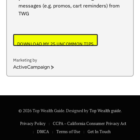
messages (e.g. promos, cart reminders) from
TWG
DOWNLOAD MY 25 UNCOMMON TIPS
Marketing by
ActiveCampaign
© 2026 Top Wealth Guide. Designed by
Top Wealth guide
.
Privacy Policy
CCPA – California Consumer Privacy Act
DMCA
Terms of Use
Get In Touch