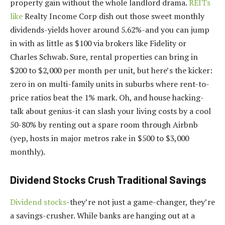
property gain without the whole landlord drama.
REITs
like
Realty Income Corp dish out those sweet monthly
dividends-yields hover around 5.62%-and you can jump
in with as little as $100 via brokers like Fidelity or
Charles Schwab. Sure, rental properties can bring in
$200 to $2,000 per month per unit, but here’s the kicker:
zero in on multi-family units in suburbs where rent-to-
price ratios beat the 1% mark. Oh, and house hacking-
talk about genius-it can slash your living costs by a cool
50-80% by renting out a spare room through Airbnb
(yep, hosts in major metros rake in $500 to $3,000
monthly).
Dividend Stocks Crush Traditional Savings
Dividend stocks
-they’re not just a game-changer, they’re
a savings-crusher. While banks are hanging out at a