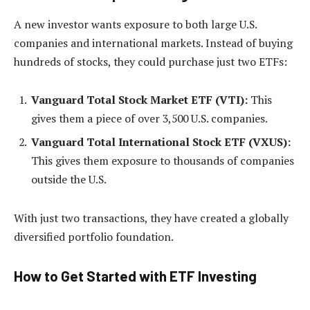
A new investor wants exposure to both large U.S.
companies and international markets. Instead of buying
hundreds of stocks, they could purchase just two ETFs:
Vanguard Total Stock Market ETF (VTI):
This
gives them a piece of over 3,500 U.S. companies.
Vanguard Total International Stock ETF (VXUS):
This gives them exposure to thousands of companies
outside the U.S.
With just two transactions, they have created a globally
diversified portfolio foundation.
How to Get Started with ETF Investing