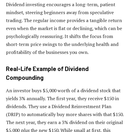
Dividend investing encourages a long-term, patient
mindset, steering beginners away from speculative
trading. The regular income provides a tangible return
even when the market is flat or declining, which can be
psychologically reassuring. It shifts the focus from
short-term price swings to the underlying health and
profitability of the businesses you own.
Real-Life Example of Dividend
Compounding
An investor buys $5,000 worth of a dividend stock that
yields 3% annually. The first year, they receive $150 in
dividends. They use a Dividend Reinvestment Plan
(DRIP) to automatically buy more shares with that $150.
The next year, they earn a 3% dividend on their original
$5,000
plus
the new $150. While small at first, this