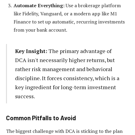
Automate Everything:
Use a brokerage platform
like Fidelity, Vanguard, or a modern app like M1
Finance to set up automatic, recurring investments
from your bank account.
Key Insight:
The primary advantage of
DCA isn't necessarily higher returns, but
rather risk management and behavioral
discipline. It forces consistency, which is a
key ingredient for long-term investment
success.
Common Pitfalls to Avoid
The biggest challenge with DCA is sticking to the plan