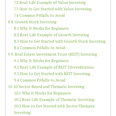
7.2
Real-Life Example of Value Investing
7.3
How to Get Started with Value Investing
7.4
Common Pitfalls to Avoid
8
8. Growth Stock Investing
8.1
Why It Works for Beginners
8.2
Real-Life Example of Growth Investing
8.3
How to Get Started with Growth Stock Investing
8.4
Common Pitfalls to Avoid
9
9. Real Estate Investment Trust (REIT) Investing
9.1
Why It Works for Beginners
9.2
Real-Life Example of REIT Diversification
9.3
How to Get Started with REIT Investing
9.4
Common Pitfalls to Avoid
10
10. Sector-Based and Thematic Investing
10.1
Why It Works for Beginners
10.2
Real-Life Example of Thematic Investing
10.3
How to Get Started with Sector/Thematic
Investing