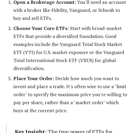
Open a Brokerage Account:
You'll need an account
with a broker like Fidelity, Vanguard, or Schwab to
buy and sell ETFs.
Choose Your Core ETFs:
Start with broad-market
ETFs that provide a diversified foundation. Good
examples include the Vanguard Total Stock Market
ETF (VTI) for U.S. market exposure or the Vanguard
Total International Stock ETF (VXUS) for global
diversification.
Place Your Order:
Decide how much you want to
invest and place a trade. It's often wise to use a "limit
order" to specify the maximum price you're willing to
pay per share, rather than a "market order" which
buys at the current price.
Key Insight:
The true power of ETFs for