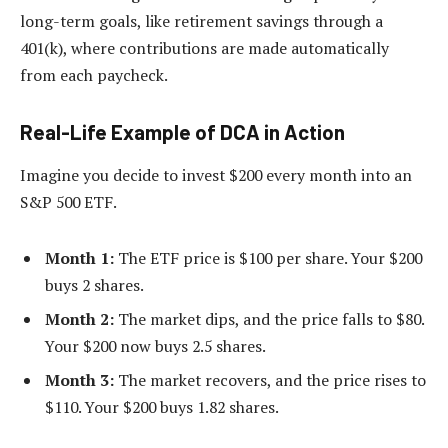
long-term goals, like retirement savings through a
401(k), where contributions are made automatically
from each paycheck.
Real-Life Example of DCA in Action
Imagine you decide to invest $200 every month into an
S&P 500 ETF.
Month 1:
The ETF price is $100 per share. Your $200
buys 2 shares.
Month 2:
The market dips, and the price falls to $80.
Your $200 now buys 2.5 shares.
Month 3:
The market recovers, and the price rises to
$110. Your $200 buys 1.82 shares.