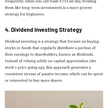
frequently; while you
can
trade ETFs all day, treating
them like long-term investments is a more proven
strategy for beginners.
4. Dividend Investing Strategy
Dividend investing is a strategy that focuses on buying
stocks or funds that regularly distribute a portion of
their earnings to shareholders, known as dividends.
Instead of relying solely on capital appreciation (the
stock's price going up), this approach generates a
consistent stream of passive income, which can be spent
or reinvested to buy more shares.