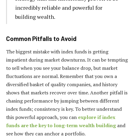
incredibly reliable and powerful for
building wealth.
Common Pitfalls to Avoid
The biggest mistake with index funds is getting
impatient during market downturns. It can be tempting
to sell when you see your balance drop, but market
fluctuations are normal. Remember that you own a
diversified basket of quality companies, and history
shows that markets recover over time. Another pitfall is
chasing performance by jumping between different
index funds; consistency is key. To better understand
this powerful approach, you can
explore if index
funds are the key to long-term wealth building
and
see how they can anchor a portfolio.