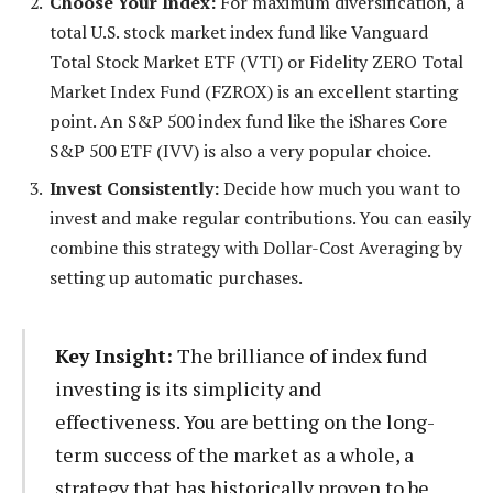
Choose Your Index:
For maximum diversification, a
total U.S. stock market index fund like Vanguard
Total Stock Market ETF (VTI) or Fidelity ZERO Total
Market Index Fund (FZROX) is an excellent starting
point. An S&P 500 index fund like the iShares Core
S&P 500 ETF (IVV) is also a very popular choice.
Invest Consistently:
Decide how much you want to
invest and make regular contributions. You can easily
combine this strategy with Dollar-Cost Averaging by
setting up automatic purchases.
Key Insight:
The brilliance of index fund
investing is its simplicity and
effectiveness. You are betting on the long-
term success of the market as a whole, a
strategy that has historically proven to be