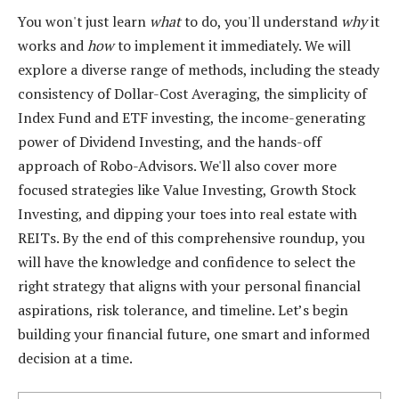
You won't just learn
what
to do, you'll understand
why
it
works and
how
to implement it immediately. We will
explore a diverse range of methods, including the steady
consistency of Dollar-Cost Averaging, the simplicity of
Index Fund and ETF investing, the income-generating
power of Dividend Investing, and the hands-off
approach of Robo-Advisors. We'll also cover more
focused strategies like Value Investing, Growth Stock
Investing, and dipping your toes into real estate with
REITs. By the end of this comprehensive roundup, you
will have the knowledge and confidence to select the
right strategy that aligns with your personal financial
aspirations, risk tolerance, and timeline. Let’s begin
building your financial future, one smart and informed
decision at a time.