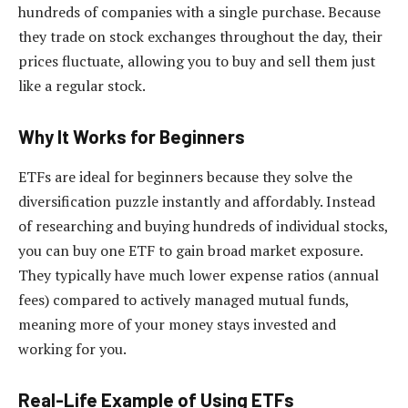
hundreds of companies with a single purchase. Because
they trade on stock exchanges throughout the day, their
prices fluctuate, allowing you to buy and sell them just
like a regular stock.
Why It Works for Beginners
ETFs are ideal for beginners because they solve the
diversification puzzle instantly and affordably. Instead
of researching and buying hundreds of individual stocks,
you can buy one ETF to gain broad market exposure.
They typically have much lower expense ratios (annual
fees) compared to actively managed mutual funds,
meaning more of your money stays invested and
working for you.
Real-Life Example of Using ETFs