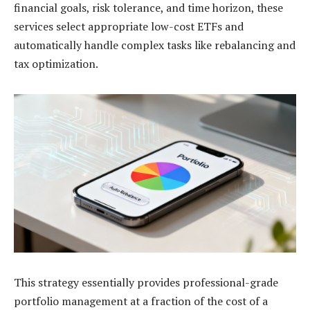
financial goals, risk tolerance, and time horizon, these
services select appropriate low-cost ETFs and
automatically handle complex tasks like rebalancing and
tax optimization.
This strategy essentially provides professional-grade
portfolio management at a fraction of the cost of a