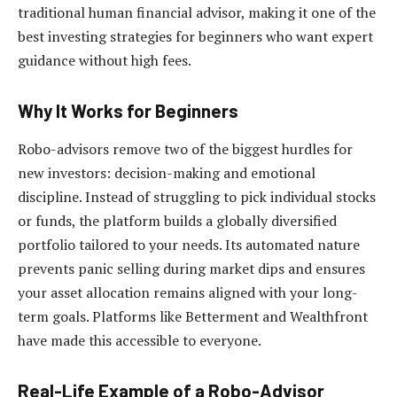
traditional human financial advisor, making it one of the
best investing strategies for beginners who want expert
guidance without high fees.
Why It Works for Beginners
Robo-advisors remove two of the biggest hurdles for
new investors: decision-making and emotional
discipline. Instead of struggling to pick individual stocks
or funds, the platform builds a globally diversified
portfolio tailored to your needs. Its automated nature
prevents panic selling during market dips and ensures
your asset allocation remains aligned with your long-
term goals. Platforms like Betterment and Wealthfront
have made this accessible to everyone.
Real-Life Example of a Robo-Advisor