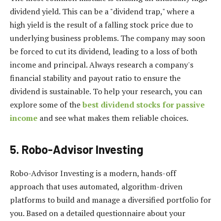
dividend yield. This can be a "dividend trap," where a
high yield is the result of a falling stock price due to
underlying business problems. The company may soon
be forced to cut its dividend, leading to a loss of both
income and principal. Always research a company's
financial stability and payout ratio to ensure the
dividend is sustainable. To help your research, you can
explore some of the
best dividend stocks for passive
income
and see what makes them reliable choices.
5. Robo-Advisor Investing
Robo-Advisor Investing is a modern, hands-off
approach that uses automated, algorithm-driven
platforms to build and manage a diversified portfolio for
you. Based on a detailed questionnaire about your