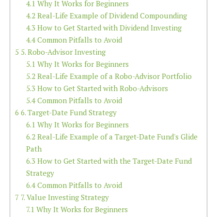
4.1
Why It Works for Beginners
4.2
Real-Life Example of Dividend Compounding
4.3
How to Get Started with Dividend Investing
4.4
Common Pitfalls to Avoid
5
5. Robo-Advisor Investing
5.1
Why It Works for Beginners
5.2
Real-Life Example of a Robo-Advisor Portfolio
5.3
How to Get Started with Robo-Advisors
5.4
Common Pitfalls to Avoid
6
6. Target-Date Fund Strategy
6.1
Why It Works for Beginners
6.2
Real-Life Example of a Target-Date Fund's Glide
Path
6.3
How to Get Started with the Target-Date Fund
Strategy
6.4
Common Pitfalls to Avoid
7
7. Value Investing Strategy
7.1
Why It Works for Beginners