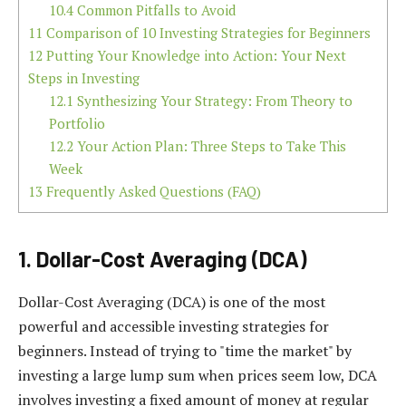
10.4
Common Pitfalls to Avoid
11
Comparison of 10 Investing Strategies for Beginners
12
Putting Your Knowledge into Action: Your Next
Steps in Investing
12.1
Synthesizing Your Strategy: From Theory to
Portfolio
12.2
Your Action Plan: Three Steps to Take This
Week
13
Frequently Asked Questions (FAQ)
1. Dollar-Cost Averaging (DCA)
Dollar-Cost Averaging (DCA) is one of the most
powerful and accessible investing strategies for
beginners. Instead of trying to "time the market" by
investing a large lump sum when prices seem low, DCA
involves investing a fixed amount of money at regular