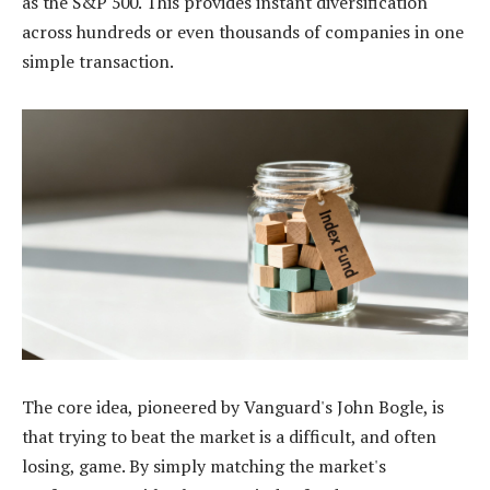
as the S&P 500. This provides instant diversification
across hundreds or even thousands of companies in one
simple transaction.
The core idea, pioneered by Vanguard's John Bogle, is
that trying to beat the market is a difficult, and often
losing, game. By simply matching the market's