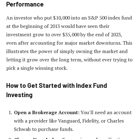
Performance
An investor who put $10,000 into an S&P 500 index fund
at the beginning of 2013 would have seen their
investment grow to over $35,000 by the end of 2023,
even after accounting for major market downturns. This
illustrates the power of simply owning the market and
letting it grow over the long term, without ever trying to
pick a single winning stock.
How to Get Started with Index Fund
Investing
Open a Brokerage Account:
You'll need an account
with a provider like Vanguard, Fidelity, or Charles
Schwab to purchase funds.