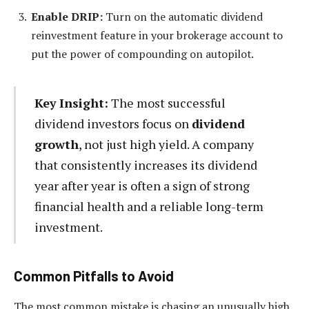
Enable DRIP:
Turn on the automatic dividend
reinvestment feature in your brokerage account to
put the power of compounding on autopilot.
Key Insight:
The most successful
dividend investors focus on
dividend
growth
, not just high yield. A company
that consistently increases its dividend
year after year is often a sign of strong
financial health and a reliable long-term
investment.
Common Pitfalls to Avoid
The most common mistake is chasing an unusually high