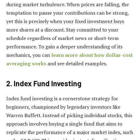
during market turbulence. When prices are falling, the
temptation to pause your contributions can be strong,
yet this is precisely when your fixed investment buys
more shares at a discount. Stay committed to your
schedule regardless of market news or short-term
performance. To gain a deeper understanding of its
mechanics, you can
learn more about how dollar-cost
averaging works
and see detailed examples.
2. Index Fund Investing
Index fund investing is a cornerstone strategy for
beginners, championed by legendary investors like
Warren Buffett. Instead of picking individual stocks, this
approach involves buying a single fund that aims to
replicate the performance of a major market index, such