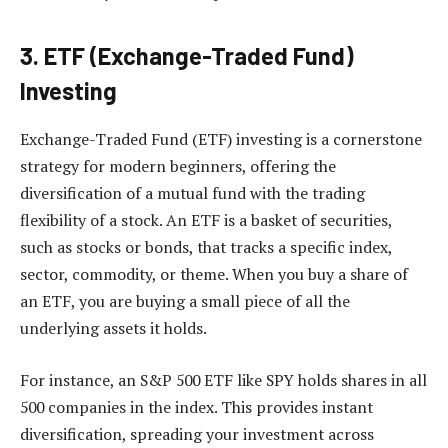
3. ETF (Exchange-Traded Fund)
Investing
Exchange-Traded Fund (ETF) investing is a cornerstone
strategy for modern beginners, offering the
diversification of a mutual fund with the trading
flexibility of a stock. An ETF is a basket of securities,
such as stocks or bonds, that tracks a specific index,
sector, commodity, or theme. When you buy a share of
an ETF, you are buying a small piece of all the
underlying assets it holds.
For instance, an S&P 500 ETF like SPY holds shares in all
500 companies in the index. This provides instant
diversification, spreading your investment across