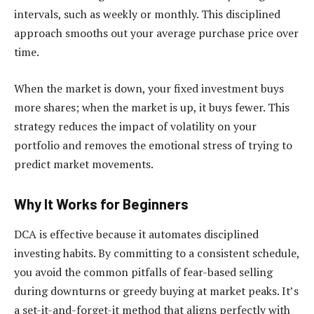
intervals, such as weekly or monthly. This disciplined
approach smooths out your average purchase price over
time.
When the market is down, your fixed investment buys
more shares; when the market is up, it buys fewer. This
strategy reduces the impact of volatility on your
portfolio and removes the emotional stress of trying to
predict market movements.
Why It Works for Beginners
DCA is effective because it automates disciplined
investing habits. By committing to a consistent schedule,
you avoid the common pitfalls of fear-based selling
during downturns or greedy buying at market peaks. It’s
a set-it-and-forget-it method that aligns perfectly with