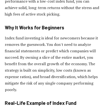
performance with a low-cost index fund, you can
achieve solid, long-term returns without the stress and
high fees of active stock picking.
Why It Works for Beginners
Index fund investing is ideal for newcomers because it
removes the guesswork. You don't need to analyze
financial statements or predict which companies will
succeed. By owning a slice of the entire market, you
benefit from the overall growth of the economy. The
strategy is built on simplicity, low costs (known as
expense ratios), and broad diversification, which helps
mitigate the risk of any single company performing
poorly.
Real-Life Example of Index Fund