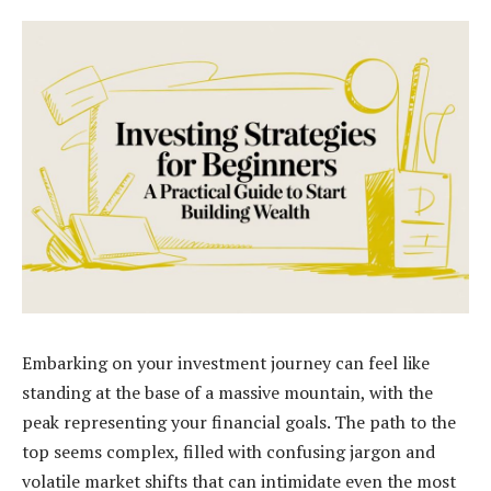
Embarking on your investment journey can feel like
standing at the base of a massive mountain, with the
peak representing your financial goals. The path to the
top seems complex, filled with confusing jargon and
volatile market shifts that can intimidate even the most