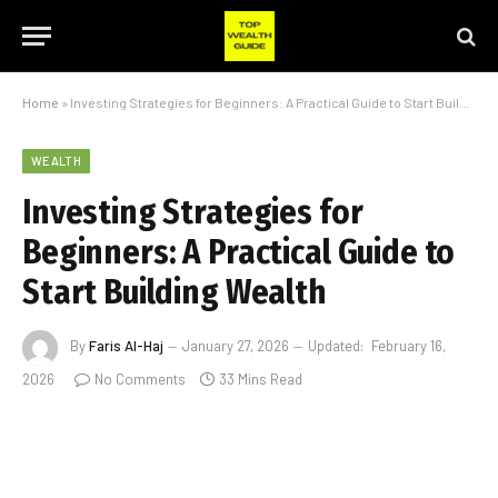
Home
»
Investing Strategies for Beginners: A Practical Guide to Start Building Wealth
WEALTH
Investing Strategies for
Beginners: A Practical Guide to
Start Building Wealth
By
Faris Al-Haj
January 27, 2026
Updated:
February 16,
2026
No Comments
33 Mins Read