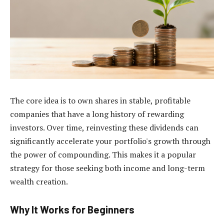
The core idea is to own shares in stable, profitable
companies that have a long history of rewarding
investors. Over time, reinvesting these dividends can
significantly accelerate your portfolio's growth through
the power of compounding. This makes it a popular
strategy for those seeking both income and long-term
wealth creation.
Why It Works for Beginners