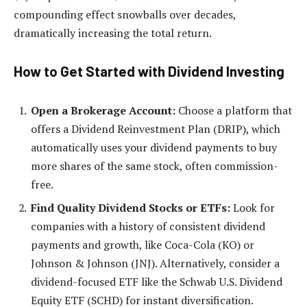
compounding effect snowballs over decades,
dramatically increasing the total return.
How to Get Started with Dividend Investing
Open a Brokerage Account:
Choose a platform that
offers a Dividend Reinvestment Plan (DRIP), which
automatically uses your dividend payments to buy
more shares of the same stock, often commission-
free.
Find Quality Dividend Stocks or ETFs:
Look for
companies with a history of consistent dividend
payments and growth, like Coca-Cola (KO) or
Johnson & Johnson (JNJ). Alternatively, consider a
dividend-focused ETF like the Schwab U.S. Dividend
Equity ETF (SCHD) for instant diversification.