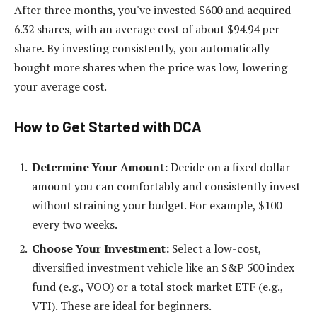
After three months, you've invested $600 and acquired
6.32 shares, with an average cost of about $94.94 per
share. By investing consistently, you automatically
bought more shares when the price was low, lowering
your average cost.
How to Get Started with DCA
Determine Your Amount:
Decide on a fixed dollar
amount you can comfortably and consistently invest
without straining your budget. For example, $100
every two weeks.
Choose Your Investment:
Select a low-cost,
diversified investment vehicle like an S&P 500 index
fund (e.g., VOO) or a total stock market ETF (e.g.,
VTI). These are ideal for beginners.