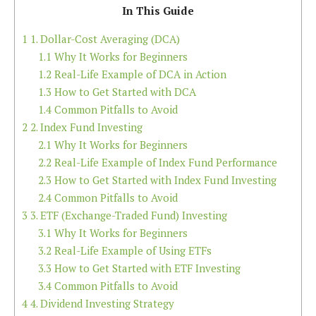
In This Guide
1
1. Dollar-Cost Averaging (DCA)
1.1
Why It Works for Beginners
1.2
Real-Life Example of DCA in Action
1.3
How to Get Started with DCA
1.4
Common Pitfalls to Avoid
2
2. Index Fund Investing
2.1
Why It Works for Beginners
2.2
Real-Life Example of Index Fund Performance
2.3
How to Get Started with Index Fund Investing
2.4
Common Pitfalls to Avoid
3
3. ETF (Exchange-Traded Fund) Investing
3.1
Why It Works for Beginners
3.2
Real-Life Example of Using ETFs
3.3
How to Get Started with ETF Investing
3.4
Common Pitfalls to Avoid
4
4. Dividend Investing Strategy