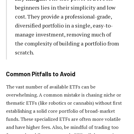
beginners lies in their simplicity and low
cost. They provide a professional-grade,
diversified portfolio in a single, easy-to-
manage investment, removing much of
the complexity of building a portfolio from
scratch.
Common Pitfalls to Avoid
The vast number of available ETFs can be
overwhelming. A common mistake is chasing niche or
thematic ETFs (like robotics or cannabis) without first
establishing a solid core portfolio of broad-market
funds. These specialized ETFs are often more volatile
and have higher fees. Also, be mindful of trading too