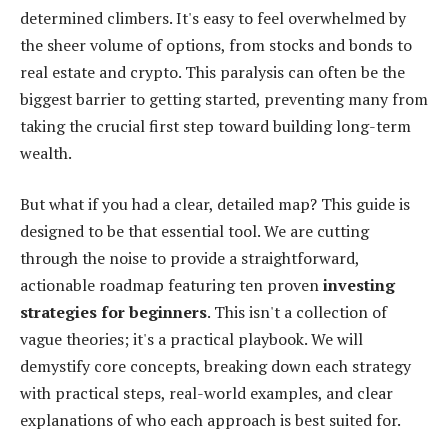
determined climbers. It's easy to feel overwhelmed by
the sheer volume of options, from stocks and bonds to
real estate and crypto. This paralysis can often be the
biggest barrier to getting started, preventing many from
taking the crucial first step toward building long-term
wealth.
But what if you had a clear, detailed map? This guide is
designed to be that essential tool. We are cutting
through the noise to provide a straightforward,
actionable roadmap featuring ten proven
investing
strategies for beginners
. This isn't a collection of
vague theories; it's a practical playbook. We will
demystify core concepts, breaking down each strategy
with practical steps, real-world examples, and clear
explanations of who each approach is best suited for.