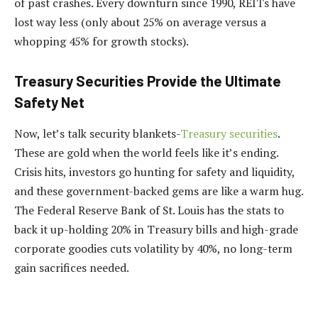
of past crashes. Every downturn since 1990, REITs have
lost way less (only about 25% on average versus a
whopping 45% for growth stocks).
Treasury Securities Provide the Ultimate
Safety Net
Now, let’s talk security blankets-
Treasury securities
.
These are gold when the world feels like it’s ending.
Crisis hits, investors go hunting for safety and liquidity,
and these government-backed gems are like a warm hug.
The Federal Reserve Bank of St. Louis has the stats to
back it up-holding 20% in Treasury bills and high-grade
corporate goodies cuts volatility by 40%, no long-term
gain sacrifices needed.