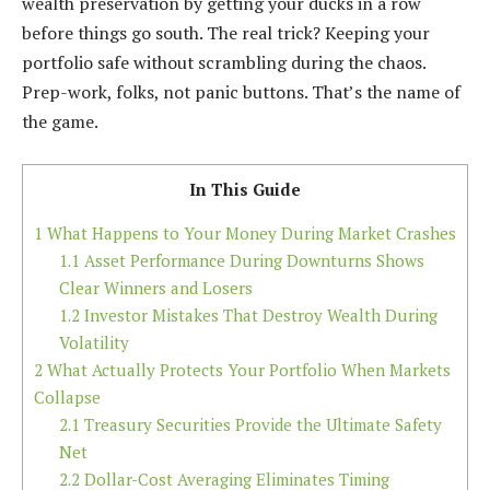
wealth preservation by getting your ducks in a row
before things go south. The real trick? Keeping your
portfolio safe without scrambling during the chaos.
Prep-work, folks, not panic buttons. That’s the name of
the game.
In This Guide
1
What Happens to Your Money During Market Crashes
1.1
Asset Performance During Downturns Shows
Clear Winners and Losers
1.2
Investor Mistakes That Destroy Wealth During
Volatility
2
What Actually Protects Your Portfolio When Markets
Collapse
2.1
Treasury Securities Provide the Ultimate Safety
Net
2.2
Dollar-Cost Averaging Eliminates Timing