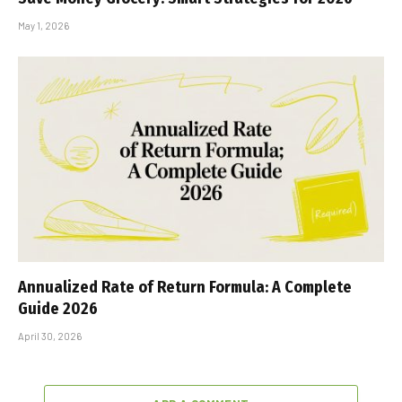
May 1, 2026
Annualized Rate of Return Formula: A Complete
Guide 2026
April 30, 2026