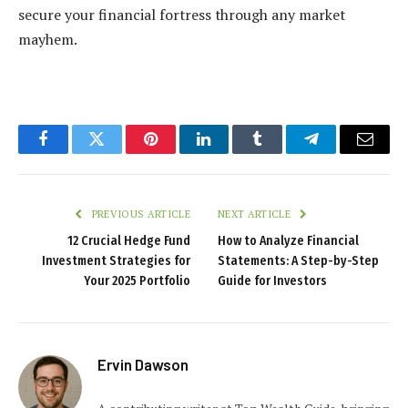
secure your financial fortress through any market
mayhem.
Facebook
Twitter
Pinterest
LinkedIn
Tumblr
Telegram
Email
PREVIOUS ARTICLE
NEXT ARTICLE
12 Crucial Hedge Fund
How to Analyze Financial
Investment Strategies for
Statements: A Step-by-Step
Your 2025 Portfolio
Guide for Investors
Ervin Dawson