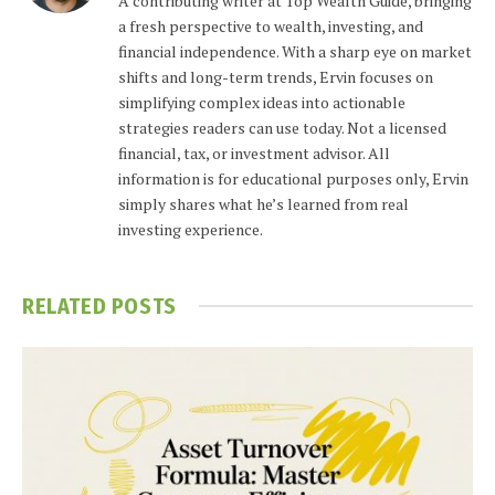
A contributing writer at Top Wealth Guide, bringing
a fresh perspective to wealth, investing, and
financial independence. With a sharp eye on market
shifts and long-term trends, Ervin focuses on
simplifying complex ideas into actionable
strategies readers can use today. Not a licensed
financial, tax, or investment advisor. All
information is for educational purposes only, Ervin
simply shares what he’s learned from real
investing experience.
RELATED
POSTS