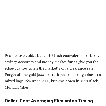
People love gold… but cash? Cash equivalents like beefy
savings accounts and money market funds give you the
edge-buy low when the market’s on a clearance sale.
Forget all the gold jazz-its track record during crises is a
mixed bag: 25% up in 2008, but 28% down in ’87’s Black
Monday. Yikes.
Dollar-Cost Averaging Eliminates Timing