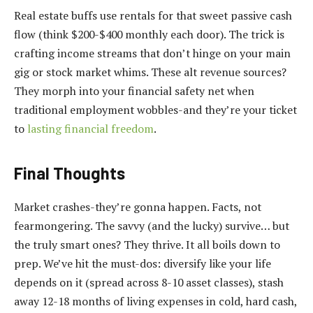
Real estate buffs use rentals for that sweet passive cash
flow (think $200-$400 monthly each door). The trick is
crafting income streams that don’t hinge on your main
gig or stock market whims. These alt revenue sources?
They morph into your financial safety net when
traditional employment wobbles-and they’re your ticket
to
lasting financial freedom
.
Final Thoughts
Market crashes-they’re gonna happen. Facts, not
fearmongering. The savvy (and the lucky) survive… but
the truly smart ones? They thrive. It all boils down to
prep. We’ve hit the must-dos: diversify like your life
depends on it (spread across 8-10 asset classes), stash
away 12-18 months of living expenses in cold, hard cash,