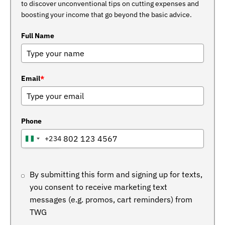
to discover unconventional tips on cutting expenses and
boosting your income that go beyond the basic advice.
Full Name
Email
*
Phone
+234
NIGERIA
+234
By submitting this form and signing up for texts,
you consent to receive marketing text
messages (e.g. promos, cart reminders) from
TWG