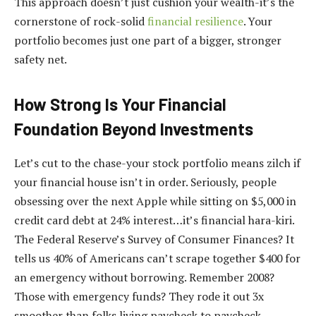
This approach doesn’t just cushion your wealth-it’s the
cornerstone of rock-solid
financial resilience
. Your
portfolio becomes just one part of a bigger, stronger
safety net.
How Strong Is Your Financial
Foundation Beyond Investments
Let’s cut to the chase-your stock portfolio means zilch if
your financial house isn’t in order. Seriously, people
obsessing over the next Apple while sitting on $5,000 in
credit card debt at 24% interest…it’s financial hara-kiri.
The Federal Reserve’s Survey of Consumer Finances? It
tells us 40% of Americans can’t scrape together $400 for
an emergency without borrowing. Remember 2008?
Those with emergency funds? They rode it out 3x
smoother than folks living paycheck to paycheck.