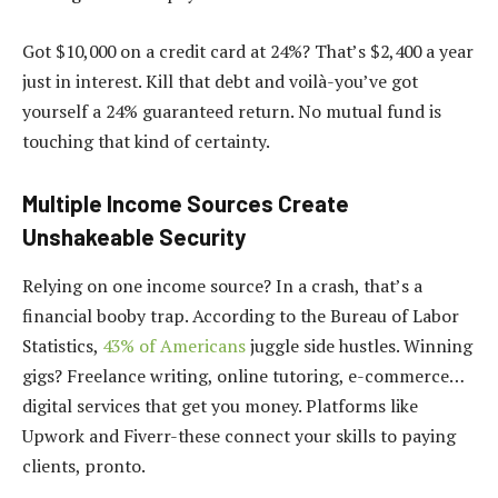
Got $10,000 on a credit card at 24%? That’s $2,400 a year
just in interest. Kill that debt and voilà-you’ve got
yourself a 24% guaranteed return. No mutual fund is
touching that kind of certainty.
Multiple Income Sources Create
Unshakeable Security
Relying on one income source? In a crash, that’s a
financial booby trap. According to the Bureau of Labor
Statistics,
43% of Americans
juggle side hustles. Winning
gigs? Freelance writing, online tutoring, e-commerce…
digital services that get you money. Platforms like
Upwork and Fiverr-these connect your skills to paying
clients, pronto.