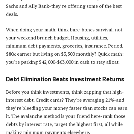
Sachs and Ally Bank-they’re offering some of the best
deals.
When doing your math, think bare-bones survival, not
your weekend brunch budget. Housing, utilities,
minimum debt payments, groceries, insurance. Period.
$80k earner but living on $3,500 monthly? Quick math:
you’re parking $42,000-$63,000 in cash to stay afloat.
Debt Elimination Beats Investment Returns
Before you think investments, think zapping that high-
interest debt. Credit cards? They’re averaging 21%-and
they’re bleeding your money faster than stocks can earn
it. The avalanche method is your friend here-rank those
debts by interest rate, target the highest first, all while
making minimum payments elsewhere.