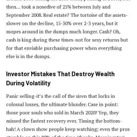
then… took a nosedive of 25% between July and
September 2008. Real estate? The tortoise of the assets-
slower on the decline, 15-30% over 2-3 years, but it
mopes around in the dumps much longer. Cash? Oh,
cash is king during these times-not for sexy returns but
for that enviable purchasing power when everything
else is in the dumps.
Investor Mistakes That Destroy Wealth
During Volatility
Panic selling-it’s the call of the siren that locks in
colossal losses, the ultimate blunder. Case in point:
those poor souls who sold in March 2020? Yep, they
missed the fastest recovery ever. Timing the bottom-
hah! A clown show people keep watching; even the pros