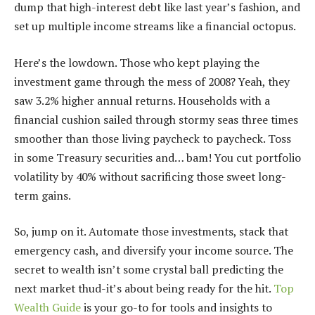
dump that high-interest debt like last year’s fashion, and
set up multiple income streams like a financial octopus.
Here’s the lowdown. Those who kept playing the
investment game through the mess of 2008? Yeah, they
saw 3.2% higher annual returns. Households with a
financial cushion sailed through stormy seas three times
smoother than those living paycheck to paycheck. Toss
in some Treasury securities and… bam! You cut portfolio
volatility by 40% without sacrificing those sweet long-
term gains.
So, jump on it. Automate those investments, stack that
emergency cash, and diversify your income source. The
secret to wealth isn’t some crystal ball predicting the
next market thud-it’s about being ready for the hit.
Top
Wealth Guide
is your go-to for tools and insights to