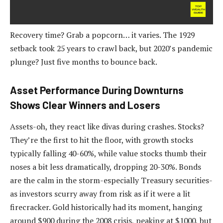
Recovery time? Grab a popcorn… it varies. The 1929
setback took 25 years to crawl back, but 2020’s pandemic
plunge? Just five months to bounce back.
Asset Performance During Downturns
Shows Clear Winners and Losers
Assets-oh, they react like divas during crashes. Stocks?
They’re the first to hit the floor, with growth stocks
typically falling 40-60%, while value stocks thumb their
noses a bit less dramatically, dropping 20-30%. Bonds
are the calm in the storm-especially Treasury securities-
as investors scurry away from risk as if it were a lit
firecracker. Gold historically had its moment, hanging
around $900 during the 2008 crisis, peaking at $1000, but