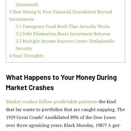
Guesswork
3
How Strong Is Your Financial Foundation Beyond
Investments
3.1
Emergency Fund Math That Actually Works
3.2
Debt Elimination Beats Investment Returns
3.3
Multiple Income Sources Create Unshakeable
Security
4
Final Thoughts
What Happens to Your Money During
Market Crashes
Market crashes follow predictable patterns
-the kind
that lay waste to portfolios that are caught napping. The
1929 Great Crash? Annihilated 89% of the Dow Jones
over three agonizing years. Black Monday, 1987? A gut-