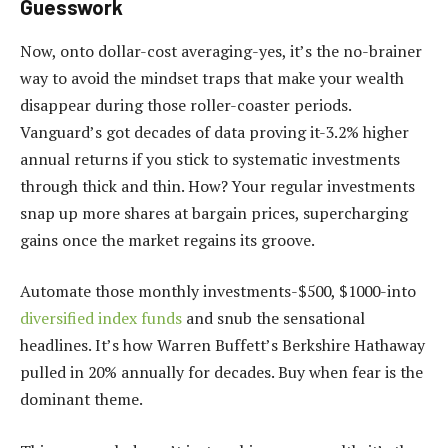
Guesswork
Now, onto dollar-cost averaging-yes, it’s the no-brainer
way to avoid the mindset traps that make your wealth
disappear during those roller-coaster periods.
Vanguard’s got decades of data proving it-3.2% higher
annual returns if you stick to systematic investments
through thick and thin. How? Your regular investments
snap up more shares at bargain prices, supercharging
gains once the market regains its groove.
Automate those monthly investments-$500, $1000-into
diversified index funds
and snub the sensational
headlines. It’s how Warren Buffett’s Berkshire Hathaway
pulled in 20% annually for decades. Buy when fear is the
dominant theme.