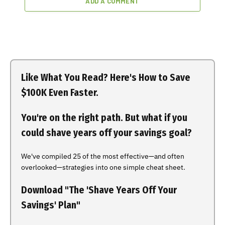
ADD A COMMENT
Like What You Read? Here's How to Save
$100K Even Faster.
You're on the right path. But what if you
could shave years off your savings goal?
We've compiled 25 of the most effective—and often
overlooked—strategies into one simple cheat sheet.
Download "The 'Shave Years Off Your
Savings' Plan"