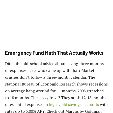
Emergency Fund Math That Actually Works
Ditch the old-school advice about saving three months
of expenses. Like, who came up with that? Market
crashes don’t follow a three-month calendar. The
National Bureau of Economic Research shows recessions
on average hang around for 11 months-2008 stretched
to 18 months. The savvy folks? They stash 12-18 months
of essential expenses in
high-yield savings accounts
with
rates up to 5.00% APY. Check out Marcus by Goldman