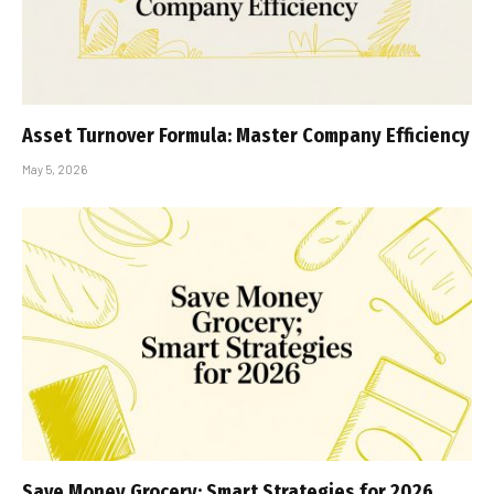
Asset Turnover Formula: Master Company Efficiency
May 5, 2026
Save Money Grocery: Smart Strategies for 2026