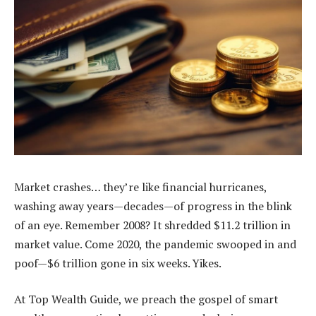
Market crashes… they’re like financial hurricanes,
washing away years—decades—of progress in the blink
of an eye. Remember 2008? It shredded $11.2 trillion in
market value. Come 2020, the pandemic swooped in and
poof—$6 trillion gone in six weeks. Yikes.
At Top Wealth Guide, we preach the gospel of smart