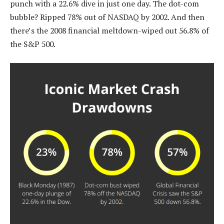
punch with a 22.6% dive in just one day. The dot-com
bubble? Ripped 78% out of NASDAQ by 2002. And then
there’s the 2008 financial meltdown-wiped out 56.8% of
the S&P 500.