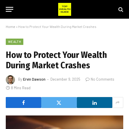
Home
»
How to Protect Your Wealth During Market Crashes
WEALTH
How to Protect Your Wealth
During Market Crashes
By
Ervin Dawson
December 9, 2025
No Comments
8 Mins Read