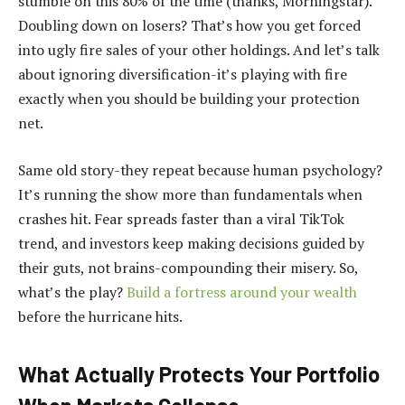
stumble on this 80% of the time (thanks, Morningstar).
Doubling down on losers? That’s how you get forced
into ugly fire sales of your other holdings. And let’s talk
about ignoring diversification-it’s playing with fire
exactly when you should be building your protection
net.
Same old story-they repeat because human psychology?
It’s running the show more than fundamentals when
crashes hit. Fear spreads faster than a viral TikTok
trend, and investors keep making decisions guided by
their guts, not brains-compounding their misery. So,
what’s the play?
Build a fortress around your wealth
before the hurricane hits.
What Actually Protects Your Portfolio