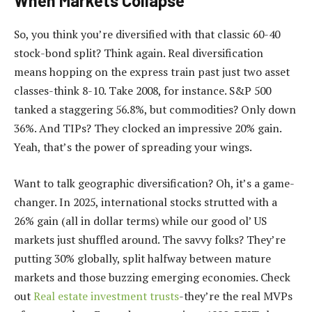
When Markets Collapse
So, you think you’re diversified with that classic 60-40
stock-bond split? Think again. Real diversification
means hopping on the express train past just two asset
classes-think 8-10. Take 2008, for instance. S&P 500
tanked a staggering 56.8%, but commodities? Only down
36%. And TIPs? They clocked an impressive 20% gain.
Yeah, that’s the power of spreading your wings.
Want to talk geographic diversification? Oh, it’s a game-
changer. In 2025, international stocks strutted with a
26% gain (all in dollar terms) while our good ol’ US
markets just shuffled around. The savvy folks? They’re
putting 30% globally, split halfway between mature
markets and those buzzing emerging economies. Check
out
Real estate investment trusts
-they’re the real MVPs