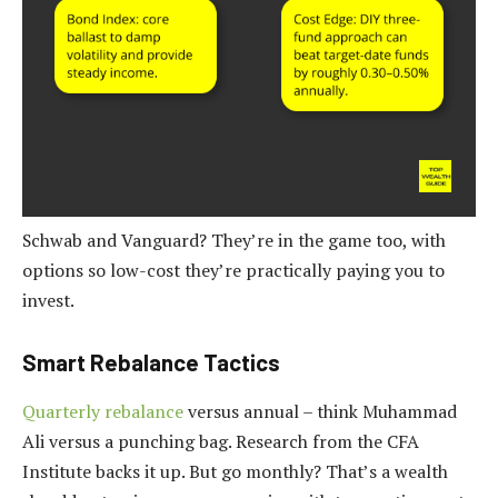
Schwab and Vanguard? They’re in the game too, with
options so low-cost they’re practically paying you to
invest.
Smart Rebalance Tactics
Quarterly rebalance
versus annual – think Muhammad
Ali versus a punching bag. Research from the CFA
Institute backs it up. But go monthly? That’s a wealth