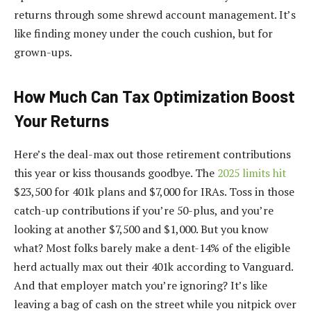
returns through some shrewd account management. It’s
like finding money under the couch cushion, but for
grown-ups.
How Much Can Tax Optimization Boost
Your Returns
Here’s the deal-max out those retirement contributions
this year or kiss thousands goodbye. The
2025 limits hit
$23,500 for 401k plans and $7,000 for IRAs. Toss in those
catch-up contributions if you’re 50-plus, and you’re
looking at another $7,500 and $1,000. But you know
what? Most folks barely make a dent-14% of the eligible
herd actually max out their 401k according to Vanguard.
And that employer match you’re ignoring? It’s like
leaving a bag of cash on the street while you nitpick over