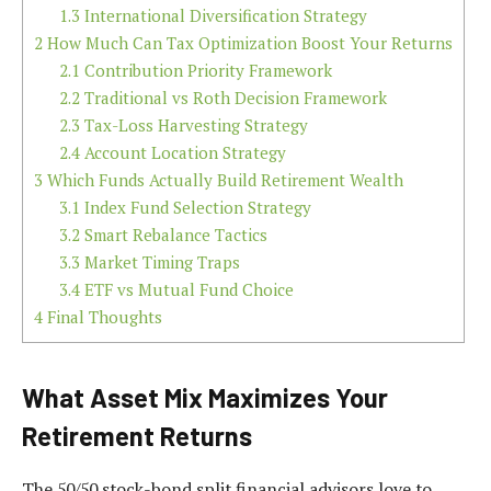
1.3
International Diversification Strategy
2
How Much Can Tax Optimization Boost Your Returns
2.1
Contribution Priority Framework
2.2
Traditional vs Roth Decision Framework
2.3
Tax-Loss Harvesting Strategy
2.4
Account Location Strategy
3
Which Funds Actually Build Retirement Wealth
3.1
Index Fund Selection Strategy
3.2
Smart Rebalance Tactics
3.3
Market Timing Traps
3.4
ETF vs Mutual Fund Choice
4
Final Thoughts
What Asset Mix Maximizes Your
Retirement Returns
The 50/50 stock-bond split financial advisors love to