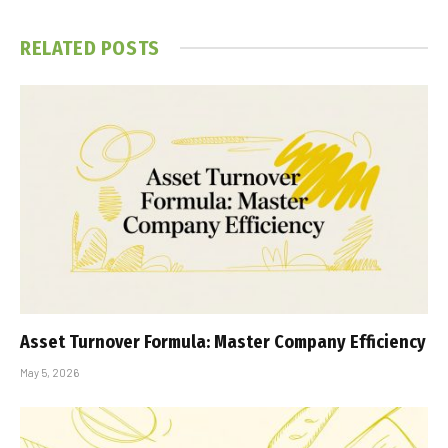
RELATED
POSTS
Asset Turnover Formula: Master Company Efficiency
May 5, 2026