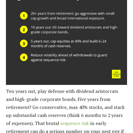
Ten years out, play defense with dividend aristocrats
and high-grade corporate bonds. Five years from
retirement? Go conservative, max 40% stocks, and stack
up substantial cash reserves (think 6 months to 2 years
of expenses). That brutal
sequence risk
in early
retirement can do a serious number on your nest egg if