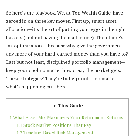
So here’s the playbook. We, at Top Wealth Guide, have
zeroed in on three key moves. First up, smart asset
allocation—it’s the art of putting your eggs in the right
baskets (and not having them all in one). Then there’s
tax optimization … because why give the government
any more of your hard-earned money than you have to?
Last but not least, disciplined portfolio management—
keep your cool no matter how crazy the market gets.
These strategies? They’re bulletproof … no matter
what’s happening out there.
In This Guide
1
What Asset Mix Maximizes Your Retirement Returns
1.1
Stock Market Positions That Pay
1.2
Timeline-Based Risk Management