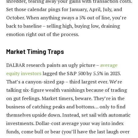
shredder, tearing away your gains with transaction costs.
Set those calendar pings for January, April, July, and
October. When anything sways a 5% out of line, you’re
back to baseline – selling high, buying low, draining
emotion right out of the process.
Market Timing Traps
DALBAR research paints an ugly picture –
average
equity investors
lagged the S&P 500 by 5.5% in 2023.
That’s a canyon-sized gap – third largest ever. We’re
talking six-figure wealth vanishings because of trading
on gut feelings. Market timers, beware. They’re in the
business of catching peaks and bottoms… only to find
themselves upside down. Instead, set sail with automatic
investments. Dollar-cost average your way into index
funds, come bull or bear (you’ll have the last laugh over