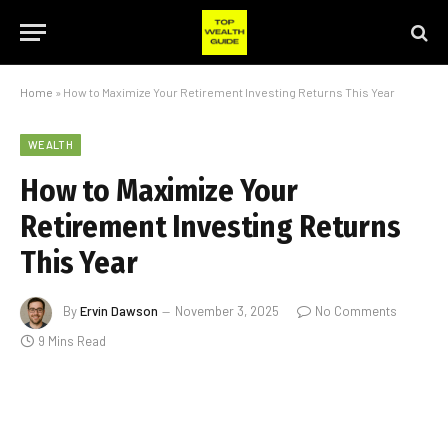
Home
»
How to Maximize Your Retirement Investing Returns This Year
WEALTH
How to Maximize Your
Retirement Investing Returns
This Year
By
Ervin Dawson
November 3, 2025
No Comments
9 Mins Read