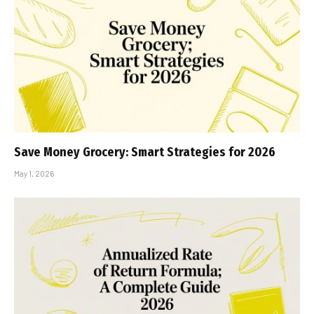
Save Money Grocery: Smart Strategies for 2026
May 1, 2026