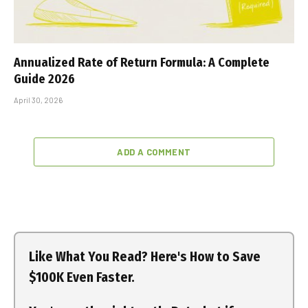
Annualized Rate of Return Formula: A Complete
Guide 2026
April 30, 2026
ADD A COMMENT
Like What You Read? Here's How to Save
$100K Even Faster.