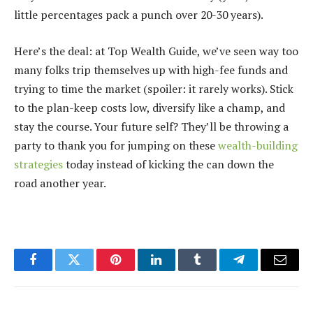
little percentages pack a punch over 20-30 years).
Here’s the deal: at Top Wealth Guide, we’ve seen way too
many folks trip themselves up with high-fee funds and
trying to time the market (spoiler: it rarely works). Stick
to the plan-keep costs low, diversify like a champ, and
stay the course. Your future self? They’ll be throwing a
party to thank you for jumping on these
wealth-building
strategies
today instead of kicking the can down the
road another year.
Facebook
Twitter
Pinterest
LinkedIn
Tumblr
Telegram
Email