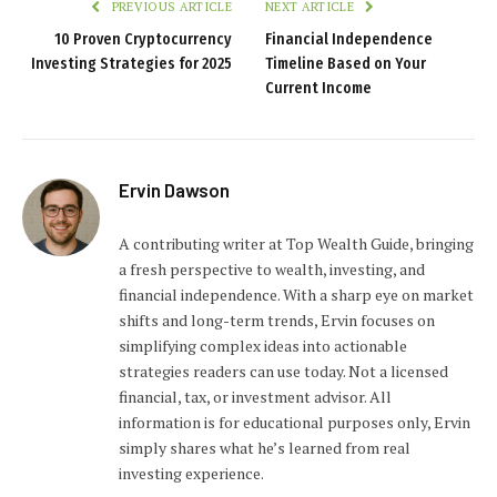
PREVIOUS ARTICLE
NEXT ARTICLE
10 Proven Cryptocurrency
Financial Independence
Investing Strategies for 2025
Timeline Based on Your
Current Income
Ervin Dawson
A contributing writer at Top Wealth Guide, bringing
a fresh perspective to wealth, investing, and
financial independence. With a sharp eye on market
shifts and long-term trends, Ervin focuses on
simplifying complex ideas into actionable
strategies readers can use today. Not a licensed
financial, tax, or investment advisor. All
information is for educational purposes only, Ervin
simply shares what he’s learned from real
investing experience.