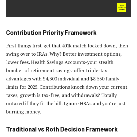
Contribution Priority Framework
First things first-get that 401k match locked down, then
swing over to IRAs. Why? Better investment options,
lower fees. Health Savings Accounts-your stealth
bomber of retirement savings-offer triple-tax
advantages with $4,300 individual and $8,550 family
limits for 2025. Contributions knock down your current
taxes, growth is tax-free, and withdrawals? Totally
untaxed if they fit the bill. Ignore HSAs and you’re just
burning money.
Traditional vs Roth Decision Framework