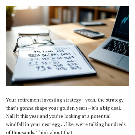
Your retirement investing strategy—yeah, the strategy
that’s gonna shape your golden years—it’s a big deal.
Nail it this year and you’re looking at a potential
windfall in your nest egg … like, we’re talking hundreds
of thousands. Think about that.