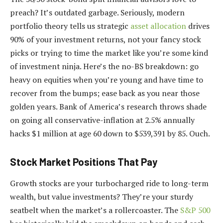
preach? It’s outdated garbage. Seriously, modern
portfolio theory tells us strategic
asset allocation
drives
90% of your investment returns, not your fancy stock
picks or trying to time the market like you’re some kind
of investment ninja. Here’s the no-BS breakdown: go
heavy on equities when you’re young and have time to
recover from the bumps; ease back as you near those
golden years. Bank of America’s research throws shade
on going all conservative-inflation at 2.5% annually
hacks $1 million at age 60 down to $539,391 by 85. Ouch.
Stock Market Positions That Pay
Growth stocks are your turbocharged ride to long-term
wealth, but value investments? They’re your sturdy
seatbelt when the market’s a rollercoaster. The
S&P 500