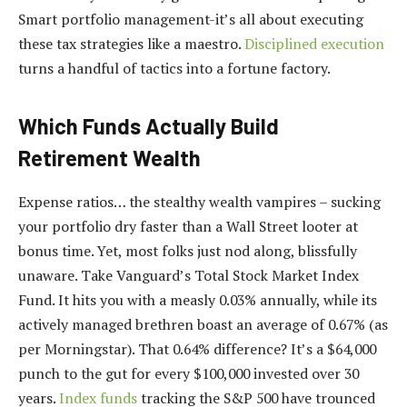
Smart portfolio management-it’s all about executing
these tax strategies like a maestro.
Disciplined execution
turns a handful of tactics into a fortune factory.
Which Funds Actually Build
Retirement Wealth
Expense ratios… the stealthy wealth vampires – sucking
your portfolio dry faster than a Wall Street looter at
bonus time. Yet, most folks just nod along, blissfully
unaware. Take Vanguard’s Total Stock Market Index
Fund. It hits you with a measly 0.03% annually, while its
actively managed brethren boast an average of 0.67% (as
per Morningstar). That 0.64% difference? It’s a $64,000
punch to the gut for every $100,000 invested over 30
years.
Index funds
tracking the S&P 500 have trounced