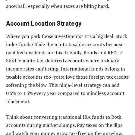
snowball, especially when taxes are biting hard.
Account Location Strategy
Where you park those investments? It’s a big deal. Stock
index funds? Slide them into taxable accounts because
qualified dividends are tax-friendly. Bonds and REITs?
Stuff ’em into tax-deferred accounts where ordinary
income rates can’t sting. International funds belong in
taxable accounts too-gotta love those foreign tax credits
softening the blow. This ninja-level strategy can add
0.5% to 1.5% every year compared to mindless account
placement.
Think about converting traditional IRA funds to Roth
accounts during market slumps. Pay taxes on the dips
and watch your money grow tax-free on the upswing.