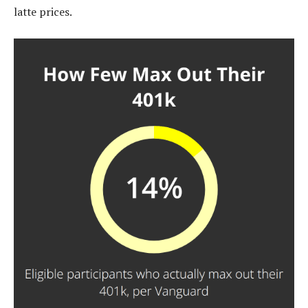
latte prices.