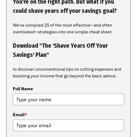
You're on the right path. But what if you
could shave years off your savings goal?
We've compiled 25 of the most effective—and often
overlooked—strategies into one simple cheat sheet.
Download "The 'Shave Years Off Your
Savings' Plan"
to discover unconventional tips on cutting expenses and
boosting your income that go beyond the basic advice.
Full Name
Email
*