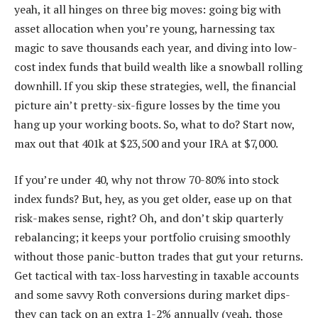
yeah, it all hinges on three big moves: going big with
asset allocation when you’re young, harnessing tax
magic to save thousands each year, and diving into low-
cost index funds that build wealth like a snowball rolling
downhill. If you skip these strategies, well, the financial
picture ain’t pretty-six-figure losses by the time you
hang up your working boots. So, what to do? Start now,
max out that 401k at $23,500 and your IRA at $7,000.
If you’re under 40, why not throw 70-80% into stock
index funds? But, hey, as you get older, ease up on that
risk-makes sense, right? Oh, and don’t skip quarterly
rebalancing; it keeps your portfolio cruising smoothly
without those panic-button trades that gut your returns.
Get tactical with tax-loss harvesting in taxable accounts
and some savvy Roth conversions during market dips-
they can tack on an extra 1-2% annually (yeah, those