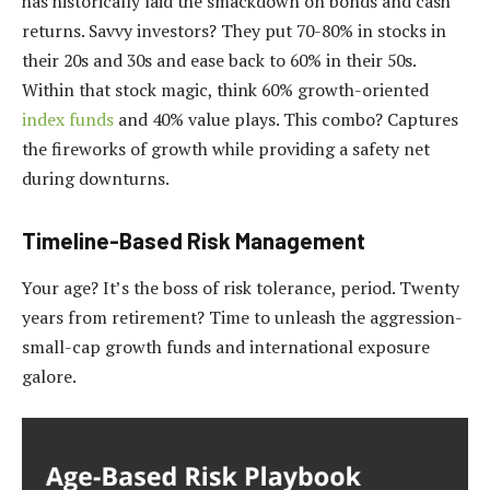
has historically laid the smackdown on bonds and cash
returns. Savvy investors? They put 70-80% in stocks in
their 20s and 30s and ease back to 60% in their 50s.
Within that stock magic, think 60% growth-oriented
index funds
and 40% value plays. This combo? Captures
the fireworks of growth while providing a safety net
during downturns.
Timeline-Based Risk Management
Your age? It’s the boss of risk tolerance, period. Twenty
years from retirement? Time to unleash the aggression-
small-cap growth funds and international exposure
galore.