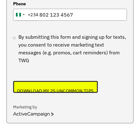
Phone
+234
NIGERIA
+234
By submitting this form and signing up for texts,
you consent to receive marketing text
messages (e.g. promos, cart reminders) from
TWG
DOWNLOAD MY 25 UNCOMMON TIPS
Marketing by
ActiveCampaign