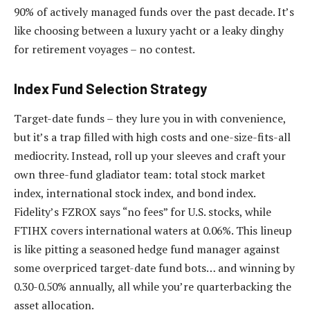
90% of actively managed funds over the past decade. It’s
like choosing between a luxury yacht or a leaky dinghy
for retirement voyages – no contest.
Index Fund Selection Strategy
Target-date funds – they lure you in with convenience,
but it’s a trap filled with high costs and one-size-fits-all
mediocrity. Instead, roll up your sleeves and craft your
own three-fund gladiator team: total stock market
index, international stock index, and bond index.
Fidelity’s FZROX says “no fees” for U.S. stocks, while
FTIHX covers international waters at 0.06%. This lineup
is like pitting a seasoned hedge fund manager against
some overpriced target-date fund bots… and winning by
0.30-0.50% annually, all while you’re quarterbacking the
asset allocation.