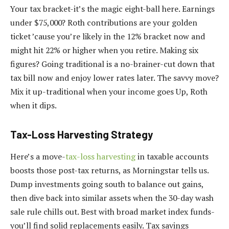
Your tax bracket-it’s the magic eight-ball here. Earnings
under $75,000? Roth contributions are your golden
ticket ’cause you’re likely in the 12% bracket now and
might hit 22% or higher when you retire. Making six
figures? Going traditional is a no-brainer-cut down that
tax bill now and enjoy lower rates later. The savvy move?
Mix it up-traditional when your income goes Up, Roth
when it dips.
Tax-Loss Harvesting Strategy
Here’s a move-
tax-loss harvesting
in taxable accounts
boosts those post-tax returns, as Morningstar tells us.
Dump investments going south to balance out gains,
then dive back into similar assets when the 30-day wash
sale rule chills out. Best with broad market index funds-
you’ll find solid replacements easily. Tax savings