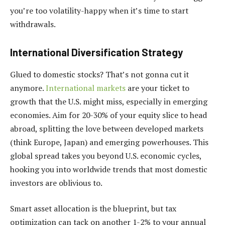
you’re too volatility-happy when it’s time to start
withdrawals.
International Diversification Strategy
Glued to domestic stocks? That’s not gonna cut it
anymore.
International markets
are your ticket to
growth that the U.S. might miss, especially in emerging
economies. Aim for 20-30% of your equity slice to head
abroad, splitting the love between developed markets
(think Europe, Japan) and emerging powerhouses. This
global spread takes you beyond U.S. economic cycles,
hooking you into worldwide trends that most domestic
investors are oblivious to.
Smart asset allocation is the blueprint, but tax
optimization can tack on another 1-2% to your annual