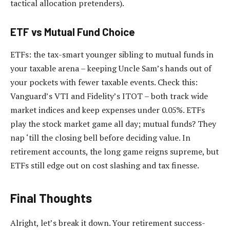
tactical allocation pretenders).
ETF vs Mutual Fund Choice
ETFs: the tax-smart younger sibling to mutual funds in
your taxable arena – keeping Uncle Sam’s hands out of
your pockets with fewer taxable events. Check this:
Vanguard’s VTI and Fidelity’s ITOT – both track wide
market indices and keep expenses under 0.05%. ETFs
play the stock market game all day; mutual funds? They
nap ‘till the closing bell before deciding value. In
retirement accounts, the long game reigns supreme, but
ETFs still edge out on cost slashing and tax finesse.
Final Thoughts
Alright, let’s break it down. Your retirement success-