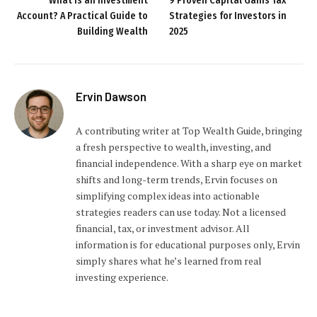
What is an Investment
9 Proven Capital Gains Tax
Account? A Practical Guide to
Strategies for Investors in
Building Wealth
2025
Ervin Dawson
A contributing writer at Top Wealth Guide, bringing
a fresh perspective to wealth, investing, and
financial independence. With a sharp eye on market
shifts and long-term trends, Ervin focuses on
simplifying complex ideas into actionable
strategies readers can use today. Not a licensed
financial, tax, or investment advisor. All
information is for educational purposes only, Ervin
simply shares what he’s learned from real
investing experience.