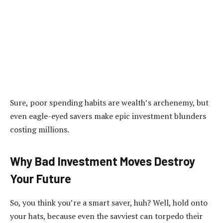
Sure, poor spending habits are wealth’s archenemy, but
even eagle-eyed savers make epic investment blunders
costing millions.
Why Bad Investment Moves Destroy
Your Future
So, you think you’re a smart saver, huh? Well, hold onto
your hats, because even the savviest can torpedo their