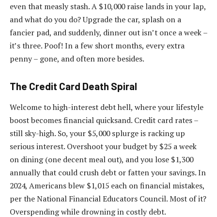
even that measly stash. A $10,000 raise lands in your lap,
and what do you do? Upgrade the car, splash on a
fancier pad, and suddenly, dinner out isn’t once a week –
it’s three. Poof! In a few short months, every extra
penny – gone, and often more besides.
The Credit Card Death Spiral
Welcome to high-interest debt hell, where your lifestyle
boost becomes financial quicksand. Credit card rates –
still sky-high. So, your $5,000 splurge is racking up
serious interest. Overshoot your budget by $25 a week
on dining (one decent meal out), and you lose $1,300
annually that could crush debt or fatten your savings. In
2024, Americans blew $1,015 each on financial mistakes,
per the National Financial Educators Council. Most of it?
Overspending while drowning in costly debt.