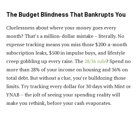
The Budget Blindness That Bankrupts You
Cluelessness about where your money goes every
month? That’s a million-dollar mistake – literally. No
expense tracking means you miss those $200-a-month
subscription leaks, $500 in impulse buys, and lifestyle
creep gobbling up every raise. The
28/36 rule
? Spend no
more than 28% of your income on housing and 36% on
total debt. But without a clue, you’re bulldozing those
limits. Try tracking every dollar for 30 days with Mint or
YNAB – the jolt of seeing your spending reality will
make you rethink, before your cash evaporates.