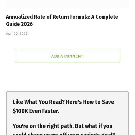
Annualized Rate of Return Formula: A Complete
Guide 2026
April 30, 2026
ADD A COMMENT
Like What You Read? Here's How to Save
$100K Even Faster.
You're on the right path. But what if you