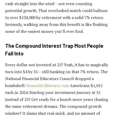
cash straight into the wind – not even counting
potential growth. That overlooked match could balloon
to over $130,000 by retirement with a solid 7% return.
Seriously, walking away from this benefit is like flushing
some of the easiest money you’ll ever find.
The Compound Interest Trap Most People
Fall Into
Every dollar not invested at 25? Yeah, it has to magically
turn into $4 by 35 – still banking on that 7% return. The
National Financial Educators Council dropped a
bombshell:
financial illiteracy cost
Americans $1,015
each in 2024. Starting your investment journey at 35
instead of 25? Get ready for a bunch more years chasing
the same retirement dreams. The compound growth
window? It slams shut real quick, and no amount of