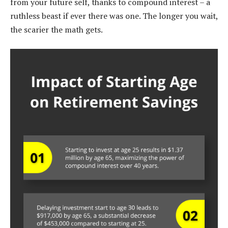
from your future self, thanks to compound interest – a
ruthless beast if ever there was one. The longer you wait,
the scarier the math gets.