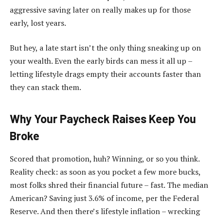
aggressive saving later on really makes up for those
early, lost years.
But hey, a late start isn’t the only thing sneaking up on
your wealth. Even the early birds can mess it all up –
letting lifestyle drags empty their accounts faster than
they can stack them.
Why Your Paycheck Raises Keep You
Broke
Scored that promotion, huh? Winning, or so you think.
Reality check: as soon as you pocket a few more bucks,
most folks shred their financial future – fast. The median
American? Saving just 3.6% of income, per the Federal
Reserve. And then there’s lifestyle inflation – wrecking