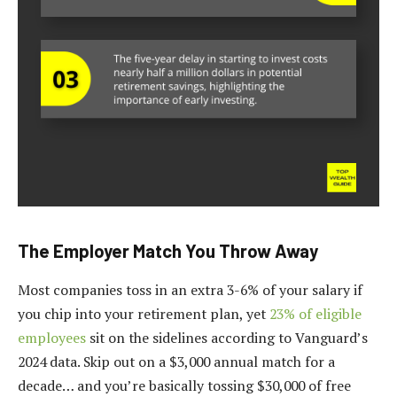
The Employer Match You Throw Away
Most companies toss in an extra 3-6% of your salary if
you chip into your retirement plan, yet
23% of eligible
employees
sit on the sidelines according to Vanguard’s
2024 data. Skip out on a $3,000 annual match for a
decade… and you’re basically tossing $30,000 of free