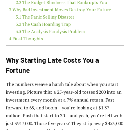
2.2
The Budget Blindness That Bankrupts You
3
Why Bad Investment Moves Destroy Your Future
3.1
The Panic Selling Disaster
3.2
The Cash Hoarding Trap
3.3
The Analysis Paralysis Problem
4
Final Thoughts
Why Starting Late Costs You a
Fortune
The numbers weave a harsh tale about when you start
investing. Picture this: a 25-year-old tosses $200 into an
investment every month at a 7% annual return. Fast
forward to 65, and boom – you’re looking at $1.37
million. Push that start to 30… and yeah, you’re left with
just $917,000. Those five years? They strip away $453,000