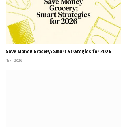
Save Money Grocery: Smart Strategies for 2026
May 1, 2026