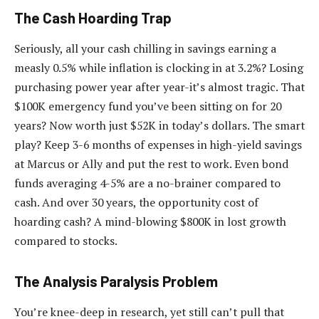
The Cash Hoarding Trap
Seriously, all your cash chilling in savings earning a
measly 0.5% while inflation is clocking in at 3.2%? Losing
purchasing power year after year-it’s almost tragic. That
$100K emergency fund you’ve been sitting on for 20
years? Now worth just $52K in today’s dollars. The smart
play? Keep 3-6 months of expenses in high-yield savings
at Marcus or Ally and put the rest to work. Even bond
funds averaging 4-5% are a no-brainer compared to
cash. And over 30 years, the opportunity cost of
hoarding cash? A mind-blowing $800K in lost growth
compared to stocks.
The Analysis Paralysis Problem
You’re knee-deep in research, yet still can’t pull that