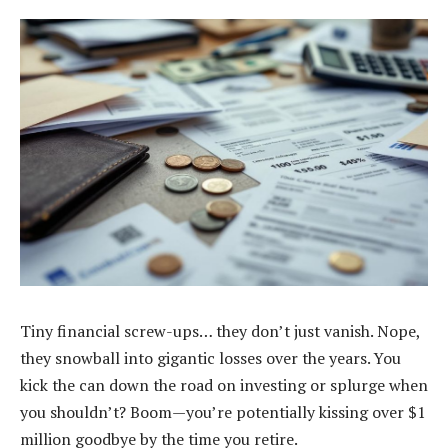
Tiny financial screw-ups… they don’t just vanish. Nope,
they snowball into gigantic losses over the years. You
kick the can down the road on investing or splurge when
you shouldn’t? Boom—you’re potentially kissing over $1
million goodbye by the time you retire.