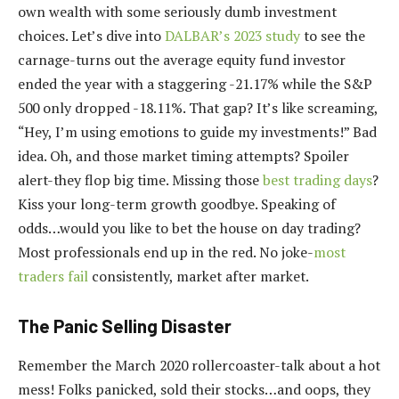
own wealth with some seriously dumb investment
choices. Let’s dive into
DALBAR’s 2023 study
to see the
carnage-turns out the average equity fund investor
ended the year with a staggering -21.17% while the S&P
500 only dropped -18.11%. That gap? It’s like screaming,
“Hey, I’m using emotions to guide my investments!” Bad
idea. Oh, and those market timing attempts? Spoiler
alert-they flop big time. Missing those
best trading days
?
Kiss your long-term growth goodbye. Speaking of
odds…would you like to bet the house on day trading?
Most professionals end up in the red. No joke-
most
traders fail
consistently, market after market.
The Panic Selling Disaster
Remember the March 2020 rollercoaster-talk about a hot
mess! Folks panicked, sold their stocks…and oops, they