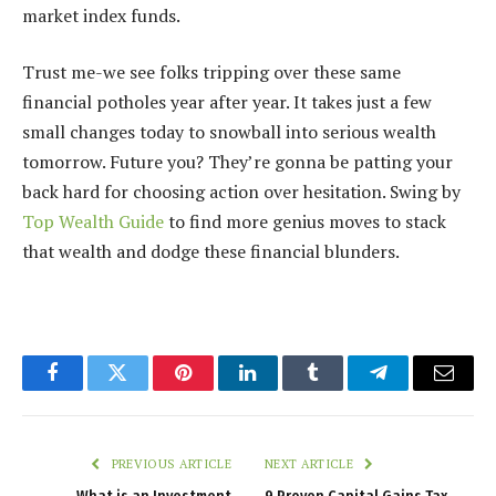
market index funds.
Trust me-we see folks tripping over these same
financial potholes year after year. It takes just a few
small changes today to snowball into serious wealth
tomorrow. Future you? They’re gonna be patting your
back hard for choosing action over hesitation. Swing by
Top Wealth Guide
to find more genius moves to stack
that wealth and dodge these financial blunders.
Facebook
Twitter
Pinterest
LinkedIn
Tumblr
Telegram
Email
PREVIOUS ARTICLE
NEXT ARTICLE