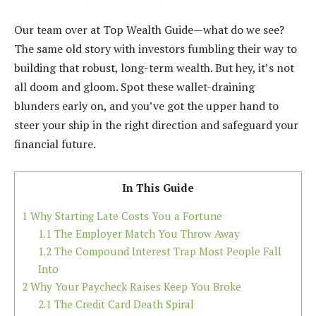
Our team over at Top Wealth Guide—what do we see?
The same old story with investors fumbling their way to
building that robust, long-term wealth. But hey, it’s not
all doom and gloom. Spot these wallet-draining
blunders early on, and you’ve got the upper hand to
steer your ship in the right direction and safeguard your
financial future.
In This Guide
1
Why Starting Late Costs You a Fortune
1.1
The Employer Match You Throw Away
1.2
The Compound Interest Trap Most People Fall
Into
2
Why Your Paycheck Raises Keep You Broke
2.1
The Credit Card Death Spiral