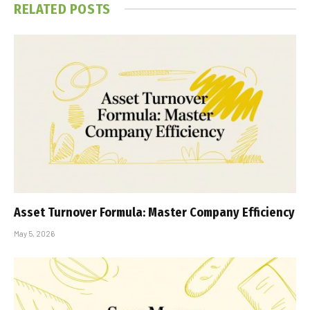
RELATED
POSTS
Asset Turnover Formula: Master Company Efficiency
May 5, 2026