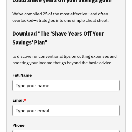
could shave years off your savings goal?
We've compiled 25 of the most effective—and often
overlooked—strategies into one simple cheat sheet.
Download "The 'Shave Years Off Your
Savings' Plan"
to discover unconventional tips on cutting expenses and
boosting your income that go beyond the basic advice.
Full Name
Email
*
Phone