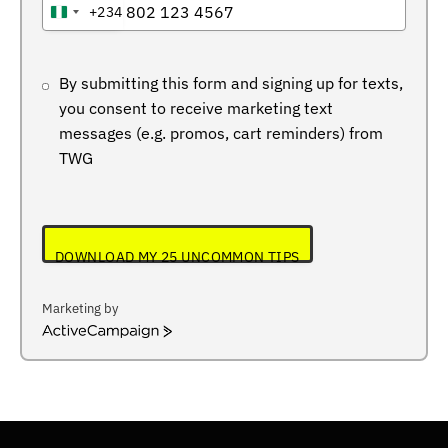
+234
NIGERIA
+234
By submitting this form and signing up for texts,
you consent to receive marketing text
messages (e.g. promos, cart reminders) from
TWG
DOWNLOAD MY 25 UNCOMMON TIPS
Marketing by
ActiveCampaign