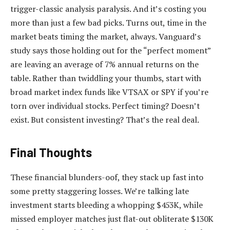
trigger-classic analysis paralysis. And it’s costing you
more than just a few bad picks. Turns out, time in the
market beats timing the market, always. Vanguard’s
study says those holding out for the “perfect moment”
are leaving an average of 7% annual returns on the
table. Rather than twiddling your thumbs, start with
broad market index funds like VTSAX or SPY if you’re
torn over individual stocks. Perfect timing? Doesn’t
exist. But consistent investing? That’s the real deal.
Final Thoughts
These financial blunders-oof, they stack up fast into
some pretty staggering losses. We’re talking late
investment starts bleeding a whopping $453K, while
missed employer matches just flat-out obliterate $130K