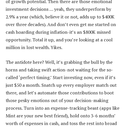
of growth potential. Then there are those emotional
investment decisions … yeah, they underperform by
2.9% a year (which, believe it or not, adds up to $400K
over three decades). And don’t even get me started on
cash hoarding during inflation-it’s an $800K missed
opportunity. Total it up, and you’re looking at a cool
million in lost wealth. Yikes.
The antidote here? Well, it’s grabbing the bull by the
horns and taking swift action-not waiting for the so-
called ‘perfect timing.’ Start investing now, even if it’s
just $50 a month. Snatch up every employer match out
there, and let’s automate those contributions to boot
those pesky emotions out of your decision-making
process. Turn into an expense-tracking beast (apps like
Mint are your new best friend), hold onto 3-6 months’
worth of expenses in cash, and toss the rest into broad