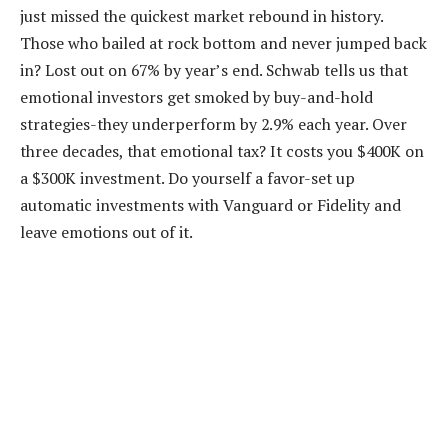
just missed the quickest market rebound in history.
Those who bailed at rock bottom and never jumped back
in? Lost out on 67% by year’s end. Schwab tells us that
emotional investors get smoked by buy-and-hold
strategies-they underperform by 2.9% each year. Over
three decades, that emotional tax? It costs you $400K on
a $300K investment. Do yourself a favor-set up
automatic investments with Vanguard or Fidelity and
leave emotions out of it.