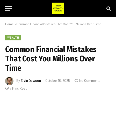
Home
»
Common Financial Mistakes That Cost You Millions Over Time
WEALTH
Common Financial Mistakes
That Cost You Millions Over
Time
By
Ervin Dawson
October 16, 2025
No Comments
7 Mins Read