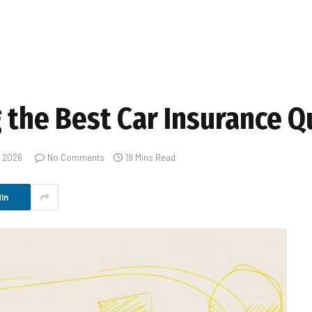
g the Best Car Insurance Q
, 2026
No Comments
19 Mins Read
In