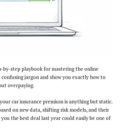
tep-by-step playbook for mastering the online
e confusing jargon and show you exactly how to
hout overpaying.
your car insurance premium is anything but static.
based on new data, shifting risk models, and their
ou the best deal last year could easily be one of