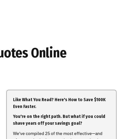
uotes Online
Like What You Read? Here's How to Save $100K
Even Faster.
You're on the right path. But what if you could
shave years off your savings goal?
We've compiled 25 of the most effective—and