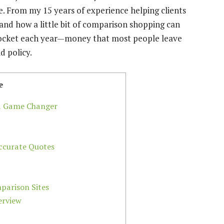
. From my 15 years of experience helping clients
hand how a little bit of comparison shopping can
 pocket each year—money that most people leave
d policy.
e
 a Game Changer
ccurate Quotes
parison Sites
erview