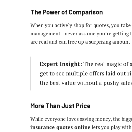
The Power of Comparison
When you actively shop for quotes, you take b
management—never assume you’re getting the 
are real and can free up a surprising amount o
Expert Insight:
The real magic of 
get to see multiple offers laid out r
the best value without a pushy sal
More Than Just Price
While everyone loves saving money, the bigge
insurance quotes online
lets you play with