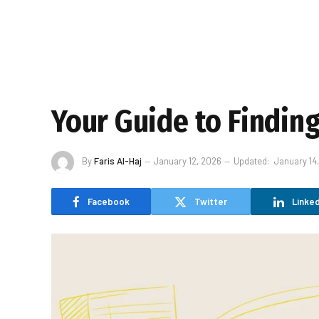
Your Guide to Findin
By
Faris Al-Haj
January 12, 2026
Updated:
January 14
Facebook
Twitter
Linked