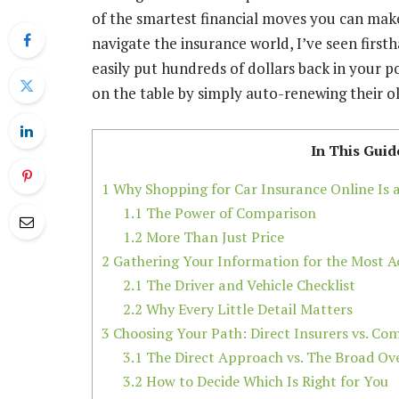
of the smartest financial moves you can make
navigate the insurance world, I’ve seen first
easily put hundreds of dollars back in your
on the table by simply auto-renewing their ol
In This Guid
1
Why Shopping for Car Insurance Online Is
1.1
The Power of Comparison
1.2
More Than Just Price
2
Gathering Your Information for the Most A
2.1
The Driver and Vehicle Checklist
2.2
Why Every Little Detail Matters
3
Choosing Your Path: Direct Insurers vs. Com
3.1
The Direct Approach vs. The Broad Ov
3.2
How to Decide Which Is Right for You