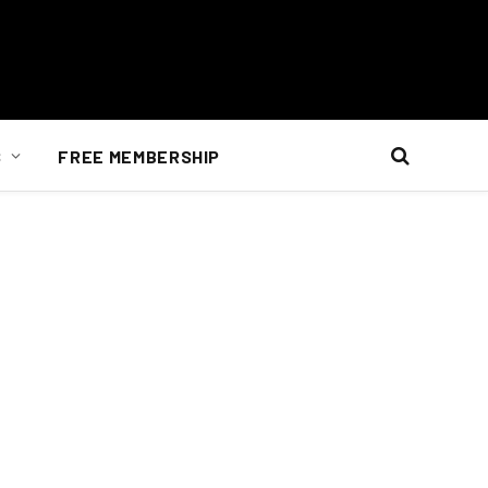
S
FREE MEMBERSHIP