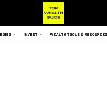
EGIES
INVEST
WEALTH TOOLS & RESOURCE