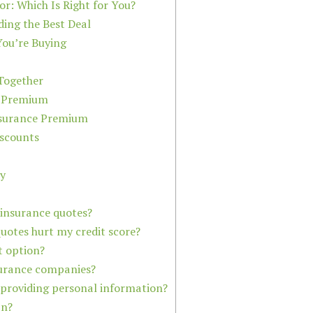
or: Which Is Right for You?
ding the Best Deal
ou’re Buying
Together
. Premium
nsurance Premium
scounts
cy
 insurance quotes?
quotes hurt my credit score?
t option?
surance companies?
 providing personal information?
an?