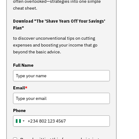
often overlooked—strategies into one simple
cheat sheet.
Download "The 'Shave Years Off Your Savings'
Plan"
to discover unconventional tips on cutting
expenses and boosting your income that go
beyond the basic advice.
Full Name
Email
*
Phone
+234
NIGERIA
+234