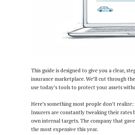
This guide is designed to give you a clear, s
insurance marketplace. We’ll cut through th
use today’s tools to protect your assets wit
Here’s something most people don’t realize: 
Insurers are constantly tweaking their rates 
own internal targets. The company that gave y
the most expensive this year.