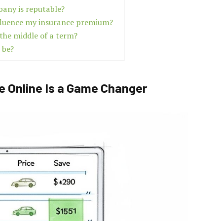
pany is reputable?
influence my insurance premium?
 the middle of a term?
 be?
e Online Is a Game Changer