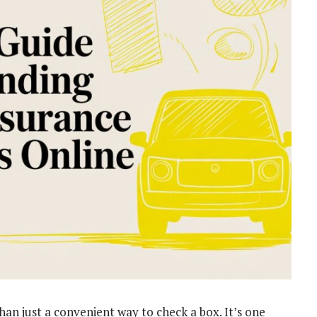
han just a convenient way to check a box. It’s one