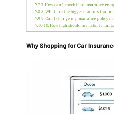
7.7
7. How can I check if an insurance com
7.8
8. What are the biggest factors that 
7.9
9. Can I change my insurance policy in
7.10
10. How high should my liability limits
Why Shopping for Car Insuranc