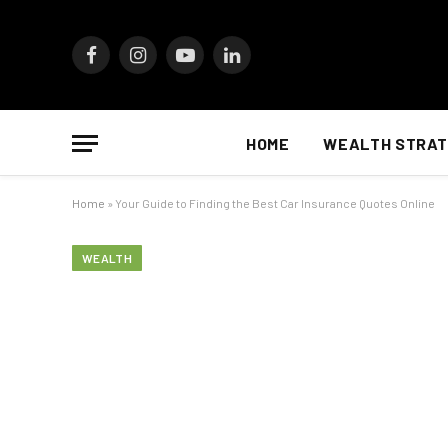
Facebook
Instagram
YouTube
LinkedIn
HOME
WEALTH STRAT
Home
»
Your Guide to Finding the Best Car Insurance Quotes Online
WEALTH