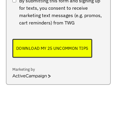
By submitting this form and signing up
for texts, you consent to receive
marketing text messages (e.g. promos,
cart reminders) from TWG
DOWNLOAD MY 25 UNCOMMON TIPS
Marketing by
ActiveCampaign