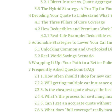
3.2.1
Direct Insurer vs. Quote Aggregat
3.3
The Hybrid Strategy: A Pro Tip for Fin
4
Decoding Your Quote to Understand What Y
4.1
The Three Pillars of Core Coverage
4.2
How Deductibles and Premiums Work 
4.2.1
Real-Life Example: Deductible vs
5
Actionable Strategies to Lower Your Car I
5.1
Unlocking Common and Overlooked Di
5.2
Real-World Savings Scenario
6
Wrapping It Up: Your Path to a Better Poli
7
Frequently Asked Questions (FAQ)
7.1
1. How often should I shop for new car
7.2
2. Will getting multiple car insurance 
7.3
3. Is the cheapest quote always the bes
7.4
4. What’s the process for switching in
7.5
5. Can I get an accurate quote without
7.6
6. What does “full coverage” really me