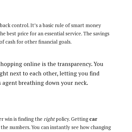
ack control. It’s a basic rule of smart money
best price for an essential service. The savings
f cash for other financial goals.
shopping online is the transparency. You
ight next to each other, letting you find
es agent breathing down your neck.
r win is finding the
right
policy. Getting
car
 the numbers. You can instantly see how changing