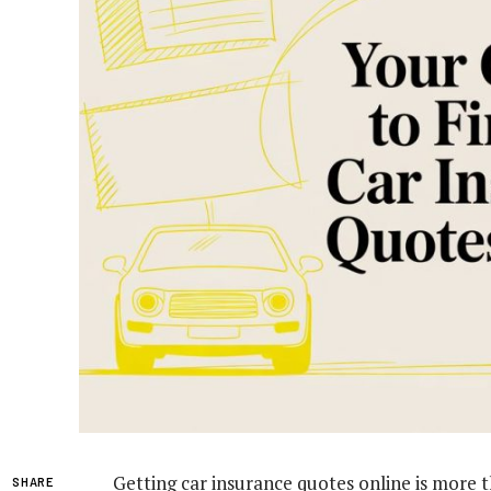
Getting car insurance quotes online is more t
SHARE