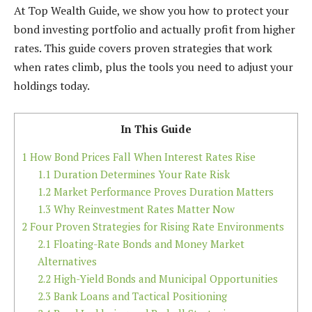
At Top Wealth Guide, we show you how to protect your
bond investing portfolio and actually profit from higher
rates. This guide covers proven strategies that work
when rates climb, plus the tools you need to adjust your
holdings today.
In This Guide
1
How Bond Prices Fall When Interest Rates Rise
1.1
Duration Determines Your Rate Risk
1.2
Market Performance Proves Duration Matters
1.3
Why Reinvestment Rates Matter Now
2
Four Proven Strategies for Rising Rate Environments
2.1
Floating-Rate Bonds and Money Market
Alternatives
2.2
High-Yield Bonds and Municipal Opportunities
2.3
Bank Loans and Tactical Positioning