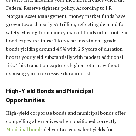
Federal Reserve tightens policy. According to J.P.
Morgan Asset Management, money market funds have
grown toward nearly $7 trillion, reflecting demand for
safety. Moving from money market funds into front-end
bond exposure-those 1 to 5 year investment-grade
bonds yielding around 4.9% with 2.5 years of duration-
boosts your yield substantially with modest additional
risk. This transition captures higher returns without
exposing you to excessive duration risk.
High-Yield Bonds and Municipal
Opportunities
High-yield corporate bonds and municipal bonds offer
compelling alternatives when positioned correctly.
Municipal bonds
deliver tax-equivalent yields for