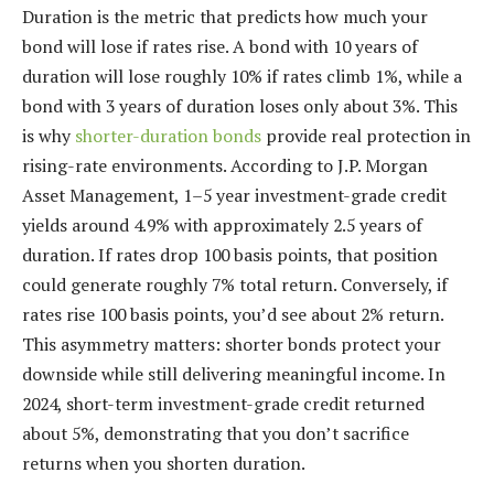
Duration is the metric that predicts how much your
bond will lose if rates rise. A bond with 10 years of
duration will lose roughly 10% if rates climb 1%, while a
bond with 3 years of duration loses only about 3%. This
is why
shorter-duration bonds
provide real protection in
rising-rate environments. According to J.P. Morgan
Asset Management, 1–5 year investment-grade credit
yields around 4.9% with approximately 2.5 years of
duration. If rates drop 100 basis points, that position
could generate roughly 7% total return. Conversely, if
rates rise 100 basis points, you’d see about 2% return.
This asymmetry matters: shorter bonds protect your
downside while still delivering meaningful income. In
2024, short-term investment-grade credit returned
about 5%, demonstrating that you don’t sacrifice
returns when you shorten duration.