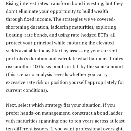
Rising interest rates transform bond investing, but they
don’t eliminate your opportunity to build wealth
through fixed income. The strategies we’ve covered-
shortening duration, laddering maturities, exploring
floating-rate bonds, and using rate-hedged ETFs-all
protect your principal while capturing the elevated
yields available today. Start by assessing your current
portfolio’s duration and calculate what happens if rates
rise another 100 basis points or fall by the same amount
(this scenario analysis reveals whether you carry
excessive rate risk or position yourself appropriately for
current conditions).
Next, select which strategy fits your situation. If you
prefer hands-on management, construct a bond ladder
with maturities spanning one to ten years across at least
ten different issuers. If you want professional oversight,