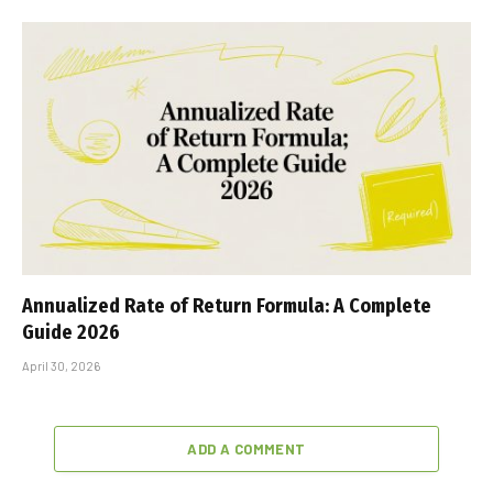
Annualized Rate of Return Formula: A Complete
Guide 2026
April 30, 2026
ADD A COMMENT