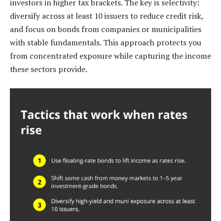
investors in higher tax brackets. The key is selectivity:
diversify across at least 10 issuers to reduce credit risk,
and focus on bonds from companies or municipalities
with stable fundamentals. This approach protects you
from concentrated exposure while capturing the income
these sectors provide.