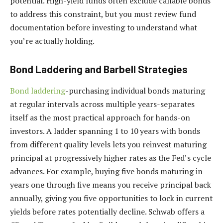
potential. High-yield funds often exclude callable bonds
to address this constraint, but you must review fund
documentation before investing to understand what
you’re actually holding.
Bond Laddering and Barbell Strategies
Bond laddering
-purchasing individual bonds maturing
at regular intervals across multiple years-separates
itself as the most practical approach for hands-on
investors. A ladder spanning 1 to 10 years with bonds
from different quality levels lets you reinvest maturing
principal at progressively higher rates as the Fed’s cycle
advances. For example, buying five bonds maturing in
years one through five means you receive principal back
annually, giving you five opportunities to lock in current
yields before rates potentially decline. Schwab offers a