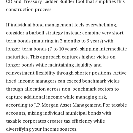
CD and Treasury Ladder Builder tool that simplifies this
construction process.
If individual bond management feels overwhelming,
consider a barbell strategy instead: combine very short-
term bonds (maturing in 3 months to 3 years) with
longer-term bonds (7 to 10 years), skipping intermediate
maturities. This approach captures higher yields on
longer bonds while maintaining liquidity and
reinvestment flexibility through shorter positions. Active
fixed-income managers can exceed benchmark yields
through allocation across non-benchmark sectors to
capture additional income while managing risk,
according to J.P. Morgan Asset Management. For taxable
accounts, mixing individual municipal bonds with
taxable corporates creates tax efficiency while
diversifying your income sources.