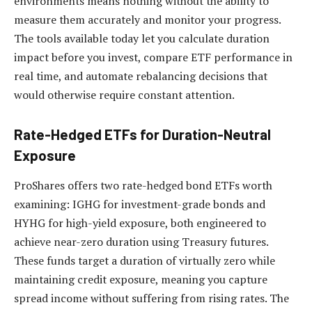
environments means nothing without the ability to
measure them accurately and monitor your progress.
The tools available today let you calculate duration
impact before you invest, compare ETF performance in
real time, and automate rebalancing decisions that
would otherwise require constant attention.
Rate-Hedged ETFs for Duration-Neutral
Exposure
ProShares offers two rate-hedged bond ETFs worth
examining: IGHG for investment-grade bonds and
HYHG for high-yield exposure, both engineered to
achieve near-zero duration using Treasury futures.
These funds target a duration of virtually zero while
maintaining credit exposure, meaning you capture
spread income without suffering from rising rates. The