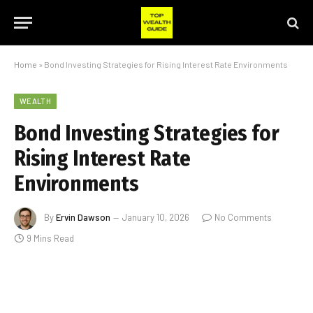
Home
»
Bond Investing Strategies for Rising Interest Rate Environments
WEALTH
Bond Investing Strategies for
Rising Interest Rate
Environments
By
Ervin Dawson
January 10, 2026
No Comments
9 Mins Read