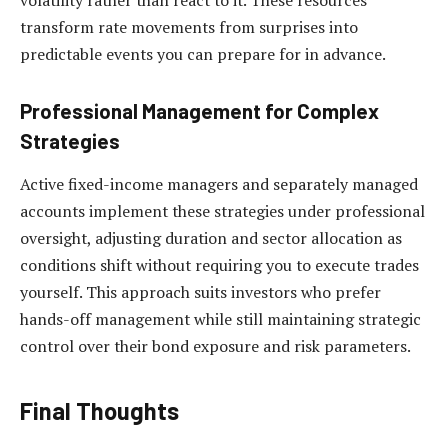
volatility rather than react to it. These resources
transform rate movements from surprises into
predictable events you can prepare for in advance.
Professional Management for Complex
Strategies
Active fixed-income managers and separately managed
accounts implement these strategies under professional
oversight, adjusting duration and sector allocation as
conditions shift without requiring you to execute trades
yourself. This approach suits investors who prefer
hands-off management while still maintaining strategic
control over their bond exposure and risk parameters.
Final Thoughts