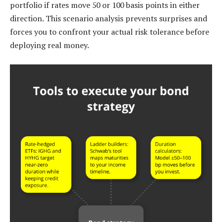
portfolio if rates move 50 or 100 basis points in either
direction. This scenario analysis prevents surprises and
forces you to confront your actual risk tolerance before
deploying real money.