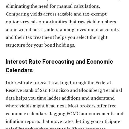
eliminating the need for manual calculations.
Comparing yields across taxable and tax-exempt
options reveals opportunities that raw yield numbers
alone would miss. Understanding investment accounts
and their tax treatment helps you select the right
structure for your bond holdings.
Interest Rate Forecasting and Economic
Calendars
Interest rate forecast tracking through the Federal
Reserve Bank of San Francisco and Bloomberg Terminal
data helps you time ladder additions and understand
where yields might head next. Most brokers offer free
economic calendars flagging FOMC announcements and
inflation reports that move rates, letting you anticipate