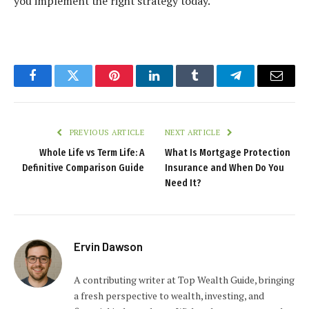
you implement the right strategy today.
Facebook
Twitter
Pinterest
LinkedIn
Tumblr
Telegram
Email
PREVIOUS ARTICLE
NEXT ARTICLE
Whole Life vs Term Life: A
What Is Mortgage Protection
Definitive Comparison Guide
Insurance and When Do You
Need It?
Ervin Dawson
A contributing writer at Top Wealth Guide, bringing
a fresh perspective to wealth, investing, and