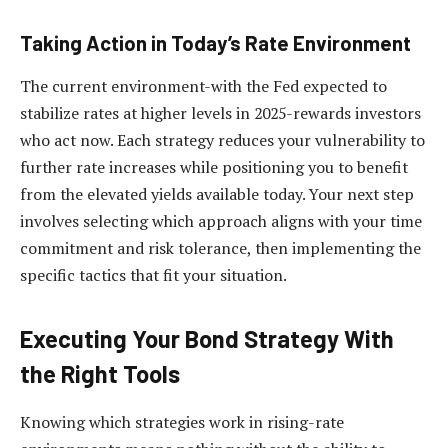
Taking Action in Today’s Rate Environment
The current environment-with the Fed expected to
stabilize rates at higher levels in 2025-rewards investors
who act now. Each strategy reduces your vulnerability to
further rate increases while positioning you to benefit
from the elevated yields available today. Your next step
involves selecting which approach aligns with your time
commitment and risk tolerance, then implementing the
specific tactics that fit your situation.
Executing Your Bond Strategy With
the Right Tools
Knowing which strategies work in rising-rate