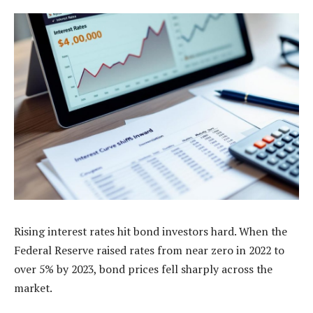
Rising interest rates hit bond investors hard. When the
Federal Reserve raised rates from near zero in 2022 to
over 5% by 2023, bond prices fell sharply across the
market.