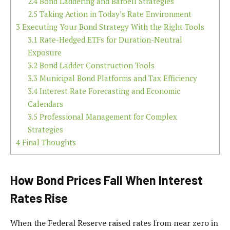
2.4
Bond Laddering and Barbell Strategies
2.5
Taking Action in Today’s Rate Environment
3
Executing Your Bond Strategy With the Right Tools
3.1
Rate-Hedged ETFs for Duration-Neutral
Exposure
3.2
Bond Ladder Construction Tools
3.3
Municipal Bond Platforms and Tax Efficiency
3.4
Interest Rate Forecasting and Economic
Calendars
3.5
Professional Management for Complex
Strategies
4
Final Thoughts
How Bond Prices Fall When Interest
Rates Rise
When the Federal Reserve raised rates from near zero in