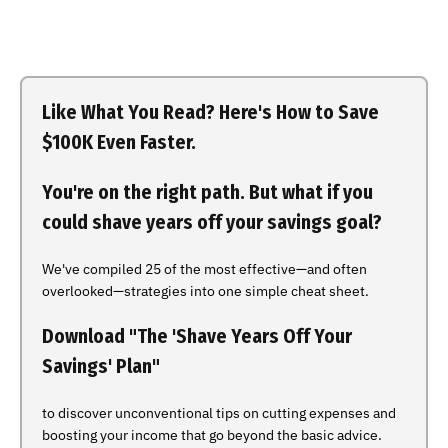
Like What You Read? Here's How to Save
$100K Even Faster.
You're on the right path. But what if you
could shave years off your savings goal?
We've compiled 25 of the most effective—and often
overlooked—strategies into one simple cheat sheet.
Download "The 'Shave Years Off Your
Savings' Plan"
to discover unconventional tips on cutting expenses and
boosting your income that go beyond the basic advice.