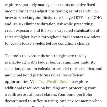
explore separately managed accounts or active fixed-
income funds that adjust positioning as rates shift. For
investors seeking simplicity, rate-hedged ETFs like IGHG
and HYHG eliminate duration risk while preserving
credit exposure, and the Fed’s expected stabilization of
rates at higher levels throughout 2025 creates a window
to lock in today’s yields before conditions change.
The tools to execute these strategies are readily
available-Schwab’s ladder builder simplifies maturity
selection, duration calculators model rate scenarios, and
municipal bond platforms reveal tax-efficient
opportunities. Visit
Top Wealth Guide
to explore
additional resources on building and protecting your
wealth across all asset classes. Your bond portfolio
doesn’t need to suffer in rising-rate environments when