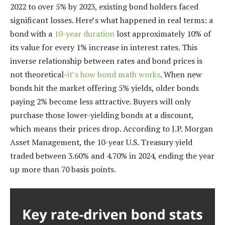
2022 to over 5% by 2023, existing bond holders faced
significant losses. Here’s what happened in real terms: a
bond with a
10-year duration
lost approximately 10% of
its value for every 1% increase in interest rates. This
inverse relationship between rates and bond prices is
not theoretical-
it’s how bond math works
. When new
bonds hit the market offering 5% yields, older bonds
paying 2% become less attractive. Buyers will only
purchase those lower-yielding bonds at a discount,
which means their prices drop. According to J.P. Morgan
Asset Management, the 10-year U.S. Treasury yield
traded between 3.60% and 4.70% in 2024, ending the year
up more than 70 basis points.