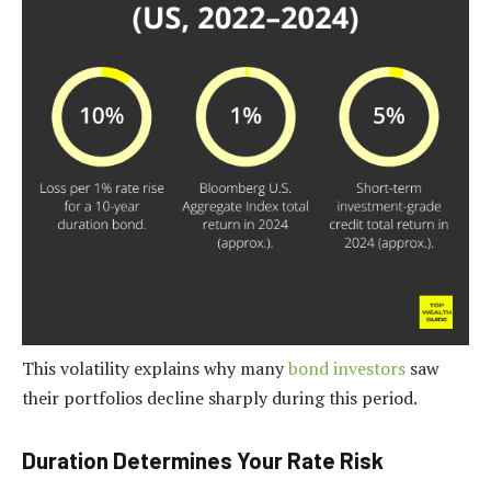
This volatility explains why many
bond investors
saw
their portfolios decline sharply during this period.
Duration Determines Your Rate Risk