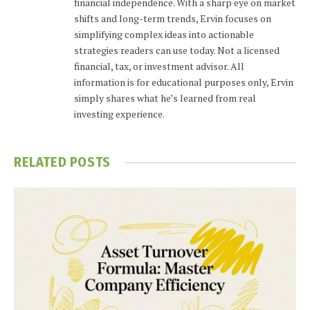
financial independence. With a sharp eye on market
shifts and long-term trends, Ervin focuses on
simplifying complex ideas into actionable
strategies readers can use today. Not a licensed
financial, tax, or investment advisor. All
information is for educational purposes only, Ervin
simply shares what he’s learned from real
investing experience.
RELATED
POSTS