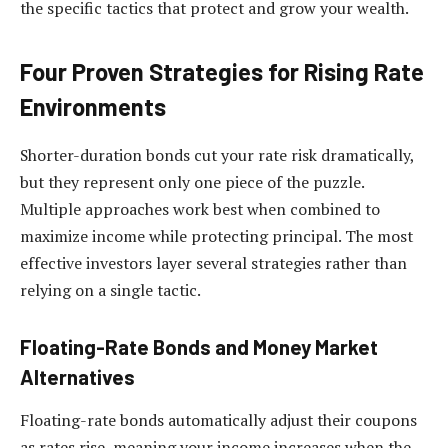
the specific tactics that protect and grow your wealth.
Four Proven Strategies for Rising Rate
Environments
Shorter-duration bonds cut your rate risk dramatically,
but they represent only one piece of the puzzle.
Multiple approaches work best when combined to
maximize income while protecting principal. The most
effective investors layer several strategies rather than
relying on a single tactic.
Floating-Rate Bonds and Money Market
Alternatives
Floating-rate bonds automatically adjust their coupons
as rates rise, meaning your income increases when the