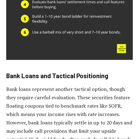
Bank Loans and Tactical Positioning
Bank loans represent another tactical option, though
they require careful evaluation. These securities feature
floating coupons tied to benchmark rates like SOFR,
which means your income rises with rate increases.
However, bank loans typically settle in up to 20 days and
may include call provisions that limit your upside