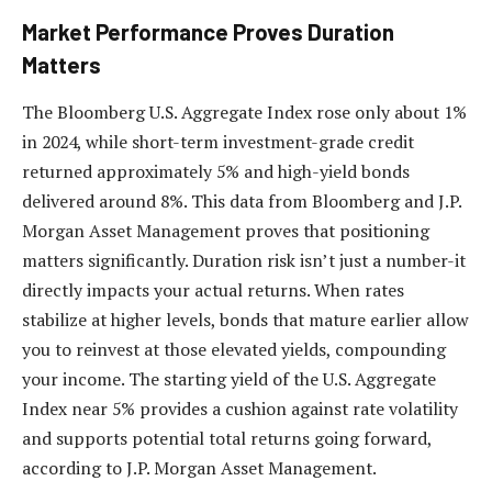
Market Performance Proves Duration
Matters
The Bloomberg U.S. Aggregate Index rose only about 1%
in 2024, while short-term investment-grade credit
returned approximately 5% and high-yield bonds
delivered around 8%. This data from Bloomberg and J.P.
Morgan Asset Management proves that positioning
matters significantly. Duration risk isn’t just a number-it
directly impacts your actual returns. When rates
stabilize at higher levels, bonds that mature earlier allow
you to reinvest at those elevated yields, compounding
your income. The starting yield of the U.S. Aggregate
Index near 5% provides a cushion against rate volatility
and supports potential total returns going forward,
according to J.P. Morgan Asset Management.