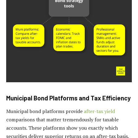
Municipal Bond Platforms and Tax Efficiency
Municipal bond platforms provide
after-tax yield
comparisons that matter tremendously for taxable
accounts. These platforms show you exactly which
securities deliver superior returns on an after-tax basis,