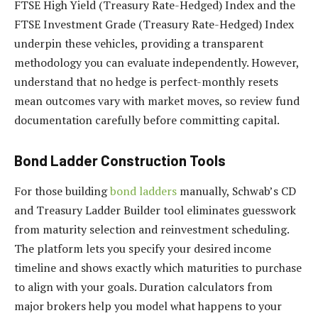
FTSE High Yield (Treasury Rate-Hedged) Index and the
FTSE Investment Grade (Treasury Rate-Hedged) Index
underpin these vehicles, providing a transparent
methodology you can evaluate independently. However,
understand that no hedge is perfect-monthly resets
mean outcomes vary with market moves, so review fund
documentation carefully before committing capital.
Bond Ladder Construction Tools
For those building
bond ladders
manually, Schwab’s CD
and Treasury Ladder Builder tool eliminates guesswork
from maturity selection and reinvestment scheduling.
The platform lets you specify your desired income
timeline and shows exactly which maturities to purchase
to align with your goals. Duration calculators from
major brokers help you model what happens to your