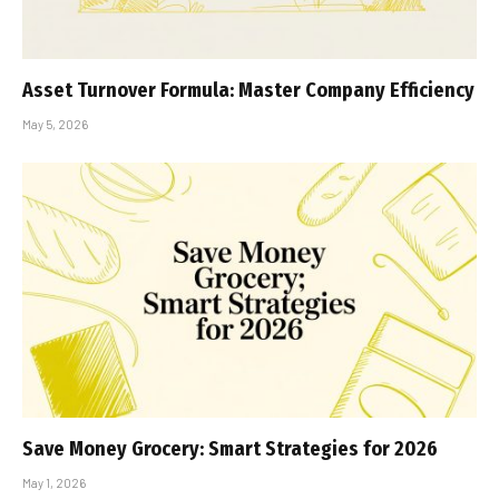
Asset Turnover Formula: Master Company Efficiency
May 5, 2026
Save Money Grocery: Smart Strategies for 2026
May 1, 2026