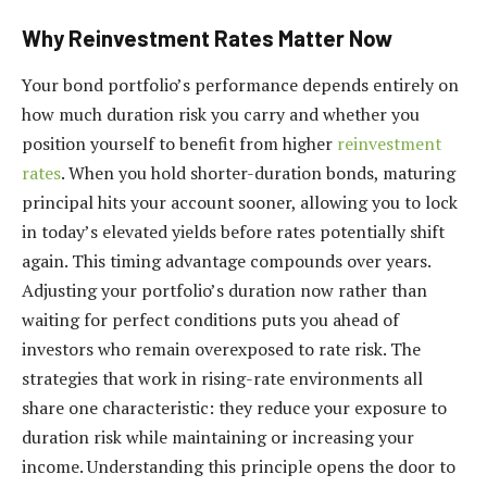
Why Reinvestment Rates Matter Now
Your bond portfolio’s performance depends entirely on
how much duration risk you carry and whether you
position yourself to benefit from higher
reinvestment
rates
. When you hold shorter-duration bonds, maturing
principal hits your account sooner, allowing you to lock
in today’s elevated yields before rates potentially shift
again. This timing advantage compounds over years.
Adjusting your portfolio’s duration now rather than
waiting for perfect conditions puts you ahead of
investors who remain overexposed to rate risk. The
strategies that work in rising-rate environments all
share one characteristic: they reduce your exposure to
duration risk while maintaining or increasing your
income. Understanding this principle opens the door to