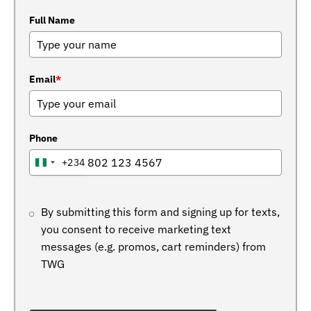
Full Name
Email
*
Phone
+234
NIGERIA
+234
By submitting this form and signing up for texts,
you consent to receive marketing text
messages (e.g. promos, cart reminders) from
TWG