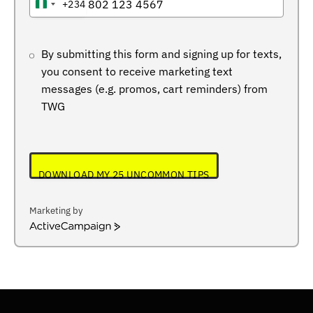
+234
NIGERIA
+234
By submitting this form and signing up for texts,
you consent to receive marketing text
messages (e.g. promos, cart reminders) from
TWG
DOWNLOAD MY 25 UNCOMMON TIPS
Marketing by
ActiveCampaign