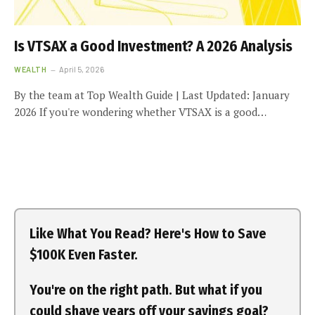
Is VTSAX a Good Investment? A 2026 Analysis
WEALTH
April 5, 2026
By the team at Top Wealth Guide | Last Updated: January
2026 If you're wondering whether VTSAX is a good…
Like What You Read? Here's How to Save
$100K Even Faster.
You're on the right path. But what if you
could shave years off your savings goal?