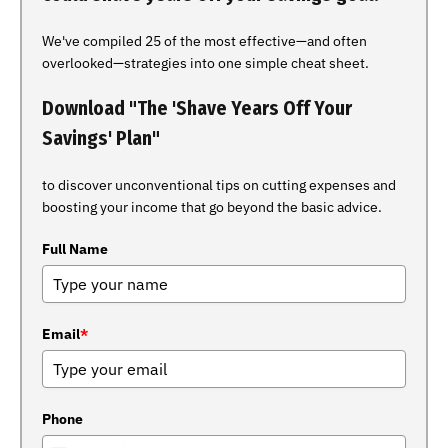
We've compiled 25 of the most effective—and often
overlooked—strategies into one simple cheat sheet.
Download "The 'Shave Years Off Your
Savings' Plan"
to discover unconventional tips on cutting expenses and
boosting your income that go beyond the basic advice.
Full Name
Email
*
Phone