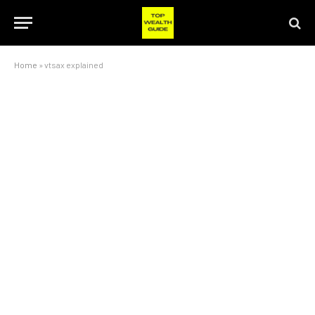
Home
»
vtsax explained