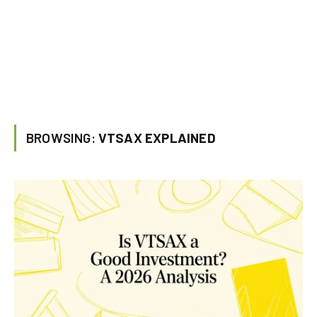
BROWSING:
VTSAX EXPLAINED