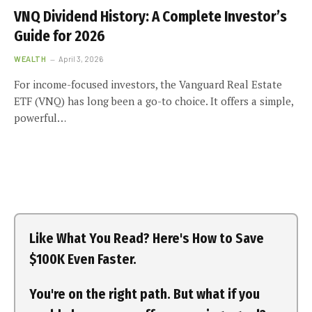
VNQ Dividend History: A Complete Investor’s
Guide for 2026
WEALTH
April 3, 2026
For income-focused investors, the Vanguard Real Estate
ETF (VNQ) has long been a go-to choice. It offers a simple,
powerful…
Like What You Read? Here's How to Save
$100K Even Faster.
You're on the right path. But what if you