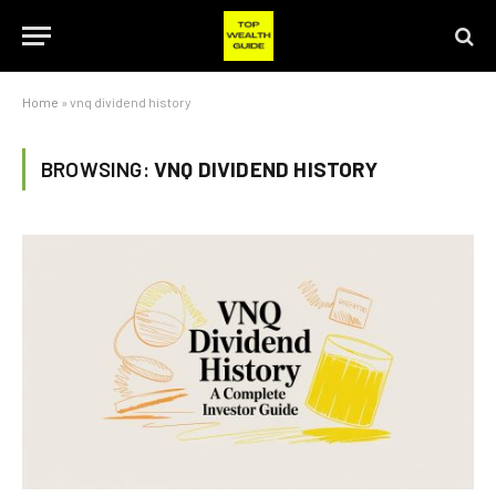
Home
»
vnq dividend history
BROWSING:
VNQ DIVIDEND HISTORY