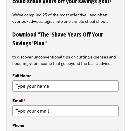
could shave years off your savings goal?
We've compiled 25 of the most effective—and often
overlooked—strategies into one simple cheat sheet.
Download "The 'Shave Years Off Your
Savings' Plan"
to discover unconventional tips on cutting expenses and
boosting your income that go beyond the basic advice.
Full Name
Email
*
Phone