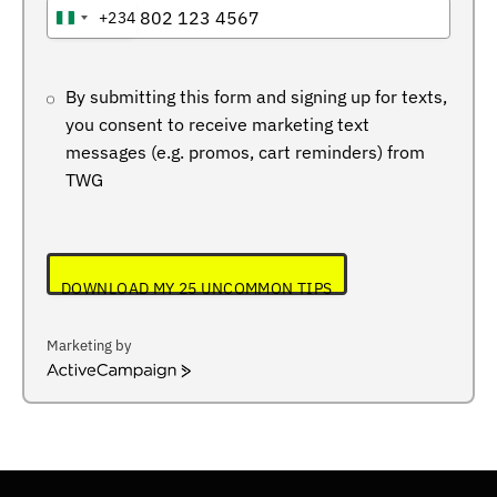
+234
NIGERIA
+234
By submitting this form and signing up for texts,
you consent to receive marketing text
messages (e.g. promos, cart reminders) from
TWG
DOWNLOAD MY 25 UNCOMMON TIPS
Marketing by
ActiveCampaign