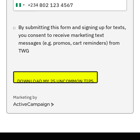
+234
NIGERIA
+234
By submitting this form and signing up for texts,
you consent to receive marketing text
messages (e.g. promos, cart reminders) from
TWG
DOWNLOAD MY 25 UNCOMMON TIPS
Marketing by
ActiveCampaign