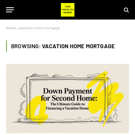
Home
»
vacation home mortgage
BROWSING:
VACATION HOME MORTGAGE