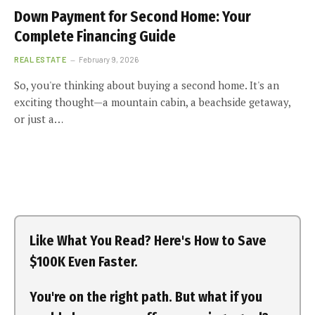
Down Payment for Second Home: Your
Complete Financing Guide
REAL ESTATE
February 9, 2026
So, you're thinking about buying a second home. It's an
exciting thought—a mountain cabin, a beachside getaway,
or just a…
Like What You Read? Here's How to Save
$100K Even Faster.
You're on the right path. But what if you