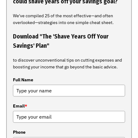
could shave years off your savings goal?
We've compiled 25 of the most effective—and often
overlooked—strategies into one simple cheat sheet.
Download "The 'Shave Years Off Your
Savings' Plan"
to discover unconventional tips on cutting expenses and
boosting your income that go beyond the basic advice.
Full Name
Email
*
Phone