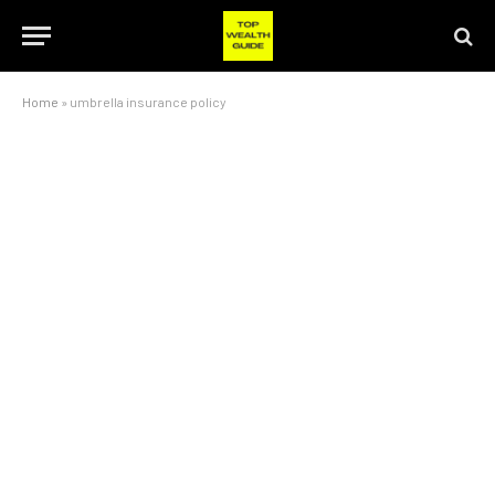
Home
»
umbrella insurance policy