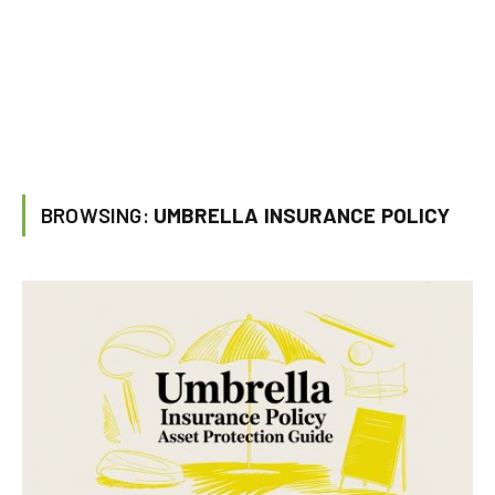
BROWSING:
UMBRELLA INSURANCE POLICY