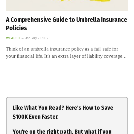
A Comprehensive Guide to Umbrella Insurance
Policies
WEALTH
January 21, 2026
Think of an umbrella insurance policy as a fail-safe for
your financial life. It's an extra layer of liability coverage…
Like What You Read? Here's How to Save
$100K Even Faster.
You're on the right path. But what if you