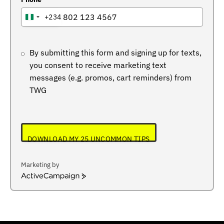
+234
NIGERIA
+234
By submitting this form and signing up for texts,
you consent to receive marketing text
messages (e.g. promos, cart reminders) from
TWG
DOWNLOAD MY 25 UNCOMMON TIPS
Marketing by
ActiveCampaign