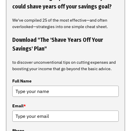
could shave years off your savings goal?
We've compiled 25 of the most effective—and often
overlooked—strategies into one simple cheat sheet.
Download "The 'Shave Years Off Your
Savings' Plan"
to discover unconventional tips on cutting expenses and
boosting your income that go beyond the basic advice.
Full Name
Email
*
Phone