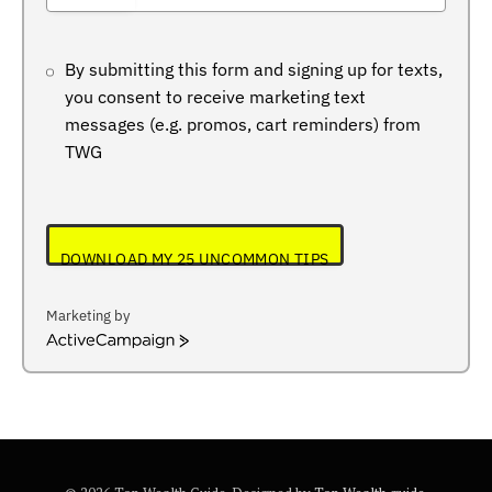
+234
By submitting this form and signing up for texts,
you consent to receive marketing text
messages (e.g. promos, cart reminders) from
TWG
DOWNLOAD MY 25 UNCOMMON TIPS
Marketing by
ActiveCampaign