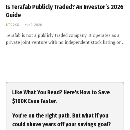
Is Terafab Publicly Traded? An Investor’s 2026
Guide
STOCKS
May 9, 2026
Terafab is not a publicly traded company. It operates as a
private joint venture with no independent stock listing or…
Like What You Read? Here's How to Save
$100K Even Faster.
You're on the right path. But what if you
could shave years off your savings goal?