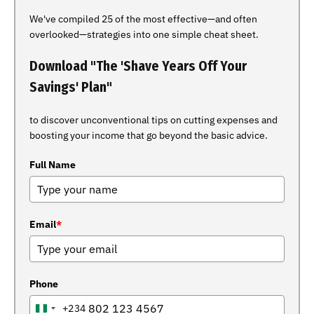
We've compiled 25 of the most effective—and often
overlooked—strategies into one simple cheat sheet.
Download "The 'Shave Years Off Your
Savings' Plan"
to discover unconventional tips on cutting expenses and
boosting your income that go beyond the basic advice.
Full Name
Email
*
Phone
+234
NIGERIA