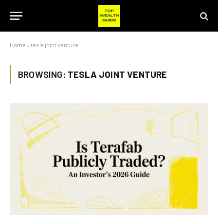
Home
»
tesla joint venture
BROWSING:
TESLA JOINT VENTURE