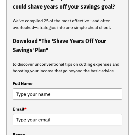
could shave years off your savings goal?
We've compiled 25 of the most effective—and often
overlooked—strategies into one simple cheat sheet.
Download "The 'Shave Years Off Your
Savings' Plan"
to discover unconventional tips on cutting expenses and
boosting your income that go beyond the basic advice.
Full Name
Email
*
Phone