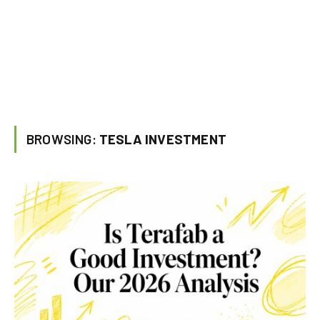
BROWSING:
TESLA INVESTMENT