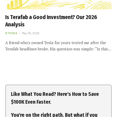
Is Terafab a Good Investment? Our 2026
Analysis
STOCKS
May 26, 2026
A friend who's owned Tesla for years texted me after the
Terafab headlines broke. His question was simple: “Is this…
Like What You Read? Here's How to Save
$100K Even Faster.
You're on the right path. But what if you