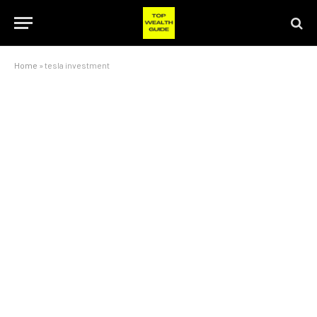
Home
»
tesla investment