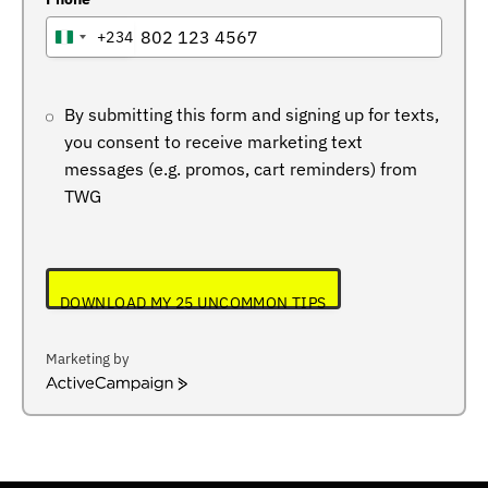
+234
NIGERIA
+234
By submitting this form and signing up for texts,
you consent to receive marketing text
messages (e.g. promos, cart reminders) from
TWG
DOWNLOAD MY 25 UNCOMMON TIPS
Marketing by
ActiveCampaign