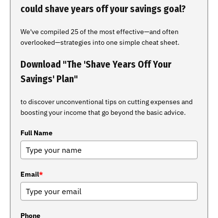
could shave years off your savings goal?
We've compiled 25 of the most effective—and often
overlooked—strategies into one simple cheat sheet.
Download "The 'Shave Years Off Your
Savings' Plan"
to discover unconventional tips on cutting expenses and
boosting your income that go beyond the basic advice.
Full Name
Email
*
Phone