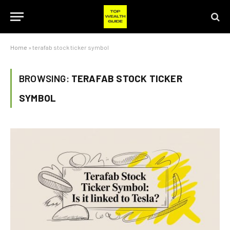
Home
»
terafab stock ticker symbol
BROWSING:
TERAFAB STOCK TICKER
SYMBOL