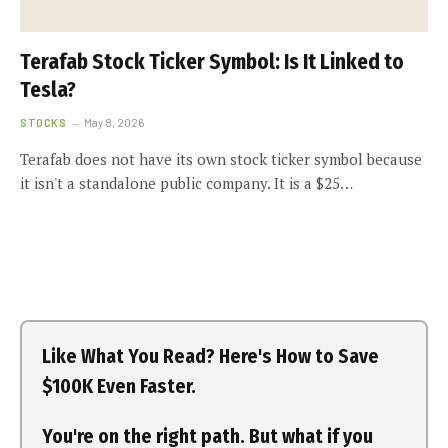
Terafab Stock Ticker Symbol: Is It Linked to
Tesla?
STOCKS
May 8, 2026
Terafab does not have its own stock ticker symbol because
it isn't a standalone public company. It is a $25…
Like What You Read? Here's How to Save
$100K Even Faster.
You're on the right path. But what if you