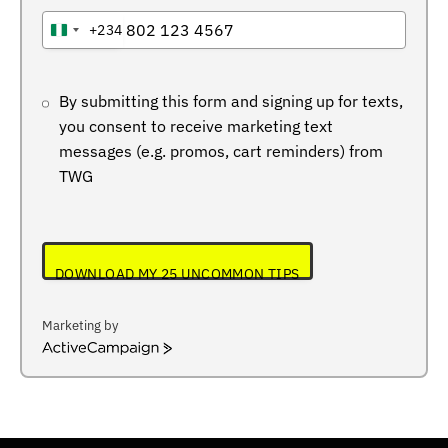
+234
NIGERIA
+234
By submitting this form and signing up for texts,
you consent to receive marketing text
messages (e.g. promos, cart reminders) from
TWG
DOWNLOAD MY 25 UNCOMMON TIPS
Marketing by
ActiveCampaign