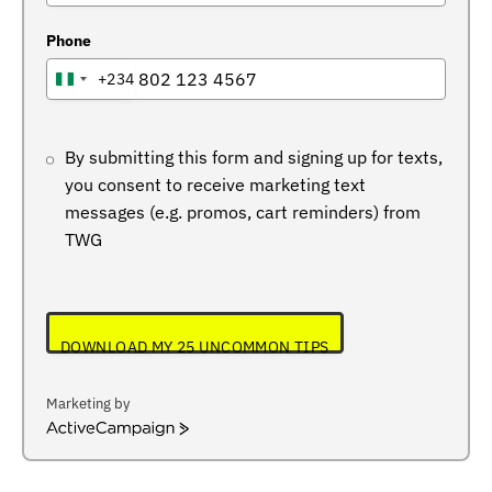
Phone
+234
NIGERIA
+234
By submitting this form and signing up for texts,
you consent to receive marketing text
messages (e.g. promos, cart reminders) from
TWG
DOWNLOAD MY 25 UNCOMMON TIPS
Marketing by
ActiveCampaign