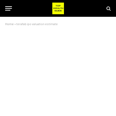
Home
»
terafab ipo valuation estimate