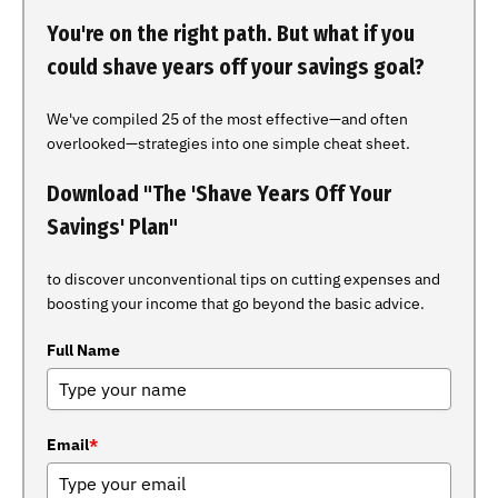
You're on the right path. But what if you
could shave years off your savings goal?
We've compiled 25 of the most effective—and often
overlooked—strategies into one simple cheat sheet.
Download "The 'Shave Years Off Your
Savings' Plan"
to discover unconventional tips on cutting expenses and
boosting your income that go beyond the basic advice.
Full Name
Email
*