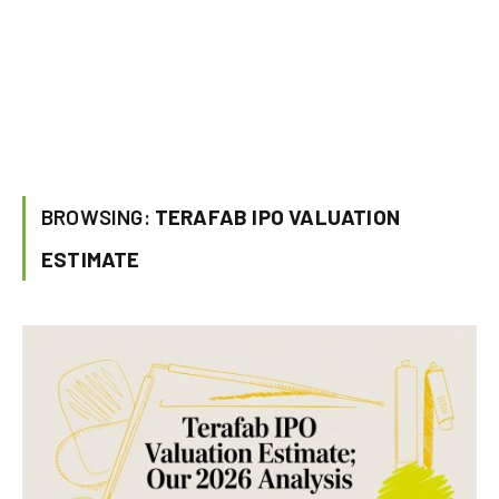
BROWSING:
TERAFAB IPO VALUATION
ESTIMATE