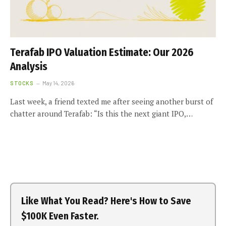
Terafab IPO Valuation Estimate: Our 2026
Analysis
STOCKS
May 14, 2026
Last week, a friend texted me after seeing another burst of
chatter around Terafab: “Is this the next giant IPO,…
Like What You Read? Here's How to Save
$100K Even Faster.