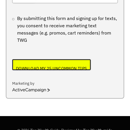
+234
By submitting this form and signing up for texts,
you consent to receive marketing text
messages (e.g. promos, cart reminders) from
TWG
DOWNLOAD MY 25 UNCOMMON TIPS
Marketing by
ActiveCampaign