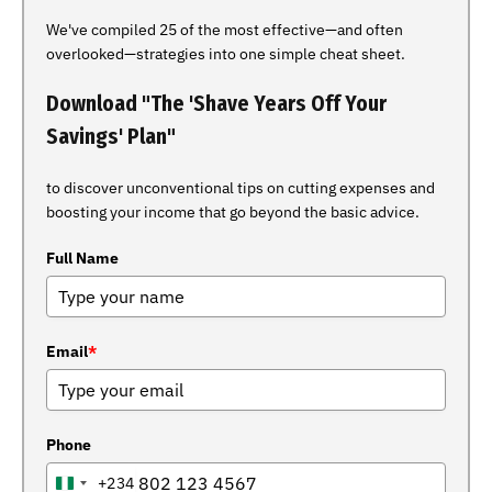
We've compiled 25 of the most effective—and often
overlooked—strategies into one simple cheat sheet.
Download "The 'Shave Years Off Your
Savings' Plan"
to discover unconventional tips on cutting expenses and
boosting your income that go beyond the basic advice.
Full Name
Email
*
Phone
+234
NIGERIA