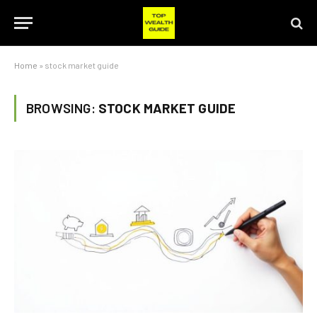
Home
»
stock market guide
BROWSING:
STOCK MARKET GUIDE