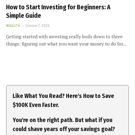
How to Start Investing for Beginners: A
Simple Guide
WEALTH
October 7, 2025
Getting started with investing really boils down to three
things: figuring out what you want your money to do for…
Like What You Read? Here's How to Save
$100K Even Faster.
You're on the right path. But what if you
could shave years off your savings goal?