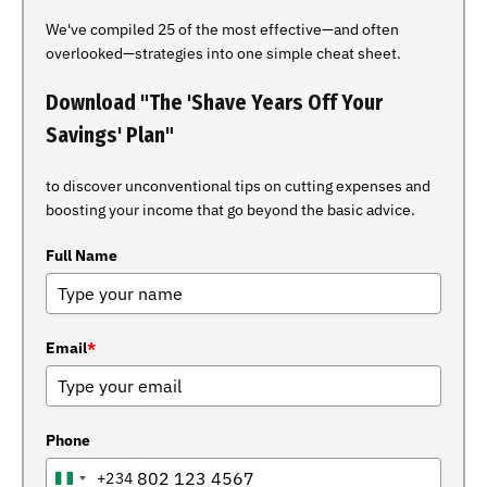
We've compiled 25 of the most effective—and often
overlooked—strategies into one simple cheat sheet.
Download "The 'Shave Years Off Your
Savings' Plan"
to discover unconventional tips on cutting expenses and
boosting your income that go beyond the basic advice.
Full Name
Email
*
Phone
+234
NIGERIA