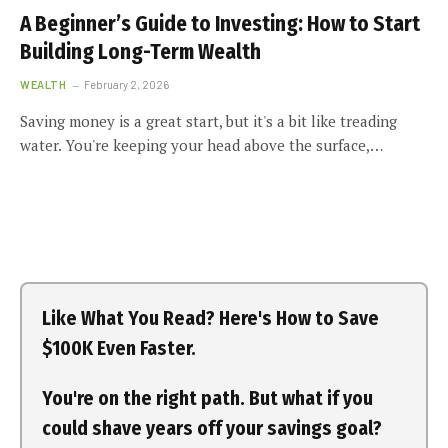
A Beginner’s Guide to Investing: How to Start
Building Long-Term Wealth
WEALTH
February 2, 2026
Saving money is a great start, but it's a bit like treading
water. You're keeping your head above the surface,…
Like What You Read? Here's How to Save
$100K Even Faster.
You're on the right path. But what if you
could shave years off your savings goal?