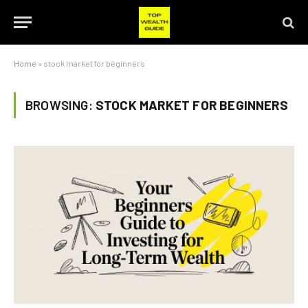
Home
»
stock market for beginners
BROWSING:
STOCK MARKET FOR BEGINNERS