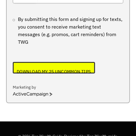
+234
By submitting this form and signing up for texts,
you consent to receive marketing text
messages (e.g. promos, cart reminders) from
TWG
DOWNLOAD MY 25 UNCOMMON TIPS
Marketing by
ActiveCampaign