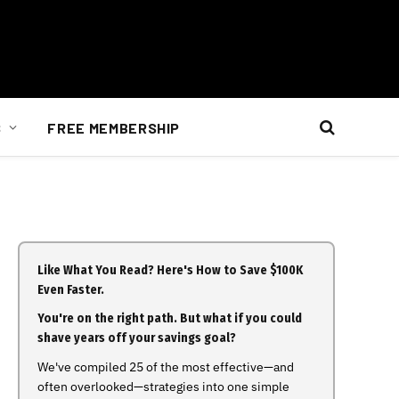
S
FREE MEMBERSHIP
Like What You Read? Here's How to Save $100K
Even Faster.
You're on the right path. But what if you could
shave years off your savings goal?
We've compiled 25 of the most effective—and
often overlooked—strategies into one simple