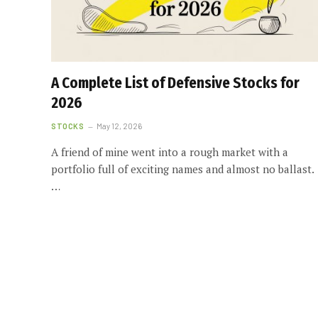
A Complete List of Defensive Stocks for
2026
STOCKS
May 12, 2026
A friend of mine went into a rough market with a
portfolio full of exciting names and almost no ballast.
…