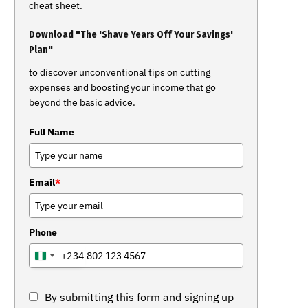
cheat sheet.
Download "The 'Shave Years Off Your Savings'
Plan"
to discover unconventional tips on cutting
expenses and boosting your income that go
beyond the basic advice.
Full Name
Email
*
Phone
+234
NIGERIA
+234
By submitting this form and signing up