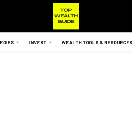
EGIES
INVEST
WEALTH TOOLS & RESOURCE