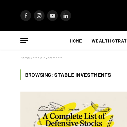
Facebook
Instagram
YouTube
LinkedIn
HOME
WEALTH STRAT
Home
»
stable investments
BROWSING:
STABLE INVESTMENTS