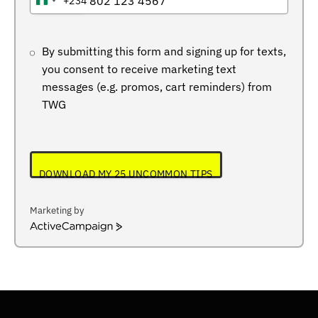
+234
NIGERIA
+234
By submitting this form and signing up for texts,
you consent to receive marketing text
messages (e.g. promos, cart reminders) from
TWG
DOWNLOAD MY 25 UNCOMMON TIPS
Marketing by
ActiveCampaign