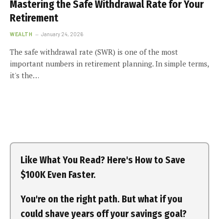
Mastering the Safe Withdrawal Rate for Your
Retirement
WEALTH
January 24, 2026
The safe withdrawal rate (SWR) is one of the most
important numbers in retirement planning. In simple terms,
it's the…
Like What You Read? Here's How to Save
$100K Even Faster.
You're on the right path. But what if you
could shave years off your savings goal?