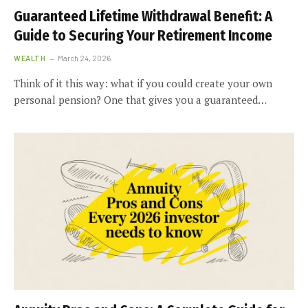
Guaranteed Lifetime Withdrawal Benefit: A
Guide to Securing Your Retirement Income
WEALTH
March 24, 2026
Think of it this way: what if you could create your own
personal pension? One that gives you a guaranteed…