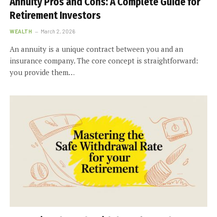
Annuity Pros and Cons: A Complete Guide for
Retirement Investors
WEALTH
March 2, 2026
An annuity is a unique contract between you and an
insurance company. The core concept is straightforward:
you provide them…