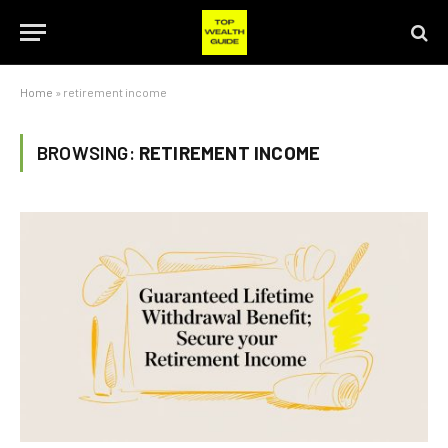
Home
»
retirement income
BROWSING:
RETIREMENT INCOME