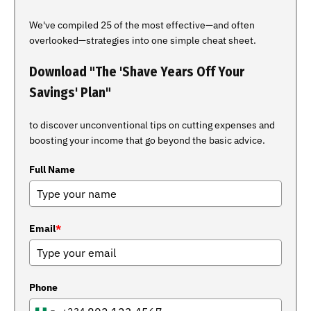
We've compiled 25 of the most effective—and often
overlooked—strategies into one simple cheat sheet.
Download "The 'Shave Years Off Your
Savings' Plan"
to discover unconventional tips on cutting expenses and
boosting your income that go beyond the basic advice.
Full Name
Email
*
Phone