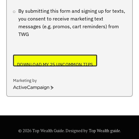
By submitting this form and signing up for texts,
you consent to receive marketing text
messages (e.g. promos, cart reminders) from
TWG
DOWNLOAD MY 25 UNCOMMON TIPS
Marketing by
ActiveCampaign
© 2026 Top Wealth Guide. Designed by
Top Wealth guide
.