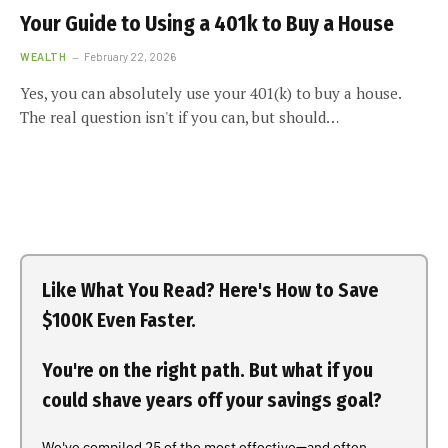
Your Guide to Using a 401k to Buy a House
WEALTH
February 22, 2026
Yes, you can absolutely use your 401(k) to buy a house.
The real question isn't if you can, but should…
Like What You Read? Here's How to Save
$100K Even Faster.
You're on the right path. But what if you
could shave years off your savings goal?
We've compiled 25 of the most effective—and often