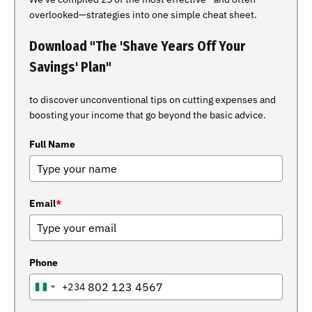
overlooked—strategies into one simple cheat sheet.
Download "The 'Shave Years Off Your
Savings' Plan"
to discover unconventional tips on cutting expenses and
boosting your income that go beyond the basic advice.
Full Name
Email
*
Phone
+234
NIGERIA
+234