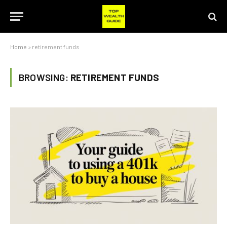
Home
»
retirement funds
BROWSING:
RETIREMENT FUNDS