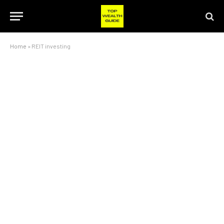
Home
»
REIT investing