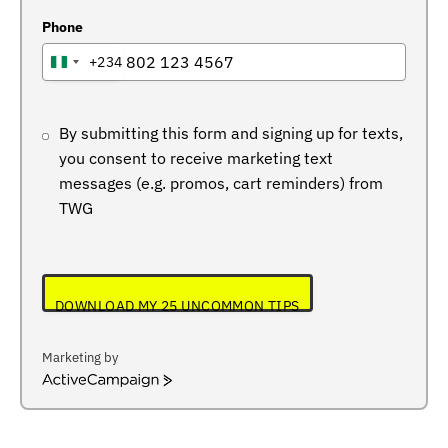
Phone
+234
NIGERIA
+234
By submitting this form and signing up for texts,
you consent to receive marketing text
messages (e.g. promos, cart reminders) from
TWG
DOWNLOAD MY 25 UNCOMMON TIPS
Marketing by
ActiveCampaign