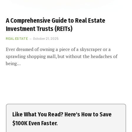
A Comprehensive Guide to Real Estate
Investment Trusts (REITs)
REAL ESTATE
October 21, 2025
Ever dreamed of owning a piece of a skyscraper or a
sprawling shopping mall, but without the headaches of
being…
Like What You Read? Here's How to Save
$100K Even Faster.