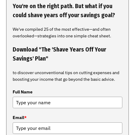
You're on the right path. But what if you
could shave years off your savings goal?
We've compiled 25 of the most effective—and often
overlooked—strategies into one simple cheat sheet.
Download "The 'Shave Years Off Your
Savings' Plan"
to discover unconventional tips on cutting expenses and
boosting your income that go beyond the basic advice.
Full Name
Email
*