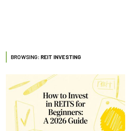
BROWSING:
REIT INVESTING