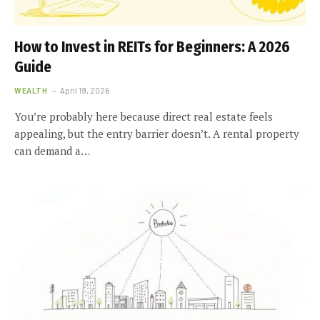
How to Invest in REITs for Beginners: A 2026
Guide
WEALTH
April 19, 2026
You’re probably here because direct real estate feels
appealing, but the entry barrier doesn’t. A rental property
can demand a…