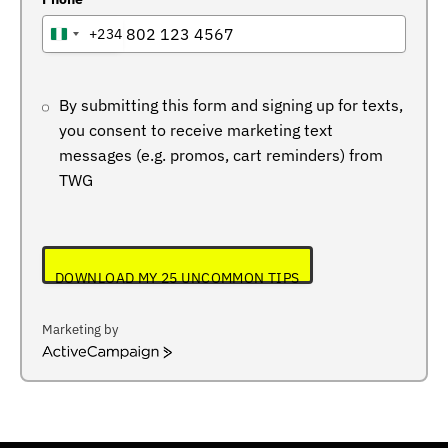
+234
NIGERIA
+234
By submitting this form and signing up for texts,
you consent to receive marketing text
messages (e.g. promos, cart reminders) from
TWG
DOWNLOAD MY 25 UNCOMMON TIPS
Marketing by
ActiveCampaign