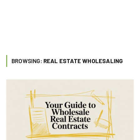
BROWSING:
REAL ESTATE WHOLESALING