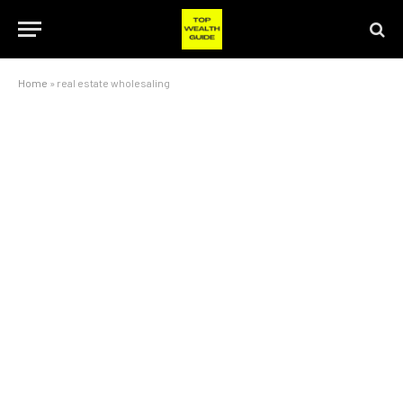
Home
»
real estate wholesaling