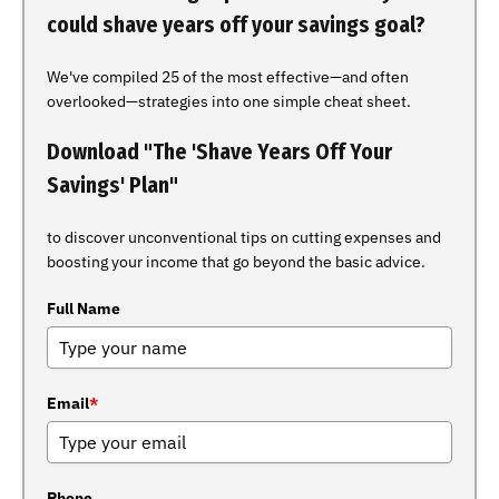
could shave years off your savings goal?
We've compiled 25 of the most effective—and often
overlooked—strategies into one simple cheat sheet.
Download "The 'Shave Years Off Your
Savings' Plan"
to discover unconventional tips on cutting expenses and
boosting your income that go beyond the basic advice.
Full Name
Email
*
Phone