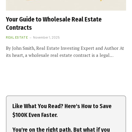
Your Guide to Wholesale Real Estate
Contracts
REAL ESTATE
November 1, 2025
By John Smith, Real Estate Investing Expert and Author At
its heart, a wholesale real estate contract is a legal…
Like What You Read? Here's How to Save
$100K Even Faster.
You're on the right path. But what if you